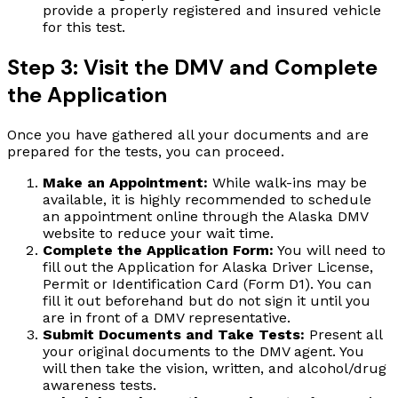
provide a properly registered and insured vehicle
for this test.
Step 3: Visit the DMV and Complete
the Application
Once you have gathered all your documents and are
prepared for the tests, you can proceed.
Make an Appointment:
While walk-ins may be
available, it is highly recommended to schedule
an appointment online through the Alaska DMV
website to reduce your wait time.
Complete the Application Form:
You will need to
fill out the Application for Alaska Driver License,
Permit or Identification Card (Form D1). You can
fill it out beforehand but do not sign it until you
are in front of a DMV representative.
Submit Documents and Take Tests:
Present all
your original documents to the DMV agent. You
will then take the vision, written, and alcohol/drug
awareness tests.