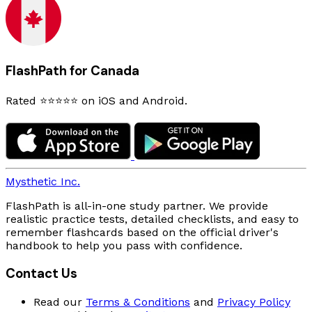
FlashPath for Canada
Rated ⭐⭐⭐⭐⭐ on iOS and Android.
Mysthetic Inc.
FlashPath is all-in-one study partner. We provide
realistic practice tests, detailed checklists, and easy to
remember flashcards based on the official driver's
handbook to help you pass with confidence.
Contact Us
Read our
Terms & Conditions
and
Privacy Policy