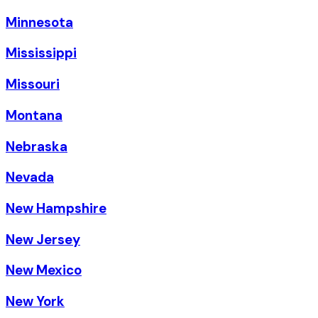
Minnesota
Mississippi
Missouri
Montana
Nebraska
Nevada
New Hampshire
New Jersey
New Mexico
New York