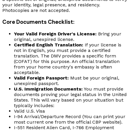
your identity, legal presence, and residency.
Photocopies are not accepted.
Core Documents Checklist:
Your Valid Foreign Driver's License:
Bring your
original, unexpired license.
Certified English Translation:
If your license is
not in English, you must provide a certified
translation. The DMV provides a specific form
(COFAT) for this purpose. An official translation
from your home country's embassy is often
acceptable.
Valid Foreign Passport:
Must be your original,
unexpired passport.
U.S. Immigration Documents:
You must provide
documents proving your legal status in the United
States. This will vary based on your situation but
typically includes:
Valid U.S. Visa
I-94 Arrival/Departure Record (You can print your
most current one from the official CBP website).
I-551 Resident Alien Card, I-766 Employment