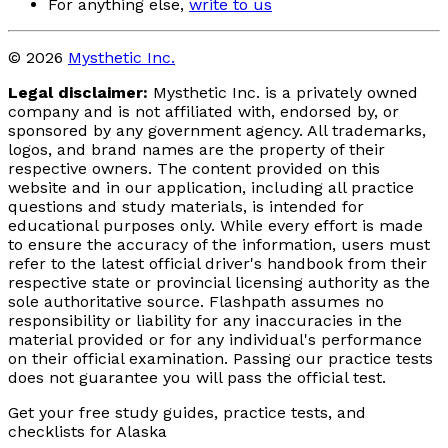
For anything else,
write to us
© 2026
Mysthetic Inc.
Legal disclaimer:
Mysthetic Inc. is a privately owned
company and is not affiliated with, endorsed by, or
sponsored by any government agency. All trademarks,
logos, and brand names are the property of their
respective owners. The content provided on this
website and in our application, including all practice
questions and study materials, is intended for
educational purposes only. While every effort is made
to ensure the accuracy of the information, users must
refer to the latest official driver's handbook from their
respective state or provincial licensing authority as the
sole authoritative source. Flashpath assumes no
responsibility or liability for any inaccuracies in the
material provided or for any individual's performance
on their official examination. Passing our practice tests
does not guarantee you will pass the official test.
Get your free study guides, practice tests, and
checklists for Alaska