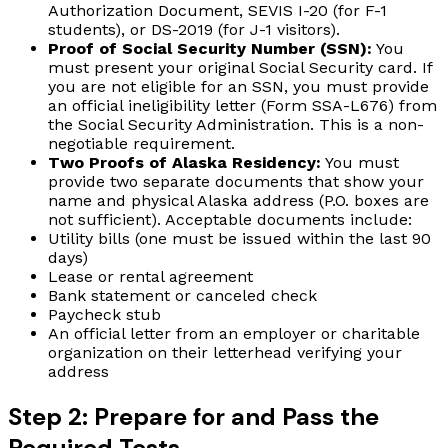
Authorization Document, SEVIS I-20 (for F-1
students), or DS-2019 (for J-1 visitors).
Proof of Social Security Number (SSN):
You
must present your original Social Security card. If
you are not eligible for an SSN, you must provide
an official ineligibility letter (Form SSA-L676) from
the Social Security Administration. This is a non-
negotiable requirement.
Two Proofs of Alaska Residency:
You must
provide two separate documents that show your
name and physical Alaska address (P.O. boxes are
not sufficient). Acceptable documents include:
Utility bills (one must be issued within the last 90
days)
Lease or rental agreement
Bank statement or canceled check
Paycheck stub
An official letter from an employer or charitable
organization on their letterhead verifying your
address
Step 2: Prepare for and Pass the
Required Tests