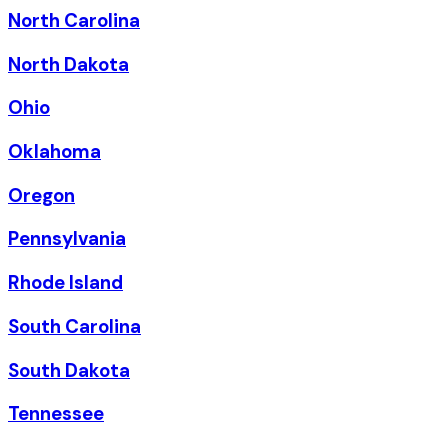
North Carolina
North Dakota
Ohio
Oklahoma
Oregon
Pennsylvania
Rhode Island
South Carolina
South Dakota
Tennessee