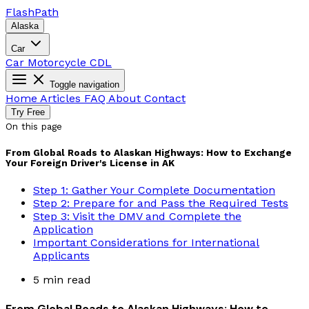
Flash
Path
Alaska
Car
Car
Motorcycle
CDL
Toggle navigation
Home
Articles
FAQ
About
Contact
Try Free
On this page
From Global Roads to Alaskan Highways: How to Exchange
Your Foreign Driver's License in AK
Step 1: Gather Your Complete Documentation
Step 2: Prepare for and Pass the Required Tests
Step 3: Visit the DMV and Complete the
Application
Important Considerations for International
Applicants
5 min read
From Global Roads to Alaskan Highways: How to