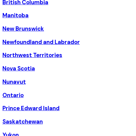
British Columbia
Manitoba
New Brunswick
Newfoundland and Labrador
Northwest Territories
Nova Scotia
Nunavut
Ontario
Prince Edward Island
Saskatchewan
Yukon