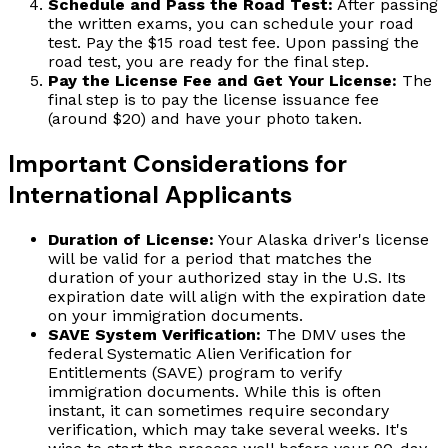
Schedule and Pass the Road Test:
After passing
the written exams, you can schedule your road
test. Pay the $15 road test fee. Upon passing the
road test, you are ready for the final step.
Pay the License Fee and Get Your License:
The
final step is to pay the license issuance fee
(around $20) and have your photo taken.
Important Considerations for
International Applicants
Duration of License:
Your Alaska driver's license
will be valid for a period that matches the
duration of your authorized stay in the U.S. Its
expiration date will align with the expiration date
on your immigration documents.
SAVE System Verification:
The DMV uses the
federal Systematic Alien Verification for
Entitlements (SAVE) program to verify
immigration documents. While this is often
instant, it can sometimes require secondary
verification, which may take several weeks. It's