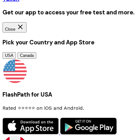
Get our app to access your free test and more.
Close
Pick your Country and App Store
USA
Canada
FlashPath for USA
Rated ⭐⭐⭐⭐⭐ on iOS and Android.