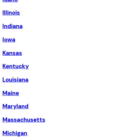
Illinois
Indiana
Iowa
Kansas
Kentucky
Louisiana
Maine
Maryland
Massachusetts
Michigan