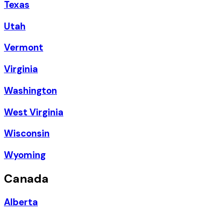
Texas
Utah
Vermont
Virginia
Washington
West Virginia
Wisconsin
Wyoming
Canada
Alberta