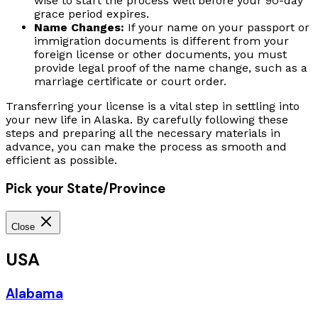
wise to start the process well before your 90-day
grace period expires.
Name Changes:
If your name on your passport or
immigration documents is different from your
foreign license or other documents, you must
provide legal proof of the name change, such as a
marriage certificate or court order.
Transferring your license is a vital step in settling into
your new life in Alaska. By carefully following these
steps and preparing all the necessary materials in
advance, you can make the process as smooth and
efficient as possible.
Pick your State/Province
Close
USA
Alabama