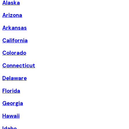
Alaska
Arizona
Arkansas
California
Colorado
Connecticut
Delaware
Florida
Georgia
Hawaii
Idaho