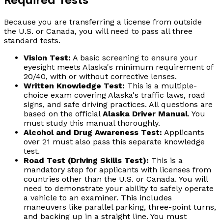
Because you are transferring a license from outside
the U.S. or Canada, you will need to pass all three
standard tests.
Vision Test:
A basic screening to ensure your
eyesight meets Alaska's minimum requirement of
20/40, with or without corrective lenses.
Written Knowledge Test:
This is a multiple-
choice exam covering Alaska's traffic laws, road
signs, and safe driving practices. All questions are
based on the official
Alaska Driver Manual
. You
must study this manual thoroughly.
Alcohol and Drug Awareness Test:
Applicants
over 21 must also pass this separate knowledge
test.
Road Test (Driving Skills Test):
This is a
mandatory step for applicants with licenses from
countries other than the U.S. or Canada. You will
need to demonstrate your ability to safely operate
a vehicle to an examiner. This includes
maneuvers like parallel parking, three-point turns,
and backing up in a straight line. You must