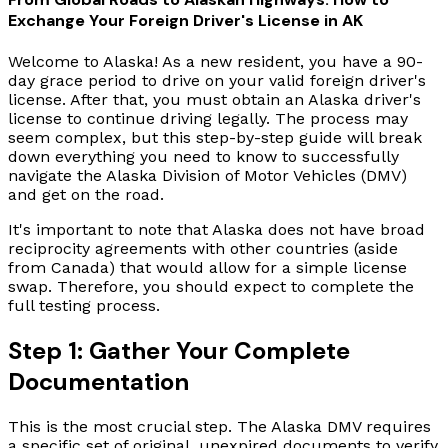
Exchange Your Foreign Driver's License in AK
Welcome to Alaska! As a new resident, you have a 90-
day grace period to drive on your valid foreign driver's
license. After that, you must obtain an Alaska driver's
license to continue driving legally. The process may
seem complex, but this step-by-step guide will break
down everything you need to know to successfully
navigate the Alaska Division of Motor Vehicles (DMV)
and get on the road.
It's important to note that Alaska does not have broad
reciprocity agreements with other countries (aside
from Canada) that would allow for a simple license
swap. Therefore, you should expect to complete the
full testing process.
Step 1: Gather Your Complete
Documentation
This is the most crucial step. The Alaska DMV requires
a specific set of original, unexpired documents to verify