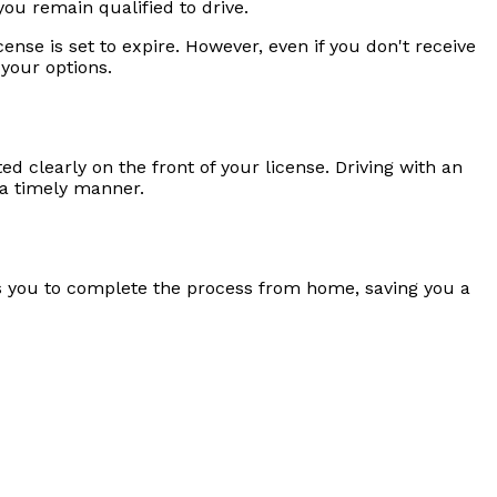
ou remain qualified to drive.
ense is set to expire. However, even if you don't receive
 your options.
ted clearly on the front of your license. Driving with an
n a timely manner.
ws you to complete the process from home, saving you a