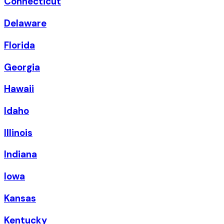
Connecticut
Delaware
Florida
Georgia
Hawaii
Idaho
Illinois
Indiana
Iowa
Kansas
Kentucky