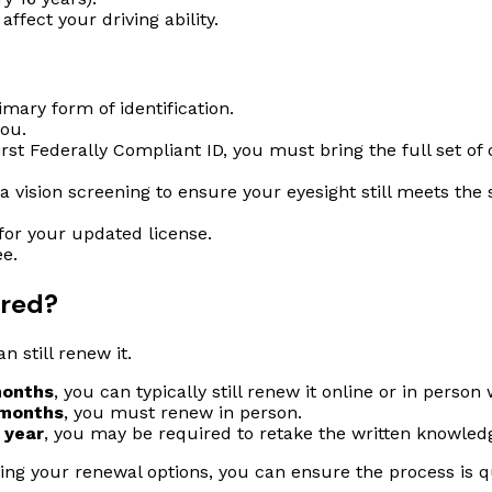
ffect your driving ability.
imary form of identification.
you.
irst Federally Compliant ID, you must bring the full set of 
a vision screening to ensure your eyesight still meets the
for your updated license.
e.
ired?
n still renew it.
months
, you can typically still renew it online or in person
 months
, you must renew in person.
 year
, you may be required to retake the written knowled
ing your renewal options, you can ensure the process is qu