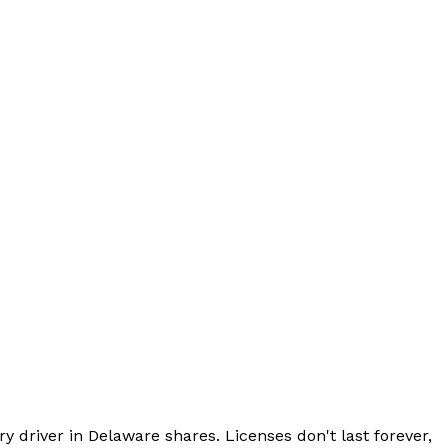
ry driver in Delaware shares. Licenses don't last forever,