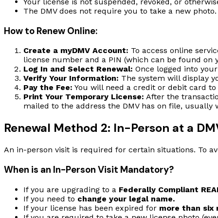
Your license is not suspended, revoked, or otherwis
The DMV does not require you to take a new photo. 
How to Renew Online:
Create a myDMV Account:
To access online servic
license number and a PIN (which can be found on y
Log In and Select Renewal:
Once logged into your
Verify Your Information:
The system will display yo
Pay the Fee:
You will need a credit or debit card to
Print Your Temporary License:
After the transacti
mailed to the address the DMV has on file, usually 
Renewal Method 2: In-Person at a DM
An in-person visit is required for certain situations. To 
When is an In-Person Visit Mandatory?
If you are upgrading to a
Federally Compliant REA
If you need to
change your legal name.
If your license has been expired for
more than six
If you are required to take a new license photo (ever