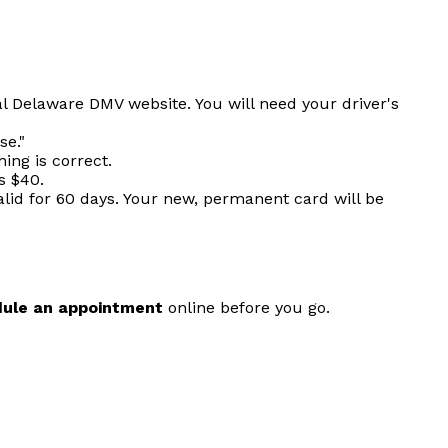
al Delaware DMV website. You will need your driver's
se."
ing is correct.
s $40.
alid for 60 days. Your new, permanent card will be
ule an appointment
online before you go.