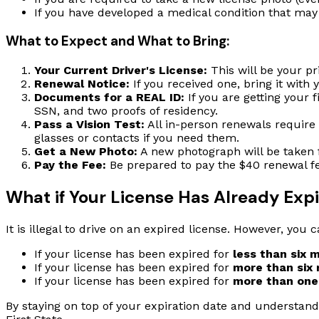
If you have developed a medical condition that may a
What to Expect and What to Bring:
Your Current Driver's License:
This will be your pr
Renewal Notice:
If you received one, bring it with 
Documents for a REAL ID:
If you are getting your f
SSN, and two proofs of residency.
Pass a Vision Test:
All in-person renewals require 
glasses or contacts if you need them.
Get a New Photo:
A new photograph will be taken 
Pay the Fee:
Be prepared to pay the $40 renewal fe
What if Your License Has Already Exp
It is illegal to drive on an expired license. However, you ca
If your license has been expired for
less than six 
If your license has been expired for
more than six
If your license has been expired for
more than one
By staying on top of your expiration date and understand