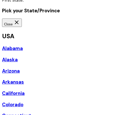
First State.
Pick your State/Province
Close
USA
Alabama
Alaska
Arizona
Arkansas
California
Colorado