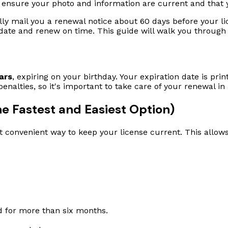
 ensure your photo and information are current and that y
lly mail you a renewal notice about 60 days before your lic
on date and renew on time. This guide will walk you through
ars
, expiring on your birthday. Your expiration date is prin
 penalties, so it's important to take care of your renewal i
e Fastest and Easiest Option)
t convenient way to keep your license current. This allo
ed for more than six months.