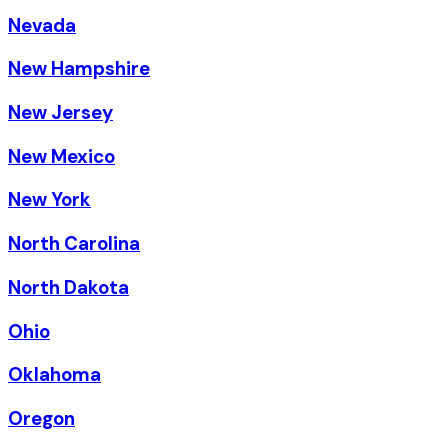
Nevada
New Hampshire
New Jersey
New Mexico
New York
North Carolina
North Dakota
Ohio
Oklahoma
Oregon