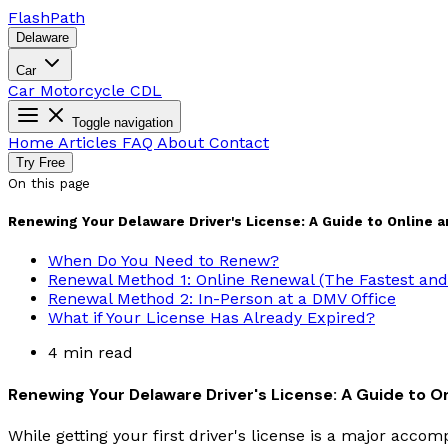
Flash
Path
Delaware
Car
Car
Motorcycle
CDL
Toggle navigation
Home
Articles
FAQ
About
Contact
Try Free
On this page
Renewing Your Delaware Driver's License: A Guide to Online 
When Do You Need to Renew?
Renewal Method 1: Online Renewal (The Fastest and 
Renewal Method 2: In-Person at a DMV Office
What if Your License Has Already Expired?
4 min read
Renewing Your Delaware Driver's License: A Guide to O
While getting your first driver's license is a major accomp