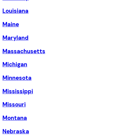
Louisiana
Maine
Maryland
Massachusetts
Michigan
Minnesota
Mississippi
Missouri
Montana
Nebraska