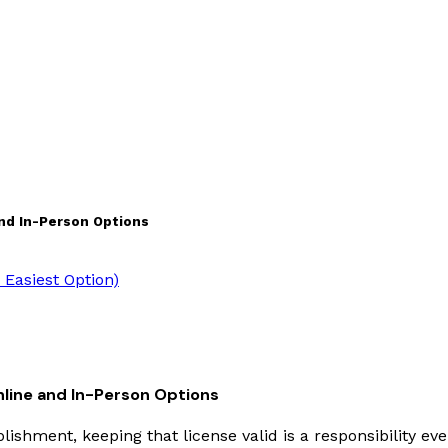
and In-Person Options
Easiest Option)
nline and In-Person Options
lishment, keeping that license valid is a responsibility eve