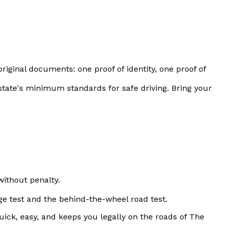
original documents: one proof of identity, one proof of
 state's minimum standards for safe driving. Bring your
 without penalty.
ge test and the behind-the-wheel road test.
ick, easy, and keeps you legally on the roads of The