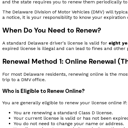
and the state requires you to renew them periodically to
The Delaware Division of Motor Vehicles (DMV) will typica
a notice, it is your responsibility to know your expirati
When Do You Need to Renew?
A standard Delaware driver's license is valid for
eight ye
expired license is illegal and can lead to fines and other
Renewal Method 1: Online Renewal (Th
For most Delaware residents, renewing online is the mos
trip to a DMV office.
Who is Eligible to Renew Online?
You are generally eligible to renew your license online if:
You are renewing a standard Class D license.
Your current license is valid or has not been expir
You do not need to change your name or address.