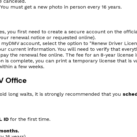
e canceled.
You must get a new photo in person every 16 years.
es, you first need to create a secure account on the offici
our renewal notice or requested online).
 myDMV account, select the option to "Renew Driver Licen
ur current information. You will need to verify that everyth
 pay the renewal fee online. The fee for an 8-year license i
on is complete, you can print a temporary license that is v
within a few weeks.
V Office
avoid long waits, it is strongly recommended that you
sched
L ID
for the first time.
 months.
y 16 years).