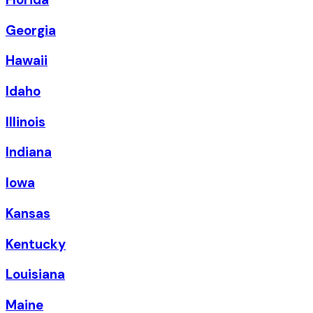
Georgia
Hawaii
Idaho
Illinois
Indiana
Iowa
Kansas
Kentucky
Louisiana
Maine