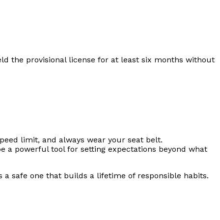
eld the provisional license for at least six months without
peed limit, and always wear your seat belt.
 a powerful tool for setting expectations beyond what
a safe one that builds a lifetime of responsible habits.