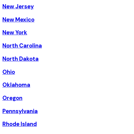
New Jersey
New Mexico
New York
North Carolina
North Dakota
Ohio
Oklahoma
Oregon
Pennsylvania
Rhode Island