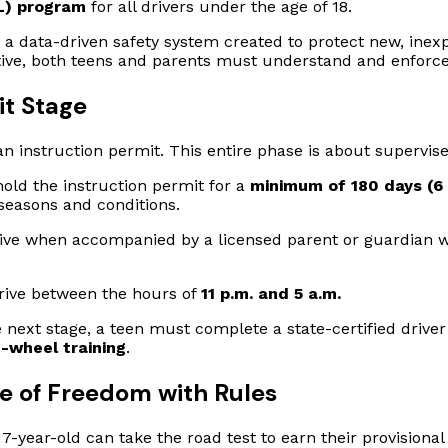
L) program
for all drivers under the age of 18.
 a data-driven safety system created to protect new, inexp
ective, both teens and parents must understand and enforc
it Stage
n instruction permit. This entire phase is about supervise
old the instruction permit for a
minimum of 180 days (6
seasons and conditions.
ive when accompanied by a licensed parent or guardian w
drive between the hours of
11 p.m. and 5 a.m.
 next stage, a teen must complete a state-certified drive
-wheel training
.
te of Freedom with Rules
-year-old can take the road test to earn their provisional l