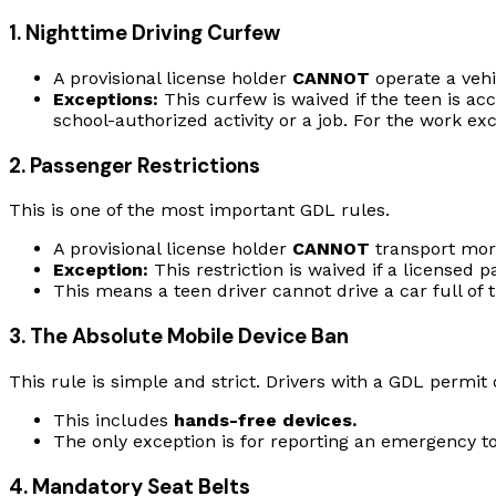
1. Nighttime Driving Curfew
A provisional license holder
CANNOT
operate a veh
Exceptions:
This curfew is waived if the teen is acc
school-authorized activity or a job. For the work e
2. Passenger Restrictions
This is one of the most important GDL rules.
A provisional license holder
CANNOT
transport mo
Exception:
This restriction is waived if a licensed p
This means a teen driver cannot drive a car full of t
3. The Absolute Mobile Device Ban
This rule is simple and strict. Drivers with a GDL permit 
This includes
hands-free devices.
The only exception is for reporting an emergency to
4. Mandatory Seat Belts