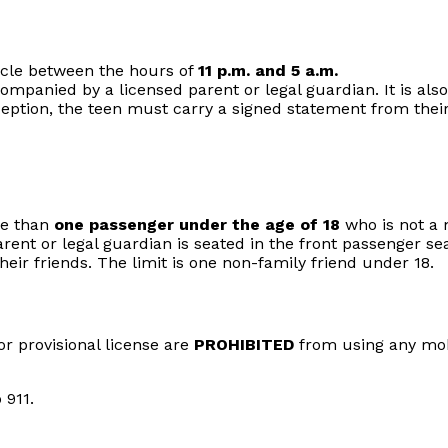
icle between the hours of
11 p.m. and 5 a.m.
ompanied by a licensed parent or legal guardian. It is also 
xception, the teen must carry a signed statement from thei
re than
one passenger under the age of 18
who is not a 
arent or legal guardian is seated in the front passenger sea
heir friends. The limit is one non-family friend under 18.
or provisional license are
PROHIBITED
from using any mobi
 911.