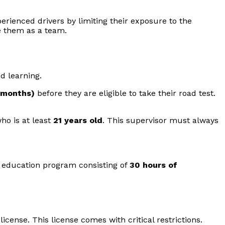
erienced drivers by limiting their exposure to the
e them as a team.
d learning.
 months)
before they are eligible to take their road test.
ho is at least
21 years old
. This supervisor must always
r education program consisting of
30 hours of
icense. This license comes with critical restrictions.