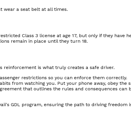
 wear a seat belt at all times.
estricted Class 3 license at age 17, but only if they have h
tions remain in place until they turn 18.
 reinforcement is what truly creates a safe driver.
ssenger restrictions so you can enforce them correctly.
habits from watching you. Put your phone away, obey the s
greement that outlines the rules and consequences can be
ii's GDL program, ensuring the path to driving freedom is 