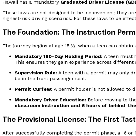
Hawaii has a mandatory
Graduated Driver License (GD
These laws are not designed to be inconvenient; they are
highest-risk driving scenarios. For these laws to be eff
The Foundation: The Instruction Perm
The journey begins at age 15 ½, when a teen can obtain a
Mandatory 180-Day Holding Period:
A teen must h
This ensures they gain experience across different 
Supervision Rule:
A teen with a permit may only dr
be in the front passenger seat.
Permit Curfew:
A permit holder is not allowed to 
Mandatory Driver Education:
Before moving to the
classroom instruction and 6 hours of behind-the
The Provisional License: The First Tas
After successfully completing the permit phase, a 16 or 17