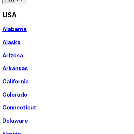
Close
USA
Alabama
Alaska
Arizona
Arkansas
California
Colorado
Connecticut
Delaware
Florida