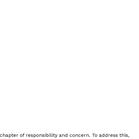
 chapter of responsibility and concern. To address this,