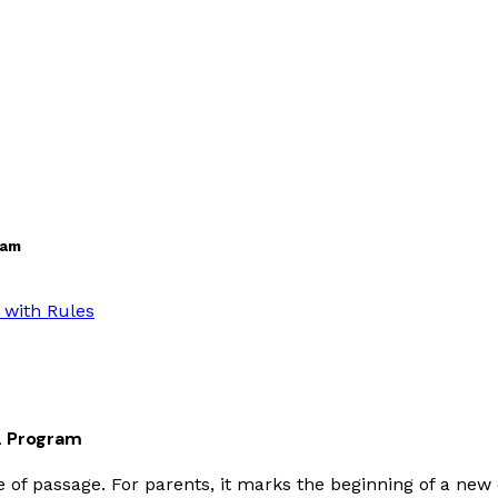
ram
 with Rules
DL Program
ite of passage. For parents, it marks the beginning of a new