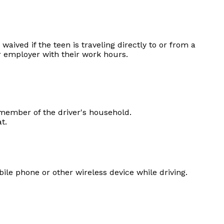
waived if the teen is traveling directly to or from a
r employer with their work hours.
member of the driver's household.
t.
le phone or other wireless device while driving.