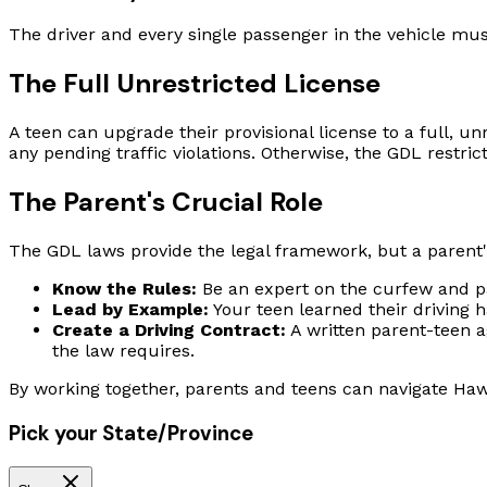
The driver and every single passenger in the vehicle must
The Full Unrestricted License
A teen can upgrade their provisional license to a full, unr
any pending traffic violations. Otherwise, the GDL restric
The Parent's Crucial Role
The GDL laws provide the legal framework, but a parent's
Know the Rules:
Be an expert on the curfew and pa
Lead by Example:
Your teen learned their driving 
Create a Driving Contract:
A written parent-teen a
the law requires.
By working together, parents and teens can navigate Hawa
Pick your State/Province