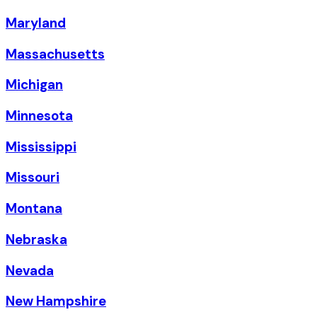
Maryland
Massachusetts
Michigan
Minnesota
Mississippi
Missouri
Montana
Nebraska
Nevada
New Hampshire