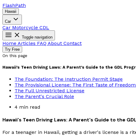
Flash
Path
Hawaii
Car
Car
Motorcycle
CDL
Toggle navigation
Home
Articles
FAQ
About
Contact
Try Free
On this page
Hawaii's Teen Driving Laws: A Parent's Guide to the GDL Prog
The Foundation: The Instruction Permit Stage
The Provisional License: The First Taste of Freedom
The Full Unrestricted License
The Parent's Crucial Role
4 min read
Hawaii's Teen Driving Laws: A Parent's Guide to the G
For a teenager in Hawaii, getting a driver's license is a r