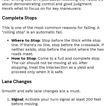
about demonstrating control and good judgment.
Here’s what to focus on for key maneuvers:
Complete Stops
This is one of the most common reasons for failing. A
"rolling stop" is an automatic fail.
Where to Stop
: Stop before the thick white stop
line. If there's no line, stop before the crosswalk. If
neither exists, stop before the point where the two
roads meet.
How to Stop
: Come to a full and complete stop.
The car should not be moving at all. After
stopping, treat the intersection as a yield and
proceed only when it is safe.
Lane Changes
Smooth and safe lane changes are a must.
Signal
: Activate your turn signal at least 200 feet
before moving.