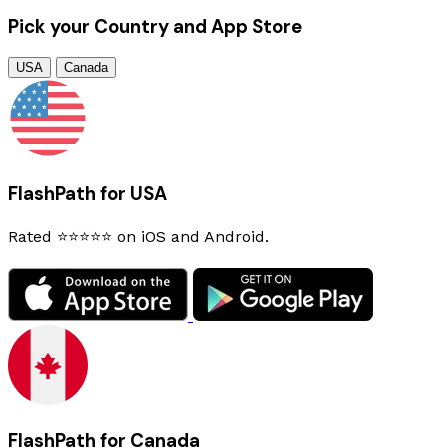
Pick your Country and App Store
USA
Canada
FlashPath for USA
Rated ⭐⭐⭐⭐⭐ on iOS and Android.
FlashPath for Canada