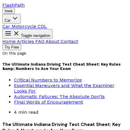
Flash
Path
Iowa
Car
Car
Motorcycle
CDL
Toggle navigation
Home
Articles
FAQ
About
Contact
Try Free
On this page
The Ultimate Indiana Driving Test Cheat Sheet: Key Rules
&amp; Numbers to Ace Your Exam
Critical Numbers to Memorize
Essential Maneuvers and What the Examiner
Looks For
Automatic Failures: The Absolute Don'ts
Final Words of Encouragement
4 min read
The Ultimate Indiana Driving Test Cheat Sheet: Key