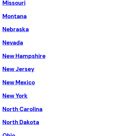
Missouri
Montana
Nebraska
Nevada
New Hampshire
New Jersey
New Mexico
New York
North Carolina
North Dakota
Ohio