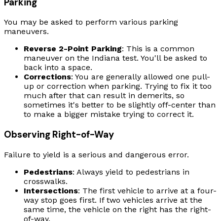
Parking
You may be asked to perform various parking
maneuvers.
Reverse 2-Point Parking
: This is a common
maneuver on the Indiana test. You'll be asked to
back into a space.
Corrections
: You are generally allowed one pull-
up or correction when parking. Trying to fix it too
much after that can result in demerits, so
sometimes it's better to be slightly off-center than
to make a bigger mistake trying to correct it.
Observing Right-of-Way
Failure to yield is a serious and dangerous error.
Pedestrians
: Always yield to pedestrians in
crosswalks.
Intersections
: The first vehicle to arrive at a four-
way stop goes first. If two vehicles arrive at the
same time, the vehicle on the right has the right-
of-way.