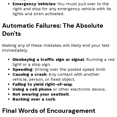
Emergency Vehicles
: You must pull over to the
right and stop for any emergency vehicle with its
lights and siren activated.
Automatic Failures: The Absolute
Don'ts
Making any of these mistakes will likely end your test
immediately.
Disobeying a traffic sign or signal
: Running a red
light or a stop sign.
Speeding
: Driving over the posted speed limit.
Causing a crash
: Any contact with another
vehicle, person, or fixed object.
Failing to yield right-of-way
.
Using a cell phone
or other electronic device.
Not wearing your seatbelt
.
Backing over a curb
.
Final Words of Encouragement