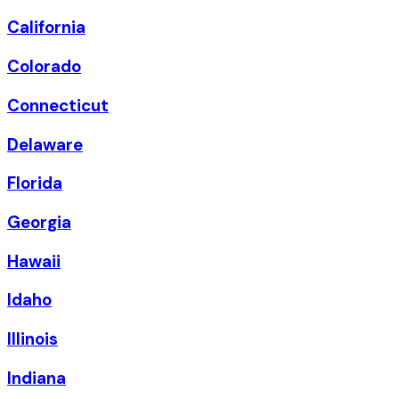
California
Colorado
Connecticut
Delaware
Florida
Georgia
Hawaii
Idaho
Illinois
Indiana