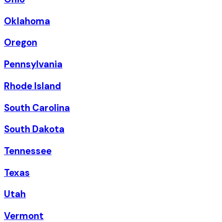
Oklahoma
Oregon
Pennsylvania
Rhode Island
South Carolina
South Dakota
Tennessee
Texas
Utah
Vermont