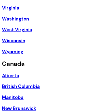
Virginia
Washington
West Virginia
Wisconsin
Wyoming
Canada
Alberta
British Columbia
Manitoba
New Brunswick