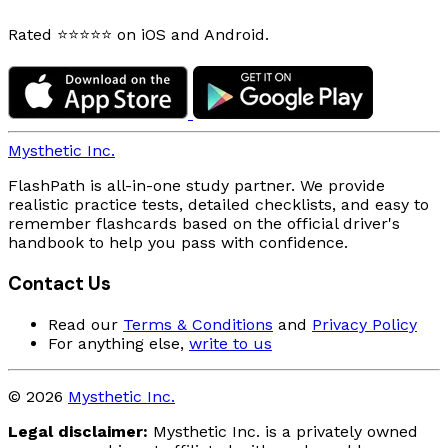
Rated ⭐⭐⭐⭐⭐ on iOS and Android.
Mysthetic Inc.
FlashPath is all-in-one study partner. We provide
realistic practice tests, detailed checklists, and easy to
remember flashcards based on the official driver's
handbook to help you pass with confidence.
Contact Us
Read our
Terms & Conditions
and
Privacy Policy
For anything else,
write to us
© 2026
Mysthetic Inc.
Legal disclaimer:
Mysthetic Inc. is a privately owned