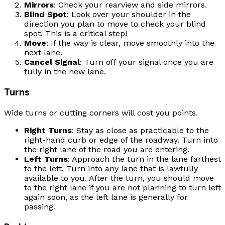
Mirrors
: Check your rearview and side mirrors.
Blind Spot
: Look over your shoulder in the
direction you plan to move to check your blind
spot. This is a critical step!
Move
: If the way is clear, move smoothly into the
next lane.
Cancel Signal
: Turn off your signal once you are
fully in the new lane.
Turns
Wide turns or cutting corners will cost you points.
Right Turns
: Stay as close as practicable to the
right-hand curb or edge of the roadway. Turn into
the right lane of the road you are entering.
Left Turns
: Approach the turn in the lane farthest
to the left. Turn into any lane that is lawfully
available to you. After the turn, you should move
to the right lane if you are not planning to turn left
again soon, as the left lane is generally for
passing.