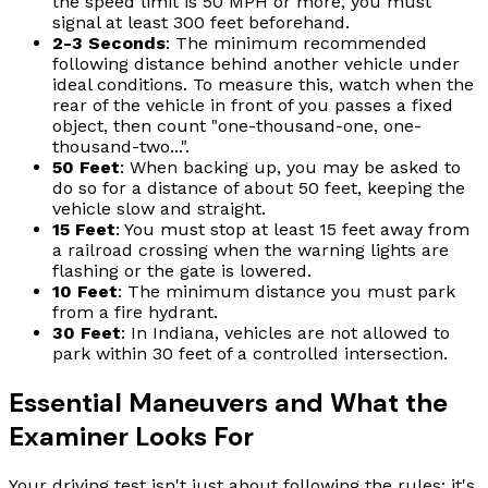
the speed limit is 50 MPH or more, you must
signal at least 300 feet beforehand.
2-3 Seconds
: The minimum recommended
following distance behind another vehicle under
ideal conditions. To measure this, watch when the
rear of the vehicle in front of you passes a fixed
object, then count "one-thousand-one, one-
thousand-two...".
50 Feet
: When backing up, you may be asked to
do so for a distance of about 50 feet, keeping the
vehicle slow and straight.
15 Feet
: You must stop at least 15 feet away from
a railroad crossing when the warning lights are
flashing or the gate is lowered.
10 Feet
: The minimum distance you must park
from a fire hydrant.
30 Feet
: In Indiana, vehicles are not allowed to
park within 30 feet of a controlled intersection.
Essential Maneuvers and What the
Examiner Looks For
Your driving test isn't just about following the rules; it's