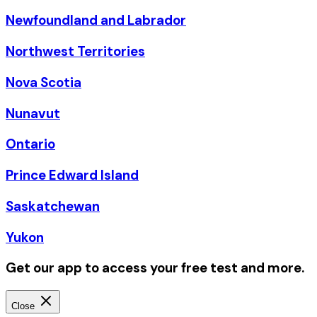
Newfoundland and Labrador
Northwest Territories
Nova Scotia
Nunavut
Ontario
Prince Edward Island
Saskatchewan
Yukon
Get our app to access your free test and more.
Close