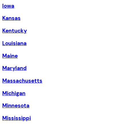
Iowa
Kansas
Kentucky
Louisiana
Maine
Maryland
Massachusetts
Michigan
Minnesota
Mississippi