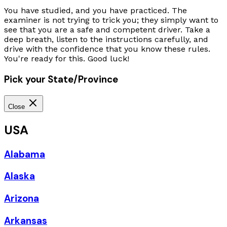
You have studied, and you have practiced. The
examiner is not trying to trick you; they simply want to
see that you are a safe and competent driver. Take a
deep breath, listen to the instructions carefully, and
drive with the confidence that you know these rules.
You're ready for this. Good luck!
Pick your State/Province
Close
USA
Alabama
Alaska
Arizona
Arkansas