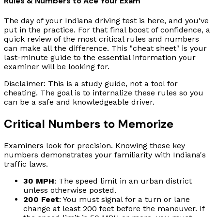
Rules & Numbers to Ace Your Exam
The day of your Indiana driving test is here, and you've
put in the practice. For that final boost of confidence, a
quick review of the most critical rules and numbers
can make all the difference. This "cheat sheet" is your
last-minute guide to the essential information your
examiner will be looking for.
Disclaimer: This is a study guide, not a tool for
cheating. The goal is to internalize these rules so you
can be a safe and knowledgeable driver.
Critical Numbers to Memorize
Examiners look for precision. Knowing these key
numbers demonstrates your familiarity with Indiana's
traffic laws.
30 MPH
: The speed limit in an urban district
unless otherwise posted.
200 Feet
: You must signal for a turn or lane
change at least 200 feet before the maneuver. If