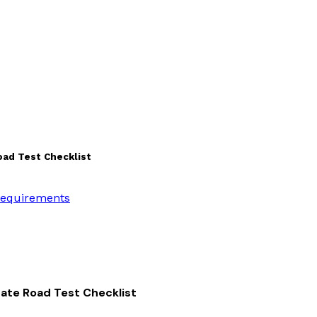
oad Test Checklist
 Requirements
imate Road Test Checklist