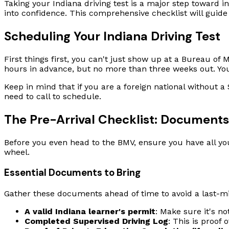
Taking your Indiana driving test is a major step toward i
into confidence. This comprehensive checklist will guide
Scheduling Your Indiana Driving Test
First things first, you can't just show up at a Bureau o
hours in advance, but no more than three weeks out. Yo
Keep in mind that if you are a foreign national without 
need to call to schedule.
The Pre-Arrival Checklist: Document
Before you even head to the BMV, ensure you have all yo
wheel.
Essential Documents to Bring
Gather these documents ahead of time to avoid a last-mi
A valid Indiana learner's permit
: Make sure it's no
Completed Supervised Driving Log
: This is proof 