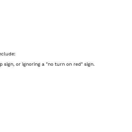
nclude:
 sign, or ignoring a "no turn on red" sign.