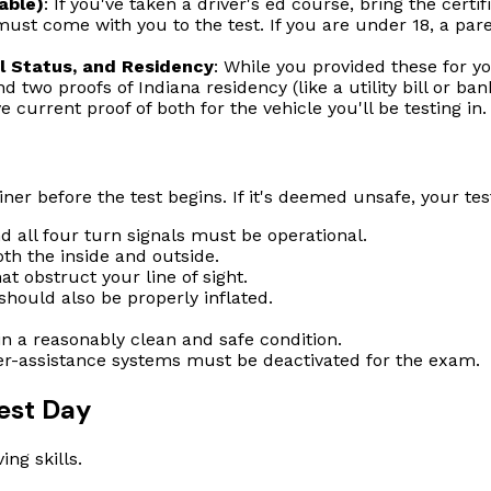
able)
: If you've taken a driver's ed course, bring the certif
 must come with you to the test. If you are under 18, a pare
ul Status, and Residency
: While you provided these for y
and two proofs of Indiana residency (like a utility bill or ba
 current proof of both for the vehicle you'll be testing in.
er before the test begins. If it's deemed unsafe, your test
nd all four turn signals must be operational.
th the inside and outside.
t obstruct your line of sight.
 should also be properly inflated.
in a reasonably clean and safe condition.
er-assistance systems must be deactivated for the exam.
est Day
ing skills.