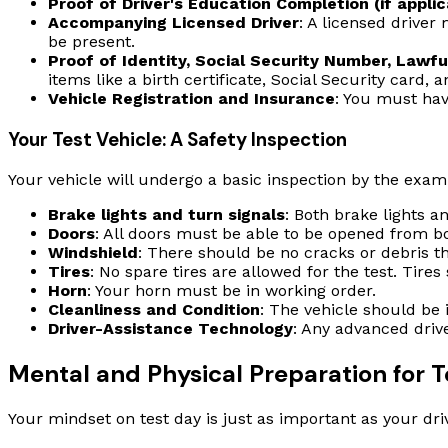
Proof of Driver's Education Completion (if applic
Accompanying Licensed Driver
: A licensed driver
be present.
Proof of Identity, Social Security Number, Lawf
items like a birth certificate, Social Security card, 
Vehicle Registration and Insurance
: You must have
Your Test Vehicle: A Safety Inspection
Your vehicle will undergo a basic inspection by the examin
Brake lights and turn signals
: Both brake lights a
Doors
: All doors must be able to be opened from bo
Windshield
: There should be no cracks or debris tha
Tires
: No spare tires are allowed for the test. Tires
Horn
: Your horn must be in working order.
Cleanliness and Condition
: The vehicle should be 
Driver-Assistance Technology
: Any advanced driv
Mental and Physical Preparation for T
Your mindset on test day is just as important as your driv