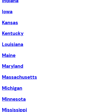
Indiana
Iowa
Kansas
Kentucky
Louisiana
Maine
Maryland
Massachusetts
Michigan
Minnesota
Mississippi