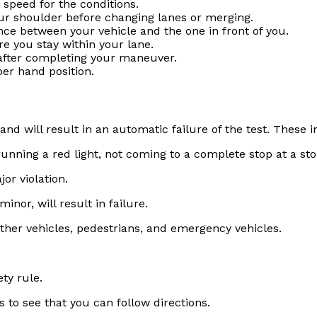
 speed for the conditions.
our shoulder before changing lanes or merging.
ance between your vehicle and the one in front of you.
re you stay within your lane.
 after completing your maneuver.
per hand position.
 and will result in an automatic failure of the test. These i
running a red light, not coming to a complete stop at a stop
or violation.
inor, will result in failure.
 other vehicles, pedestrians, and emergency vehicles.
ty rule.
 to see that you can follow directions.