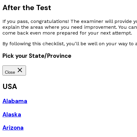
After the Test
If you pass, congratulations! The examiner will provide y
explain the areas where you need improvement. You can sc
come back even more prepared for your next attempt.
By following this checklist, you'll be well on your way to
Pick your State/Province
Close
USA
Alabama
Alaska
Arizona