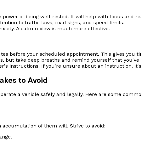
 power of being well-rested. It will help with focus and re
ttention to traffic laws, road signs, and speed limits.
xiety. A calm review is much more effective.
nutes before your scheduled appointment. This gives you t
ous, but take deep breaths and remind yourself that you've
r's instructions. If you're unsure about an instruction, it's 
akes to Avoid
to operate a vehicle safely and legally. Here are some com
n accumulation of them will. Strive to avoid:
ange.