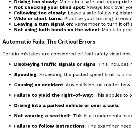
Driving too slowly
: Maintain a safe and appropriate
Not checking your blind spot
: Always look over y
Following too closely
: Leave a safe following dist
Wide or short turns
: Practice your turning to ensu
Leaving a turn signal on
: Remember to turn it off
Not using both hands on the wheel
: Maintain pro
Automatic Fails: The Critical Errors
Certain mistakes are considered critical safety violations
Disobeying traffic signals or signs
: This includes 
Speeding
: Exceeding the posted speed limit is a maj
Causing an accident
: Any collision, no matter how m
Failure to yield the right-of-way
: This applies to
Driving into a parked vehicle or over a curb.
Not wearing a seatbelt
: This is a fundamental safe
Failure to follow instructions
: The examiner needs