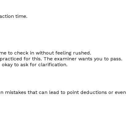
action time.
ime to check in without feeling rushed.
 practiced for this. The examiner wants you to pass.
okay to ask for clarification.
mon mistakes that can lead to point deductions or even