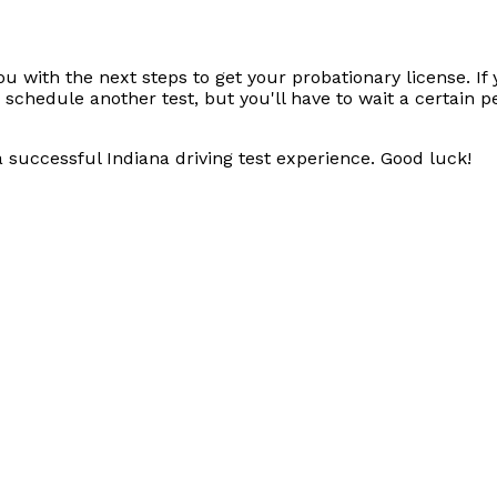
ou with the next steps to get your probationary license. If
hedule another test, but you'll have to wait a certain pe
 a successful Indiana driving test experience. Good luck!