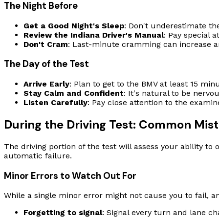
The Night Before
Get a Good Night's Sleep
: Don't underestimate the
Review the Indiana Driver's Manual
: Pay special a
Don't Cram
: Last-minute cramming can increase an
The Day of the Test
Arrive Early
: Plan to get to the BMV at least 15 mi
Stay Calm and Confident
: It's natural to be nerv
Listen Carefully
: Pay close attention to the examine
During the Driving Test: Common Mist
The driving portion of the test will assess your ability 
automatic failure.
Minor Errors to Watch Out For
While a single minor error might not cause you to fail, a
Forgetting to signal
: Signal every turn and lane ch