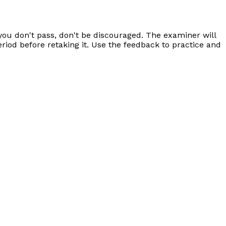
 you don't pass, don't be discouraged. The examiner will
riod before retaking it. Use the feedback to practice and