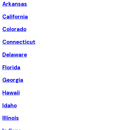
Arkansas
California
Colorado
Connecticut
Delaware
Florida
Georgia
Hawaii
Idaho
Illinois