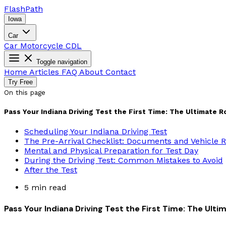
Flash
Path
Iowa
Car
Car
Motorcycle
CDL
Toggle navigation
Home
Articles
FAQ
About
Contact
Try Free
On this page
Pass Your Indiana Driving Test the First Time: The Ultimate R
Scheduling Your Indiana Driving Test
The Pre-Arrival Checklist: Documents and Vehicle
Mental and Physical Preparation for Test Day
During the Driving Test: Common Mistakes to Avoid
After the Test
5 min read
Pass Your Indiana Driving Test the First Time: The Ult