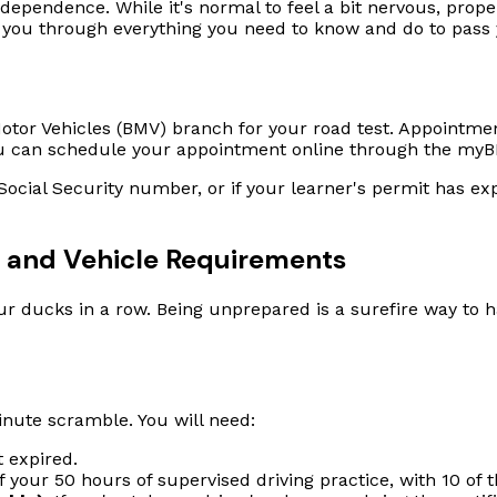
ndependence. While it's normal to feel a bit nervous, prop
 you through everything you need to know and do to pass yo
f Motor Vehicles (BMV) branch for your road test. Appoint
u can schedule your appointment online through the myBM
a Social Security number, or if your learner's permit has 
s and Vehicle Requirements
ur ducks in a row. Being unprepared is a surefire way to 
nute scramble. You will need:
t expired.
of your 50 hours of supervised driving practice, with 10 of 