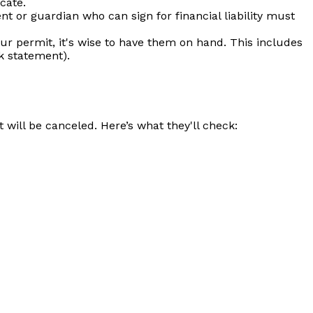
icate.
nt or guardian who can sign for financial liability must
our permit, it's wise to have them on hand. This includes
nk statement).
 will be canceled. Here’s what they'll check: