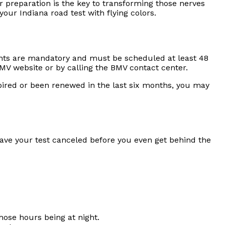
er preparation is the key to transforming those nerves
ur Indiana road test with flying colors.
ments are mandatory and must be scheduled at least 48
V website or by calling the BMV contact center.
expired or been renewed in the last six months, you may
have your test canceled before you even get behind the
those hours being at night.