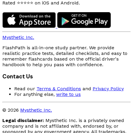
Rated ⭐⭐⭐⭐⭐ on iOS and Android.
Mysthetic Inc.
FlashPath is all-in-one study partner. We provide
realistic practice tests, detailed checklists, and easy to
remember flashcards based on the official driver's
handbook to help you pass with confidence.
Contact Us
Read our
Terms & Conditions
and
Privacy Policy
For anything else,
write to us
© 2026
Mysthetic Inc.
Legal disclaimer:
Mysthetic Inc. is a privately owned
company and is not affiliated with, endorsed by, or
sponsored by any government agency. All trademarks,