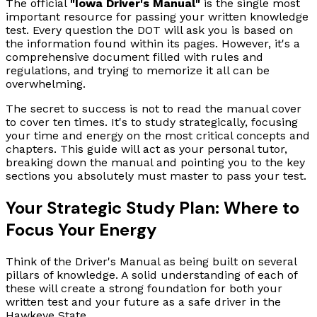
The official
"Iowa Driver's Manual"
is the single most
important resource for passing your written knowledge
test. Every question the DOT will ask you is based on
the information found within its pages. However, it's a
comprehensive document filled with rules and
regulations, and trying to memorize it all can be
overwhelming.
The secret to success is not to read the manual cover
to cover ten times. It's to study strategically, focusing
your time and energy on the most critical concepts and
chapters. This guide will act as your personal tutor,
breaking down the manual and pointing you to the key
sections you absolutely must master to pass your test.
Your Strategic Study Plan: Where to
Focus Your Energy
Think of the Driver's Manual as being built on several
pillars of knowledge. A solid understanding of each of
these will create a strong foundation for both your
written test and your future as a safe driver in the
Hawkeye State.