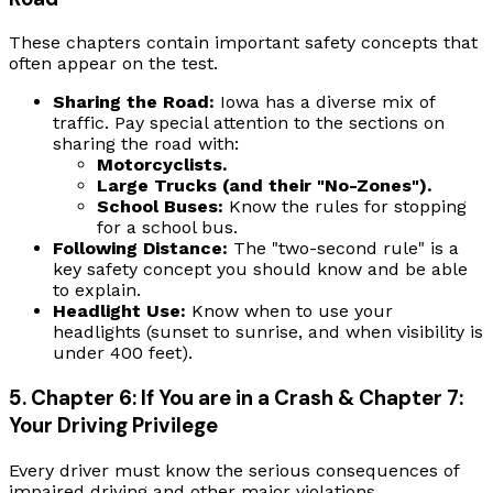
These chapters contain important safety concepts that
often appear on the test.
Sharing the Road:
Iowa has a diverse mix of
traffic. Pay special attention to the sections on
sharing the road with:
Motorcyclists.
Large Trucks (and their "No-Zones").
School Buses:
Know the rules for stopping
for a school bus.
Following Distance:
The "two-second rule" is a
key safety concept you should know and be able
to explain.
Headlight Use:
Know when to use your
headlights (sunset to sunrise, and when visibility is
under 400 feet).
5. Chapter 6: If You are in a Crash & Chapter 7:
Your Driving Privilege
Every driver must know the serious consequences of
impaired driving and other major violations.