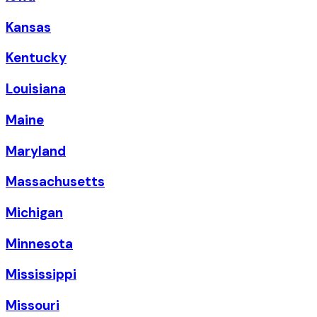
Kansas
Kentucky
Louisiana
Maine
Maryland
Massachusetts
Michigan
Minnesota
Mississippi
Missouri