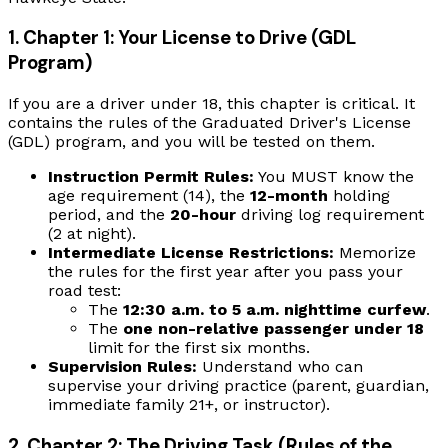
1. Chapter 1: Your License to Drive (GDL
Program)
If you are a driver under 18, this chapter is critical. It
contains the rules of the Graduated Driver's License
(GDL) program, and you will be tested on them.
Instruction Permit Rules:
You MUST know the
age requirement (14), the
12-month
holding
period, and the
20-hour
driving log requirement
(2 at night).
Intermediate License Restrictions:
Memorize
the rules for the first year after you pass your
road test:
The
12:30 a.m. to 5 a.m. nighttime curfew
.
The
one non-relative passenger under 18
limit for the first six months.
Supervision Rules:
Understand who can
supervise your driving practice (parent, guardian,
immediate family 21+, or instructor).
2. Chapter 2: The Driving Task (Rules of the