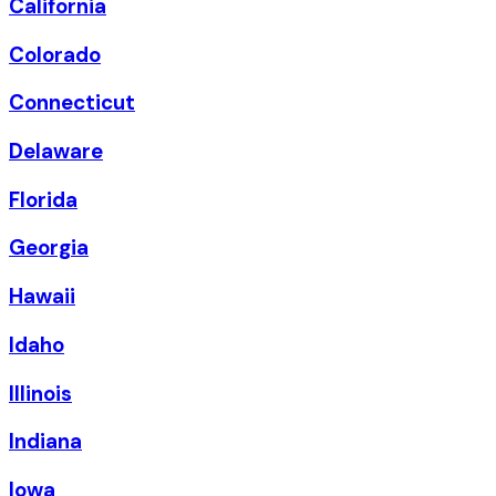
California
Colorado
Connecticut
Delaware
Florida
Georgia
Hawaii
Idaho
Illinois
Indiana
Iowa