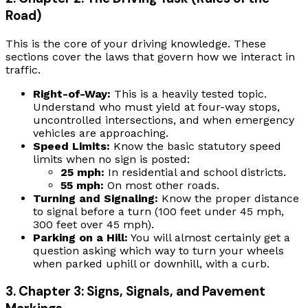
Road)
This is the core of your driving knowledge. These
sections cover the laws that govern how we interact in
traffic.
Right-of-Way:
This is a heavily tested topic.
Understand who must yield at four-way stops,
uncontrolled intersections, and when emergency
vehicles are approaching.
Speed Limits:
Know the basic statutory speed
limits when no sign is posted:
25 mph:
In residential and school districts.
55 mph:
On most other roads.
Turning and Signaling:
Know the proper distance
to signal before a turn (100 feet under 45 mph,
300 feet over 45 mph).
Parking on a Hill:
You will almost certainly get a
question asking which way to turn your wheels
when parked uphill or downhill, with a curb.
3. Chapter 3: Signs, Signals, and Pavement