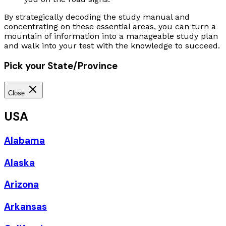
By strategically decoding the study manual and
concentrating on these essential areas, you can turn a
mountain of information into a manageable study plan
and walk into your test with the knowledge to succeed.
Pick your State/Province
Close
USA
Alabama
Alaska
Arizona
Arkansas