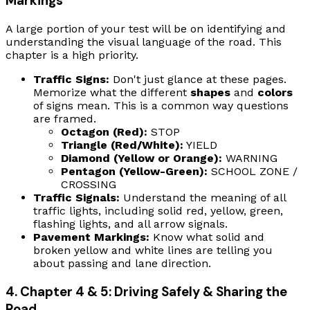
Markings
A large portion of your test will be on identifying and
understanding the visual language of the road. This
chapter is a high priority.
Traffic Signs:
Don't just glance at these pages.
Memorize what the different
shapes
and
colors
of signs mean. This is a common way questions
are framed.
Octagon (Red):
STOP
Triangle (Red/White):
YIELD
Diamond (Yellow or Orange):
WARNING
Pentagon (Yellow-Green):
SCHOOL ZONE /
CROSSING
Traffic Signals:
Understand the meaning of all
traffic lights, including solid red, yellow, green,
flashing lights, and all arrow signals.
Pavement Markings:
Know what solid and
broken yellow and white lines are telling you
about passing and lane direction.
4. Chapter 4 & 5: Driving Safely & Sharing the
Road