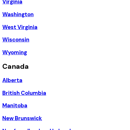
Virginia
Washington
West Virginia
Wisconsin
Wyoming
Canada
Alberta
British Columbia
Manitoba
New Brunswick