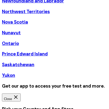
Newfoundland and Labrador
Northwest Territories
Nova Scotia
Nunavut
Ontario
Prince Edward Island
Saskatchewan
Yukon
Get our app to access your free test and more.
Close