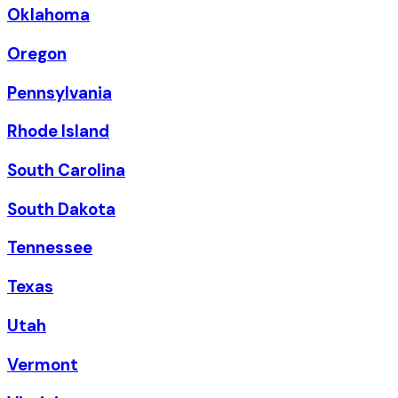
Oklahoma
Oregon
Pennsylvania
Rhode Island
South Carolina
South Dakota
Tennessee
Texas
Utah
Vermont