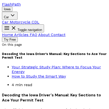
Flash
Path
Iowa
Car
Car
Motorcycle
CDL
Toggle navigation
Home
Articles
FAQ
About
Contact
Try Free
On this page
Decoding the Iowa Driver's Manual: Key Sections to Ace Your
Permit Test
Your Strategic Study Plan: Where to Focus Your
Energy
How to Study the Smart Way
4 min read
Decoding the Iowa Driver's Manual: Key Sections to
Ace Your Permit Test