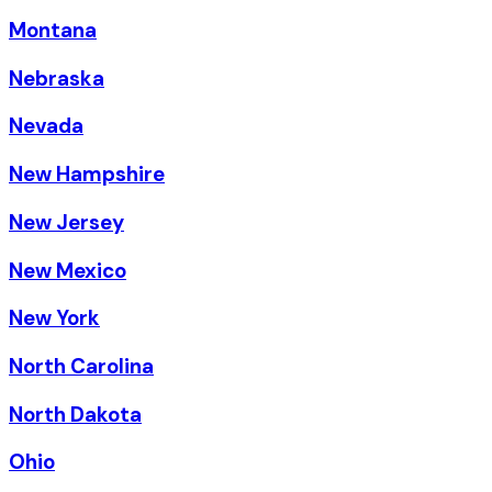
Montana
Nebraska
Nevada
New Hampshire
New Jersey
New Mexico
New York
North Carolina
North Dakota
Ohio