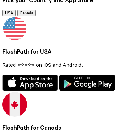
Pick your Country and App Store
USA
Canada
FlashPath for USA
Rated ⭐⭐⭐⭐⭐ on iOS and Android.
FlashPath for Canada