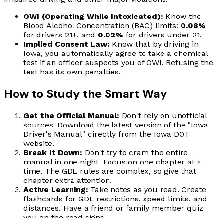
OWI (Operating While Intoxicated):
Know the
Blood Alcohol Concentration (BAC) limits:
0.08%
for drivers 21+, and
0.02%
for drivers under 21.
Implied Consent Law:
Know that by driving in
Iowa, you automatically agree to take a chemical
test if an officer suspects you of OWI. Refusing the
test has its own penalties.
How to Study the Smart Way
Get the Official Manual:
Don't rely on unofficial
sources. Download the latest version of the "Iowa
Driver's Manual" directly from the Iowa DOT
website.
Break It Down:
Don't try to cram the entire
manual in one night. Focus on one chapter at a
time. The GDL rules are complex, so give that
chapter extra attention.
Active Learning:
Take notes as you read. Create
flashcards for GDL restrictions, speed limits, and
distances. Have a friend or family member quiz
you on the road signs.