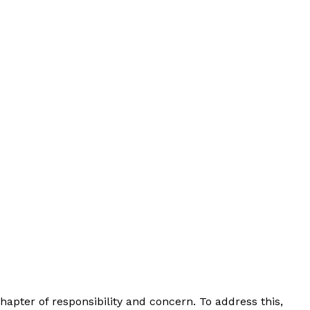
chapter of responsibility and concern. To address this,