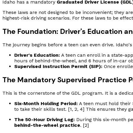
Idaho has a mandatory
Graduated Driver License (GDL
These laws are not designed to be inconvenient; they are
highest-risk driving scenarios. For these laws to be eff
The Foundation: Driver's Education a
The journey begins before a teen can even drive. Idaho's
Driver's Education:
A teen can enroll in a state-a
hours of behind-the-wheel, and 6 hours of in-car obs
Supervised Instruction Permit (SIP):
Once enrolled
The Mandatory Supervised Practice P
This is the cornerstone of the GDL program. It is a dedic
Six-Month Holding Period:
A teen must hold their 
to take their skills test. [1, 2, 4] This ensures they
The 50-Hour Driving Log:
During this six-month pe
behind-the-wheel practice
. [2]