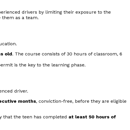
erienced drivers by limiting their exposure to the
e them as a team.
ucation.
s old
. The course consists of 30 hours of classroom, 6
permit is the key to the learning phase.
enced driver.
ecutive months
, conviction-free, before they are eligible
fy that the teen has completed
at least 50 hours of