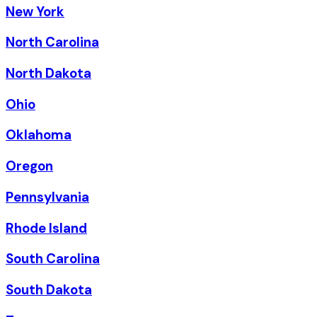
New York
North Carolina
North Dakota
Ohio
Oklahoma
Oregon
Pennsylvania
Rhode Island
South Carolina
South Dakota