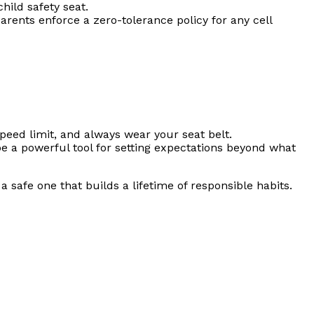
hild safety seat.
parents enforce a zero-tolerance policy for any cell
peed limit, and always wear your seat belt.
 a powerful tool for setting expectations beyond what
 safe one that builds a lifetime of responsible habits.