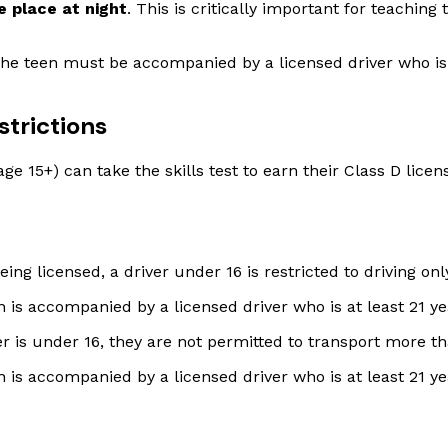
e place at night
. This is critically important for teachin
the teen must be accompanied by a licensed driver who is
strictions
e 15+) can take the skills test to earn their Class D licen
eing licensed, a driver under 16 is restricted to driving o
en is accompanied by a licensed driver who is at least 21 ye
er is under 16, they are not permitted to transport more t
en is accompanied by a licensed driver who is at least 21 ye