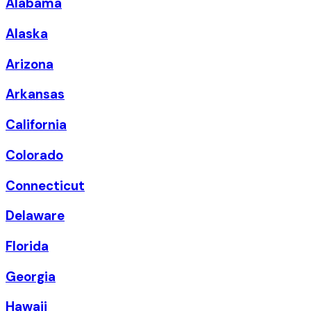
Alabama
Alaska
Arizona
Arkansas
California
Colorado
Connecticut
Delaware
Florida
Georgia
Hawaii