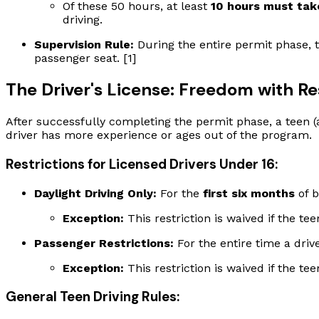
Of these 50 hours, at least
10 hours must tak
driving.
Supervision Rule:
During the entire permit phase, 
passenger seat. [1]
The Driver's License: Freedom with Re
After successfully completing the permit phase, a teen (ag
driver has more experience or ages out of the program.
Restrictions for Licensed Drivers Under 16:
Daylight Driving Only:
For the
first six months
of b
Exception:
This restriction is waived if the te
Passenger Restrictions:
For the entire time a driv
Exception:
This restriction is waived if the te
General Teen Driving Rules: