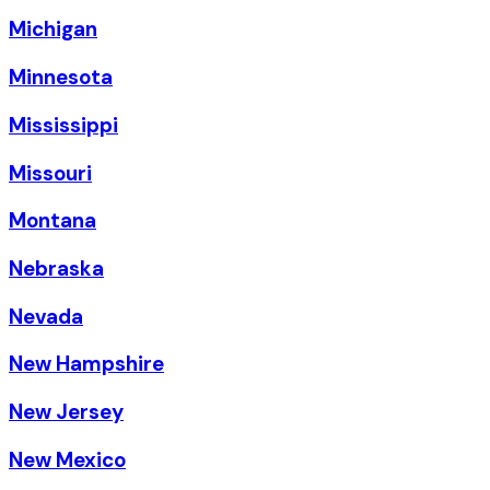
Michigan
Minnesota
Mississippi
Missouri
Montana
Nebraska
Nevada
New Hampshire
New Jersey
New Mexico