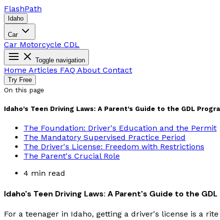
Flash
Path
Idaho
Car
Car
Motorcycle
CDL
Toggle navigation
Home
Articles
FAQ
About
Contact
Try Free
On this page
Idaho's Teen Driving Laws: A Parent's Guide to the GDL Progr
The Foundation: Driver's Education and the Permit
The Mandatory Supervised Practice Period
The Driver's License: Freedom with Restrictions
The Parent's Crucial Role
4 min read
Idaho's Teen Driving Laws: A Parent's Guide to the GD
For a teenager in Idaho, getting a driver's license is a ri