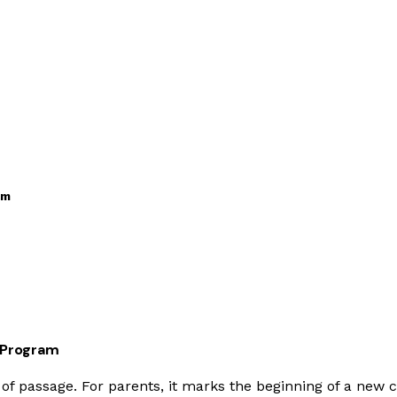
am
L Program
te of passage. For parents, it marks the beginning of a new 