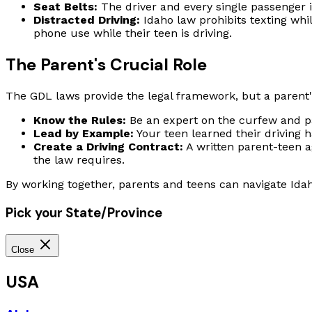
Seat Belts:
The driver and every single passenger i
Distracted Driving:
Idaho law prohibits texting whil
phone use while their teen is driving.
The Parent's Crucial Role
The GDL laws provide the legal framework, but a parent's
Know the Rules:
Be an expert on the curfew and pa
Lead by Example:
Your teen learned their driving 
Create a Driving Contract:
A written parent-teen a
the law requires.
By working together, parents and teens can navigate Idah
Pick your State/Province
Close
USA