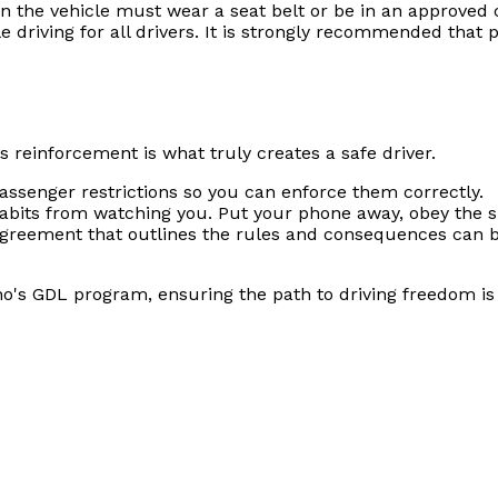
n the vehicle must wear a seat belt or be in an approved c
e driving for all drivers. It is strongly recommended that 
 reinforcement is what truly creates a safe driver.
ssenger restrictions so you can enforce them correctly.
habits from watching you. Put your phone away, obey the s
greement that outlines the rules and consequences can be
o's GDL program, ensuring the path to driving freedom is a