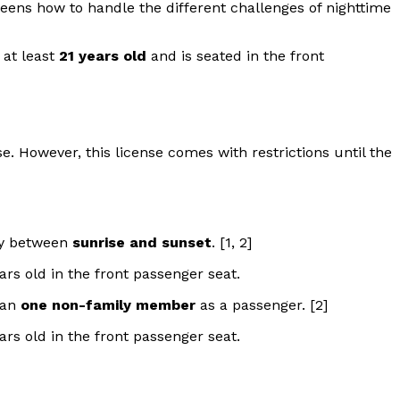
g teens how to handle the different challenges of nighttime
 at least
21 years old
and is seated in the front
se. However, this license comes with restrictions until the
nly between
sunrise and sunset
. [1, 2]
ars old in the front passenger seat.
han
one non-family member
as a passenger. [2]
ars old in the front passenger seat.