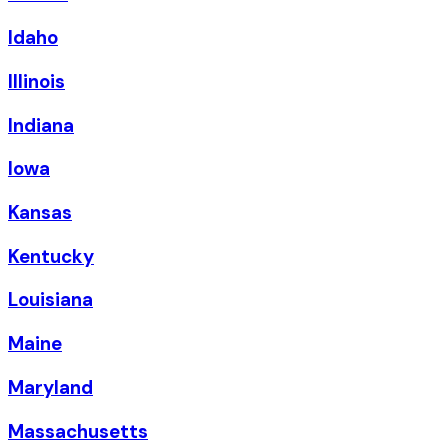
Idaho
Illinois
Indiana
Iowa
Kansas
Kentucky
Louisiana
Maine
Maryland
Massachusetts