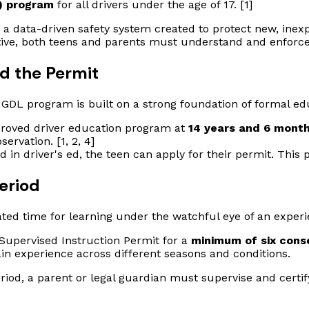
) program
for all drivers under the age of 17. [1]
 a data-driven safety system created to protect new, inexp
ective, both teens and parents must understand and enforc
nd the Permit
 GDL program is built on a strong foundation of formal ed
pproved driver education program at
14 years and 6 month
ervation. [1, 2, 4]
 in driver's ed, the teen can apply for their permit. This 
eriod
ated time for learning under the watchful eye of an experi
Supervised Instruction Permit for a
minimum of six cons
 gain experience across different seasons and conditions.
riod, a parent or legal guardian must supervise and certi