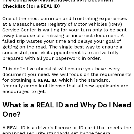
Checklist (for a REAL ID)
One of the most common and frustrating experiences
at a Massachusetts Registry of Motor Vehicles (RMV)
Service Center is waiting for your turn only to be sent
away because of a missing or incorrect document. A
failed trip wastes your time and delays your goal of
getting on the road. The single best way to ensure a
successful, one-visit appointment is to arrive fully
prepared with all your paperwork in order.
This definitive checklist will ensure you have every
document you need. We will focus on the requirements
for obtaining a
REAL ID
, which is the standard,
federally compliant license that all new applicants are
encouraged to get.
What is a REAL ID and Why Do I Need
One?
A REAL ID is a driver's license or ID card that meets the
enhanced security standards set by the federal