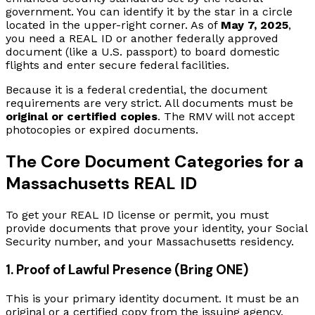
government. You can identify it by the star in a circle
located in the upper-right corner. As of
May 7, 2025
,
you need a REAL ID or another federally approved
document (like a U.S. passport) to board domestic
flights and enter secure federal facilities.
Because it is a federal credential, the document
requirements are very strict. All documents must be
original or certified copies
. The RMV will not accept
photocopies or expired documents.
The Core Document Categories for a
Massachusetts REAL ID
To get your REAL ID license or permit, you must
provide documents that prove your identity, your Social
Security number, and your Massachusetts residency.
1. Proof of Lawful Presence (Bring ONE)
This is your primary identity document. It must be an
original or a certified copy from the issuing agency.