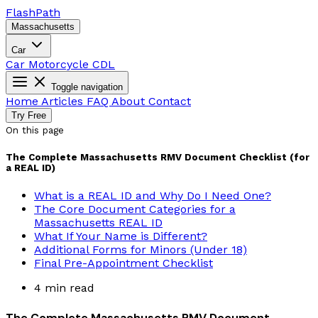
Flash
Path
Massachusetts
Car
Car
Motorcycle
CDL
Toggle navigation
Home
Articles
FAQ
About
Contact
Try Free
On this page
The Complete Massachusetts RMV Document Checklist (for
a REAL ID)
What is a REAL ID and Why Do I Need One?
The Core Document Categories for a
Massachusetts REAL ID
What If Your Name is Different?
Additional Forms for Minors (Under 18)
Final Pre-Appointment Checklist
4 min read
The Complete Massachusetts RMV Document