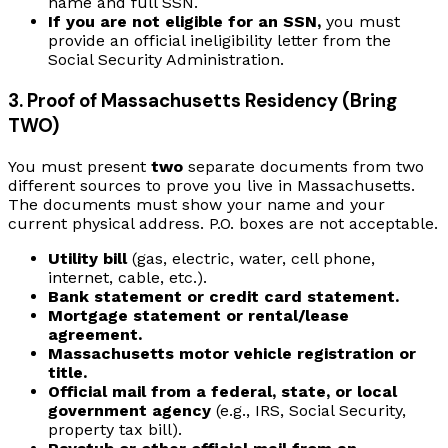
name and full SSN.
If you are not eligible for an SSN,
you must
provide an official ineligibility letter from the
Social Security Administration.
3. Proof of Massachusetts Residency (Bring
TWO)
You must present
two
separate documents from two
different sources to prove you live in Massachusetts.
The documents must show your name and your
current physical address. P.O. boxes are not acceptable.
Utility bill
(gas, electric, water, cell phone,
internet, cable, etc.).
Bank statement or credit card statement.
Mortgage statement or rental/lease
agreement.
Massachusetts motor vehicle registration or
title.
Official mail from a federal, state, or local
government agency
(e.g., IRS, Social Security,
property tax bill).