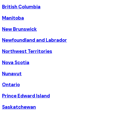
British Columbia
Manitoba
New Brunswick
Newfoundland and Labrador
Northwest Territories
Nova Scotia
Nunavut
Ontario
Prince Edward Island
Saskatchewan