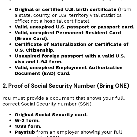
Original or certified U.S. birth certificate
(from
a state, county, or U.S. territory vital statistics
office; not a hospital certificate).
Valid, unexpired U.S. passport or passport card.
Valid, unexpired Permanent Resident Card
(Green Card).
Certificate of Naturalization or Certificate of
U.S. Citizenship.
Unexpired foreign passport with a valid U.S.
visa and I-94 form.
Valid, unexpired Employment Authorization
Document (EAD) Card.
2. Proof of Social Security Number (Bring ONE)
You must provide a document that shows your full,
correct Social Security number (SSN).
Original Social Security card.
W-2 form.
1099 form.
Paystub
from an employer showing your full