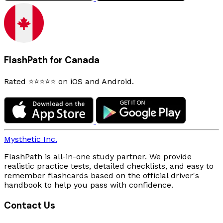
FlashPath for Canada
Rated ⭐⭐⭐⭐⭐ on iOS and Android.
Mysthetic Inc.
FlashPath is all-in-one study partner. We provide
realistic practice tests, detailed checklists, and easy to
remember flashcards based on the official driver's
handbook to help you pass with confidence.
Contact Us