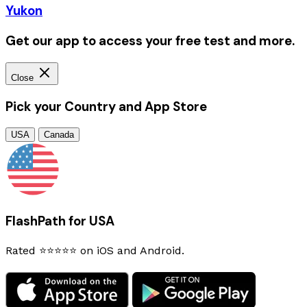
Yukon
Get our app to access your free test and more.
Close
Pick your Country and App Store
USA
Canada
FlashPath for USA
Rated ⭐⭐⭐⭐⭐ on iOS and Android.