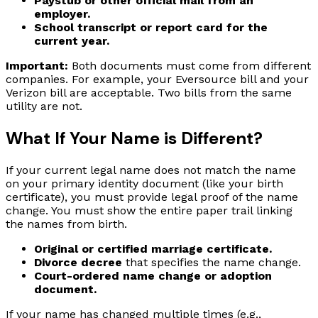
Paystub or other official mail from an
employer.
School transcript or report card for the
current year.
Important:
Both documents must come from different
companies. For example, your Eversource bill and your
Verizon bill are acceptable. Two bills from the same
utility are not.
What If Your Name is Different?
If your current legal name does not match the name
on your primary identity document (like your birth
certificate), you must provide legal proof of the name
change. You must show the entire paper trail linking
the names from birth.
Original or certified marriage certificate.
Divorce decree
that specifies the name change.
Court-ordered name change or adoption
document.
If your name has changed multiple times (e.g.,