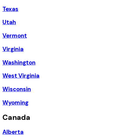
Texas
Utah
Vermont
Virginia
Washington
West Virginia
Wisconsin
Wyoming
Canada
Alberta