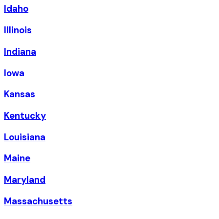
Idaho
Illinois
Indiana
Iowa
Kansas
Kentucky
Louisiana
Maine
Maryland
Massachusetts