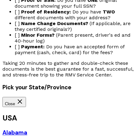
[ ]
Proof of SSN:
Do you have
ONE
original
document showing your full SSN?
[ ]
Proof of Residency:
Do you have
TWO
different documents with your address?
[ ]
Name Change Documents?
(If applicable, are
they certified originals?)
[ ]
Minor Forms?
(Parent present, driver's ed and
40-hour log)
[ ]
Payment:
Do you have an accepted form of
payment (cash, check, card) for the fees?
Taking 20 minutes to gather and double-check these
documents is the best guarantee for a fast, successful,
and stress-free trip to the RMV Service Center.
Pick your State/Province
Close
USA
Alabama