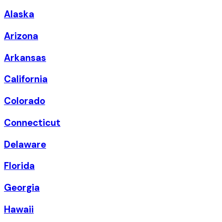
Alaska
Arizona
Arkansas
California
Colorado
Connecticut
Delaware
Florida
Georgia
Hawaii