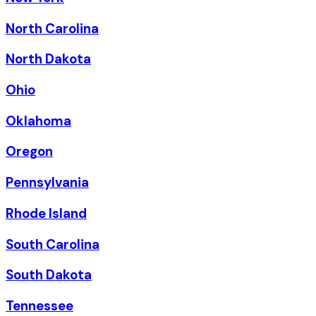
North Carolina
North Dakota
Ohio
Oklahoma
Oregon
Pennsylvania
Rhode Island
South Carolina
South Dakota
Tennessee