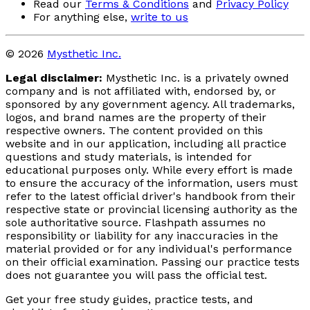
Read our
Terms & Conditions
and
Privacy Policy
For anything else,
write to us
© 2026
Mysthetic Inc.
Legal disclaimer:
Mysthetic Inc. is a privately owned
company and is not affiliated with, endorsed by, or
sponsored by any government agency. All trademarks,
logos, and brand names are the property of their
respective owners. The content provided on this
website and in our application, including all practice
questions and study materials, is intended for
educational purposes only. While every effort is made
to ensure the accuracy of the information, users must
refer to the latest official driver's handbook from their
respective state or provincial licensing authority as the
sole authoritative source. Flashpath assumes no
responsibility or liability for any inaccuracies in the
material provided or for any individual's performance
on their official examination. Passing our practice tests
does not guarantee you will pass the official test.
Get your free study guides, practice tests, and