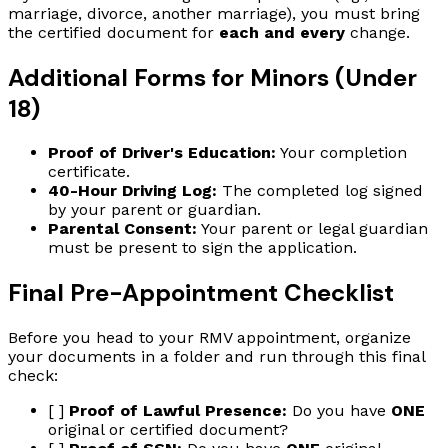
marriage, divorce, another marriage), you must bring
the certified document for
each and every
change.
Additional Forms for Minors (Under
18)
Proof of Driver's Education:
Your completion
certificate.
40-Hour Driving Log:
The completed log signed
by your parent or guardian.
Parental Consent:
Your parent or legal guardian
must be present to sign the application.
Final Pre-Appointment Checklist
Before you head to your RMV appointment, organize
your documents in a folder and run through this final
check:
[ ]
Proof of Lawful Presence:
Do you have
ONE
original or certified document?