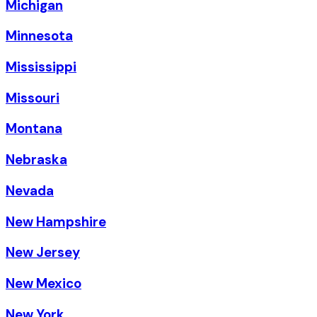
Michigan
Minnesota
Mississippi
Missouri
Montana
Nebraska
Nevada
New Hampshire
New Jersey
New Mexico
New York