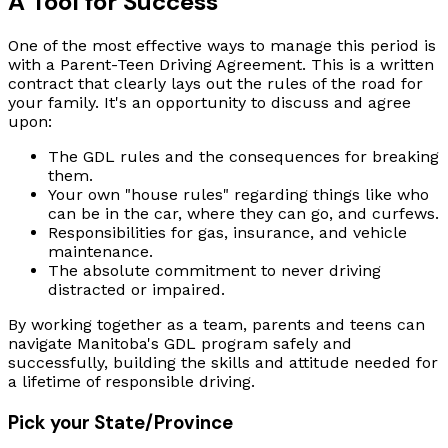
A Tool for Success
One of the most effective ways to manage this period is
with a Parent-Teen Driving Agreement. This is a written
contract that clearly lays out the rules of the road for
your family. It's an opportunity to discuss and agree
upon:
The GDL rules and the consequences for breaking
them.
Your own "house rules" regarding things like who
can be in the car, where they can go, and curfews.
Responsibilities for gas, insurance, and vehicle
maintenance.
The absolute commitment to never driving
distracted or impaired.
By working together as a team, parents and teens can
navigate Manitoba's GDL program safely and
successfully, building the skills and attitude needed for
a lifetime of responsible driving.
Pick your State/Province