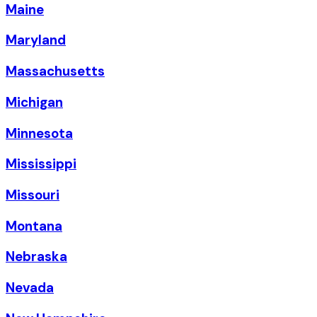
Maine
Maryland
Massachusetts
Michigan
Minnesota
Mississippi
Missouri
Montana
Nebraska
Nevada