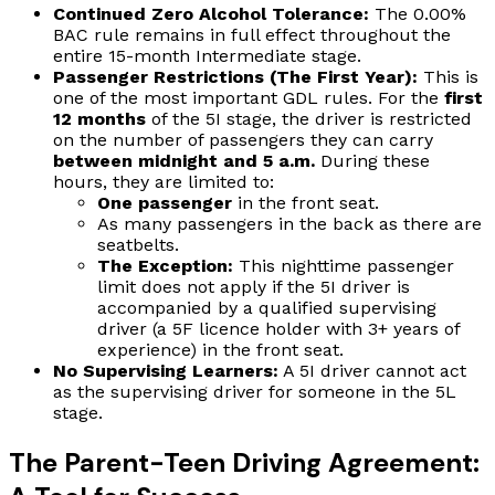
Continued Zero Alcohol Tolerance:
The 0.00%
BAC rule remains in full effect throughout the
entire 15-month Intermediate stage.
Passenger Restrictions (The First Year):
This is
one of the most important GDL rules. For the
first
12 months
of the 5I stage, the driver is restricted
on the number of passengers they can carry
between midnight and 5 a.m.
During these
hours, they are limited to:
One passenger
in the front seat.
As many passengers in the back as there are
seatbelts.
The Exception:
This nighttime passenger
limit does not apply if the 5I driver is
accompanied by a qualified supervising
driver (a 5F licence holder with 3+ years of
experience) in the front seat.
No Supervising Learners:
A 5I driver cannot act
as the supervising driver for someone in the 5L
stage.
The Parent-Teen Driving Agreement: