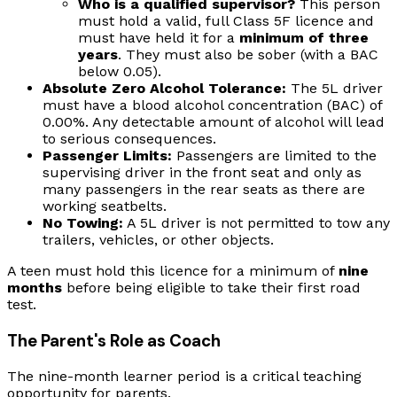
Who is a qualified supervisor?
This person
must hold a valid, full Class 5F licence and
must have held it for a
minimum of three
years
. They must also be sober (with a BAC
below 0.05).
Absolute Zero Alcohol Tolerance:
The 5L driver
must have a blood alcohol concentration (BAC) of
0.00%. Any detectable amount of alcohol will lead
to serious consequences.
Passenger Limits:
Passengers are limited to the
supervising driver in the front seat and only as
many passengers in the rear seats as there are
working seatbelts.
No Towing:
A 5L driver is not permitted to tow any
trailers, vehicles, or other objects.
A teen must hold this licence for a minimum of
nine
months
before being eligible to take their first road
test.
The Parent's Role as Coach
The nine-month learner period is a critical teaching
opportunity for parents.