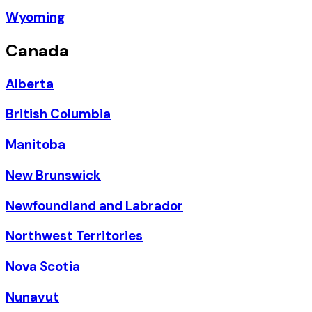
Wyoming
Canada
Alberta
British Columbia
Manitoba
New Brunswick
Newfoundland and Labrador
Northwest Territories
Nova Scotia
Nunavut