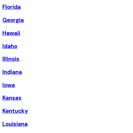
Florida
Georgia
Hawaii
Idaho
Illinois
Indiana
Iowa
Kansas
Kentucky
Louisiana