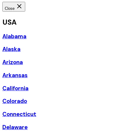
Close
USA
Alabama
Alaska
Arizona
Arkansas
California
Colorado
Connecticut
Delaware