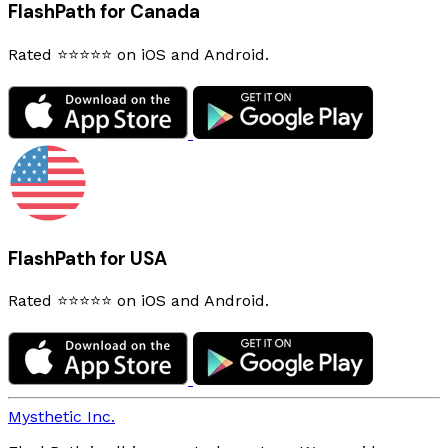
FlashPath for Canada
Rated ⭐⭐⭐⭐⭐ on iOS and Android.
FlashPath for USA
Rated ⭐⭐⭐⭐⭐ on iOS and Android.
Mysthetic Inc.