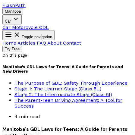
Flash
Path
Manitoba
Car
Car
Motorcycle
CDL
Toggle navigation
Home
Articles
FAQ
About
Contact
Try Free
On this page
Manitoba's GDL Laws for Teens: A Guide for Parents and
New Drivers
The Purpose of GDL: Safety Through Experience
Stage 1: The Learner Stage (Class 5L)
Stage 2: The Intermediate Stage (Class 5I)
The Parent-Teen Driving Agreement: A Tool for
Success
4 min read
Manitoba's GDL Laws for Teens: A Guide for Parents