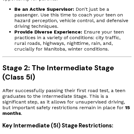
Be an Active Supervisor:
Don't just be a
passenger. Use this time to coach your teen on
hazard perception, vehicle control, and defensive
driving techniques.
Provide Diverse Experience:
Ensure your teen
practices in a variety of conditions: city traffic,
rural roads, highways, nighttime, rain, and,
crucially for Manitoba, winter conditions.
Stage 2: The Intermediate Stage
(Class 5I)
After successfully passing their first road test, a teen
graduates to the Intermediate Stage. This is a
significant step, as it allows for unsupervised driving,
but important safety restrictions remain in place for
15
months
.
Key Intermediate (5I) Stage Restrictions: