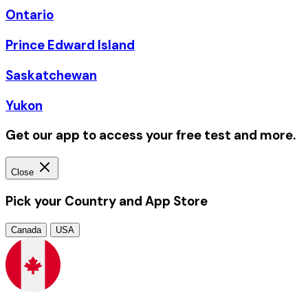
Ontario
Prince Edward Island
Saskatchewan
Yukon
Get our app to access your free test and more.
Close
Pick your Country and App Store
Canada
USA