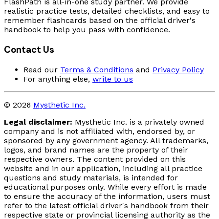
FlashPath is all-in-one study partner. We provide
realistic practice tests, detailed checklists, and easy to
remember flashcards based on the official driver's
handbook to help you pass with confidence.
Contact Us
Read our
Terms & Conditions
and
Privacy Policy
For anything else,
write to us
© 2026
Mysthetic Inc.
Legal disclaimer:
Mysthetic Inc. is a privately owned
company and is not affiliated with, endorsed by, or
sponsored by any government agency. All trademarks,
logos, and brand names are the property of their
respective owners. The content provided on this
website and in our application, including all practice
questions and study materials, is intended for
educational purposes only. While every effort is made
to ensure the accuracy of the information, users must
refer to the latest official driver's handbook from their
respective state or provincial licensing authority as the