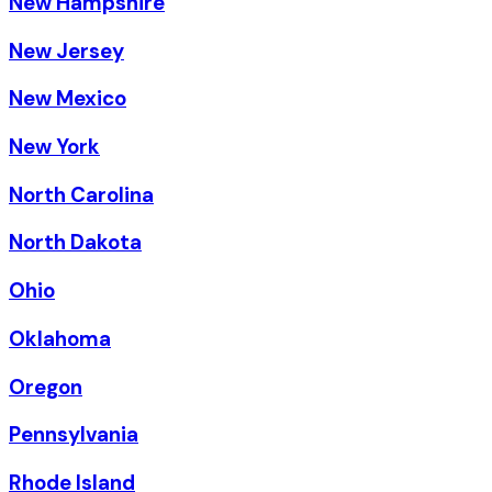
New Hampshire
New Jersey
New Mexico
New York
North Carolina
North Dakota
Ohio
Oklahoma
Oregon
Pennsylvania
Rhode Island