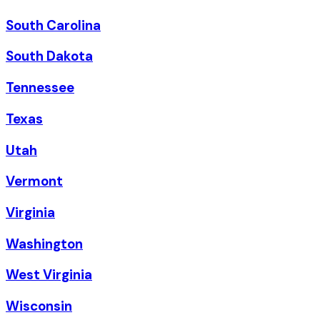
South Carolina
South Dakota
Tennessee
Texas
Utah
Vermont
Virginia
Washington
West Virginia
Wisconsin