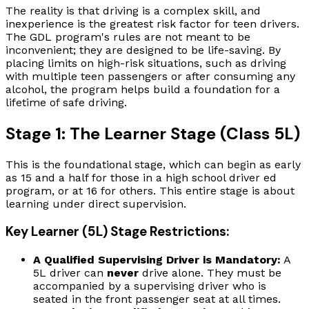
The reality is that driving is a complex skill, and
inexperience is the greatest risk factor for teen drivers.
The GDL program's rules are not meant to be
inconvenient; they are designed to be life-saving. By
placing limits on high-risk situations, such as driving
with multiple teen passengers or after consuming any
alcohol, the program helps build a foundation for a
lifetime of safe driving.
Stage 1: The Learner Stage (Class 5L)
This is the foundational stage, which can begin as early
as 15 and a half for those in a high school driver ed
program, or at 16 for others. This entire stage is about
learning under direct supervision.
Key Learner (5L) Stage Restrictions:
A Qualified Supervising Driver is Mandatory:
A
5L driver can
never
drive alone. They must be
accompanied by a supervising driver who is
seated in the front passenger seat at all times.