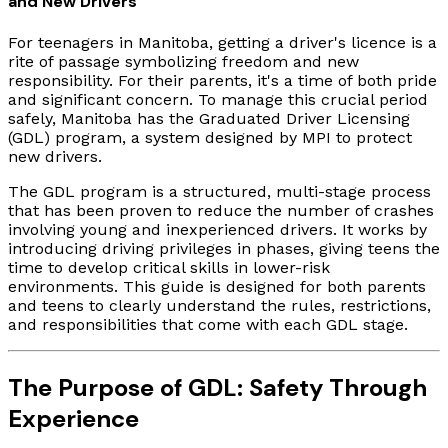
and New Drivers
For teenagers in Manitoba, getting a driver's licence is a
rite of passage symbolizing freedom and new
responsibility. For their parents, it's a time of both pride
and significant concern. To manage this crucial period
safely, Manitoba has the Graduated Driver Licensing
(GDL) program, a system designed by MPI to protect
new drivers.
The GDL program is a structured, multi-stage process
that has been proven to reduce the number of crashes
involving young and inexperienced drivers. It works by
introducing driving privileges in phases, giving teens the
time to develop critical skills in lower-risk
environments. This guide is designed for both parents
and teens to clearly understand the rules, restrictions,
and responsibilities that come with each GDL stage.
The Purpose of GDL: Safety Through
Experience