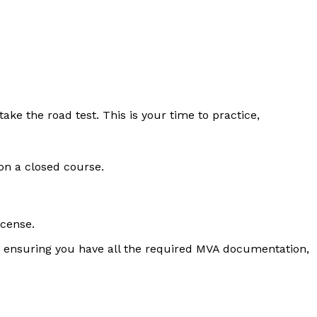
ke the road test. This is your time to practice,
on a closed course.
icense.
and ensuring you have all the required MVA documentation,