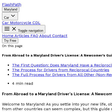
Flash
Path
Maryland
Car
Car
Motorcycle
CDL
Toggle navigation
Home
Articles
FAQ
About
Contact
Try Free
On this page
From Abroad to a Maryland Driver's License: A Newcomer's Gu
The First Question: Does Maryland Have a Reciproc
The Process for Drivers from Reciprocal Countries
The Full Process for Drivers from All Other (Non-Re
4 min read
From Abroad to a Maryland Driver's License: A Newcom
Welcome to Maryland! As you settle into your new life, ob
from other countries can seem complex, but this guide wi