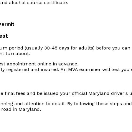
and alcohol course certificate.
Permit
.
Test
m period (usually 30-45 days for adults) before you can ta
nt turnabout.
est appointment online in advance.
rly registered and insured. An MVA examiner will test you 
he final fees and be issued your official Maryland driver's l
lanning and attention to detail. By following these steps 
 road in Maryland.