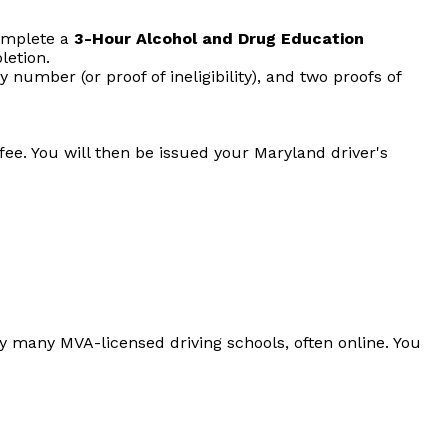
complete a
3-Hour Alcohol and Drug Education
letion.
ty number (or proof of ineligibility), and two proofs of
ee. You will then be issued your Maryland driver's
y many MVA-licensed driving schools, often online. You