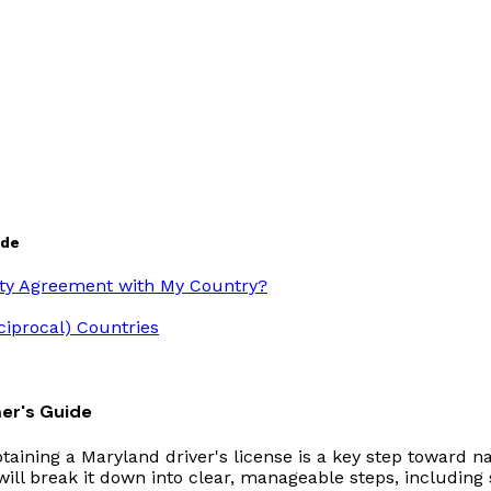
ide
ity Agreement with My Country?
ciprocal) Countries
er's Guide
taining a Maryland driver's license is a key step toward na
ll break it down into clear, manageable steps, including sp