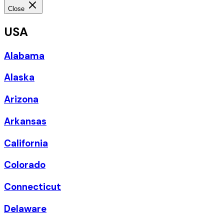
Close
USA
Alabama
Alaska
Arizona
Arkansas
California
Colorado
Connecticut
Delaware