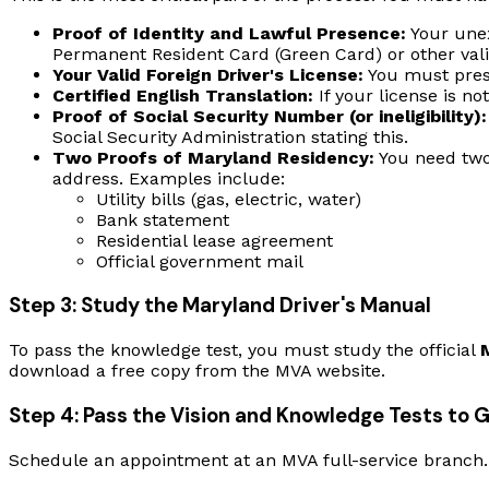
Proof of Identity and Lawful Presence:
Your unex
Permanent Resident Card (Green Card) or other val
Your Valid Foreign Driver's License:
You must prese
Certified English Translation:
If your license is no
Proof of Social Security Number (or ineligibility):
Social Security Administration stating this.
Two Proofs of Maryland Residency:
You need two
address. Examples include:
Utility bills (gas, electric, water)
Bank statement
Residential lease agreement
Official government mail
Step 3: Study the Maryland Driver's Manual
To pass the knowledge test, you must study the official
download a free copy from the MVA website.
Step 4: Pass the Vision and Knowledge Tests to G
Schedule an appointment at an MVA full-service branch. 