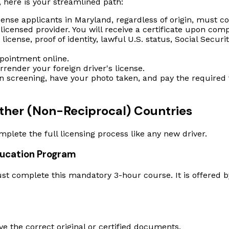
, here is your streamlined path:
cense applicants in Maryland, regardless of origin, must 
icensed provider. You will receive a certificate upon comp
license, proof of identity, lawful U.S. status, Social Securi
ointment online.
rrender your foreign driver's license.
n screening, have your photo taken, and pay the required f
 Other (Non-Reciprocal) Countries
omplete the full licensing process like any new driver.
ducation Program
st complete this mandatory 3-hour course. It is offered b
ve the correct original or certified documents.