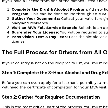
If you hold a license from one of the nations listed above
Complete the Drug & Alcohol Program:
All new li
Program
. This can be done online through an MVA-l
Gather Your Documents:
Collect your valid foreign 
Maryland residency.
Visit an MVA Full-Service Branch:
Schedule an app
Surrender Your License:
You will be required to su
Pass Vision Test & Pay Fees:
Pass the simple visio
license.
The Full Process for Drivers from All
If your country is not on the reciprocity list, you must c
Step 1: Complete the 3-Hour Alcohol and Drug E
Before you can even apply for a learner's permit, you mu
will need the certificate of completion for your MVA visit.
Step 2: Gather Your Required Documentation
This is the most critical part of the process. You must ha