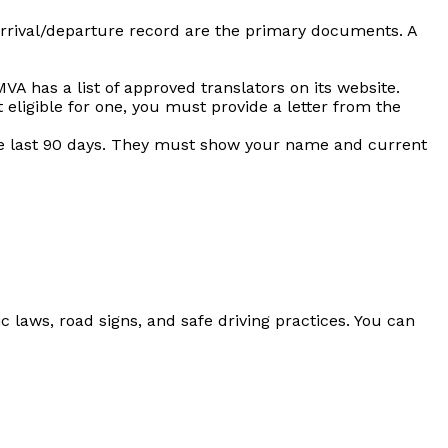
 arrival/departure record are the primary documents. A
MVA has a list of approved translators on its website.
 eligible for one, you must provide a letter from the
he last 90 days. They must show your name and current
fic laws, road signs, and safe driving practices. You can