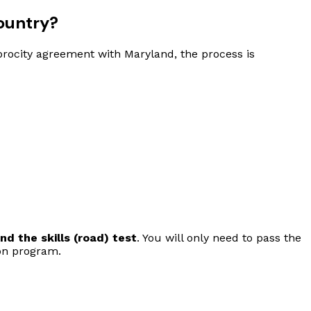
ountry?
ciprocity agreement with Maryland, the process is
d the skills (road) test
. You will only need to pass the
on program.