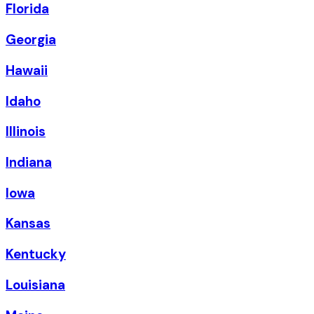
Florida
Georgia
Hawaii
Idaho
Illinois
Indiana
Iowa
Kansas
Kentucky
Louisiana