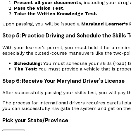
Present all your documents
, including your drug 
Pass the Vision Test.
Take the Written Knowledge Test.
Upon passing, you will be issued a
Maryland Learner's 
Step 5: Practice Driving and Schedule the Skills 
With your learner's permit, you must hold it for a minimu
especially the closed-course maneuvers like the two-poi
Scheduling:
You must schedule your skills (road) t
The Test:
You must provide a vehicle that is prope
Step 6: Receive Your Maryland Driver's License
After successfully passing your skills test, you will pay t
The process for international drivers requires careful p
you can successfully navigate the system and get on the
Pick your State/Province