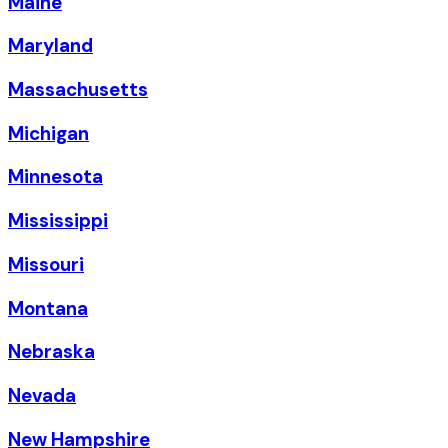
Maine
Maryland
Massachusetts
Michigan
Minnesota
Mississippi
Missouri
Montana
Nebraska
Nevada
New Hampshire