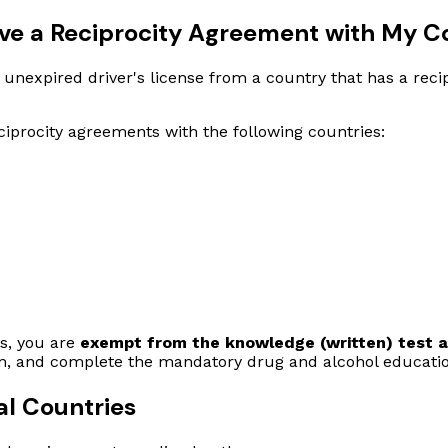
ave a Reciprocity Agreement with My C
lid, unexpired driver's license from a country that has a re
iprocity agreements with the following countries:
es, you are
exempt from the knowledge (written) test an
ion, and complete the mandatory drug and alcohol educati
al Countries