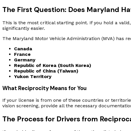
The First Question: Does Maryland H
This is the most critical starting point. If you hold a va
significantly easier.
The Maryland Motor Vehicle Administration (MVA) has rec
Canada
France
Germany
Republic of Korea (South Korea)
Republic of China (Taiwan)
Yukon Territory
What Reciprocity Means for You
If your license is from one of these countries or territori
vision screening, provide all the necessary documentat
The Process for Drivers from Reciproc