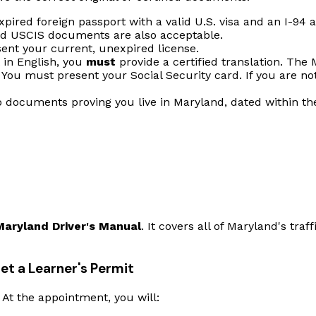
pired foreign passport with a valid U.S. visa and an I-94
id USCIS documents are also acceptable.
nt your current, unexpired license.
t in English, you
must
provide a certified translation. The 
You must present your Social Security card. If you are not
 documents proving you live in Maryland, dated within t
Maryland Driver's Manual
. It covers all of Maryland's traf
et a Learner's Permit
At the appointment, you will: