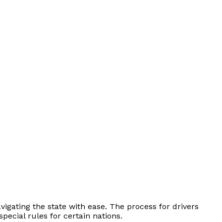
vigating the state with ease. The process for drivers
ecial rules for certain nations.