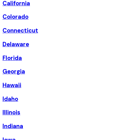
California
Colorado
Connecticut
Delaware
Florida
Georgia
Hawaii
Idaho
Illinois
Indiana
Iowa