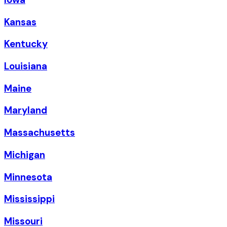
Kansas
Kentucky
Louisiana
Maine
Maryland
Massachusetts
Michigan
Minnesota
Mississippi
Missouri