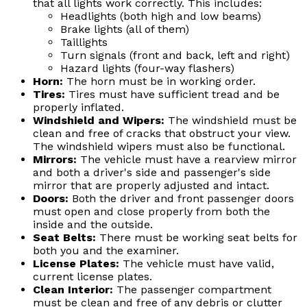
that all lights work correctly. This includes:
Headlights (both high and low beams)
Brake lights (all of them)
Taillights
Turn signals (front and back, left and right)
Hazard lights (four-way flashers)
Horn:
The horn must be in working order.
Tires:
Tires must have sufficient tread and be
properly inflated.
Windshield and Wipers:
The windshield must be
clean and free of cracks that obstruct your view.
The windshield wipers must also be functional.
Mirrors:
The vehicle must have a rearview mirror
and both a driver's side and passenger's side
mirror that are properly adjusted and intact.
Doors:
Both the driver and front passenger doors
must open and close properly from both the
inside and the outside.
Seat Belts:
There must be working seat belts for
both you and the examiner.
License Plates:
The vehicle must have valid,
current license plates.
Clean Interior:
The passenger compartment
must be clean and free of any debris or clutter