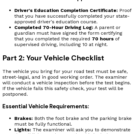
Driver's Education Completion Certificate:
Proof
that you have successfully completed your state-
approved driver's education course.
Completed 70-Hour Driving Log:
A parent or
guardian must have signed the form certifying
that you completed the required
70 hours
of
supervised driving, including 10 at night.
Part 2: Your Vehicle Checklist
The vehicle you bring for your road test must be safe,
street-legal, and in good working order. The examiner
will conduct a vehicle inspection before the test begins.
If the vehicle fails this safety check, your test will be
postponed.
Essential Vehicle Requirements:
Brakes:
Both the foot brake and the parking brake
must be fully functional.
Lights:
The examiner will ask you to demonstrate