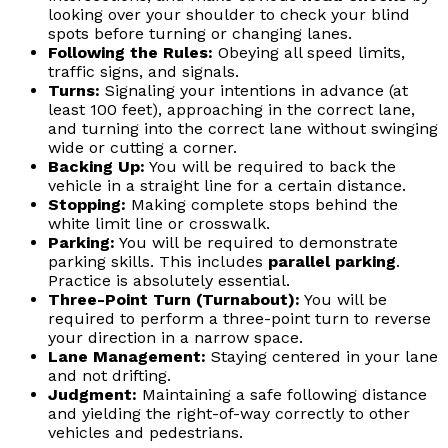
looking over your shoulder to check your blind
spots before turning or changing lanes.
Following the Rules:
Obeying all speed limits,
traffic signs, and signals.
Turns:
Signaling your intentions in advance (at
least 100 feet), approaching in the correct lane,
and turning into the correct lane without swinging
wide or cutting a corner.
Backing Up:
You will be required to back the
vehicle in a straight line for a certain distance.
Stopping:
Making complete stops behind the
white limit line or crosswalk.
Parking:
You will be required to demonstrate
parking skills. This includes
parallel parking
.
Practice is absolutely essential.
Three-Point Turn (Turnabout):
You will be
required to perform a three-point turn to reverse
your direction in a narrow space.
Lane Management:
Staying centered in your lane
and not drifting.
Judgment:
Maintaining a safe following distance
and yielding the right-of-way correctly to other
vehicles and pedestrians.