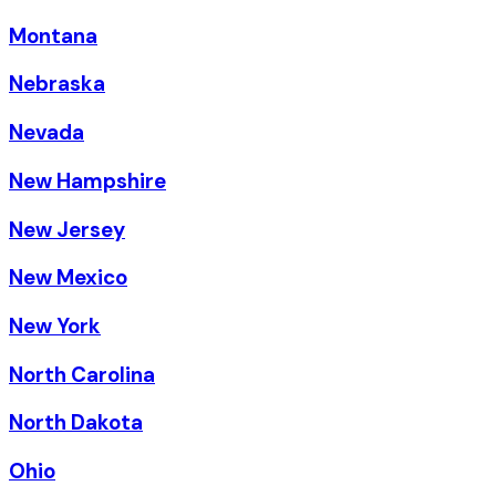
Montana
Nebraska
Nevada
New Hampshire
New Jersey
New Mexico
New York
North Carolina
North Dakota
Ohio