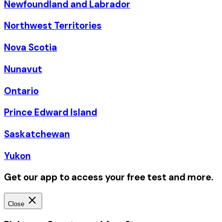
Newfoundland and Labrador
Northwest Territories
Nova Scotia
Nunavut
Ontario
Prince Edward Island
Saskatchewan
Yukon
Get our app to access your free test and more.
Close