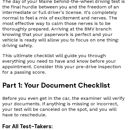
The day of your Maine behind-the-wheel driving test is
the final hurdle between you and the freedom of an
intermediate or full driver's license. It's completely
normal to feel a mix of excitement and nerves. The
most effective way to calm those nerves is to be
thoroughly prepared. Arriving at the BMV branch
knowing that your paperwork is perfect and your
vehicle is ready will allow you to focus on one thing:
driving safely.
This ultimate checklist will guide you through
everything you need to have and know before your
appointment. Consider this your pre-drive inspection
for a passing score.
Part 1: Your Document Checklist
Before you even get in the car, the examiner will verify
your documents. If anything is missing or incorrect,
your test will be canceled on the spot, and you will
have to reschedule.
For All Test-Takers: