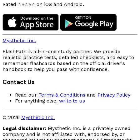
Rated ⭐⭐⭐⭐⭐ on iOS and Android.
Mysthetic Inc.
FlashPath is all-in-one study partner. We provide
realistic practice tests, detailed checklists, and easy to
remember flashcards based on the official driver's
handbook to help you pass with confidence.
Contact Us
Read our
Terms & Conditions
and
Privacy Policy
For anything else,
write to us
© 2026
Mysthetic Inc.
Legal disclaimer:
Mysthetic Inc. is a privately owned
company and is not affiliated with, endorsed by, or