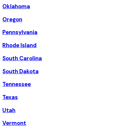
Oklahoma
Oregon
Pennsylvania
Rhode Island
South Carolina
South Dakota
Tennessee
Texas
Utah
Vermont