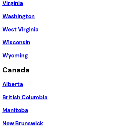
Virginia
Washington
West Virginia
Wisconsin
Wyoming
Canada
Alberta
British Columbia
Manitoba
New Brunswick