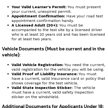
Your Valid Learner's Permit:
You must present
your current, unexpired permit.
Appointment Confirmation:
Have your road test
appointment confirmation handy.
A Licensed Adult (20+):
You must be
accompanied to the test site by a licensed driver
who is at least 20 years old and has been licensed
for at least two years.
Vehicle Documents (Must be current and in the
vehicle):
Valid Vehicle Registration:
You need the current,
valid registration for the vehicle you will be using.
Valid Proof of Liability Insurance:
You must
have a current, valid insurance card or policy that
shows coverage for the test vehicle.
Valid State Inspection Sticker:
The vehicle
must have a current, valid safety inspection
sticker on the windshield.
Additional Documents for Applicants Under 18: