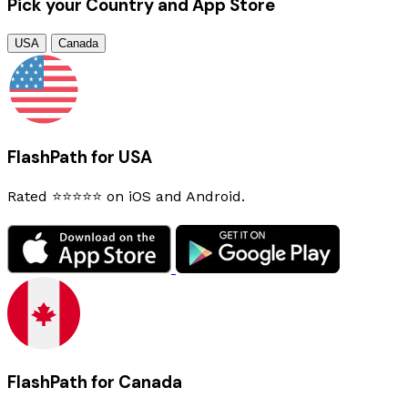
Pick your Country and App Store
USA
Canada
FlashPath for USA
Rated ⭐⭐⭐⭐⭐ on iOS and Android.
FlashPath for Canada