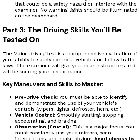
that could be a safety hazard or interfere with the
examiner. No warning lights should be illuminated
on the dashboard.
Part 3: The Driving Skills You'll Be
Tested On
The Maine driving test is a comprehensive evaluation of
your ability to safely control a vehicle and follow traffic
laws. The examiner will give you clear instructions and
will be scoring your performance.
Key Maneuvers and Skills to Master:
Pre-Drive Check:
You must be able to identify
and demonstrate the use of your vehicle's
controls (wipers, lights, defroster, horn, etc.).
Vehicle Control:
Smoothly starting, stopping,
accelerating, and braking.
Observation (Crucial):
This is a major focus. You
must constantly use your mirrors, scan
intersections, and make obvious
head checks
by