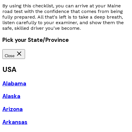
By using this checklist, you can arrive at your Maine
road test with the confidence that comes from being
fully prepared. All that's left is to take a deep breath,
listen carefully to your examiner, and show them the
safe, skilled driver you've become.
Pick your State/Province
Close
USA
Alabama
Alaska
Arizona
Arkansas