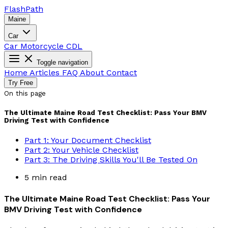
Flash
Path
Maine
Car
Car
Motorcycle
CDL
Toggle navigation
Home
Articles
FAQ
About
Contact
Try Free
On this page
The Ultimate Maine Road Test Checklist: Pass Your BMV
Driving Test with Confidence
Part 1: Your Document Checklist
Part 2: Your Vehicle Checklist
Part 3: The Driving Skills You'll Be Tested On
5 min read
The Ultimate Maine Road Test Checklist: Pass Your
BMV Driving Test with Confidence