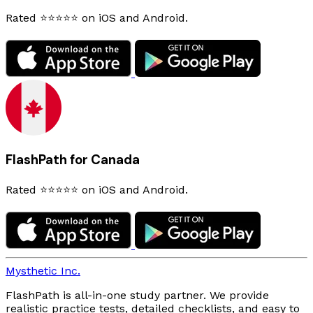
Rated ⭐⭐⭐⭐⭐ on iOS and Android.
FlashPath for Canada
Rated ⭐⭐⭐⭐⭐ on iOS and Android.
Mysthetic Inc.
FlashPath is all-in-one study partner. We provide
realistic practice tests, detailed checklists, and easy to