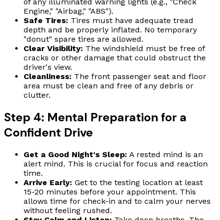
of any illuminated warning lights (e.g., "Check
Engine," "Airbag," "ABS").
Safe Tires:
Tires must have adequate tread
depth and be properly inflated. No temporary
"donut" spare tires are allowed.
Clear Visibility:
The windshield must be free of
cracks or other damage that could obstruct the
driver's view.
Cleanliness:
The front passenger seat and floor
area must be clean and free of any debris or
clutter.
Step 4: Mental Preparation for a
Confident Drive
Get a Good Night's Sleep:
A rested mind is an
alert mind. This is crucial for focus and reaction
time.
Arrive Early:
Get to the testing location at least
15-20 minutes before your appointment. This
allows time for check-in and to calm your nerves
without feeling rushed.
Stay Calm and Listen:
Take deep breaths. The