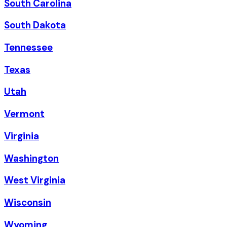
South Carolina
South Dakota
Tennessee
Texas
Utah
Vermont
Virginia
Washington
West Virginia
Wisconsin
Wyoming