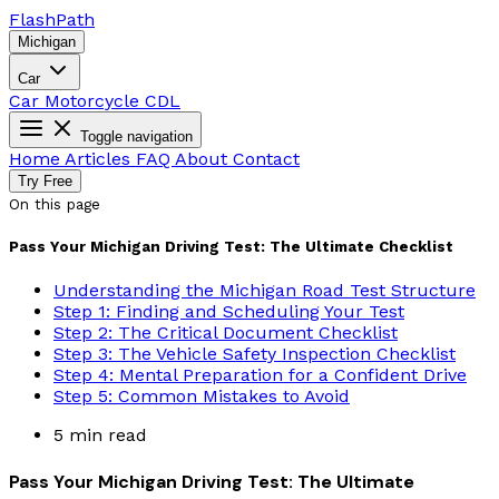
Flash
Path
Michigan
Car
Car
Motorcycle
CDL
Toggle navigation
Home
Articles
FAQ
About
Contact
Try Free
On this page
Pass Your Michigan Driving Test: The Ultimate Checklist
Understanding the Michigan Road Test Structure
Step 1: Finding and Scheduling Your Test
Step 2: The Critical Document Checklist
Step 3: The Vehicle Safety Inspection Checklist
Step 4: Mental Preparation for a Confident Drive
Step 5: Common Mistakes to Avoid
5 min read
Pass Your Michigan Driving Test: The Ultimate