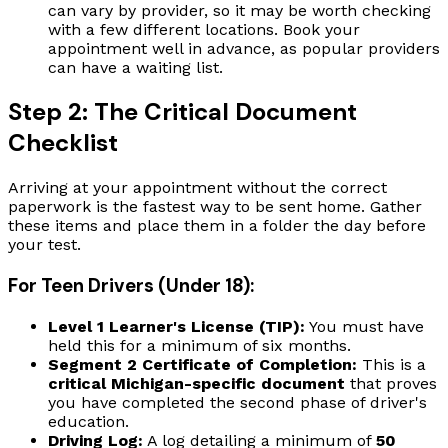
can vary by provider, so it may be worth checking
with a few different locations. Book your
appointment well in advance, as popular providers
can have a waiting list.
Step 2: The Critical Document
Checklist
Arriving at your appointment without the correct
paperwork is the fastest way to be sent home. Gather
these items and place them in a folder the day before
your test.
For Teen Drivers (Under 18):
Level 1 Learner's License (TIP):
You must have
held this for a minimum of six months.
Segment 2 Certificate of Completion:
This is a
critical Michigan-specific document
that proves
you have completed the second phase of driver's
education.
Driving Log:
A log detailing a minimum of
50