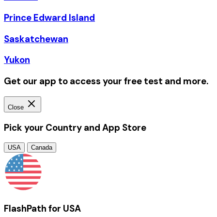
Prince Edward Island
Saskatchewan
Yukon
Get our app to access your free test and more.
Close
Pick your Country and App Store
USA
Canada
FlashPath for USA