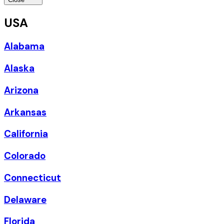
USA
Alabama
Alaska
Arizona
Arkansas
California
Colorado
Connecticut
Delaware
Florida