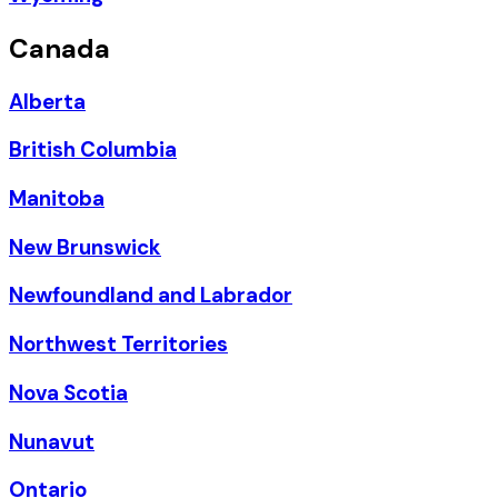
Canada
Alberta
British Columbia
Manitoba
New Brunswick
Newfoundland and Labrador
Northwest Territories
Nova Scotia
Nunavut
Ontario