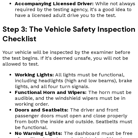
Accompanying Licensed Driver:
While not always
required by the testing agency, it's a good idea to
have a licensed adult drive you to the test.
Step 3: The Vehicle Safety Inspection
Checklist
Your vehicle will be inspected by the examiner before
the test begins. If it's deemed unsafe, you will not be
allowed to test.
Working Lights:
All lights must be functional,
including headlights (high and low beams), brake
lights, and all four turn signals.
Functional Horn and Wipers:
The horn must be
audible, and the windshield wipers must be in
working order.
Doors and Seatbelts:
The driver and front
passenger doors must open and close properly
from both the inside and outside. Seatbelts must
be functional.
No Warning Lights:
The dashboard must be free