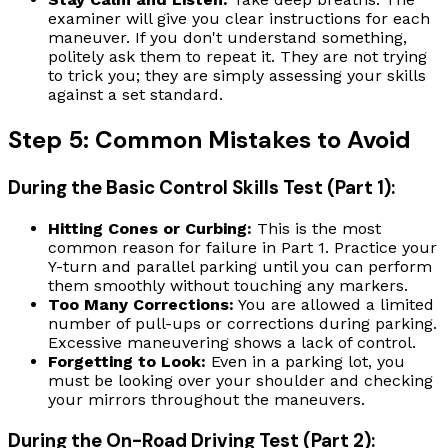
examiner will give you clear instructions for each
maneuver. If you don't understand something,
politely ask them to repeat it. They are not trying
to trick you; they are simply assessing your skills
against a set standard.
Step 5: Common Mistakes to Avoid
During the Basic Control Skills Test (Part 1):
Hitting Cones or Curbing:
This is the most
common reason for failure in Part 1. Practice your
Y-turn and parallel parking until you can perform
them smoothly without touching any markers.
Too Many Corrections:
You are allowed a limited
number of pull-ups or corrections during parking.
Excessive maneuvering shows a lack of control.
Forgetting to Look:
Even in a parking lot, you
must be looking over your shoulder and checking
your mirrors throughout the maneuvers.
During the On-Road Driving Test (Part 2):