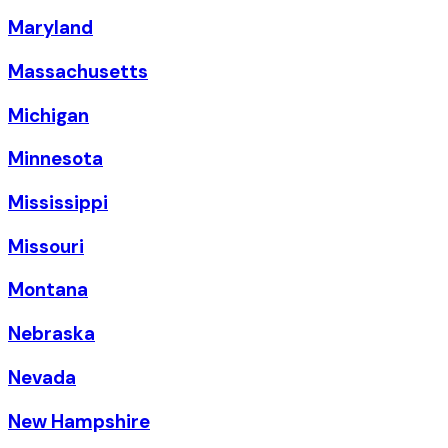
Maryland
Massachusetts
Michigan
Minnesota
Mississippi
Missouri
Montana
Nebraska
Nevada
New Hampshire