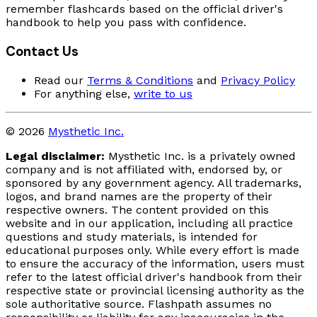
remember flashcards based on the official driver's
handbook to help you pass with confidence.
Contact Us
Read our
Terms & Conditions
and
Privacy Policy
For anything else,
write to us
© 2026
Mysthetic Inc.
Legal disclaimer:
Mysthetic Inc. is a privately owned
company and is not affiliated with, endorsed by, or
sponsored by any government agency. All trademarks,
logos, and brand names are the property of their
respective owners. The content provided on this
website and in our application, including all practice
questions and study materials, is intended for
educational purposes only. While every effort is made
to ensure the accuracy of the information, users must
refer to the latest official driver's handbook from their
respective state or provincial licensing authority as the
sole authoritative source. Flashpath assumes no