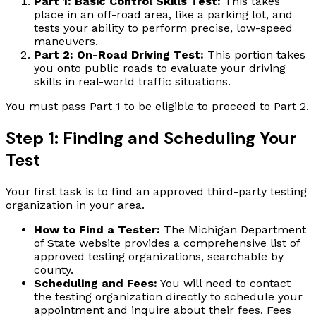
Part 1: Basic Control Skills Test:
This takes
place in an off-road area, like a parking lot, and
tests your ability to perform precise, low-speed
maneuvers.
Part 2: On-Road Driving Test:
This portion takes
you onto public roads to evaluate your driving
skills in real-world traffic situations.
You must pass Part 1 to be eligible to proceed to Part 2.
Step 1: Finding and Scheduling Your
Test
Your first task is to find an approved third-party testing
organization in your area.
How to Find a Tester:
The Michigan Department
of State website provides a comprehensive list of
approved testing organizations, searchable by
county.
Scheduling and Fees:
You will need to contact
the testing organization directly to schedule your
appointment and inquire about their fees. Fees