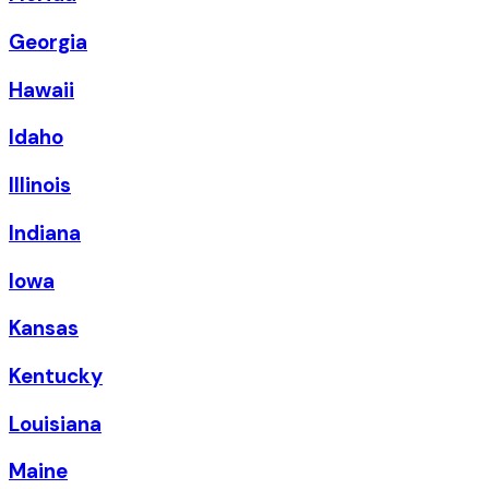
Georgia
Hawaii
Idaho
Illinois
Indiana
Iowa
Kansas
Kentucky
Louisiana
Maine