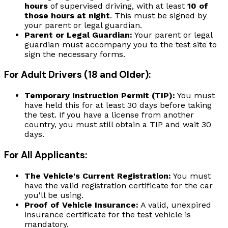
hours
of supervised driving, with at least
10 of
those hours at night
. This must be signed by
your parent or legal guardian.
Parent or Legal Guardian:
Your parent or legal
guardian must accompany you to the test site to
sign the necessary forms.
For Adult Drivers (18 and Older):
Temporary Instruction Permit (TIP):
You must
have held this for at least 30 days before taking
the test. If you have a license from another
country, you must still obtain a TIP and wait 30
days.
For All Applicants:
The Vehicle's Current Registration:
You must
have the valid registration certificate for the car
you'll be using.
Proof of Vehicle Insurance:
A valid, unexpired
insurance certificate for the test vehicle is
mandatory.