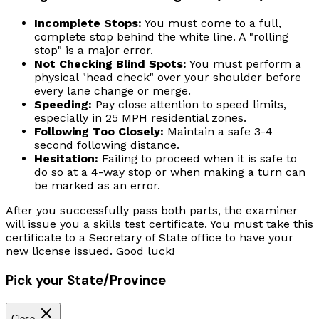
Incomplete Stops:
You must come to a full,
complete stop behind the white line. A "rolling
stop" is a major error.
Not Checking Blind Spots:
You must perform a
physical "head check" over your shoulder before
every lane change or merge.
Speeding:
Pay close attention to speed limits,
especially in 25 MPH residential zones.
Following Too Closely:
Maintain a safe 3-4
second following distance.
Hesitation:
Failing to proceed when it is safe to
do so at a 4-way stop or when making a turn can
be marked as an error.
After you successfully pass both parts, the examiner
will issue you a skills test certificate. You must take this
certificate to a Secretary of State office to have your
new license issued. Good luck!
Pick your State/Province
Close