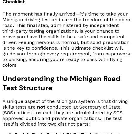
Checklist
The moment has finally arrived—it's time to take your
Michigan driving test and earn the freedom of the open
road. This final step, administered by independent
third-party testing organizations, is your chance to
prove you have the skills to be a safe and competent
driver. Feeling nervous is normal, but solid preparation
is the key to confidence. This ultimate checklist will
guide you through every requirement, from paperwork
to parking, ensuring you're ready to pass with flying
colors.
Understanding the Michigan Road
Test Structure
A unique aspect of the Michigan system is that driving
skills tests are
not
conducted at Secretary of State
(SOS) offices. Instead, they are administered by SOS-
approved public and private organizations. The test
itself is divided into two distinct parts: