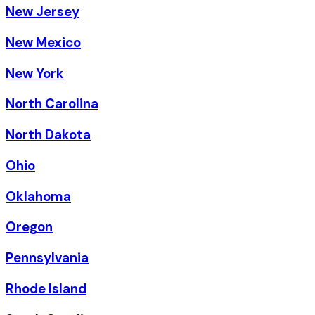
New Jersey
New Mexico
New York
North Carolina
North Dakota
Ohio
Oklahoma
Oregon
Pennsylvania
Rhode Island