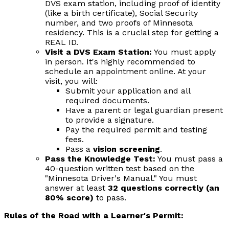
DVS exam station, including proof of identity
(like a birth certificate), Social Security
number, and two proofs of Minnesota
residency. This is a crucial step for getting a
REAL ID.
Visit a DVS Exam Station:
You must apply
in person. It's highly recommended to
schedule an appointment online. At your
visit, you will:
Submit your application and all
required documents.
Have a parent or legal guardian present
to provide a signature.
Pay the required permit and testing
fees.
Pass a
vision screening
.
Pass the Knowledge Test:
You must pass a
40-question written test based on the
"Minnesota Driver's Manual." You must
answer at least
32 questions correctly (an
80% score)
to pass.
Rules of the Road with a Learner's Permit: