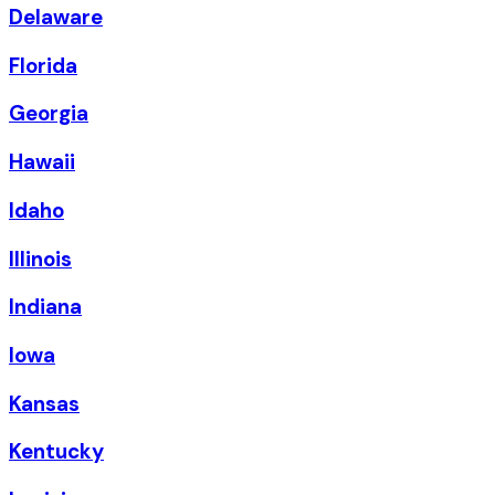
Delaware
Florida
Georgia
Hawaii
Idaho
Illinois
Indiana
Iowa
Kansas
Kentucky