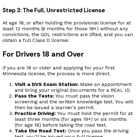
Step 3: The Full, Unrestricted License
At age 18, or after holding the provisional license for at
least 12 months (6 months for those 18+) without any
convictions, the GDL restrictions are lifted, and you can
obtain a full Class D license.
For Drivers 18 and Over
If you are 18 or older and applying for your first
Minnesota license, the process is more direct.
Visit a DVS Exam Station:
Make an appointment
and bring your original documents for a REAL ID.
Pass the Tests:
You must pass the vision
screening and the written knowledge test. You will
then be issued a learner's permit.
Practice Driving:
You must hold the permit for at
least three months (for ages 19+) or six months
(for age 18) before taking the road test.
Take the Road Test:
Once you pass the driving
test, you'll be issued your full license.