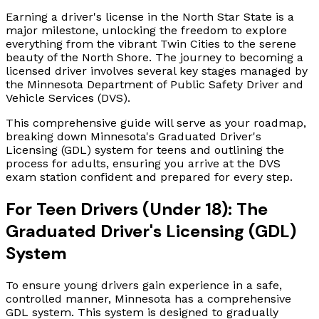
Earning a driver's license in the North Star State is a
major milestone, unlocking the freedom to explore
everything from the vibrant Twin Cities to the serene
beauty of the North Shore. The journey to becoming a
licensed driver involves several key stages managed by
the Minnesota Department of Public Safety Driver and
Vehicle Services (DVS).
This comprehensive guide will serve as your roadmap,
breaking down Minnesota's Graduated Driver's
Licensing (GDL) system for teens and outlining the
process for adults, ensuring you arrive at the DVS
exam station confident and prepared for every step.
For Teen Drivers (Under 18): The
Graduated Driver's Licensing (GDL)
System
To ensure young drivers gain experience in a safe,
controlled manner, Minnesota has a comprehensive
GDL system. This system is designed to gradually