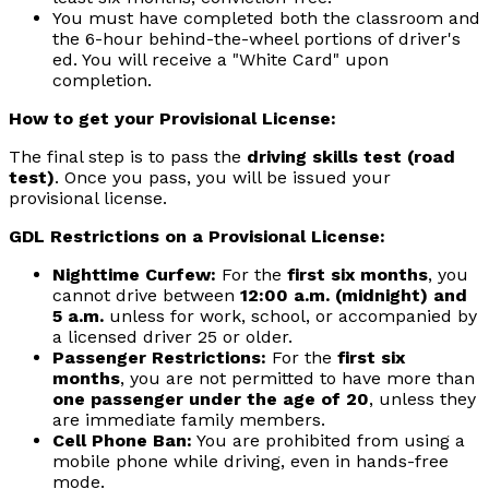
You must have completed both the classroom and
the 6-hour behind-the-wheel portions of driver's
ed. You will receive a "White Card" upon
completion.
How to get your Provisional License:
The final step is to pass the
driving skills test (road
test)
. Once you pass, you will be issued your
provisional license.
GDL Restrictions on a Provisional License:
Nighttime Curfew:
For the
first six months
, you
cannot drive between
12:00 a.m. (midnight) and
5 a.m.
unless for work, school, or accompanied by
a licensed driver 25 or older.
Passenger Restrictions:
For the
first six
months
, you are not permitted to have more than
one passenger under the age of 20
, unless they
are immediate family members.
Cell Phone Ban:
You are prohibited from using a
mobile phone while driving, even in hands-free
mode.