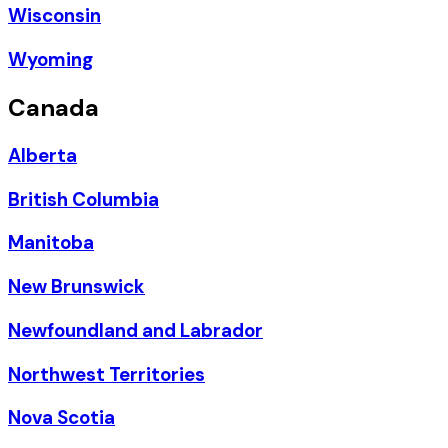
Wisconsin
Wyoming
Canada
Alberta
British Columbia
Manitoba
New Brunswick
Newfoundland and Labrador
Northwest Territories
Nova Scotia