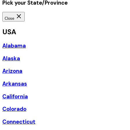
Pick your State/Province
Close
USA
Alabama
Alaska
Arizona
Arkansas
California
Colorado
Connecticut