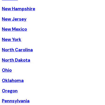
New Hampshire
New Jersey
New Mexico
New York
North Carolina
North Dakota
Ohio
Oklahoma
Oregon
Pennsylvania