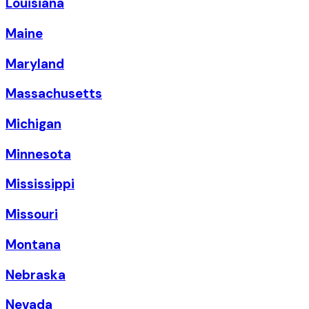
Louisiana
Maine
Maryland
Massachusetts
Michigan
Minnesota
Mississippi
Missouri
Montana
Nebraska
Nevada