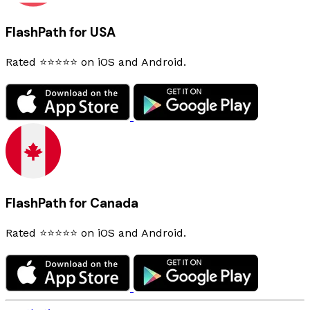
FlashPath for USA
Rated ⭐⭐⭐⭐⭐ on iOS and Android.
FlashPath for Canada
Rated ⭐⭐⭐⭐⭐ on iOS and Android.