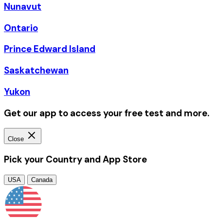
Nunavut
Ontario
Prince Edward Island
Saskatchewan
Yukon
Get our app to access your free test and more.
Close
Pick your Country and App Store
USA
Canada