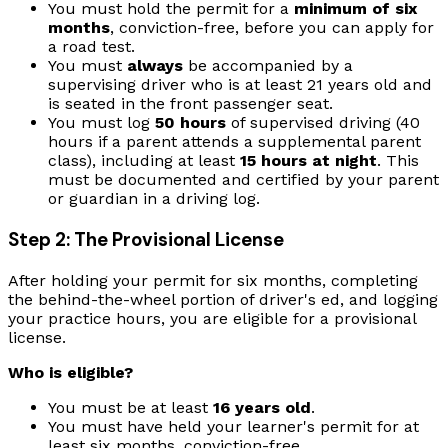
You must hold the permit for a
minimum of six
months
, conviction-free, before you can apply for
a road test.
You must
always
be accompanied by a
supervising driver who is at least 21 years old and
is seated in the front passenger seat.
You must log
50 hours
of supervised driving (40
hours if a parent attends a supplemental parent
class), including at least
15 hours at night
. This
must be documented and certified by your parent
or guardian in a driving log.
Step 2: The Provisional License
After holding your permit for six months, completing
the behind-the-wheel portion of driver's ed, and logging
your practice hours, you are eligible for a provisional
license.
Who is eligible?
You must be at least
16 years old
.
You must have held your learner's permit for at
least six months, conviction-free.