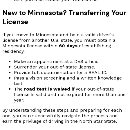
New to Minnesota? Transferring Your
License
If you move to Minnesota and hold a valid driver's
license from another U.S. state, you must obtain a
Minnesota license within
60 days
of establishing
residency.
Make an appointment at a DVS office.
Surrender your out-of-state license.
Provide full documentation for a REAL ID.
Pass a vision screening and a written knowledge
test.
The
road test is waived
if your out-of-state
license is valid and not expired for more than one
year.
By understanding these steps and preparing for each
one, you can successfully navigate the process and
earn the privilege of driving in the North Star State.