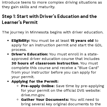
introduce teens to more complex driving situations as
they gain skills and maturity.
Step 1: Start with Driver's Education and the
Learner's Permit
The journey in Minnesota begins with driver education.
Eligibility:
You must be at least
15 years old
to
apply for an instruction permit and start the GDL
process.
Driver's Education:
You must enroll in a state-
approved driver education course that includes
30 hours of classroom instruction
. You must
complete this course and receive a "Blue Card"
from your instructor before you can apply for
your permit.
Applying for the Permit:
Pre-apply Online:
Save time by pre-applying
for your permit on the official DVS website:
drive.mn.gov.
Gather Your Documents:
You will need to
bring several key original documents to the