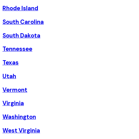
Rhode Island
South Carolina
South Dakota
Tennessee
Texas
Utah
Vermont
Virginia
Washington
West Virginia