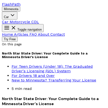
Flash
Path
Minnesota
Car
Car
Motorcycle
CDL
Toggle navigation
Home
Articles
FAQ
About
Contact
Try Free
On this page
North Star State Driver: Your Complete Guide to a
Minnesota Driver's License
For Teen Drivers (Under 18): The Graduated
Driver's Licensing (GDL) System
For Drivers 18 and Over
New to Minnesota? Transferring Your License
5 min read
North Star State Driver: Your Complete Guide to a
Minnesota Driver's License