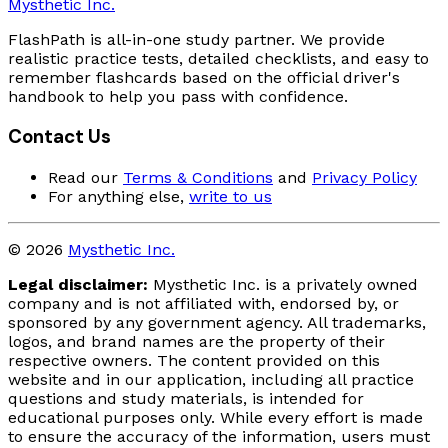
Mysthetic Inc.
FlashPath is all-in-one study partner. We provide
realistic practice tests, detailed checklists, and easy to
remember flashcards based on the official driver's
handbook to help you pass with confidence.
Contact Us
Read our
Terms & Conditions
and
Privacy Policy
For anything else,
write to us
© 2026
Mysthetic Inc.
Legal disclaimer:
Mysthetic Inc. is a privately owned
company and is not affiliated with, endorsed by, or
sponsored by any government agency. All trademarks,
logos, and brand names are the property of their
respective owners. The content provided on this
website and in our application, including all practice
questions and study materials, is intended for
educational purposes only. While every effort is made
to ensure the accuracy of the information, users must