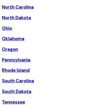
North Carolina
North Dakota
Ohio
Oklahoma
Oregon
Pennsylvania
Rhode Island
South Carolina
South Dakota
Tennessee