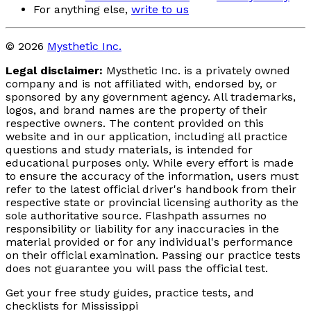
For anything else,
write to us
© 2026
Mysthetic Inc.
Legal disclaimer:
Mysthetic Inc. is a privately owned
company and is not affiliated with, endorsed by, or
sponsored by any government agency. All trademarks,
logos, and brand names are the property of their
respective owners. The content provided on this
website and in our application, including all practice
questions and study materials, is intended for
educational purposes only. While every effort is made
to ensure the accuracy of the information, users must
refer to the latest official driver's handbook from their
respective state or provincial licensing authority as the
sole authoritative source. Flashpath assumes no
responsibility or liability for any inaccuracies in the
material provided or for any individual's performance
on their official examination. Passing our practice tests
does not guarantee you will pass the official test.
Get your free study guides, practice tests, and
checklists for Mississippi