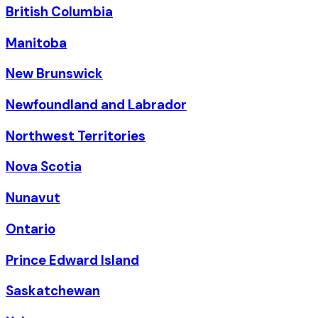
British Columbia
Manitoba
New Brunswick
Newfoundland and Labrador
Northwest Territories
Nova Scotia
Nunavut
Ontario
Prince Edward Island
Saskatchewan