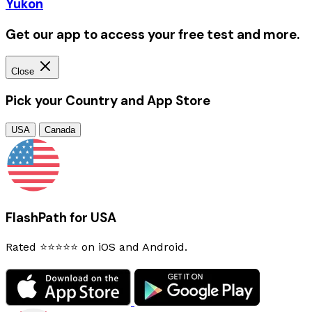
Yukon
Get our app to access your free test and more.
Close
Pick your Country and App Store
USA
Canada
FlashPath for USA
Rated ⭐⭐⭐⭐⭐ on iOS and Android.