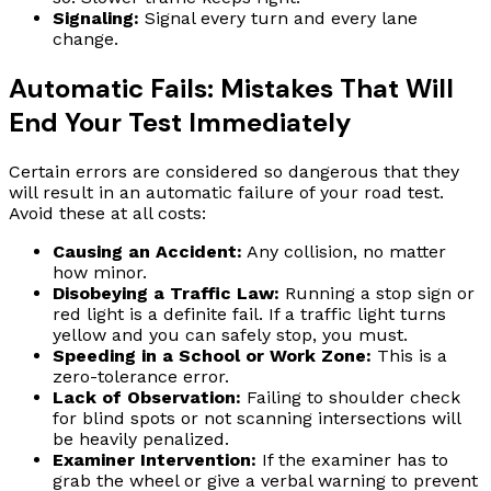
Signaling:
Signal every turn and every lane
change.
Automatic Fails: Mistakes That Will
End Your Test Immediately
Certain errors are considered so dangerous that they
will result in an automatic failure of your road test.
Avoid these at all costs:
Causing an Accident:
Any collision, no matter
how minor.
Disobeying a Traffic Law:
Running a stop sign or
red light is a definite fail. If a traffic light turns
yellow and you can safely stop, you must.
Speeding in a School or Work Zone:
This is a
zero-tolerance error.
Lack of Observation:
Failing to shoulder check
for blind spots or not scanning intersections will
be heavily penalized.
Examiner Intervention:
If the examiner has to
grab the wheel or give a verbal warning to prevent