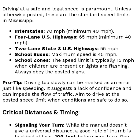
Driving at a safe and legal speed is paramount. Unless
otherwise posted, these are the standard speed limits
in Mississippi:
Interstates:
70 mph (minimum 40 mph).
Four-Lane U.S. Highways:
65 mph (minimum 40
mph).
Two-Lane State & U.S. Highways:
55 mph.
School Buses:
Maximum speed is 45 mph.
School Zones:
The speed limit is typically 15 mph
when children are present or lights are flashing.
Always obey the posted signs.
Pro-Tip:
Driving too slowly can be marked as an error
just like speeding. It suggests a lack of confidence and
can impede the flow of traffic. Aim to drive at the
posted speed limit when conditions are safe to do so.
Critical Distances & Timing:
Signaling Your Turn:
While the manual doesn't
give a universal distance, a good rule of thumb is
to signal at least
100 feet
before your turn. One