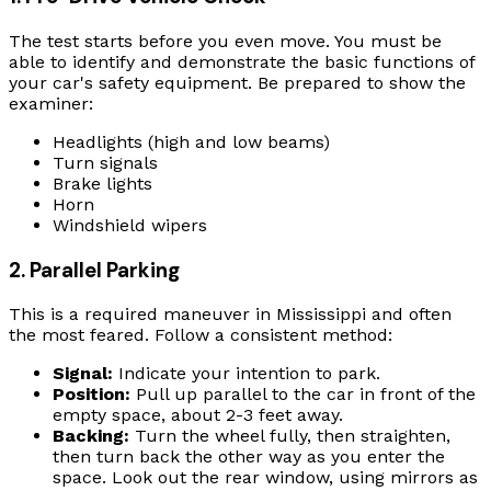
The test starts before you even move. You must be
able to identify and demonstrate the basic functions of
your car's safety equipment. Be prepared to show the
examiner:
Headlights (high and low beams)
Turn signals
Brake lights
Horn
Windshield wipers
2. Parallel Parking
This is a required maneuver in Mississippi and often
the most feared. Follow a consistent method:
Signal:
Indicate your intention to park.
Position:
Pull up parallel to the car in front of the
empty space, about 2-3 feet away.
Backing:
Turn the wheel fully, then straighten,
then turn back the other way as you enter the
space. Look out the rear window, using mirrors as