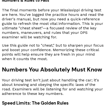
Numbers & Rules to Pass
The final moments before your Mississippi driving test
are here. You've logged the practice hours and read the
driver's manual, but now you need a quick-reference
guide to refresh the most vital information. This is your
ultimate "cheat sheet"—a focused review of the key
numbers, maneuvers, and rules that your DPS
examiner will be watching for.
Use this guide not to "cheat," but to sharpen your focus
and boost your confidence. Memorizing these critical
points will help ensure they are fresh in your mind
when it counts the most.
Numbers You Absolutely Must Know
Your driving test isn't just about handling the car; it's
about knowing and obeying the specific laws of the
road. Examiners will be listening for and watching your
adherence to these key numbers.
Speed Limits: The Golden Rules