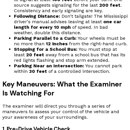
source suggests signaling for the last
200 feet
.
Consistency and early signaling are key.
Following Distance:
Don't tailgate! The Mississippi
driver's manual advises leaving at least
one car
length for every 10 mph
of speed. In bad
weather, double this distance.
Parking Parallel to a Curb:
Your wheels must be
no more than
12 inches
from the right-hand curb.
Stopping for a School Bus:
You must stop at
least
20 feet
away from a school bus that has its
red lights flashing and stop arm extended.
Parking Near an Intersection:
You cannot park
within
30 feet
of a controlled intersection.
Key Maneuvers: What the Examiner
Is Watching For
The examiner will direct you through a series of
maneuvers to assess your control of the vehicle and
your awareness of your surroundings.
1. Pre-Drive Vehicle Check