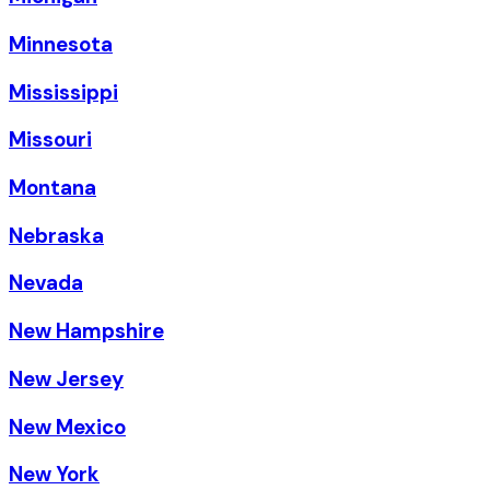
Minnesota
Mississippi
Missouri
Montana
Nebraska
Nevada
New Hampshire
New Jersey
New Mexico
New York