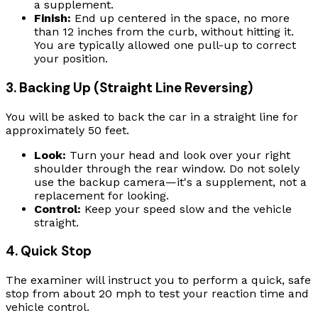
a supplement.
Finish:
End up centered in the space, no more
than 12 inches from the curb, without hitting it.
You are typically allowed one pull-up to correct
your position.
3. Backing Up (Straight Line Reversing)
You will be asked to back the car in a straight line for
approximately 50 feet.
Look:
Turn your head and look over your right
shoulder through the rear window. Do not solely
use the backup camera—it's a supplement, not a
replacement for looking.
Control:
Keep your speed slow and the vehicle
straight.
4. Quick Stop
The examiner will instruct you to perform a quick, safe
stop from about 20 mph to test your reaction time and
vehicle control.