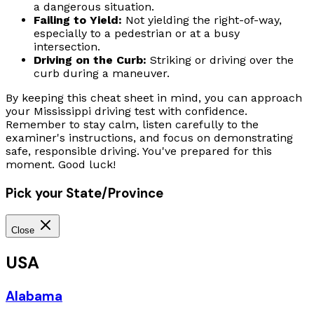
a dangerous situation.
Failing to Yield:
Not yielding the right-of-way,
especially to a pedestrian or at a busy
intersection.
Driving on the Curb:
Striking or driving over the
curb during a maneuver.
By keeping this cheat sheet in mind, you can approach
your Mississippi driving test with confidence.
Remember to stay calm, listen carefully to the
examiner's instructions, and focus on demonstrating
safe, responsible driving. You've prepared for this
moment. Good luck!
Pick your State/Province
Close
USA
Alabama