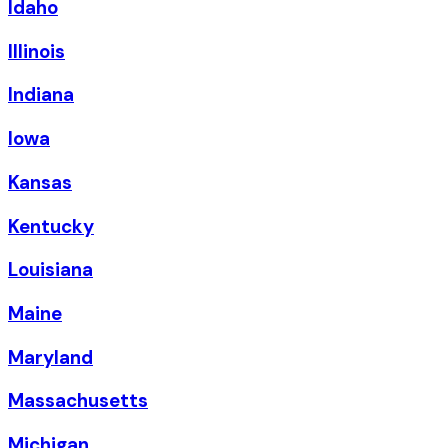
Idaho
Illinois
Indiana
Iowa
Kansas
Kentucky
Louisiana
Maine
Maryland
Massachusetts
Michigan