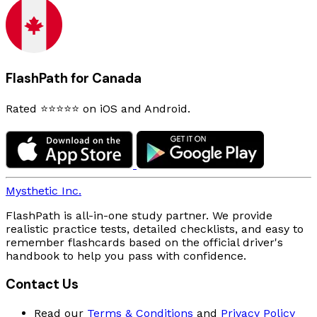
FlashPath for Canada
Rated ⭐⭐⭐⭐⭐ on iOS and Android.
Mysthetic Inc.
FlashPath is all-in-one study partner. We provide
realistic practice tests, detailed checklists, and easy to
remember flashcards based on the official driver's
handbook to help you pass with confidence.
Contact Us
Read our
Terms & Conditions
and
Privacy Policy