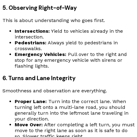
5. Observing Right-of-Way
This is about understanding who goes first.
Intersections:
Yield to vehicles already in the
intersection.
Pedestrians:
Always yield to pedestrians in
crosswalks.
Emergency Vehicles:
Pull over to the right and
stop for any emergency vehicle with sirens or
flashing lights.
6. Turns and Lane Integrity
Smoothness and observation are everything.
Proper Lane:
Turn into the correct lane. When
turning left onto a multi-lane road, you should
generally turn into the leftmost lane traveling in
your direction.
Move Over:
After completing a left turn, you must
move to the right lane as soon as it is safe to do
so. Slower traffic keeps right.