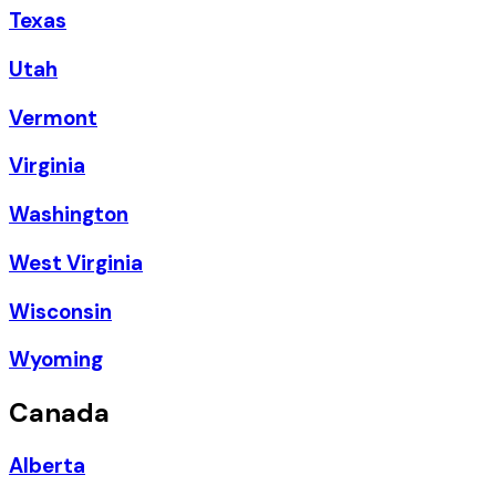
Texas
Utah
Vermont
Virginia
Washington
West Virginia
Wisconsin
Wyoming
Canada
Alberta