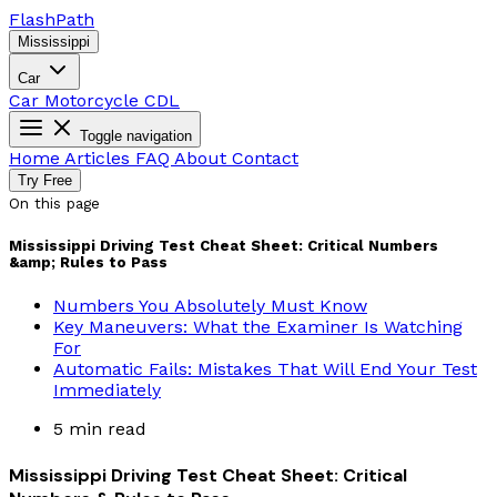
Flash
Path
Mississippi
Car
Car
Motorcycle
CDL
Toggle navigation
Home
Articles
FAQ
About
Contact
Try Free
On this page
Mississippi Driving Test Cheat Sheet: Critical Numbers
&amp; Rules to Pass
Numbers You Absolutely Must Know
Key Maneuvers: What the Examiner Is Watching
For
Automatic Fails: Mistakes That Will End Your Test
Immediately
5 min read
Mississippi Driving Test Cheat Sheet: Critical