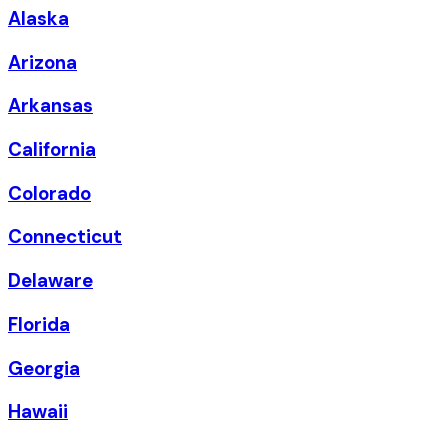
Alaska
Arizona
Arkansas
California
Colorado
Connecticut
Delaware
Florida
Georgia
Hawaii