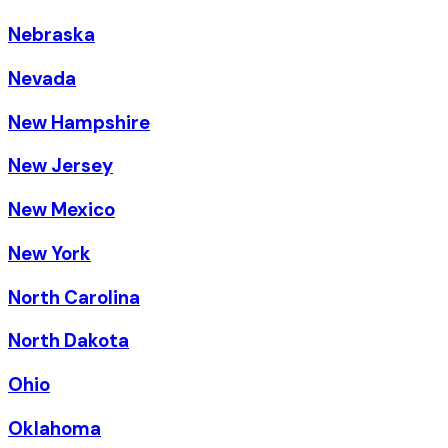
Nebraska
Nevada
New Hampshire
New Jersey
New Mexico
New York
North Carolina
North Dakota
Ohio
Oklahoma