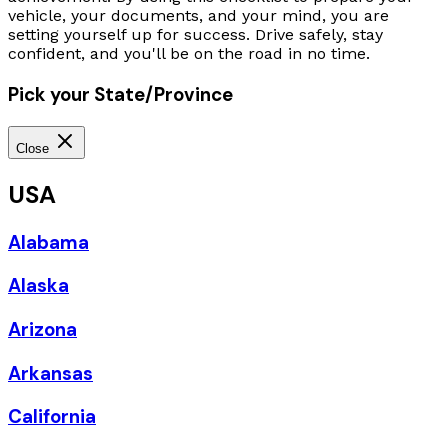
vehicle, your documents, and your mind, you are
setting yourself up for success. Drive safely, stay
confident, and you'll be on the road in no time.
Pick your State/Province
Close
USA
Alabama
Alaska
Arizona
Arkansas
California