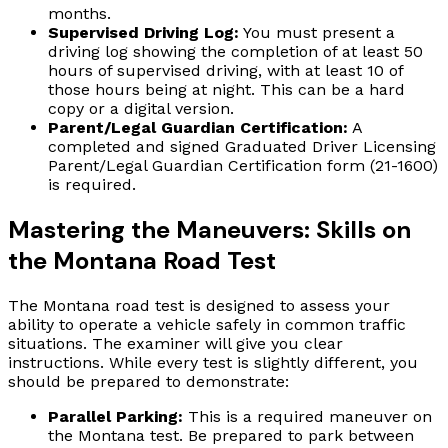
months.
Supervised Driving Log:
You must present a
driving log showing the completion of at least 50
hours of supervised driving, with at least 10 of
those hours being at night. This can be a hard
copy or a digital version.
Parent/Legal Guardian Certification:
A
completed and signed Graduated Driver Licensing
Parent/Legal Guardian Certification form (21-1600)
is required.
Mastering the Maneuvers: Skills on
the Montana Road Test
The Montana road test is designed to assess your
ability to operate a vehicle safely in common traffic
situations. The examiner will give you clear
instructions. While every test is slightly different, you
should be prepared to demonstrate:
Parallel Parking:
This is a required maneuver on
the Montana test. Be prepared to park between