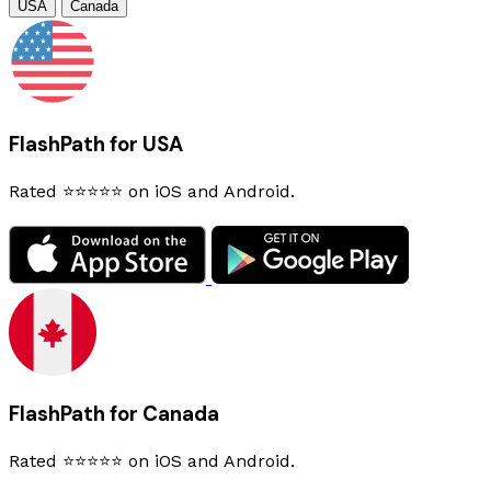
USA
Canada
FlashPath for USA
Rated ⭐⭐⭐⭐⭐ on iOS and Android.
FlashPath for Canada
Rated ⭐⭐⭐⭐⭐ on iOS and Android.