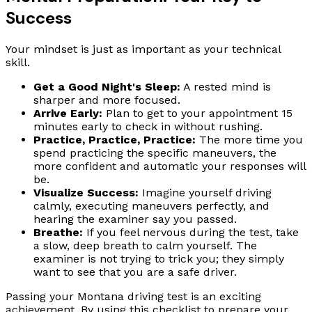
Success
Your mindset is just as important as your technical
skill.
Get a Good Night's Sleep:
A rested mind is
sharper and more focused.
Arrive Early:
Plan to get to your appointment 15
minutes early to check in without rushing.
Practice, Practice, Practice:
The more time you
spend practicing the specific maneuvers, the
more confident and automatic your responses will
be.
Visualize Success:
Imagine yourself driving
calmly, executing maneuvers perfectly, and
hearing the examiner say you passed.
Breathe:
If you feel nervous during the test, take
a slow, deep breath to calm yourself. The
examiner is not trying to trick you; they simply
want to see that you are a safe driver.
Passing your Montana driving test is an exciting
achievement. By using this checklist to prepare your