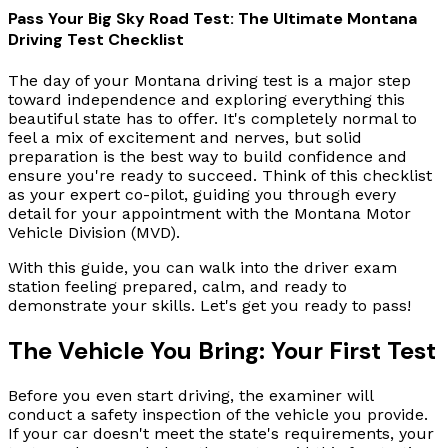
Pass Your Big Sky Road Test: The Ultimate Montana
Driving Test Checklist
The day of your Montana driving test is a major step
toward independence and exploring everything this
beautiful state has to offer. It's completely normal to
feel a mix of excitement and nerves, but solid
preparation is the best way to build confidence and
ensure you're ready to succeed. Think of this checklist
as your expert co-pilot, guiding you through every
detail for your appointment with the Montana Motor
Vehicle Division (MVD).
With this guide, you can walk into the driver exam
station feeling prepared, calm, and ready to
demonstrate your skills. Let's get you ready to pass!
The Vehicle You Bring: Your First Test
Before you even start driving, the examiner will
conduct a safety inspection of the vehicle you provide.
If your car doesn't meet the state's requirements, your