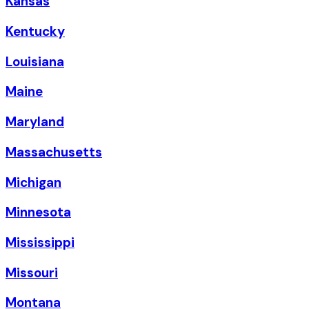
Kansas
Kentucky
Louisiana
Maine
Maryland
Massachusetts
Michigan
Minnesota
Mississippi
Missouri
Montana