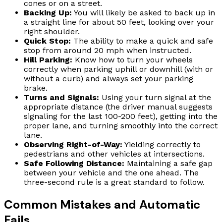
cones or on a street.
Backing Up:
You will likely be asked to back up in
a straight line for about 50 feet, looking over your
right shoulder.
Quick Stop:
The ability to make a quick and safe
stop from around 20 mph when instructed.
Hill Parking:
Know how to turn your wheels
correctly when parking uphill or downhill (with or
without a curb) and always set your parking
brake.
Turns and Signals:
Using your turn signal at the
appropriate distance (the driver manual suggests
signaling for the last 100-200 feet), getting into the
proper lane, and turning smoothly into the correct
lane.
Observing Right-of-Way:
Yielding correctly to
pedestrians and other vehicles at intersections.
Safe Following Distance:
Maintaining a safe gap
between your vehicle and the one ahead. The
three-second rule is a great standard to follow.
Common Mistakes and Automatic
Fails