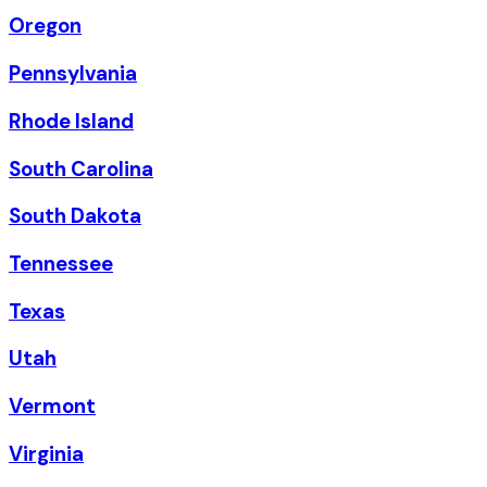
Oregon
Pennsylvania
Rhode Island
South Carolina
South Dakota
Tennessee
Texas
Utah
Vermont
Virginia