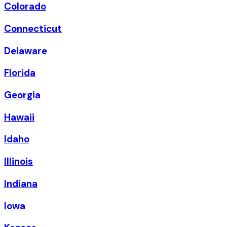
Colorado
Connecticut
Delaware
Florida
Georgia
Hawaii
Idaho
Illinois
Indiana
Iowa