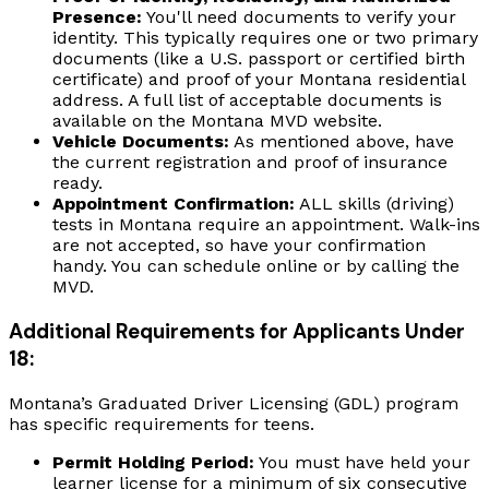
Presence:
You'll need documents to verify your
identity. This typically requires one or two primary
documents (like a U.S. passport or certified birth
certificate) and proof of your Montana residential
address. A full list of acceptable documents is
available on the Montana MVD website.
Vehicle Documents:
As mentioned above, have
the current registration and proof of insurance
ready.
Appointment Confirmation:
ALL skills (driving)
tests in Montana require an appointment. Walk-ins
are not accepted, so have your confirmation
handy. You can schedule online or by calling the
MVD.
Additional Requirements for Applicants Under
18:
Montana’s Graduated Driver Licensing (GDL) program
has specific requirements for teens.
Permit Holding Period:
You must have held your
learner license for a minimum of six consecutive