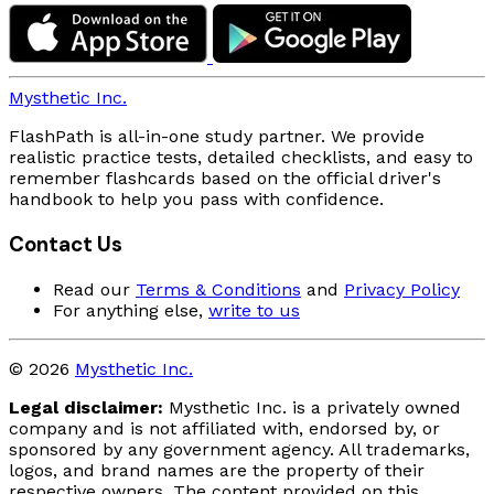
Mysthetic Inc.
FlashPath is all-in-one study partner. We provide
realistic practice tests, detailed checklists, and easy to
remember flashcards based on the official driver's
handbook to help you pass with confidence.
Contact Us
Read our
Terms & Conditions
and
Privacy Policy
For anything else,
write to us
© 2026
Mysthetic Inc.
Legal disclaimer:
Mysthetic Inc. is a privately owned
company and is not affiliated with, endorsed by, or
sponsored by any government agency. All trademarks,
logos, and brand names are the property of their
respective owners. The content provided on this