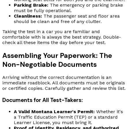
Parking Brake:
The emergency or parking brake
must be fully operational.
Cleanliness:
The passenger seat and floor area
should be clean and free of any clutter.
Taking the test in a car you are familiar and
comfortable with is always the best strategy. Double-
check all these items the day before your test.
Assembling Your Paperwork: The
Non-Negotiable Documents
Arriving without the correct documentation is an
immediate roadblock. All documents must be originals
or certified copies. Carefully gather and review this list.
Documents for All Test-Takers:
A Valid Montana Learner's Permit:
Whether it's
a Traffic Education Permit (TEP) or a standard
Learner License, you must bring it.
Proof of Identity, Residency, and Authorized