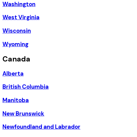
Washington
West Virginia
Wisconsin
Wyoming
Canada
Alberta
British Columbia
Manitoba
New Brunswick
Newfoundland and Labrador