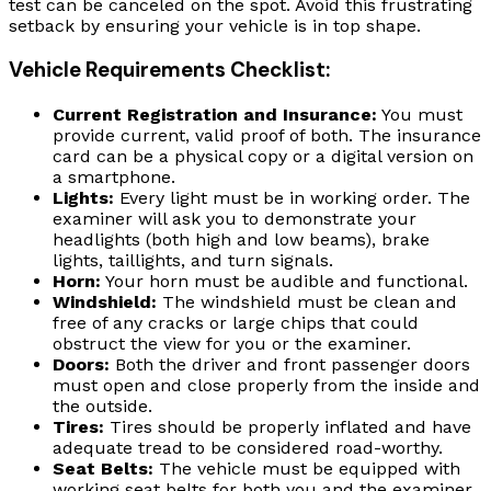
test can be canceled on the spot. Avoid this frustrating
setback by ensuring your vehicle is in top shape.
Vehicle Requirements Checklist:
Current Registration and Insurance:
You must
provide current, valid proof of both. The insurance
card can be a physical copy or a digital version on
a smartphone.
Lights:
Every light must be in working order. The
examiner will ask you to demonstrate your
headlights (both high and low beams), brake
lights, taillights, and turn signals.
Horn:
Your horn must be audible and functional.
Windshield:
The windshield must be clean and
free of any cracks or large chips that could
obstruct the view for you or the examiner.
Doors:
Both the driver and front passenger doors
must open and close properly from the inside and
the outside.
Tires:
Tires should be properly inflated and have
adequate tread to be considered road-worthy.
Seat Belts:
The vehicle must be equipped with
working seat belts for both you and the examiner.