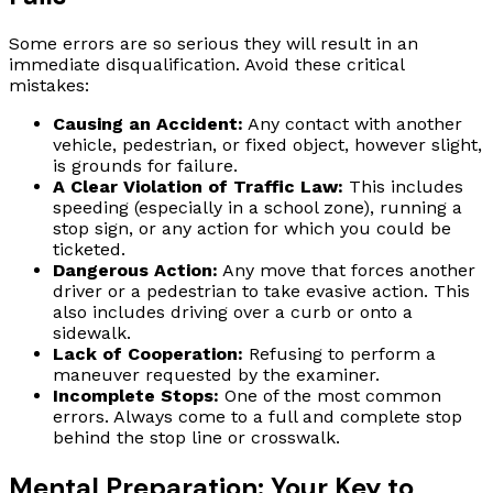
Some errors are so serious they will result in an
immediate disqualification. Avoid these critical
mistakes:
Causing an Accident:
Any contact with another
vehicle, pedestrian, or fixed object, however slight,
is grounds for failure.
A Clear Violation of Traffic Law:
This includes
speeding (especially in a school zone), running a
stop sign, or any action for which you could be
ticketed.
Dangerous Action:
Any move that forces another
driver or a pedestrian to take evasive action. This
also includes driving over a curb or onto a
sidewalk.
Lack of Cooperation:
Refusing to perform a
maneuver requested by the examiner.
Incomplete Stops:
One of the most common
errors. Always come to a full and complete stop
behind the stop line or crosswalk.
Mental Preparation: Your Key to