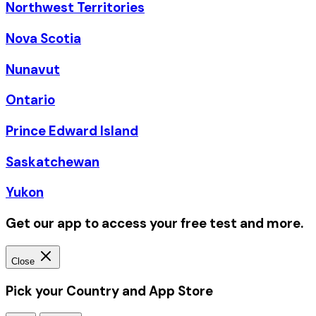
Northwest Territories
Nova Scotia
Nunavut
Ontario
Prince Edward Island
Saskatchewan
Yukon
Get our app to access your free test and more.
Close
Pick your Country and App Store