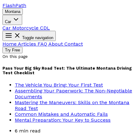
Flash
Path
Montana
Car
Car
Motorcycle
CDL
Toggle navigation
Home
Articles
FAQ
About
Contact
Try Free
On this page
Pass Your Big Sky Road Test: The Ultimate Montana Driving
Test Checklist
The Vehicle You Bring: Your First Test
Assembling Your Paperwork: The Non-Negotiable
Documents
Mastering the Maneuvers: Skills on the Montana
Road Test
Common Mistakes and Automatic Fails
Mental Preparation: Your Key to Success
6 min read