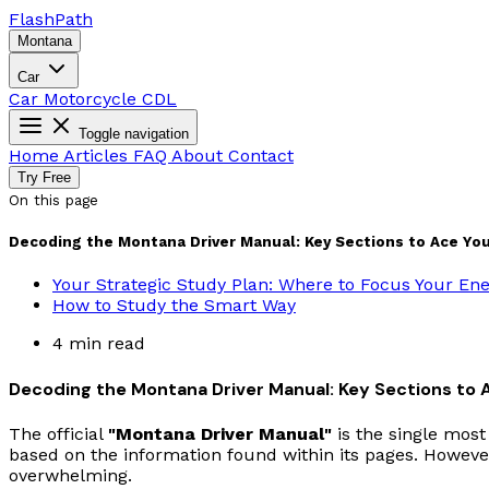
Flash
Path
Montana
Car
Car
Motorcycle
CDL
Toggle navigation
Home
Articles
FAQ
About
Contact
Try Free
On this page
Decoding the Montana Driver Manual: Key Sections to Ace You
Your Strategic Study Plan: Where to Focus Your En
How to Study the Smart Way
4 min read
Decoding the Montana Driver Manual: Key Sections to 
The official
"Montana Driver Manual"
is the single most
based on the information found within its pages. However
overwhelming.