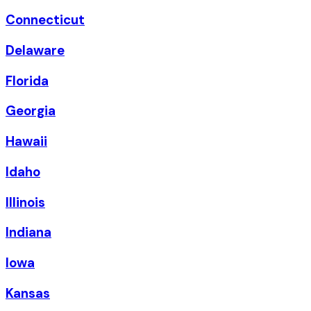
Connecticut
Delaware
Florida
Georgia
Hawaii
Idaho
Illinois
Indiana
Iowa
Kansas