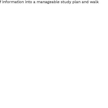
of information into a manageable study plan and walk