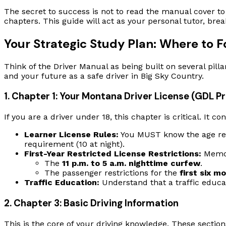
The secret to success is not to read the manual cover to 
chapters. This guide will act as your personal tutor, br
Your Strategic Study Plan: Where to 
Think of the Driver Manual as being built on several pill
and your future as a safe driver in Big Sky Country.
1. Chapter 1: Your Montana Driver License (GDL P
If you are a driver under 18, this chapter is critical. It
Learner License Rules:
You MUST know the age requ
requirement (10 at night).
First-Year Restricted License Restrictions:
Memori
The
11 p.m. to 5 a.m. nighttime curfew
.
The passenger restrictions for the
first six m
Traffic Education:
Understand that a traffic educat
2. Chapter 3: Basic Driving Information
This is the core of your driving knowledge. These section