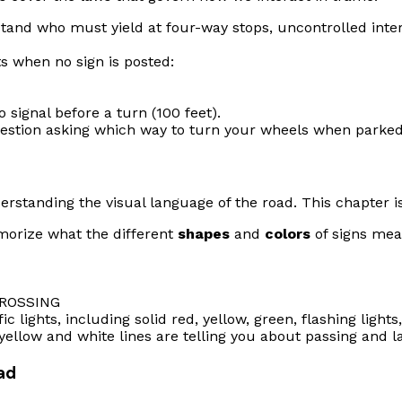
rstand who must yield at four-way stops, uncontrolled int
s when no sign is posted:
signal before a turn (100 feet).
uestion asking which way to turn your wheels when parked 
erstanding the visual language of the road. This chapter is 
morize what the different
shapes
and
colors
of signs mea
ROSSING
 lights, including solid red, yellow, green, flashing lights,
llow and white lines are telling you about passing and la
oad