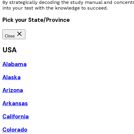
By strategically decoding the study manual and concentr
into your test with the knowledge to succeed.
Pick your State/Province
Close
USA
Alabama
Alaska
Arizona
Arkansas
California
Colorado