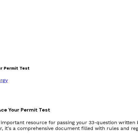
r Permit Test
ergy
Ace Your Permit Test
 important resource for passing your 33-question written 
, it's a comprehensive document filled with rules and regu