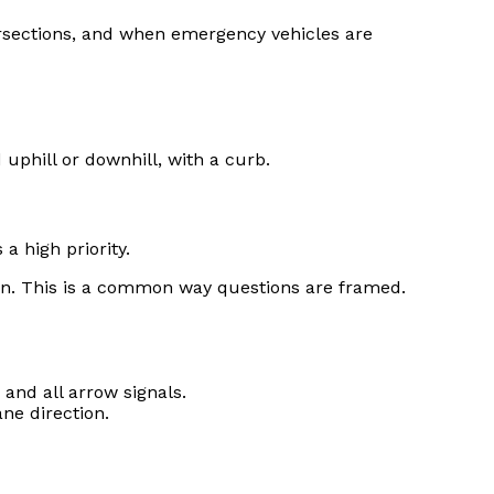
ersections, and when emergency vehicles are
uphill or downhill, with a curb.
a high priority.
n. This is a common way questions are framed.
 and all arrow signals.
ne direction.