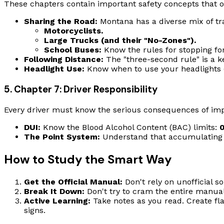
These chapters contain important safety concepts that o
Sharing the Road:
Montana has a diverse mix of traf
Motorcyclists.
Large Trucks (and their "No-Zones").
School Buses:
Know the rules for stopping for
Following Distance:
The "three-second rule" is a k
Headlight Use:
Know when to use your headlights (a
5. Chapter 7: Driver Responsibility
Every driver must know the serious consequences of impa
DUI:
Know the Blood Alcohol Content (BAC) limits:
The Point System:
Understand that accumulating 12 
How to Study the Smart Way
Get the Official Manual:
Don't rely on unofficial s
Break It Down:
Don't try to cram the entire manual
Active Learning:
Take notes as you read. Create fla
signs.