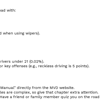
oad with:
.
nd when using wipers).
drivers under 21 (0.02%).
ey offenses (e.g., reckless driving is 5 points).
r Manual" directly from the MVD website.
es are complex, so give that chapter extra attention.
. Have a friend or family member quiz you on the road