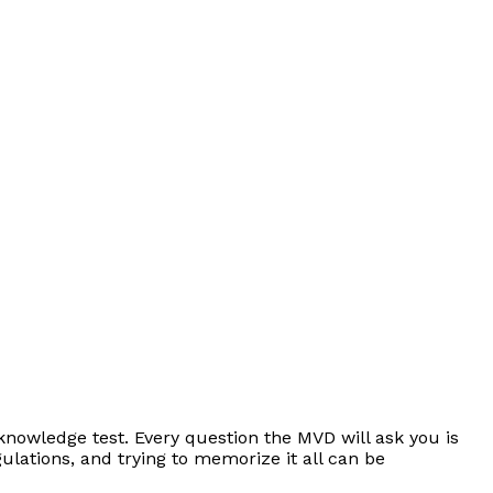
knowledge test. Every question the MVD will ask you is
lations, and trying to memorize it all can be