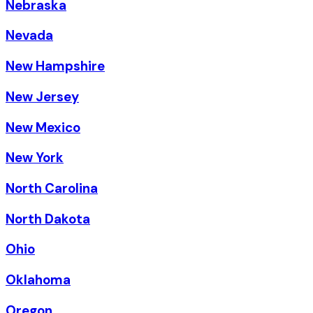
Nebraska
Nevada
New Hampshire
New Jersey
New Mexico
New York
North Carolina
North Dakota
Ohio
Oklahoma
Oregon