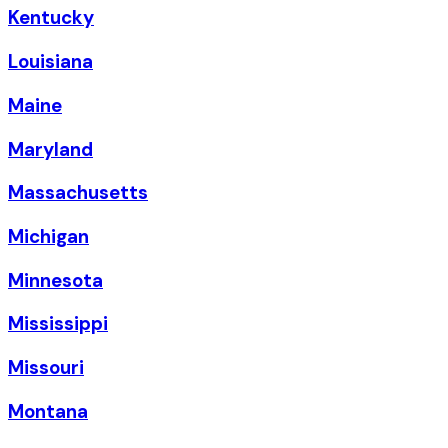
Kentucky
Louisiana
Maine
Maryland
Massachusetts
Michigan
Minnesota
Mississippi
Missouri
Montana