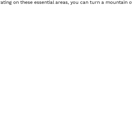
ating on these essential areas, you can turn a mountain 