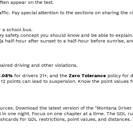
ften appear on the test.
fic. Pay special attention to the sections on sharing the r
 a school bus.
ey safety concept you should know and be able to explain
 half-hour after sunset to a half-hour before sunrise, a
ired driving and other violations.
0.08%
for drivers 21+, and the
Zero Tolerance
policy for 
points can lead to suspension. Know the point values for k
ources. Download the latest version of the "Montana Drive
 in one night. Focus on one chapter at a time. The GDL rul
shcards for GDL restrictions, point values, and distances