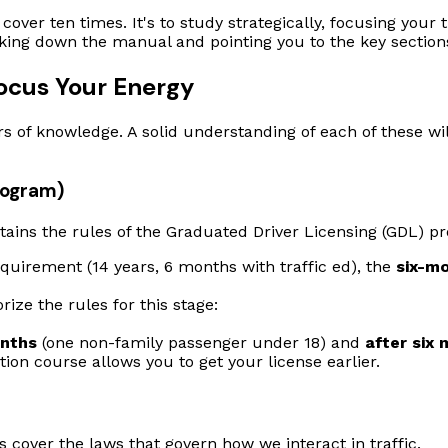
cover ten times. It's to study strategically, focusing you
eaking down the manual and pointing you to the key sectio
Focus Your Energy
ars of knowledge. A solid understanding of each of these wil
rogram)
 contains the rules of the Graduated Driver Licensing (GDL) 
irement (14 years, 6 months with traffic ed), the
six-m
ze the rules for this stage:
onths
(one non-family passenger under 18) and
after six
ion course allows you to get your license earlier.
s cover the laws that govern how we interact in traffic.