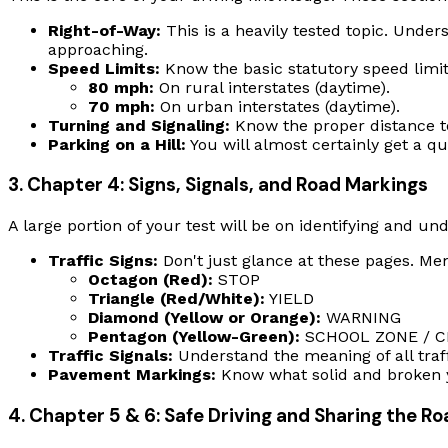
Right-of-Way:
This is a heavily tested topic. Unde
approaching.
Speed Limits:
Know the basic statutory speed limit
80 mph:
On rural interstates (daytime).
70 mph:
On urban interstates (daytime).
Turning and Signaling:
Know the proper distance to 
Parking on a Hill:
You will almost certainly get a q
3. Chapter 4: Signs, Signals, and Road Markings
A large portion of your test will be on identifying and und
Traffic Signs:
Don't just glance at these pages. Me
Octagon (Red):
STOP
Triangle (Red/White):
YIELD
Diamond (Yellow or Orange):
WARNING
Pentagon (Yellow-Green):
SCHOOL ZONE / C
Traffic Signals:
Understand the meaning of all traffic
Pavement Markings:
Know what solid and broken ye
4. Chapter 5 & 6: Safe Driving and Sharing the R