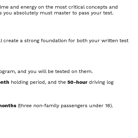
r time and energy on the most critical concepts and
ns you absolutely must master to pass your test.
l create a strong foundation for both your written test
program, and you will be tested on them.
onth
holding period, and the
50-hour
driving log
 months
(three non-family passengers under 18).