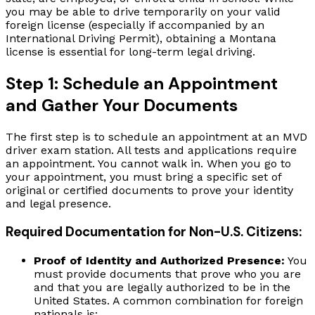
you may be able to drive temporarily on your valid
foreign license (especially if accompanied by an
International Driving Permit), obtaining a Montana
license is essential for long-term legal driving.
Step 1: Schedule an Appointment
and Gather Your Documents
The first step is to schedule an appointment at an MVD
driver exam station. All tests and applications require
an appointment. You cannot walk in. When you go to
your appointment, you must bring a specific set of
original or certified documents to prove your identity
and legal presence.
Required Documentation for Non-U.S. Citizens:
Proof of Identity and Authorized Presence:
You
must provide documents that prove who you are
and that you are legally authorized to be in the
United States. A common combination for foreign
nationals is: