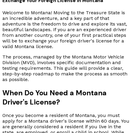
Exchange Your Foreign License in Montana
Welcome to Montana! Moving to the Treasure State is
an incredible adventure, and a key part of that
adventure is the freedom to drive and explore its vast,
beautiful landscapes. If you are an experienced driver
from another country, one of your first practical steps
will be to exchange your foreign driver's license for a
valid Montana license.
The process, managed by the Montana Motor Vehicle
Division (MVD), involves specific documentation and
testing requirements. This guide will provide a clear,
step-by-step roadmap to make the process as smooth
as possible.
When Do You Need a Montana
Driver's License?
Once you become a resident of Montana, you must
apply for a Montana driver's license within 60 days. You
are generally considered a resident if you live in the
state, are employed, or enroll a child in school. While