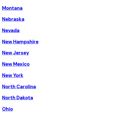
Montana
Nebraska
Nevada
New Hampshire
New Jersey
New Mexico
New York
North Carolina
North Dakota
Ohio