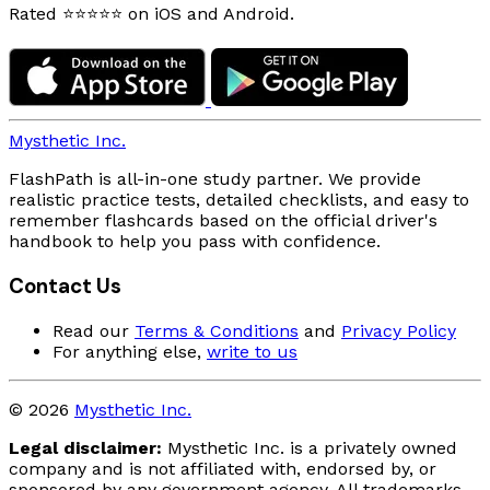
Rated ⭐⭐⭐⭐⭐ on iOS and Android.
Mysthetic Inc.
FlashPath is all-in-one study partner. We provide
realistic practice tests, detailed checklists, and easy to
remember flashcards based on the official driver's
handbook to help you pass with confidence.
Contact Us
Read our
Terms & Conditions
and
Privacy Policy
For anything else,
write to us
© 2026
Mysthetic Inc.
Legal disclaimer:
Mysthetic Inc. is a privately owned
company and is not affiliated with, endorsed by, or
sponsored by any government agency. All trademarks,