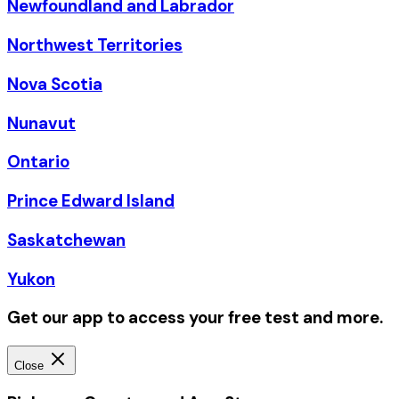
Newfoundland and Labrador
Northwest Territories
Nova Scotia
Nunavut
Ontario
Prince Edward Island
Saskatchewan
Yukon
Get our app to access your free test and more.
Close