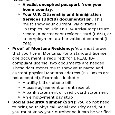
A valid, unexpired passport from your
home country.
Your U.S. Citizenship and Immigration
Services (USCIS) documentation.
This
must show your current, valid status.
Examples include an I-94 arrival/departure
record, a permanent resident card (I-551), or
an employment authorization document (I-
766).
Proof of Montana Residency:
You must prove
that you live in Montana. For a standard license,
one document is required; for a REAL ID-
compliant license, two documents are needed.
These documents must show your name and
current physical Montana address (P.O. Boxes are
not accepted). Examples include:
A utility bill or phone bill
A lease agreement or rent receipt
A bank statement or credit card statement
An employment pay stub
Social Security Number (SSN):
You do not need
to bring your physical Social Security card, but
you must know your number so it can be verified.