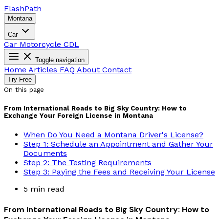
Flash
Path
Montana
Car
Car
Motorcycle
CDL
Toggle navigation
Home
Articles
FAQ
About
Contact
Try Free
On this page
From International Roads to Big Sky Country: How to
Exchange Your Foreign License in Montana
When Do You Need a Montana Driver's License?
Step 1: Schedule an Appointment and Gather Your
Documents
Step 2: The Testing Requirements
Step 3: Paying the Fees and Receiving Your License
5 min read
From International Roads to Big Sky Country: How to