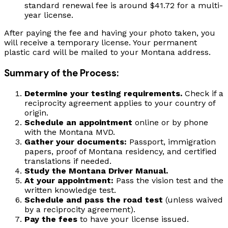
standard renewal fee is around $41.72 for a multi-
year license.
After paying the fee and having your photo taken, you
will receive a temporary license. Your permanent
plastic card will be mailed to your Montana address.
Summary of the Process:
Determine your testing requirements.
Check if a
reciprocity agreement applies to your country of
origin.
Schedule an appointment
online or by phone
with the Montana MVD.
Gather your documents:
Passport, immigration
papers, proof of Montana residency, and certified
translations if needed.
Study the Montana Driver Manual.
At your appointment:
Pass the vision test and the
written knowledge test.
Schedule and pass the road test
(unless waived
by a reciprocity agreement).
Pay the fees
to have your license issued.