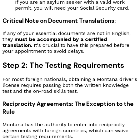
If you are an asylum seeker with a valid work
permit, you will need your Social Security card.
Critical Note on Document Translations:
If any of your essential documents are not in English,
they
must be accompanied by a certified
translation.
It's crucial to have this prepared before
your appointment to avoid delays.
Step 2: The Testing Requirements
For most foreign nationals, obtaining a Montana driver's
license requires passing both the written knowledge
test and the on-road skills test.
Reciprocity Agreements: The Exception to the
Rule
Montana has the authority to enter into reciprocity
agreements with foreign countries, which can waive
certain testing requirements.