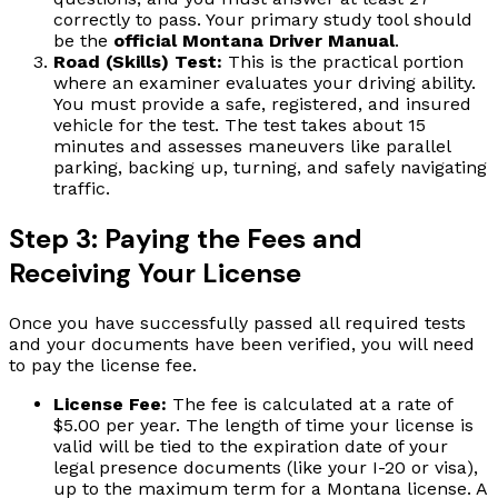
correctly to pass. Your primary study tool should
be the
official Montana Driver Manual
.
Road (Skills) Test:
This is the practical portion
where an examiner evaluates your driving ability.
You must provide a safe, registered, and insured
vehicle for the test. The test takes about 15
minutes and assesses maneuvers like parallel
parking, backing up, turning, and safely navigating
traffic.
Step 3: Paying the Fees and
Receiving Your License
Once you have successfully passed all required tests
and your documents have been verified, you will need
to pay the license fee.
License Fee:
The fee is calculated at a rate of
$5.00 per year. The length of time your license is
valid will be tied to the expiration date of your
legal presence documents (like your I-20 or visa),
up to the maximum term for a Montana license. A