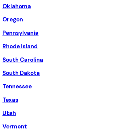
Oklahoma
Oregon
Pennsylvania
Rhode Island
South Carolina
South Dakota
Tennessee
Texas
Utah
Vermont