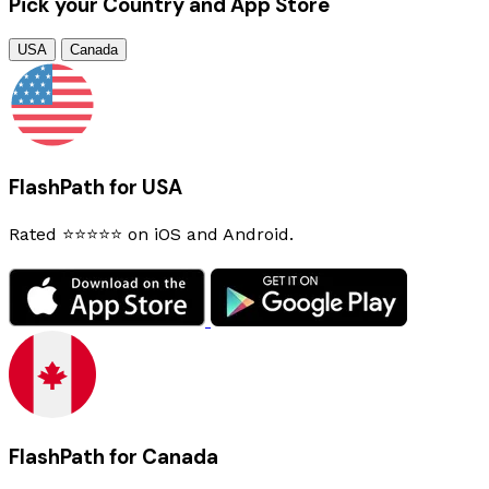
Pick your Country and App Store
USA
Canada
FlashPath for USA
Rated ⭐⭐⭐⭐⭐ on iOS and Android.
FlashPath for Canada