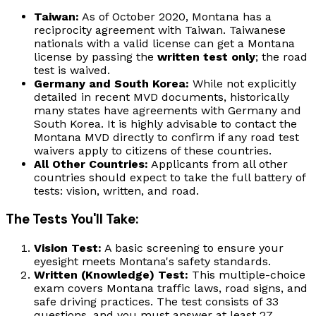
Taiwan:
As of October 2020, Montana has a
reciprocity agreement with Taiwan. Taiwanese
nationals with a valid license can get a Montana
license by passing the
written test only
; the road
test is waived.
Germany and South Korea:
While not explicitly
detailed in recent MVD documents, historically
many states have agreements with Germany and
South Korea. It is highly advisable to contact the
Montana MVD directly to confirm if any road test
waivers apply to citizens of these countries.
All Other Countries:
Applicants from all other
countries should expect to take the full battery of
tests: vision, written, and road.
The Tests You'll Take:
Vision Test:
A basic screening to ensure your
eyesight meets Montana's safety standards.
Written (Knowledge) Test:
This multiple-choice
exam covers Montana traffic laws, road signs, and
safe driving practices. The test consists of 33
questions, and you must answer at least 27