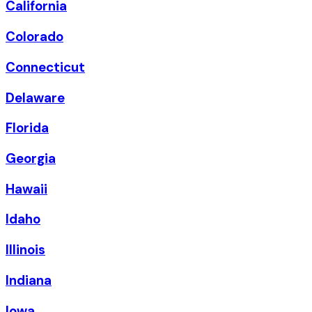
California
Colorado
Connecticut
Delaware
Florida
Georgia
Hawaii
Idaho
Illinois
Indiana
Iowa