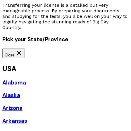
Transferring your license is a detailed but very
manageable process. By preparing your documents
and studying for the tests, you'll be well on your way to
legally navigating the stunning roads of Big Sky
Country.
Pick your State/Province
Close
USA
Alabama
Alaska
Arizona
Arkansas