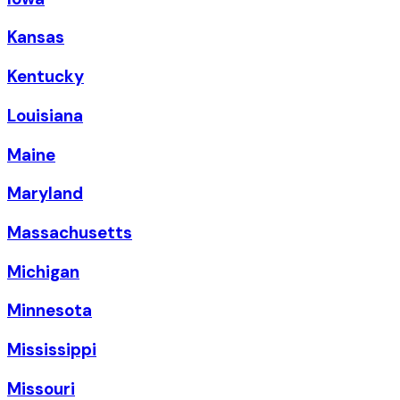
Kansas
Kentucky
Louisiana
Maine
Maryland
Massachusetts
Michigan
Minnesota
Mississippi
Missouri