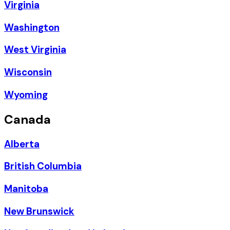
Virginia
Washington
West Virginia
Wisconsin
Wyoming
Canada
Alberta
British Columbia
Manitoba
New Brunswick