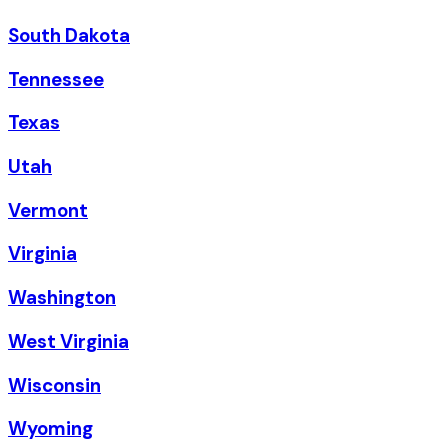
South Dakota
Tennessee
Texas
Utah
Vermont
Virginia
Washington
West Virginia
Wisconsin
Wyoming