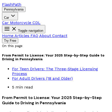
Flash
Path
Pennsylvania
Car
Car
Motorcycle
CDL
Toggle navigation
Home
Articles
FAQ
About
Contact
Try Free
On this page
From Permit to License: Your 2025 Step-by-Step Guide to
Driving in Pennsylvania
For Teen Drivers: The Three-Stage Licensing
Process
For Adult Drivers (18 and Older)
5 min read
From Permit to License: Your 2025 Step-by-Step
Guide to Driving in Pennsylvania