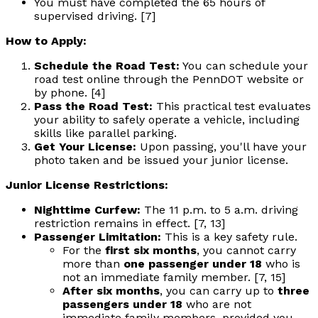
You must have completed the 65 hours of
supervised driving. [7]
How to Apply:
Schedule the Road Test:
You can schedule your
road test online through the PennDOT website or
by phone. [4]
Pass the Road Test:
This practical test evaluates
your ability to safely operate a vehicle, including
skills like parallel parking.
Get Your License:
Upon passing, you'll have your
photo taken and be issued your junior license.
Junior License Restrictions:
Nighttime Curfew:
The 11 p.m. to 5 a.m. driving
restriction remains in effect. [7, 13]
Passenger Limitation:
This is a key safety rule.
For the
first six months
, you cannot carry
more than
one passenger under 18
who is
not an immediate family member. [7, 15]
After six months
, you can carry up to
three
passengers under 18
who are not
immediate family members, provided you