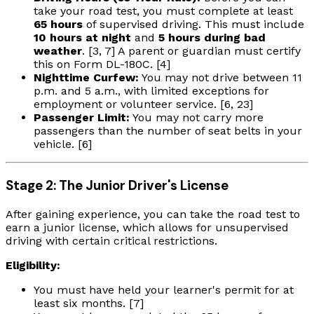
take your road test, you must complete at least
65 hours
of supervised driving. This must include
10 hours at night
and
5 hours during bad
weather
. [3, 7] A parent or guardian must certify
this on Form DL-180C. [4]
Nighttime Curfew:
You may not drive between 11
p.m. and 5 a.m., with limited exceptions for
employment or volunteer service. [6, 23]
Passenger Limit:
You may not carry more
passengers than the number of seat belts in your
vehicle. [6]
Stage 2: The Junior Driver's License
After gaining experience, you can take the road test to
earn a junior license, which allows for unsupervised
driving with certain critical restrictions.
Eligibility:
You must have held your learner's permit for at
least six months. [7]