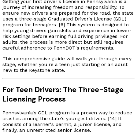
Getting your first driver's license in Pennsylvania is a
journey of increasing freedom and responsibility. To
ensure new drivers are prepared for the road, the state
uses a three-stage Graduated Driver's License (GDL)
program for teenagers. [6] This system is designed to
help young drivers gain skills and experience in lower-
risk settings before earning full driving privileges. For
adults, the process is more direct but still requires
careful adherence to PennDOT's requirements.
This comprehensive guide will walk you through every
stage, whether you're a teen just starting or an adult
new to the Keystone State.
For Teen Drivers: The Three-Stage
Licensing Process
Pennsylvania's GDL program is a proven way to reduce
crashes among the state's youngest drivers. [14] It
consists of a learner's permit, a junior license, and
finally, an unrestricted senior license.