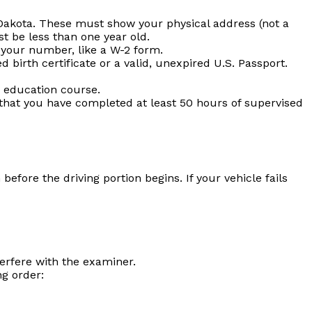
akota. These must show your physical address (not a
t be less than one year old.
your number, like a W-2 form.
 birth certificate or a valid, unexpired U.S. Passport.
 education course.
 that you have completed at least 50 hours of supervised
efore the driving portion begins. If your vehicle fails
erfere with the examiner.
g order: