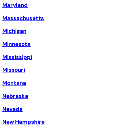
Maryland
Massachusetts
Michigan
Minnesota
Mississippi
Missouri
Montana
Nebraska
Nevada
New Hampshire