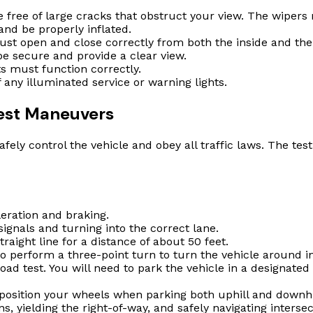
free of large cracks that obstruct your view. The wipers 
nd be properly inflated.
st open and close correctly from both the inside and the
e secure and provide a clear view.
s must function correctly.
ny illuminated service or warning lights.
Test Maneuvers
afely control the vehicle and obey all traffic laws. The te
ration and braking.
signals and turning into the correct lane.
traight line for a distance of about 50 feet.
to perform a three-point turn to turn the vehicle around i
oad test. You will need to park the vehicle in a designated 
sition your wheels when parking both uphill and downhill
s, yielding the right-of-way, and safely navigating intersec