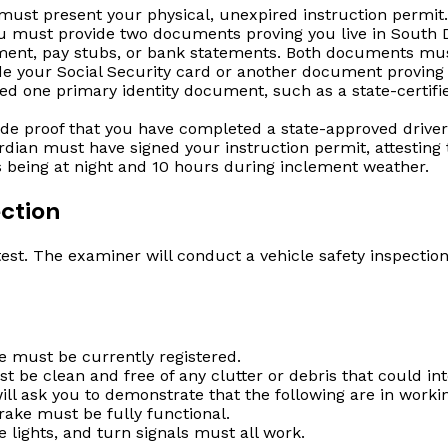
ust present your physical, unexpired instruction permit.
 must provide two documents proving you live in South D
eement, pay stubs, or bank statements. Both documents mus
e your Social Security card or another document proving 
ed one primary identity document, such as a state-certified
de proof that you have completed a state-approved driver
rdian must have signed your instruction permit, attesting
urs being at night and 10 hours during inclement weather.
ection
st. The examiner will conduct a vehicle safety inspection b
e must be currently registered.
 be clean and free of any clutter or debris that could int
l ask you to demonstrate that the following are in workin
rake must be fully functional.
 lights, and turn signals must all work.