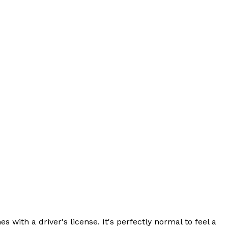
with a driver's license. It's perfectly normal to feel a