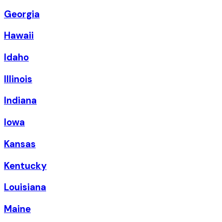
Georgia
Hawaii
Idaho
Illinois
Indiana
Iowa
Kansas
Kentucky
Louisiana
Maine