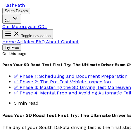
Flash
Path
South Dakota
Car
Car
Motorcycle
CDL
Toggle navigation
Home
Articles
FAQ
About
Contact
Try Free
On this page
Pass Your SD Road Test First Try: The Ultimate Driver Exam C
✅ Phase 1: Scheduling and Document Preparation
✅ Phase 2: The Pre-Test Vehicle Inspection
✅ Phase 3: Mastering the SD Driving Test Maneuver
✅ Phase 4: Mental Prep and Avoiding Automatic Fai
5 min read
Pass Your SD Road Test First Try: The Ultimate Driver 
The day of your South Dakota driving test is the final st