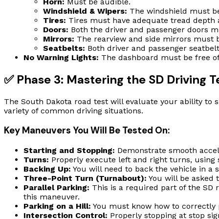
Horn:
Must be audible.
Windshield & Wipers:
The windshield must be 
Tires:
Tires must have adequate tread depth a
Doors:
Both the driver and passenger doors mu
Mirrors:
The rearview and side mirrors must b
Seatbelts:
Both driver and passenger seatbelt
No Warning Lights:
The dashboard must be free of a
✅ Phase 3: Mastering the SD Driving 
The South Dakota road test will evaluate your ability to s
variety of common driving situations.
Key Maneuvers You Will Be Tested On:
Starting and Stopping:
Demonstrate smooth accele
Turns:
Properly execute left and right turns, using 
Backing Up:
You will need to back the vehicle in a s
Three-Point Turn (Turnabout):
You will be asked 
Parallel Parking:
This is a required part of the SD r
this maneuver.
Parking on a Hill:
You must know how to correctly po
Intersection Control:
Properly stopping at stop sign