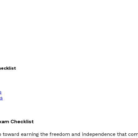
hecklist
s
ls
Exam Checklist
ep toward earning the freedom and independence that comes 