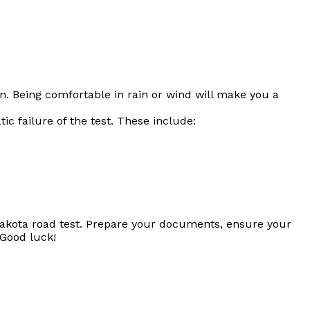
n. Being comfortable in rain or wind will make you a
c failure of the test. These include:
h Dakota road test. Prepare your documents, ensure your
 Good luck!