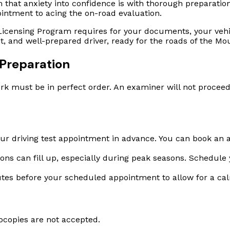
that anxiety into confidence is with thorough preparation.
ointment to acing the on-road evaluation.
icensing Program requires for your documents, your vehic
t, and well-prepared driver, ready for the roads of the M
Preparation
k must be in perfect order. An examiner will not proceed 
r driving test appointment in advance. You can book an a
ns can fill up, especially during peak seasons. Schedule y
tes before your scheduled appointment to allow for a ca
ocopies are not accepted.