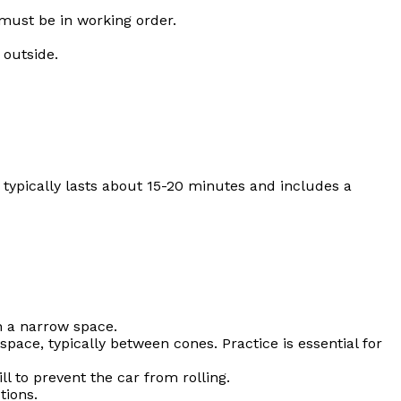
must be in working order.
 outside.
st typically lasts about 15-20 minutes and includes a
n a narrow space.
space, typically between cones. Practice is essential for
 to prevent the car from rolling.
tions.