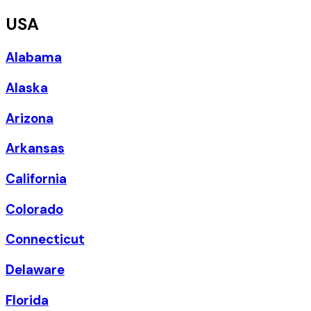
USA
Alabama
Alaska
Arizona
Arkansas
California
Colorado
Connecticut
Delaware
Florida