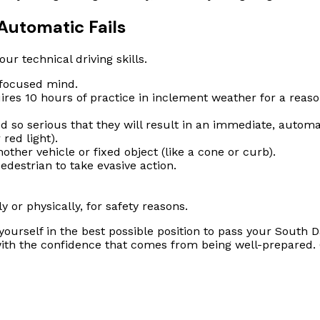
Automatic Fails
ur technical driving skills.
 focused mind.
res 10 hours of practice in inclement weather for a reaso
so serious that they will result in an immediate, automati
 red light).
ther vehicle or fixed object (like a cone or curb).
edestrian to take evasive action.
y or physically, for safety reasons.
g yourself in the best possible position to pass your Sout
 with the confidence that comes from being well-prepared.