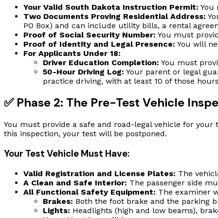
Your Valid South Dakota Instruction Permit:
You m
Two Documents Proving Residential Address:
You
PO Box) and can include utility bills, a rental agr
Proof of Social Security Number:
You must provid
Proof of Identity and Legal Presence:
You will ne
For Applicants Under 18:
Driver Education Completion:
You must provi
50-Hour Driving Log:
Your parent or legal gua
practice driving, with at least 10 of those ho
✅ Phase 2: The Pre-Test Vehicle Insp
You must provide a safe and road-legal vehicle for your te
this inspection, your test will be postponed.
Your Test Vehicle Must Have:
Valid Registration and License Plates:
The vehicl
A Clean and Safe Interior:
The passenger side must
All Functional Safety Equipment:
The examiner wil
Brakes:
Both the foot brake and the parking b
Lights:
Headlights (high and low beams), brake