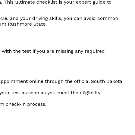
 This ultimate checklist is your expert guide to
le, and your driving skills, you can avoid common
ount Rushmore State.
with the test if you are missing any required
ppointment online through the official South Dakota
our test as soon as you meet the eligibility
lm check-in process.