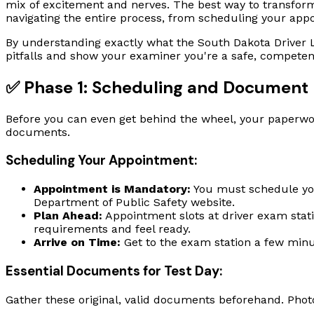
mix of excitement and nerves. The best way to transform 
navigating the entire process, from scheduling your app
By understanding exactly what the South Dakota Driver L
pitfalls and show your examiner you're a safe, competen
✅ Phase 1: Scheduling and Document 
Before you can even get behind the wheel, your paperwor
documents.
Scheduling Your Appointment:
Appointment is Mandatory:
You must schedule you
Department of Public Safety website.
Plan Ahead:
Appointment slots at driver exam statio
requirements and feel ready.
Arrive on Time:
Get to the exam station a few minu
Essential Documents for Test Day:
Gather these original, valid documents beforehand. Phot