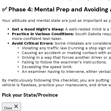
✅ Phase 4: Mental Prep and Avoiding 
Your attitude and mental state are just as important as yo
Get a Good Night's Sleep:
A well-rested mind is a
Practice in Various Conditions:
South Dakota requi
more confident test-taker.
Avoid Critical Errors:
Some mistakes are considered 
Violating any traffic law (running a stop sign or
Causing an accident or making contact with ano
Driving in a way that forces another driver or p
Failing to follow the examiner's instructions.
Exceeding the speed limit.
An examiner having to intervene, either verball
By meticulously following this checklist, you are puttin
vehicle is flawless, practice your maneuvers, and drive
Pick your State/Province
Close