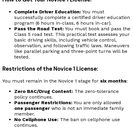
Complete Driver Education:
You must
successfully complete a certified driver education
program (6 hours in-class, 6 hours in-car).
Pass the Road Test:
You must book and pass the
Class 5 road test. This practical test assesses your
basic driving skills, including vehicle control,
observation, and following traffic laws. Maneuvers
like parallel parking and three-point turns will be
tested.
Restrictions of the Novice 1 License:
You must remain in the Novice 1 stage for
six months
:
Zero BAC/Drug Content:
The zero-tolerance
policy continues.
Passenger Restrictions:
You are only allowed
one passenger
who is not an immediate family
member.
No Cellphone Use:
The ban on cellphone use
continues.