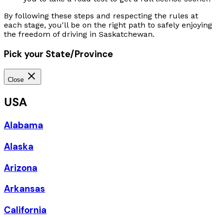
By following these steps and respecting the rules at
each stage, you'll be on the right path to safely enjoying
the freedom of driving in Saskatchewan.
Pick your State/Province
Close
USA
Alabama
Alaska
Arizona
Arkansas
California