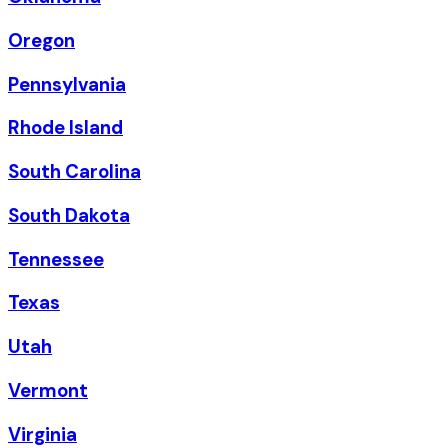
Oregon
Pennsylvania
Rhode Island
South Carolina
South Dakota
Tennessee
Texas
Utah
Vermont
Virginia