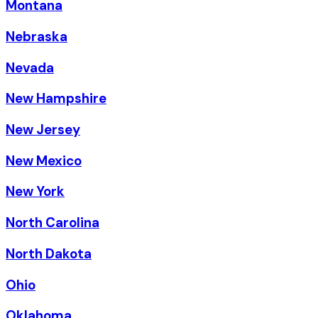
Montana
Nebraska
Nevada
New Hampshire
New Jersey
New Mexico
New York
North Carolina
North Dakota
Ohio
Oklahoma