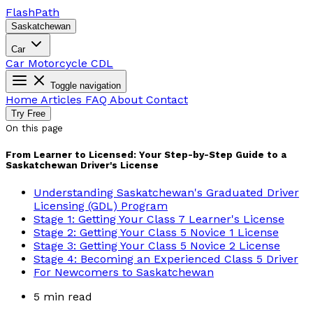
Flash
Path
Saskatchewan
Car
Car
Motorcycle
CDL
Toggle navigation
Home
Articles
FAQ
About
Contact
Try Free
On this page
From Learner to Licensed: Your Step-by-Step Guide to a
Saskatchewan Driver's License
Understanding Saskatchewan's Graduated Driver
Licensing (GDL) Program
Stage 1: Getting Your Class 7 Learner's License
Stage 2: Getting Your Class 5 Novice 1 License
Stage 3: Getting Your Class 5 Novice 2 License
Stage 4: Becoming an Experienced Class 5 Driver
For Newcomers to Saskatchewan
5 min read