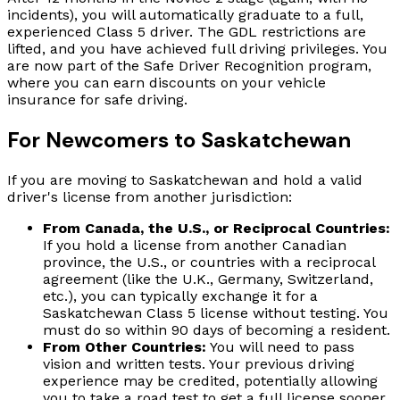
incidents), you will automatically graduate to a full,
experienced Class 5 driver. The GDL restrictions are
lifted, and you have achieved full driving privileges. You
are now part of the Safe Driver Recognition program,
where you can earn discounts on your vehicle
insurance for safe driving.
For Newcomers to Saskatchewan
If you are moving to Saskatchewan and hold a valid
driver's license from another jurisdiction:
From Canada, the U.S., or Reciprocal Countries:
If you hold a license from another Canadian
province, the U.S., or countries with a reciprocal
agreement (like the U.K., Germany, Switzerland,
etc.), you can typically exchange it for a
Saskatchewan Class 5 license without testing. You
must do so within 90 days of becoming a resident.
From Other Countries:
You will need to pass
vision and written tests. Your previous driving
experience may be credited, potentially allowing
you to take a road test to get a full license sooner.