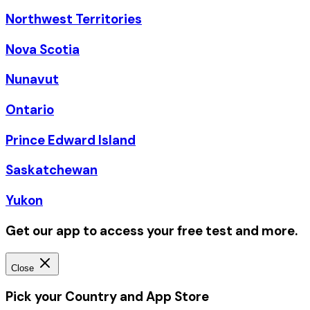
Northwest Territories
Nova Scotia
Nunavut
Ontario
Prince Edward Island
Saskatchewan
Yukon
Get our app to access your free test and more.
Close
Pick your Country and App Store