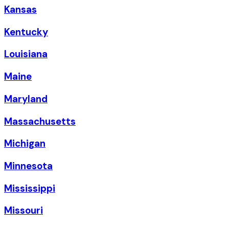
Kansas
Kentucky
Louisiana
Maine
Maryland
Massachusetts
Michigan
Minnesota
Mississippi
Missouri