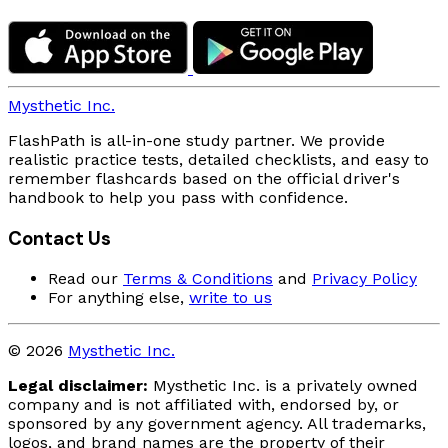
Mysthetic Inc.
FlashPath is all-in-one study partner. We provide
realistic practice tests, detailed checklists, and easy to
remember flashcards based on the official driver's
handbook to help you pass with confidence.
Contact Us
Read our
Terms & Conditions
and
Privacy Policy
For anything else,
write to us
© 2026
Mysthetic Inc.
Legal disclaimer:
Mysthetic Inc. is a privately owned
company and is not affiliated with, endorsed by, or
sponsored by any government agency. All trademarks,
logos, and brand names are the property of their