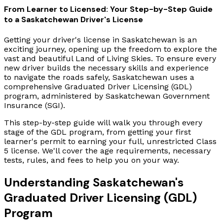
From Learner to Licensed: Your Step-by-Step Guide
to a Saskatchewan Driver's License
Getting your driver's license in Saskatchewan is an
exciting journey, opening up the freedom to explore the
vast and beautiful Land of Living Skies. To ensure every
new driver builds the necessary skills and experience
to navigate the roads safely, Saskatchewan uses a
comprehensive Graduated Driver Licensing (GDL)
program, administered by Saskatchewan Government
Insurance (SGI).
This step-by-step guide will walk you through every
stage of the GDL program, from getting your first
learner's permit to earning your full, unrestricted Class
5 license. We'll cover the age requirements, necessary
tests, rules, and fees to help you on your way.
Understanding Saskatchewan's
Graduated Driver Licensing (GDL)
Program