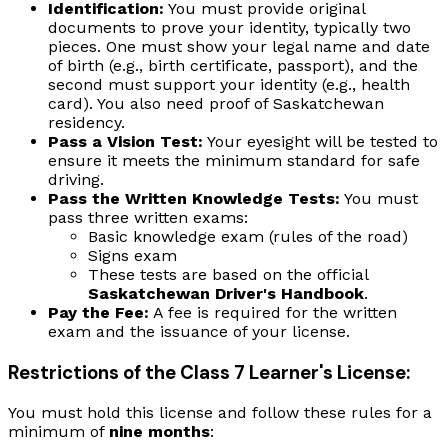
Identification:
You must provide original
documents to prove your identity, typically two
pieces. One must show your legal name and date
of birth (e.g., birth certificate, passport), and the
second must support your identity (e.g., health
card). You also need proof of Saskatchewan
residency.
Pass a Vision Test:
Your eyesight will be tested to
ensure it meets the minimum standard for safe
driving.
Pass the Written Knowledge Tests:
You must
pass three written exams:
Basic knowledge exam (rules of the road)
Signs exam
These tests are based on the official
Saskatchewan Driver's Handbook
.
Pay the Fee:
A fee is required for the written
exam and the issuance of your license.
Restrictions of the Class 7 Learner's License:
You must hold this license and follow these rules for a
minimum of
nine months
: