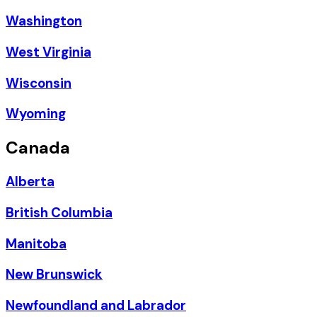
Washington
West Virginia
Wisconsin
Wyoming
Canada
Alberta
British Columbia
Manitoba
New Brunswick
Newfoundland and Labrador