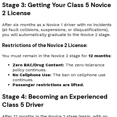
Stage 3: Getting Your Class 5 Novice
2 License
After six months as a Novice 1 driver with no incidents
(at-fault collisions, suspensions, or disqualifications),
you will automatically graduate to the Novice 2 stage.
Restrictions of the Novice 2 License:
You must remain in the Novice 2 stage for
12 months
:
Zero BAC/Drug Content:
The zero-tolerance
policy continues.
No Cellphone Use:
The ban on cellphone use
continues.
Passenger restrictions are lifted.
Stage 4: Becoming an Experienced
Class 5 Driver
After 12 months in the Novice 2 stage (again, with no