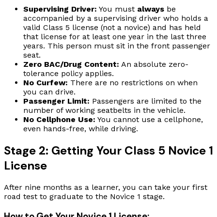
Supervising Driver:
You must
always
be
accompanied by a supervising driver who holds a
valid Class 5 license (not a novice) and has held
that license for at least one year in the last three
years. This person must sit in the front passenger
seat.
Zero BAC/Drug Content:
An absolute zero-
tolerance policy applies.
No Curfew:
There are no restrictions on when
you can drive.
Passenger Limit:
Passengers are limited to the
number of working seatbelts in the vehicle.
No Cellphone Use:
You cannot use a cellphone,
even hands-free, while driving.
Stage 2: Getting Your Class 5 Novice 1
License
After nine months as a learner, you can take your first
road test to graduate to the Novice 1 stage.
How to Get Your Novice 1 License: