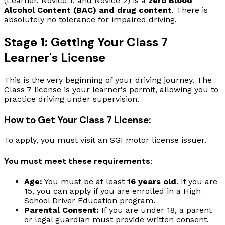
(Learner, Novice 1, and Novice 2) is a
zero Blood
Alcohol Content (BAC) and drug content
. There is
absolutely no tolerance for impaired driving.
Stage 1: Getting Your Class 7
Learner's License
This is the very beginning of your driving journey. The
Class 7 license is your learner's permit, allowing you to
practice driving under supervision.
How to Get Your Class 7 License:
To apply, you must visit an SGI motor license issuer.
You must meet these requirements:
Age:
You must be at least
16 years old
. If you are
15, you can apply if you are enrolled in a High
School Driver Education program.
Parental Consent:
If you are under 18, a parent
or legal guardian must provide written consent.