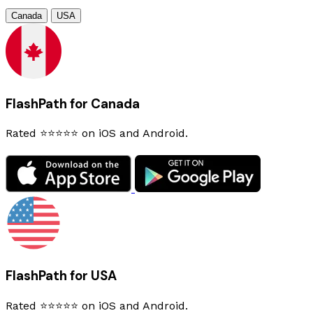
Canada
USA
FlashPath for Canada
Rated ⭐⭐⭐⭐⭐ on iOS and Android.
FlashPath for USA
Rated ⭐⭐⭐⭐⭐ on iOS and Android.