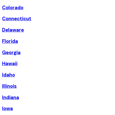
Colorado
Connecticut
Delaware
Florida
Georgia
Hawaii
Idaho
Illinois
Indiana
Iowa