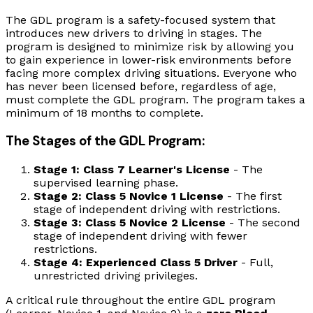
The GDL program is a safety-focused system that
introduces new drivers to driving in stages. The
program is designed to minimize risk by allowing you
to gain experience in lower-risk environments before
facing more complex driving situations. Everyone who
has never been licensed before, regardless of age,
must complete the GDL program. The program takes a
minimum of 18 months to complete.
The Stages of the GDL Program:
Stage 1: Class 7 Learner's License
- The
supervised learning phase.
Stage 2: Class 5 Novice 1 License
- The first
stage of independent driving with restrictions.
Stage 3: Class 5 Novice 2 License
- The second
stage of independent driving with fewer
restrictions.
Stage 4: Experienced Class 5 Driver
- Full,
unrestricted driving privileges.
A critical rule throughout the entire GDL program