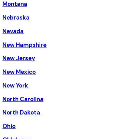
Montana
Nebraska
Nevada
New Hampshire
New Jersey
New Mexico
New York
North Carolina
North Dakota
Ohio