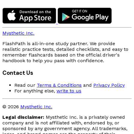
Mysthetic Inc.
FlashPath is all-in-one study partner. We provide
realistic practice tests, detailed checklists, and easy to
remember flashcards based on the official driver's
handbook to help you pass with confidence.
Contact Us
Read our
Terms & Conditions
and
Privacy Policy
For anything else,
write to us
© 2026
Mysthetic Inc.
Legal disclaimer:
Mysthetic Inc. is a privately owned
company and is not affiliated with, endorsed by, or
sponsored by any government agency. All trademarks,