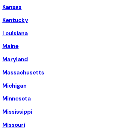
Kansas
Kentucky
Louisiana
Maine
Maryland
Massachusetts
Michigan
Minnesota
Mississippi
Missouri