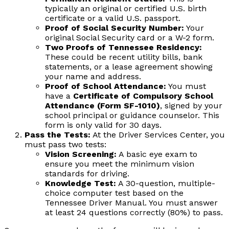
typically an original or certified U.S. birth
certificate or a valid U.S. passport.
Proof of Social Security Number:
Your
original Social Security card or a W-2 form.
Two Proofs of Tennessee Residency:
These could be recent utility bills, bank
statements, or a lease agreement showing
your name and address.
Proof of School Attendance:
You must
have a
Certificate of Compulsory School
Attendance (Form SF-1010)
, signed by your
school principal or guidance counselor. This
form is only valid for 30 days.
Pass the Tests:
At the Driver Services Center, you
must pass two tests:
Vision Screening:
A basic eye exam to
ensure you meet the minimum vision
standards for driving.
Knowledge Test:
A 30-question, multiple-
choice computer test based on the
Tennessee Driver Manual. You must answer
at least 24 questions correctly (80%) to pass.