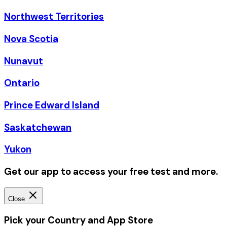
Northwest Territories
Nova Scotia
Nunavut
Ontario
Prince Edward Island
Saskatchewan
Yukon
Get our app to access your free test and more.
Close
Pick your Country and App Store