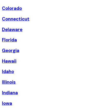
Colorado
Connecticut
Delaware
Florida
Georgia
Hawaii
Idaho
Illinois
Indiana
Iowa