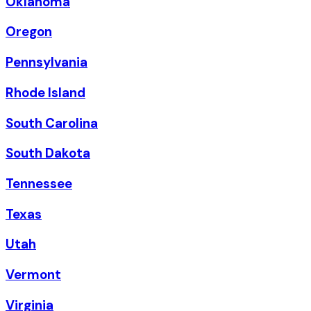
Oklahoma
Oregon
Pennsylvania
Rhode Island
South Carolina
South Dakota
Tennessee
Texas
Utah
Vermont
Virginia