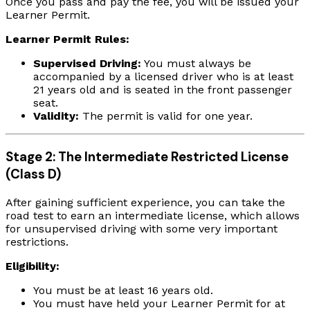
Once you pass and pay the fee, you will be issued your
Learner Permit.
Learner Permit Rules:
Supervised Driving:
You must always be
accompanied by a licensed driver who is at least
21 years old and is seated in the front passenger
seat.
Validity:
The permit is valid for one year.
Stage 2: The Intermediate Restricted License
(Class D)
After gaining sufficient experience, you can take the
road test to earn an intermediate license, which allows
for unsupervised driving with some very important
restrictions.
Eligibility:
You must be at least 16 years old.
You must have held your Learner Permit for at