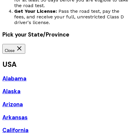
the road test.
Get Your License:
Pass the road test, pay the
fees, and receive your full, unrestricted Class D
driver's license.
Pick your State/Province
Close
USA
Alabama
Alaska
Arizona
Arkansas
California