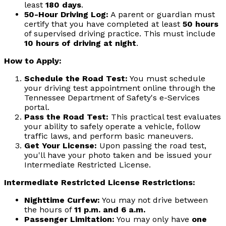
least
180 days
.
50-Hour Driving Log:
A parent or guardian must
certify that you have completed at least
50 hours
of supervised driving practice. This must include
10 hours of driving at night
.
How to Apply:
Schedule the Road Test:
You must schedule
your driving test appointment online through the
Tennessee Department of Safety's e-Services
portal.
Pass the Road Test:
This practical test evaluates
your ability to safely operate a vehicle, follow
traffic laws, and perform basic maneuvers.
Get Your License:
Upon passing the road test,
you'll have your photo taken and be issued your
Intermediate Restricted License.
Intermediate Restricted License Restrictions:
Nighttime Curfew:
You may not drive between
the hours of
11 p.m. and 6 a.m.
Passenger Limitation:
You may only have
one