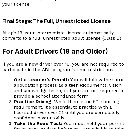
your license.
Final Stage: The Full, Unrestricted License
At age 18, your intermediate license automatically
converts to a full, unrestricted adult license (Class D).
For Adult Drivers (18 and Older)
If you are a new driver over 18, you are not required to
participate in the GDL program's time restrictions.
Get a Learner's Permit:
You will follow the same
application process as a teen (documents, vision
and knowledge tests), but you are not required to
provide a school attendance form.
Practice Driving:
While there is no 50-hour log
requirement, it's essential to practice with a
licensed driver over 21 until you are completely
confident in your skills.
Take the Road Test:
You must hold your permit
for at least 30 days before you are eligible to take