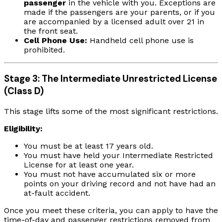
passenger
in the vehicle with you. Exceptions are
made if the passengers are your parents, or if you
are accompanied by a licensed adult over 21 in
the front seat.
Cell Phone Use:
Handheld cell phone use is
prohibited.
Stage 3: The Intermediate Unrestricted License
(Class D)
This stage lifts some of the most significant restrictions.
Eligibility:
You must be at least 17 years old.
You must have held your Intermediate Restricted
License for at least one year.
You must not have accumulated six or more
points on your driving record and not have had an
at-fault accident.
Once you meet these criteria, you can apply to have the
time-of-day and passenger restrictions removed from