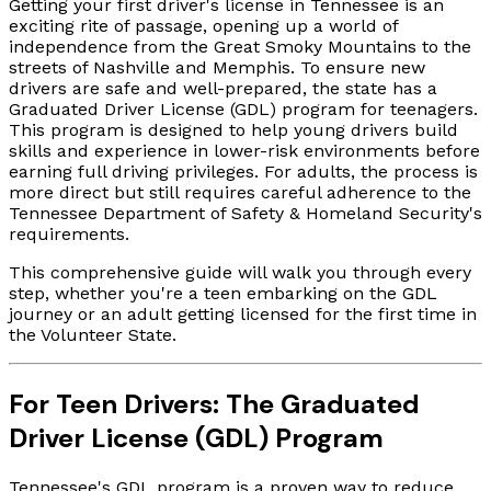
Getting your first driver's license in Tennessee is an
exciting rite of passage, opening up a world of
independence from the Great Smoky Mountains to the
streets of Nashville and Memphis. To ensure new
drivers are safe and well-prepared, the state has a
Graduated Driver License (GDL) program for teenagers.
This program is designed to help young drivers build
skills and experience in lower-risk environments before
earning full driving privileges. For adults, the process is
more direct but still requires careful adherence to the
Tennessee Department of Safety & Homeland Security's
requirements.
This comprehensive guide will walk you through every
step, whether you're a teen embarking on the GDL
journey or an adult getting licensed for the first time in
the Volunteer State.
For Teen Drivers: The Graduated
Driver License (GDL) Program
Tennessee's GDL program is a proven way to reduce