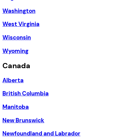
Washington
West Virginia
Wisconsin
Wyoming
Canada
Alberta
British Columbia
Manitoba
New Brunswick
Newfoundland and Labrador