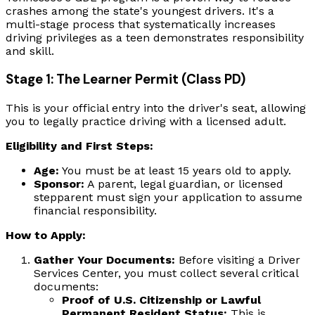
crashes among the state's youngest drivers. It's a
multi-stage process that systematically increases
driving privileges as a teen demonstrates responsibility
and skill.
Stage 1: The Learner Permit (Class PD)
This is your official entry into the driver's seat, allowing
you to legally practice driving with a licensed adult.
Eligibility and First Steps:
Age:
You must be at least 15 years old to apply.
Sponsor:
A parent, legal guardian, or licensed
stepparent must sign your application to assume
financial responsibility.
How to Apply:
Gather Your Documents:
Before visiting a Driver
Services Center, you must collect several critical
documents:
Proof of U.S. Citizenship or Lawful
Permanent Resident Status:
This is