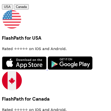
USA
Canada
FlashPath for USA
Rated ⭐⭐⭐⭐⭐ on iOS and Android.
FlashPath for Canada
Rated ⭐⭐⭐⭐⭐ on iOS and Android.