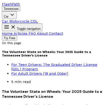
Flash
Path
Tennessee
Car
Car
Motorcycle
CDL
Toggle navigation
Home
Articles
FAQ
About
Contact
Try Free
On this page
The Volunteer State on Wheels: Your 2025 Guide to a
Tennessee Driver's License
For Teen Drivers: The Graduated Driver License
(GDL) Program
For Adult Drivers (18 and Older)
5 min read
The Volunteer State on Wheels: Your 2025 Guide to a
Tennessee Driver's License