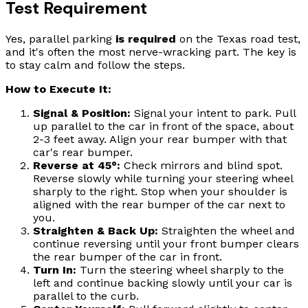
Test Requirement
Yes, parallel parking
is required
on the Texas road test,
and it's often the most nerve-wracking part. The key is
to stay calm and follow the steps.
How to Execute It:
Signal & Position:
Signal your intent to park. Pull
up parallel to the car in front of the space, about
2-3 feet away. Align your rear bumper with that
car's rear bumper.
Reverse at 45°:
Check mirrors and blind spot.
Reverse slowly while turning your steering wheel
sharply to the right. Stop when your shoulder is
aligned with the rear bumper of the car next to
you.
Straighten & Back Up:
Straighten the wheel and
continue reversing until your front bumper clears
the rear bumper of the car in front.
Turn In:
Turn the steering wheel sharply to the
left and continue backing slowly until your car is
parallel to the curb.