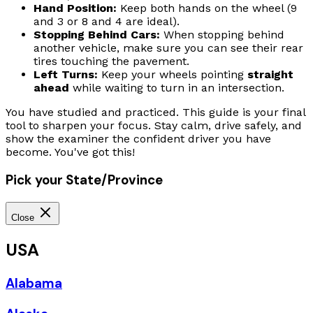
Hand Position:
Keep both hands on the wheel (9
and 3 or 8 and 4 are ideal).
Stopping Behind Cars:
When stopping behind
another vehicle, make sure you can see their rear
tires touching the pavement.
Left Turns:
Keep your wheels pointing
straight
ahead
while waiting to turn in an intersection.
You have studied and practiced. This guide is your final
tool to sharpen your focus. Stay calm, drive safely, and
show the examiner the confident driver you have
become. You've got this!
Pick your State/Province
Close
USA
Alabama