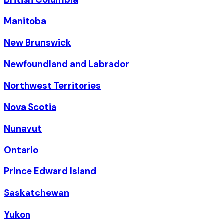
Manitoba
New Brunswick
Newfoundland and Labrador
Northwest Territories
Nova Scotia
Nunavut
Ontario
Prince Edward Island
Saskatchewan
Yukon