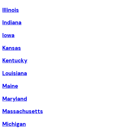
Illinois
Indiana
Iowa
Kansas
Kentucky
Louisiana
Maine
Maryland
Massachusetts
Michigan