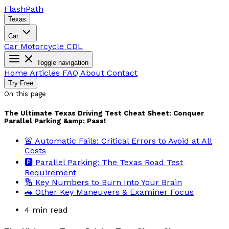
Flash
Path
Texas
Car
Car
Motorcycle
CDL
Toggle navigation
Home
Articles
FAQ
About
Contact
Try Free
On this page
The Ultimate Texas Driving Test Cheat Sheet: Conquer
Parallel Parking &amp; Pass!
🚨 Automatic Fails: Critical Errors to Avoid at All
Costs
🅿️ Parallel Parking: The Texas Road Test
Requirement
🔢 Key Numbers to Burn Into Your Brain
🚗 Other Key Maneuvers & Examiner Focus
4 min read