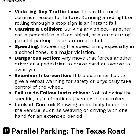
otherwise.
Violating Any Traffic Law:
This is the most
common reason for failure. Running a red light or
rolling through a stop sign is an instant fail.
Causing a Collision:
Striking any object—another
car, a pedestrian, a fixed object, or a curb during
parallel parking—is an automatic fail.
Speeding:
Exceeding the speed limit, especially in
a school zone, is a major violation.
Dangerous Action:
Any move that forces another
driver or a pedestrian to brake hard or swerve to
avoid you.
Examiner Intervention:
If the examiner has to
give a verbal warning for safety or physically take
control of the wheel.
Failure to Follow Instructions:
Not following the
specific, legal directions given by the examiner.
Lack of Control:
Showing an inability to control
the vehicle, such as weaving or driving with one
hand for an extended period.
🅿️ Parallel Parking: The Texas Road