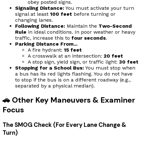
obey posted signs.
Signaling Distance:
You must activate your turn
signal at least
100 feet
before turning or
changing lanes.
Following Distance:
Maintain the
Two-Second
Rule
in ideal conditions. In poor weather or heavy
traffic, increase this to
four seconds
.
Parking Distance From...
A fire hydrant:
15 feet
A crosswalk at an intersection:
20 feet
A stop sign, yield sign, or traffic light:
30 feet
Stopping for a School Bus:
You must stop when
a bus has its red lights flashing. You do not have
to stop if the bus is on a different roadway (e.g.,
separated by a physical median).
🚗 Other Key Maneuvers & Examiner
Focus
The SMOG Check (For Every Lane Change &
Turn)