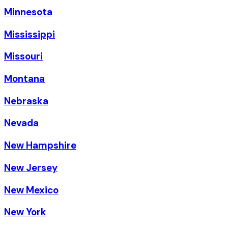
Minnesota
Mississippi
Missouri
Montana
Nebraska
Nevada
New Hampshire
New Jersey
New Mexico
New York