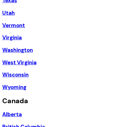
Texas
Utah
Vermont
Virginia
Washington
West Virginia
Wisconsin
Wyoming
Canada
Alberta
British Columbia