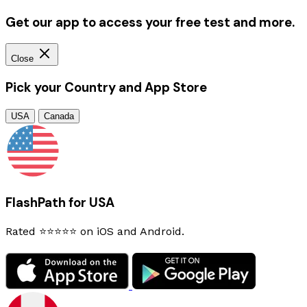
Get our app to access your free test and more.
Close
Pick your Country and App Store
USA
Canada
FlashPath for USA
Rated ⭐⭐⭐⭐⭐ on iOS and Android.