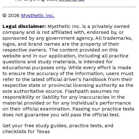
© 2026
Mysthetic Inc.
Legal disclaimer:
Mysthetic Inc. is a privately owned
company and is not affiliated with, endorsed by, or
sponsored by any government agency. All trademarks,
logos, and brand names are the property of their
respective owners. The content provided on this
website and in our application, including all practice
questions and study materials, is intended for
educational purposes only. While every effort is made
to ensure the accuracy of the information, users must
refer to the latest official driver's handbook from their
respective state or provincial licensing authority as the
sole authoritative source. Flashpath assumes no
responsibility or liability for any inaccuracies in the
material provided or for any individual's performance
on their official examination. Passing our practice tests
does not guarantee you will pass the official test.
Get your free study guides, practice tests, and
checklists for Texas