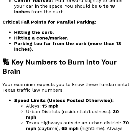
Center Yourself:
Pull forward slightly to center
your car in the space. You should be
6 to 18
inches
from the curb.
Critical Fail Points for Parallel Parking:
Hitting the curb.
Hitting a cone/marker.
Parking too far from the curb (more than 18
inches).
🔢 Key Numbers to Burn Into Your
Brain
Your examiner expects you to know these fundamental
Texas traffic law numbers.
Speed Limits (Unless Posted Otherwise):
Alleys:
15 mph
Urban Districts (residential/business):
30
mph
Texas Highways outside an urban district:
70
mph
(daytime),
65 mph
(nighttime). Always