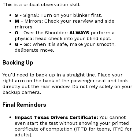
This is a critical observation skill.
S
- Signal: Turn on your blinker first.
M
- Mirrors: Check your rearview and side
mirrors.
O
- Over the Shoulder:
ALWAYS
perform a
physical head check into your blind spot.
G
- Go: When it is safe, make your smooth,
deliberate move.
Backing Up
You'll need to back up in a straight line. Place your
right arm on the back of the passenger seat and look
directly out the rear window. Do not rely solely on your
backup camera.
Final Reminders
Impact Texas Drivers Certificate:
You cannot
even start the test without showing your printed
certificate of completion (ITTD for teens, ITYD for
adults).