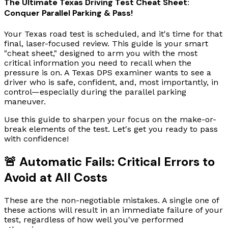
The Ultimate Texas Driving Test Cheat Sheet:
Conquer Parallel Parking & Pass!
Your Texas road test is scheduled, and it's time for that
final, laser-focused review. This guide is your smart
"cheat sheet," designed to arm you with the most
critical information you need to recall when the
pressure is on. A Texas DPS examiner wants to see a
driver who is safe, confident, and, most importantly, in
control—especially during the parallel parking
maneuver.
Use this guide to sharpen your focus on the make-or-
break elements of the test. Let's get you ready to pass
with confidence!
🚨 Automatic Fails: Critical Errors to
Avoid at All Costs
These are the non-negotiable mistakes. A single one of
these actions will result in an immediate failure of your
test, regardless of how well you've performed