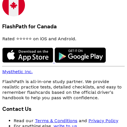
FlashPath for Canada
Rated ⭐⭐⭐⭐⭐ on iOS and Android.
Mysthetic Inc.
FlashPath is all-in-one study partner. We provide
realistic practice tests, detailed checklists, and easy to
remember flashcards based on the official driver's
handbook to help you pass with confidence.
Contact Us
Read our
Terms & Conditions
and
Privacy Policy
For anything else,
write to us