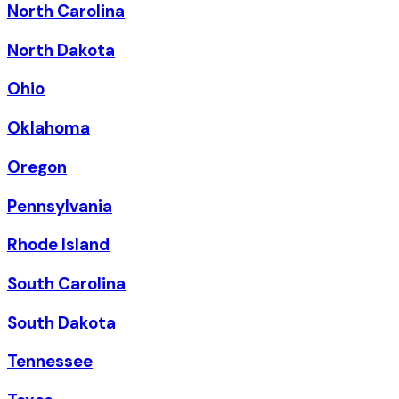
North Carolina
North Dakota
Ohio
Oklahoma
Oregon
Pennsylvania
Rhode Island
South Carolina
South Dakota
Tennessee