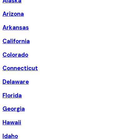
Alaska
Arizona
Arkansas
California
Colorado
Connecticut
Delaware
Florida
Georgia
Hawaii
Idaho