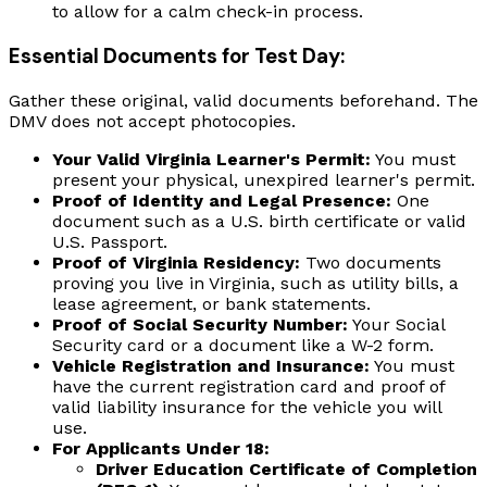
to allow for a calm check-in process.
Essential Documents for Test Day:
Gather these original, valid documents beforehand. The
DMV does not accept photocopies.
Your Valid Virginia Learner's Permit:
You must
present your physical, unexpired learner's permit.
Proof of Identity and Legal Presence:
One
document such as a U.S. birth certificate or valid
U.S. Passport.
Proof of Virginia Residency:
Two documents
proving you live in Virginia, such as utility bills, a
lease agreement, or bank statements.
Proof of Social Security Number:
Your Social
Security card or a document like a W-2 form.
Vehicle Registration and Insurance:
You must
have the current registration card and proof of
valid liability insurance for the vehicle you will
use.
For Applicants Under 18:
Driver Education Certificate of Completion