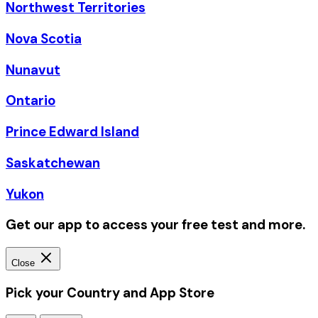
Northwest Territories
Nova Scotia
Nunavut
Ontario
Prince Edward Island
Saskatchewan
Yukon
Get our app to access your free test and more.
Close
Pick your Country and App Store