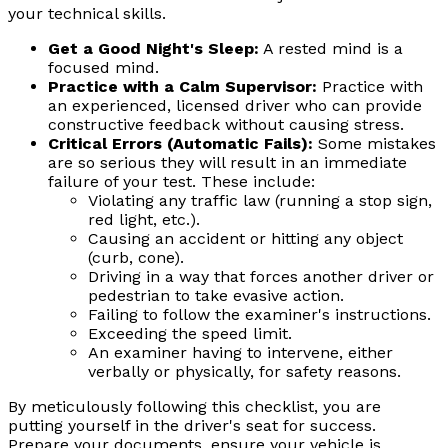
your technical skills.
Get a Good Night's Sleep:
A rested mind is a
focused mind.
Practice with a Calm Supervisor:
Practice with
an experienced, licensed driver who can provide
constructive feedback without causing stress.
Critical Errors (Automatic Fails):
Some mistakes
are so serious they will result in an immediate
failure of your test. These include:
Violating any traffic law (running a stop sign,
red light, etc.).
Causing an accident or hitting any object
(curb, cone).
Driving in a way that forces another driver or
pedestrian to take evasive action.
Failing to follow the examiner's instructions.
Exceeding the speed limit.
An examiner having to intervene, either
verbally or physically, for safety reasons.
By meticulously following this checklist, you are
putting yourself in the driver's seat for success.
Prepare your documents, ensure your vehicle is