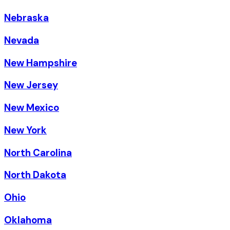
Nebraska
Nevada
New Hampshire
New Jersey
New Mexico
New York
North Carolina
North Dakota
Ohio
Oklahoma