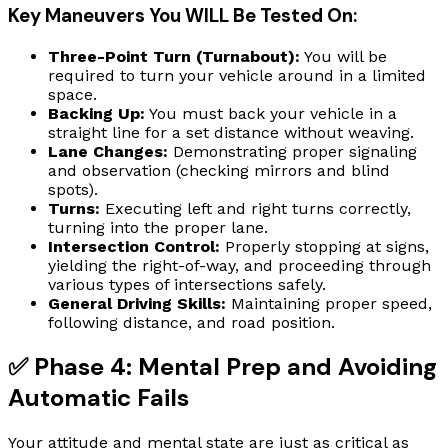
Key Maneuvers You WILL Be Tested On:
Three-Point Turn (Turnabout):
You will be
required to turn your vehicle around in a limited
space.
Backing Up:
You must back your vehicle in a
straight line for a set distance without weaving.
Lane Changes:
Demonstrating proper signaling
and observation (checking mirrors and blind
spots).
Turns:
Executing left and right turns correctly,
turning into the proper lane.
Intersection Control:
Properly stopping at signs,
yielding the right-of-way, and proceeding through
various types of intersections safely.
General Driving Skills:
Maintaining proper speed,
following distance, and road position.
✅ Phase 4: Mental Prep and Avoiding
Automatic Fails
Your attitude and mental state are just as critical as