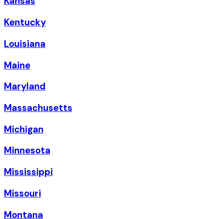
Kansas
Kentucky
Louisiana
Maine
Maryland
Massachusetts
Michigan
Minnesota
Mississippi
Missouri
Montana