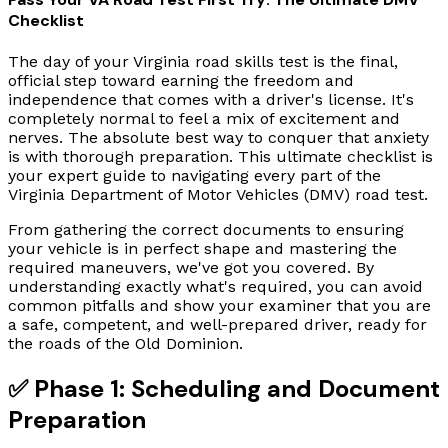
Checklist
The day of your Virginia road skills test is the final,
official step toward earning the freedom and
independence that comes with a driver's license. It's
completely normal to feel a mix of excitement and
nerves. The absolute best way to conquer that anxiety
is with thorough preparation. This ultimate checklist is
your expert guide to navigating every part of the
Virginia Department of Motor Vehicles (DMV) road test.
From gathering the correct documents to ensuring
your vehicle is in perfect shape and mastering the
required maneuvers, we've got you covered. By
understanding exactly what's required, you can avoid
common pitfalls and show your examiner that you are
a safe, competent, and well-prepared driver, ready for
the roads of the Old Dominion.
✅ Phase 1: Scheduling and Document
Preparation