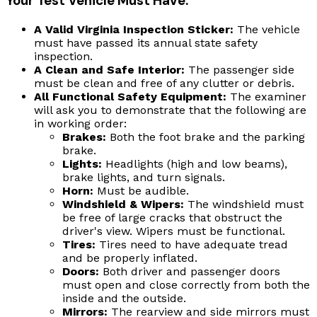
Your Test Vehicle Must Have:
A Valid Virginia Inspection Sticker:
The vehicle
must have passed its annual state safety
inspection.
A Clean and Safe Interior:
The passenger side
must be clean and free of any clutter or debris.
All Functional Safety Equipment:
The examiner
will ask you to demonstrate that the following are
in working order:
Brakes:
Both the foot brake and the parking
brake.
Lights:
Headlights (high and low beams),
brake lights, and turn signals.
Horn:
Must be audible.
Windshield & Wipers:
The windshield must
be free of large cracks that obstruct the
driver's view. Wipers must be functional.
Tires:
Tires need to have adequate tread
and be properly inflated.
Doors:
Both driver and passenger doors
must open and close correctly from both the
inside and the outside.
Mirrors:
The rearview and side mirrors must