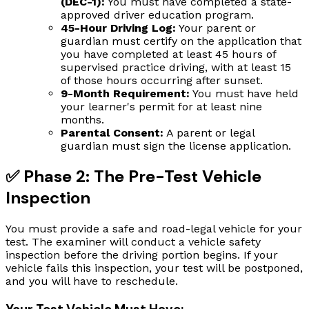
(DEC-1):
You must have completed a state-
approved driver education program.
45-Hour Driving Log:
Your parent or
guardian must certify on the application that
you have completed at least 45 hours of
supervised practice driving, with at least 15
of those hours occurring after sunset.
9-Month Requirement:
You must have held
your learner's permit for at least nine
months.
Parental Consent:
A parent or legal
guardian must sign the license application.
✅ Phase 2: The Pre-Test Vehicle
Inspection
You must provide a safe and road-legal vehicle for your
test. The examiner will conduct a vehicle safety
inspection before the driving portion begins. If your
vehicle fails this inspection, your test will be postponed,
and you will have to reschedule.