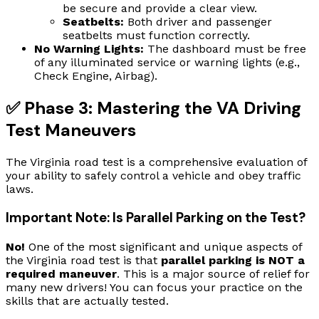
be secure and provide a clear view.
Seatbelts:
Both driver and passenger
seatbelts must function correctly.
No Warning Lights:
The dashboard must be free
of any illuminated service or warning lights (e.g.,
Check Engine, Airbag).
✅ Phase 3: Mastering the VA Driving
Test Maneuvers
The Virginia road test is a comprehensive evaluation of
your ability to safely control a vehicle and obey traffic
laws.
Important Note: Is Parallel Parking on the Test?
No!
One of the most significant and unique aspects of
the Virginia road test is that
parallel parking is NOT a
required maneuver
. This is a major source of relief for
many new drivers! You can focus your practice on the
skills that are actually tested.