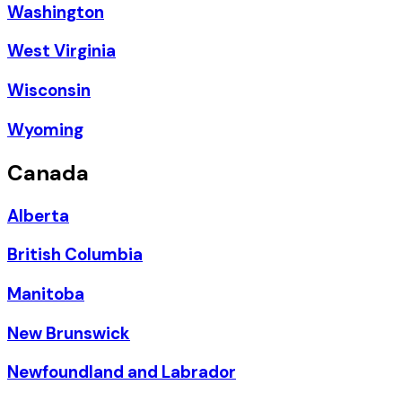
Washington
West Virginia
Wisconsin
Wyoming
Canada
Alberta
British Columbia
Manitoba
New Brunswick
Newfoundland and Labrador