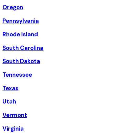
Oregon
Pennsylvania
Rhode Island
South Carolina
South Dakota
Tennessee
Texas
Utah
Vermont
Virginia