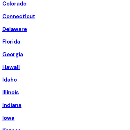
Colorado
Connecticut
Delaware
Florida
Georgia
Hawaii
Idaho
Illinois
Indiana
Iowa