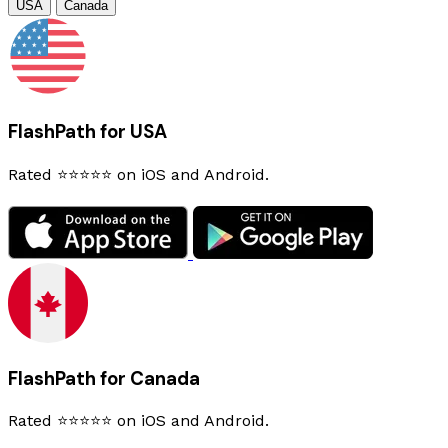
USA
Canada
FlashPath for USA
Rated ⭐⭐⭐⭐⭐ on iOS and Android.
FlashPath for Canada
Rated ⭐⭐⭐⭐⭐ on iOS and Android.