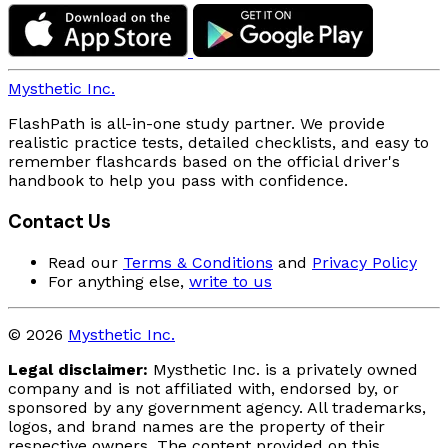
Mysthetic Inc.
FlashPath is all-in-one study partner. We provide
realistic practice tests, detailed checklists, and easy to
remember flashcards based on the official driver's
handbook to help you pass with confidence.
Contact Us
Read our
Terms & Conditions
and
Privacy Policy
For anything else,
write to us
© 2026
Mysthetic Inc.
Legal disclaimer:
Mysthetic Inc. is a privately owned
company and is not affiliated with, endorsed by, or
sponsored by any government agency. All trademarks,
logos, and brand names are the property of their
respective owners. The content provided on this