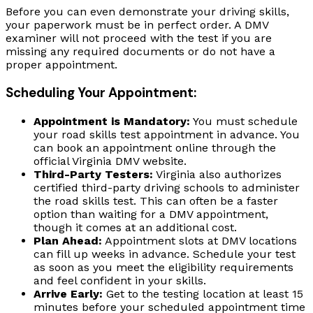
Before you can even demonstrate your driving skills,
your paperwork must be in perfect order. A DMV
examiner will not proceed with the test if you are
missing any required documents or do not have a
proper appointment.
Scheduling Your Appointment:
Appointment is Mandatory:
You must schedule
your road skills test appointment in advance. You
can book an appointment online through the
official Virginia DMV website.
Third-Party Testers:
Virginia also authorizes
certified third-party driving schools to administer
the road skills test. This can often be a faster
option than waiting for a DMV appointment,
though it comes at an additional cost.
Plan Ahead:
Appointment slots at DMV locations
can fill up weeks in advance. Schedule your test
as soon as you meet the eligibility requirements
and feel confident in your skills.
Arrive Early:
Get to the testing location at least 15
minutes before your scheduled appointment time