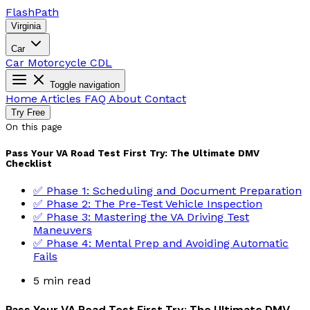
Flash
Path
Virginia
Car
Car
Motorcycle
CDL
Toggle navigation
Home
Articles
FAQ
About
Contact
Try Free
On this page
Pass Your VA Road Test First Try: The Ultimate DMV
Checklist
✅ Phase 1: Scheduling and Document Preparation
✅ Phase 2: The Pre-Test Vehicle Inspection
✅ Phase 3: Mastering the VA Driving Test
Maneuvers
✅ Phase 4: Mental Prep and Avoiding Automatic
Fails
5 min read
Pass Your VA Road Test First Try: The Ultimate DMV