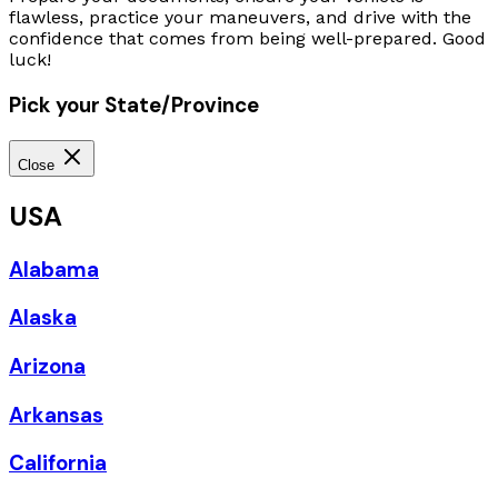
flawless, practice your maneuvers, and drive with the
confidence that comes from being well-prepared. Good
luck!
Pick your State/Province
Close
USA
Alabama
Alaska
Arizona
Arkansas
California