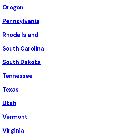
Oregon
Pennsylvania
Rhode Island
South Carolina
South Dakota
Tennessee
Texas
Utah
Vermont
Virginia