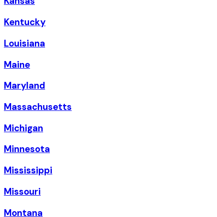
Kansas
Kentucky
Louisiana
Maine
Maryland
Massachusetts
Michigan
Minnesota
Mississippi
Missouri
Montana