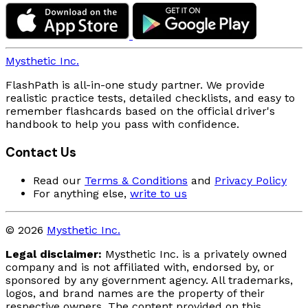
Mysthetic Inc.
FlashPath is all-in-one study partner. We provide
realistic practice tests, detailed checklists, and easy to
remember flashcards based on the official driver's
handbook to help you pass with confidence.
Contact Us
Read our
Terms & Conditions
and
Privacy Policy
For anything else,
write to us
© 2026
Mysthetic Inc.
Legal disclaimer:
Mysthetic Inc. is a privately owned
company and is not affiliated with, endorsed by, or
sponsored by any government agency. All trademarks,
logos, and brand names are the property of their
respective owners. The content provided on this