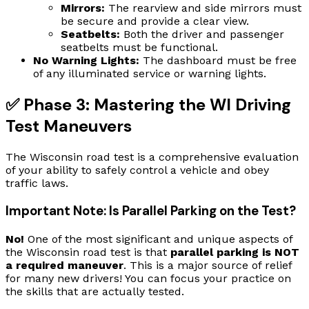
Mirrors:
The rearview and side mirrors must
be secure and provide a clear view.
Seatbelts:
Both the driver and passenger
seatbelts must be functional.
No Warning Lights:
The dashboard must be free
of any illuminated service or warning lights.
✅ Phase 3: Mastering the WI Driving
Test Maneuvers
The Wisconsin road test is a comprehensive evaluation
of your ability to safely control a vehicle and obey
traffic laws.
Important Note: Is Parallel Parking on the Test?
No!
One of the most significant and unique aspects of
the Wisconsin road test is that
parallel parking is NOT
a required maneuver
. This is a major source of relief
for many new drivers! You can focus your practice on
the skills that are actually tested.