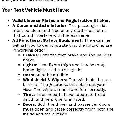
Your Test Vehicle Must Have:
Valid License Plates and Registration Sticker.
A Clean and Safe Interior:
The passenger side
must be clean and free of any clutter or debris
that could interfere with the examiner.
All Functional Safety Equipment:
The examiner
will ask you to demonstrate that the following are
in working order:
Brakes:
Both the foot brake and the parking
brake.
Lights:
Headlights (high and low beams),
brake lights, and turn signals.
Horn:
Must be audible.
Windshield & Wipers:
The windshield must
be free of large cracks that obstruct your
view. The wipers must function correctly.
Tires:
Tires need to have adequate tread
depth and be properly inflated.
Doors:
Both the driver and passenger doors
must open and close correctly from both the
inside and the outside.