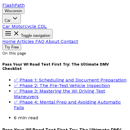
Flash
Path
Wisconsin
Car
Car
Motorcycle
CDL
Toggle navigation
Home
Articles
FAQ
About
Contact
Try Free
On this page
Pass Your WI Road Test First Try: The Ultimate DMV
Checklist
✅ Phase 1: Scheduling and Document Preparation
✅ Phase 2: The Pre-Test Vehicle Inspection
✅ Phase 3: Mastering the WI Driving Test
Maneuvers
✅ Phase 4: Mental Prep and Avoiding Automatic
Fails
6 min read
Pass Your WI Road Test First Try: The Ultimate DMV