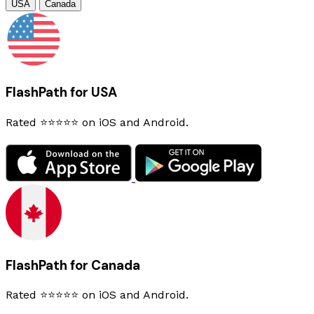
USA
Canada
FlashPath for USA
Rated ⭐⭐⭐⭐⭐ on iOS and Android.
FlashPath for Canada
Rated ⭐⭐⭐⭐⭐ on iOS and Android.