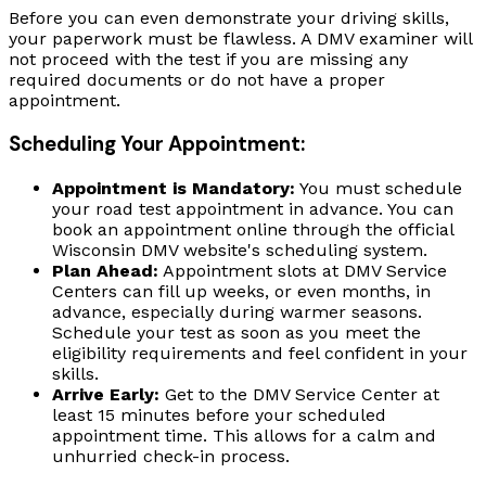
Before you can even demonstrate your driving skills,
your paperwork must be flawless. A DMV examiner will
not proceed with the test if you are missing any
required documents or do not have a proper
appointment.
Scheduling Your Appointment:
Appointment is Mandatory:
You must schedule
your road test appointment in advance. You can
book an appointment online through the official
Wisconsin DMV website's scheduling system.
Plan Ahead:
Appointment slots at DMV Service
Centers can fill up weeks, or even months, in
advance, especially during warmer seasons.
Schedule your test as soon as you meet the
eligibility requirements and feel confident in your
skills.
Arrive Early:
Get to the DMV Service Center at
least 15 minutes before your scheduled
appointment time. This allows for a calm and
unhurried check-in process.