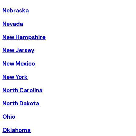
Nebraska
Nevada
New Hampshire
New Jersey
New Mexico
New York
North Carolina
North Dakota
Ohio
Oklahoma