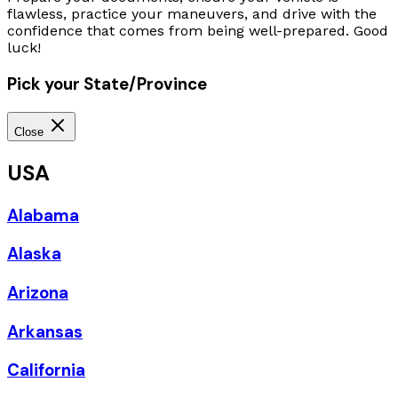
flawless, practice your maneuvers, and drive with the
confidence that comes from being well-prepared. Good
luck!
Pick your State/Province
Close
USA
Alabama
Alaska
Arizona
Arkansas
California