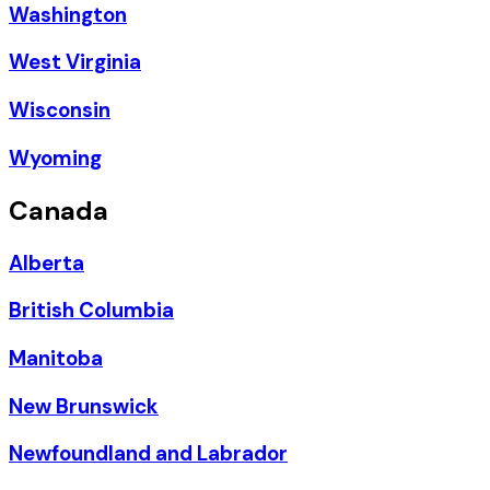
Washington
West Virginia
Wisconsin
Wyoming
Canada
Alberta
British Columbia
Manitoba
New Brunswick
Newfoundland and Labrador