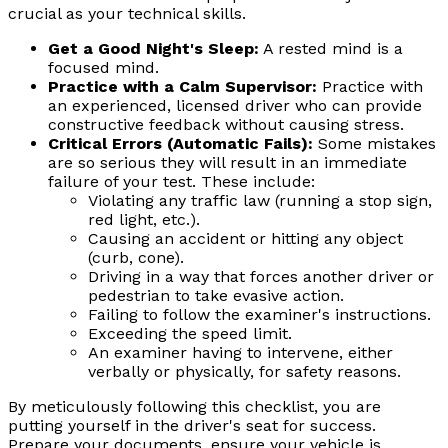
crucial as your technical skills.
Get a Good Night's Sleep:
A rested mind is a
focused mind.
Practice with a Calm Supervisor:
Practice with
an experienced, licensed driver who can provide
constructive feedback without causing stress.
Critical Errors (Automatic Fails):
Some mistakes
are so serious they will result in an immediate
failure of your test. These include:
Violating any traffic law (running a stop sign,
red light, etc.).
Causing an accident or hitting any object
(curb, cone).
Driving in a way that forces another driver or
pedestrian to take evasive action.
Failing to follow the examiner's instructions.
Exceeding the speed limit.
An examiner having to intervene, either
verbally or physically, for safety reasons.
By meticulously following this checklist, you are
putting yourself in the driver's seat for success.
Prepare your documents, ensure your vehicle is