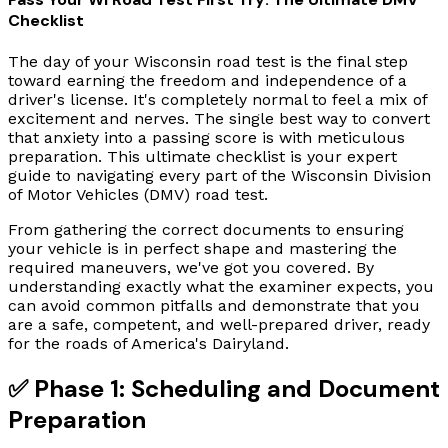
Checklist
The day of your Wisconsin road test is the final step
toward earning the freedom and independence of a
driver's license. It's completely normal to feel a mix of
excitement and nerves. The single best way to convert
that anxiety into a passing score is with meticulous
preparation. This ultimate checklist is your expert
guide to navigating every part of the Wisconsin Division
of Motor Vehicles (DMV) road test.
From gathering the correct documents to ensuring
your vehicle is in perfect shape and mastering the
required maneuvers, we've got you covered. By
understanding exactly what the examiner expects, you
can avoid common pitfalls and demonstrate that you
are a safe, competent, and well-prepared driver, ready
for the roads of America's Dairyland.
✅ Phase 1: Scheduling and Document
Preparation