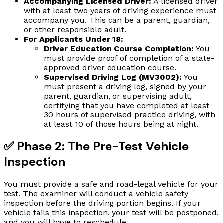
Accompanying Licensed Driver:
A licensed driver
with at least two years of driving experience must
accompany you. This can be a parent, guardian,
or other responsible adult.
For Applicants Under 18:
Driver Education Course Completion:
You
must provide proof of completion of a state-
approved driver education course.
Supervised Driving Log (MV3002):
You
must present a driving log, signed by your
parent, guardian, or supervising adult,
certifying that you have completed at least
30 hours of supervised practice driving, with
at least 10 of those hours being at night.
✅ Phase 2: The Pre-Test Vehicle
Inspection
You must provide a safe and road-legal vehicle for your
test. The examiner will conduct a vehicle safety
inspection before the driving portion begins. If your
vehicle fails this inspection, your test will be postponed,
and you will have to reschedule.