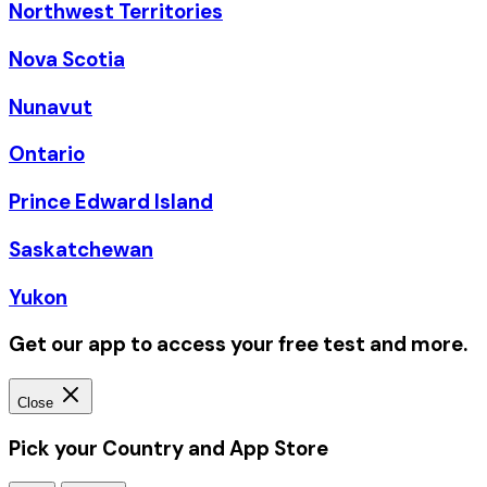
Northwest Territories
Nova Scotia
Nunavut
Ontario
Prince Edward Island
Saskatchewan
Yukon
Get our app to access your free test and more.
Close
Pick your Country and App Store