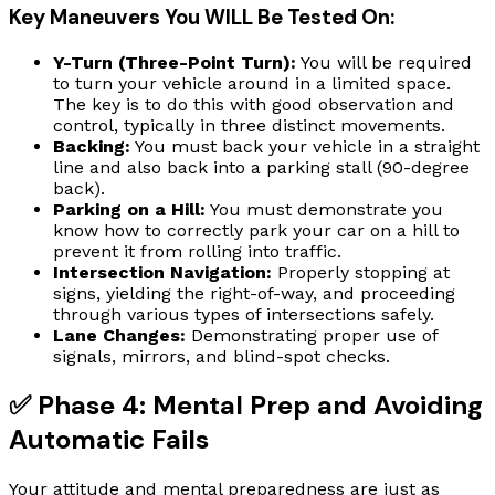
Key Maneuvers You WILL Be Tested On:
Y-Turn (Three-Point Turn):
You will be required
to turn your vehicle around in a limited space.
The key is to do this with good observation and
control, typically in three distinct movements.
Backing:
You must back your vehicle in a straight
line and also back into a parking stall (90-degree
back).
Parking on a Hill:
You must demonstrate you
know how to correctly park your car on a hill to
prevent it from rolling into traffic.
Intersection Navigation:
Properly stopping at
signs, yielding the right-of-way, and proceeding
through various types of intersections safely.
Lane Changes:
Demonstrating proper use of
signals, mirrors, and blind-spot checks.
✅ Phase 4: Mental Prep and Avoiding
Automatic Fails
Your attitude and mental preparedness are just as