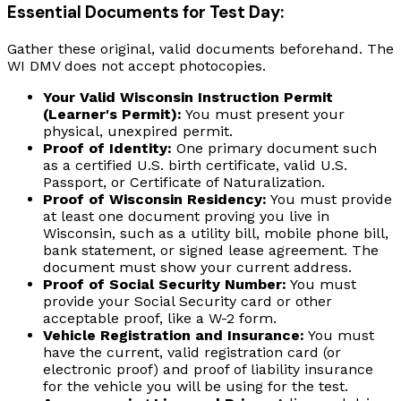
Essential Documents for Test Day:
Gather these original, valid documents beforehand. The
WI DMV does not accept photocopies.
Your Valid Wisconsin Instruction Permit
(Learner's Permit):
You must present your
physical, unexpired permit.
Proof of Identity:
One primary document such
as a certified U.S. birth certificate, valid U.S.
Passport, or Certificate of Naturalization.
Proof of Wisconsin Residency:
You must provide
at least one document proving you live in
Wisconsin, such as a utility bill, mobile phone bill,
bank statement, or signed lease agreement. The
document must show your current address.
Proof of Social Security Number:
You must
provide your Social Security card or other
acceptable proof, like a W-2 form.
Vehicle Registration and Insurance:
You must
have the current, valid registration card (or
electronic proof) and proof of liability insurance
for the vehicle you will be using for the test.