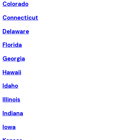
Colorado
Connecticut
Delaware
Florida
Georgia
Hawaii
Idaho
Illinois
Indiana
Iowa