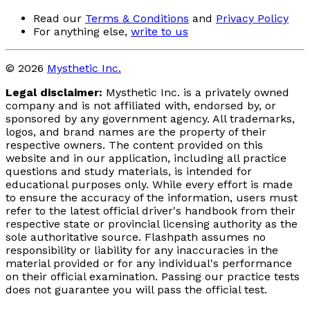
Read our
Terms & Conditions
and
Privacy Policy
For anything else,
write to us
© 2026
Mysthetic Inc.
Legal disclaimer:
Mysthetic Inc. is a privately owned
company and is not affiliated with, endorsed by, or
sponsored by any government agency. All trademarks,
logos, and brand names are the property of their
respective owners. The content provided on this
website and in our application, including all practice
questions and study materials, is intended for
educational purposes only. While every effort is made
to ensure the accuracy of the information, users must
refer to the latest official driver's handbook from their
respective state or provincial licensing authority as the
sole authoritative source. Flashpath assumes no
responsibility or liability for any inaccuracies in the
material provided or for any individual's performance
on their official examination. Passing our practice tests
does not guarantee you will pass the official test.