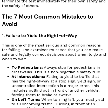
terminate the test immediately for their own safety and
the safety of others.
The 7 Most Common Mistakes to
Avoid
1. Failure to Yield the Right-of-Way
This is one of the most serious and common reasons
for failing. The examiner must see that you can make
safe and legally correct decisions about when to go and
when to wait.
To Pedestrians:
Always stop for pedestrians in
crosswalks. This is a non-negotiable safety rule.
At Intersections:
Failing to yield to traffic that
has the right-of-way at a stop sign, yield sign, or
uncontrolled intersection is a major error. This
includes pulling out in front of another vehicle,
forcing them to brake or swerve.
On Left Turns:
When turning left, you must yield
to all oncoming traffic. Turning in front of an