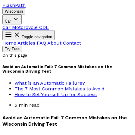
Flash
Path
Wisconsin
Car
Car
Motorcycle
CDL
Toggle navigation
Home
Articles
FAQ
About
Contact
Try Free
On this page
Avoid an Automatic Fail: 7 Common Mistakes on the
Wisconsin Driving Test
What is an Automatic Failure?
The 7 Most Common Mistakes to Avoid
How to Set Yourself Up for Success
5 min read
Avoid an Automatic Fail: 7 Common Mistakes on the
Wisconsin Driving Test