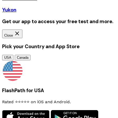
Yukon
Get our app to access your free test and more.
Close
Pick your Country and App Store
USA
Canada
FlashPath for USA
Rated ⭐⭐⭐⭐⭐ on iOS and Android.