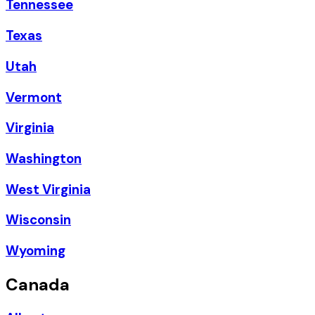
Tennessee
Texas
Utah
Vermont
Virginia
Washington
West Virginia
Wisconsin
Wyoming
Canada