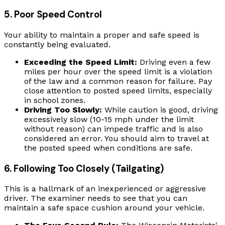
5. Poor Speed Control
Your ability to maintain a proper and safe speed is
constantly being evaluated.
Exceeding the Speed Limit:
Driving even a few
miles per hour over the speed limit is a violation
of the law and a common reason for failure. Pay
close attention to posted speed limits, especially
in school zones.
Driving Too Slowly:
While caution is good, driving
excessively slow (10-15 mph under the limit
without reason) can impede traffic and is also
considered an error. You should aim to travel at
the posted speed when conditions are safe.
6. Following Too Closely (Tailgating)
This is a hallmark of an inexperienced or aggressive
driver. The examiner needs to see that you can
maintain a safe space cushion around your vehicle.