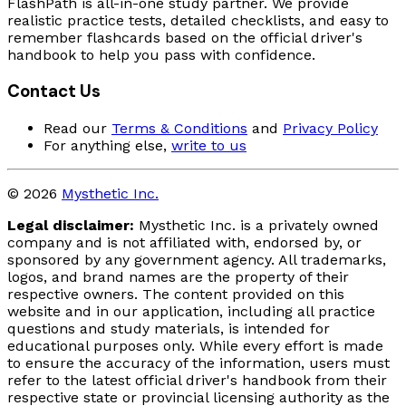
FlashPath is all-in-one study partner. We provide
realistic practice tests, detailed checklists, and easy to
remember flashcards based on the official driver's
handbook to help you pass with confidence.
Contact Us
Read our
Terms & Conditions
and
Privacy Policy
For anything else,
write to us
© 2026
Mysthetic Inc.
Legal disclaimer:
Mysthetic Inc. is a privately owned
company and is not affiliated with, endorsed by, or
sponsored by any government agency. All trademarks,
logos, and brand names are the property of their
respective owners. The content provided on this
website and in our application, including all practice
questions and study materials, is intended for
educational purposes only. While every effort is made
to ensure the accuracy of the information, users must
refer to the latest official driver's handbook from their
respective state or provincial licensing authority as the