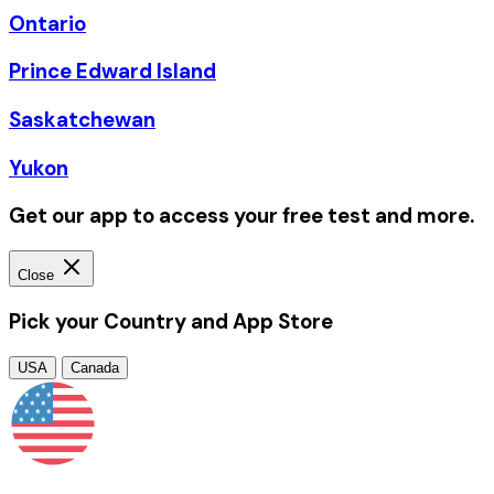
Ontario
Prince Edward Island
Saskatchewan
Yukon
Get our app to access your free test and more.
Close
Pick your Country and App Store
USA
Canada