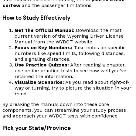
curfew
and the passenger limitations.
How to Study Effectively
Get the Official Manual:
Download the most
current version of the Wyoming Driver License
Manual from the WYDOT website.
Focus on Key Numbers:
Take notes on specific
numbers like speed limits, following distances,
and signaling distances.
Use Practice Quizzes:
After reading a chapter,
use online practice tests to see how well you've
retained the information.
Visualize Scenarios:
As you read about right-of-
way or turning, try to picture the situation in your
mind.
By breaking the manual down into these core
components, you can streamline your study process
and approach your WYDOT tests with confidence.
Pick your State/Province