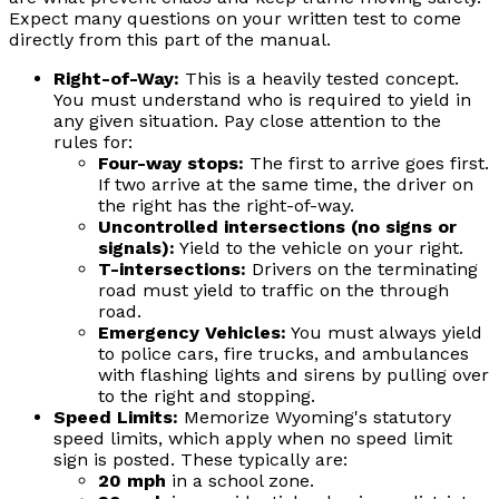
Expect many questions on your written test to come
directly from this part of the manual.
Right-of-Way:
This is a heavily tested concept.
You must understand who is required to yield in
any given situation. Pay close attention to the
rules for:
Four-way stops:
The first to arrive goes first.
If two arrive at the same time, the driver on
the right has the right-of-way.
Uncontrolled intersections (no signs or
signals):
Yield to the vehicle on your right.
T-intersections:
Drivers on the terminating
road must yield to traffic on the through
road.
Emergency Vehicles:
You must always yield
to police cars, fire trucks, and ambulances
with flashing lights and sirens by pulling over
to the right and stopping.
Speed Limits:
Memorize Wyoming's statutory
speed limits, which apply when no speed limit
sign is posted. These typically are:
20 mph
in a school zone.