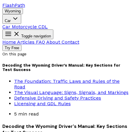
Flash
Path
Wyoming
Car
Car
Motorcycle
CDL
Toggle navigation
Home
Articles
FAQ
About
Contact
Try Free
On this page
Decoding the Wyoming Driver's Manual: Key Sections for
Test Success
The Foundation: Traffic Laws and Rules of the
Road
The Visual Language: Signs, Signals, and Markings
Defensive Driving and Safety Practices
Licensing and GDL Rules
5 min read
Decoding the Wyoming Driver's Manual: Key Sections