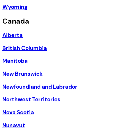
Wyoming
Canada
Alberta
British Columbia
Manitoba
New Brunswick
Newfoundland and Labrador
Northwest Territories
Nova Scotia
Nunavut