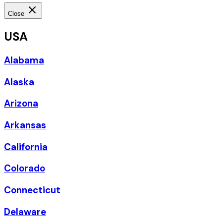
Close
USA
Alabama
Alaska
Arizona
Arkansas
California
Colorado
Connecticut
Delaware