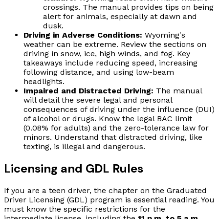
crossings. The manual provides tips on being
alert for animals, especially at dawn and
dusk.
Driving in Adverse Conditions:
Wyoming's
weather can be extreme. Review the sections on
driving in snow, ice, high winds, and fog. Key
takeaways include reducing speed, increasing
following distance, and using low-beam
headlights.
Impaired and Distracted Driving:
The manual
will detail the severe legal and personal
consequences of driving under the influence (DUI)
of alcohol or drugs. Know the legal BAC limit
(0.08% for adults) and the zero-tolerance law for
minors. Understand that distracted driving, like
texting, is illegal and dangerous.
Licensing and GDL Rules
If you are a teen driver, the chapter on the Graduated
Driver Licensing (GDL) program is essential reading. You
must know the specific restrictions for the
intermediate license, including the
11 p.m. to 5 a.m.