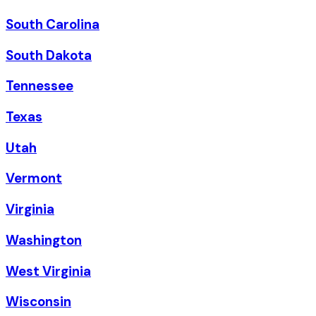
South Carolina
South Dakota
Tennessee
Texas
Utah
Vermont
Virginia
Washington
West Virginia
Wisconsin