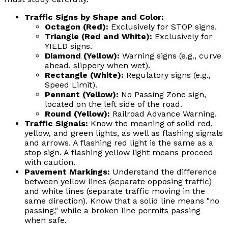
Traffic Signs by Shape and Color:
Octagon (Red):
Exclusively for STOP signs.
Triangle (Red and White):
Exclusively for
YIELD signs.
Diamond (Yellow):
Warning signs (e.g., curve
ahead, slippery when wet).
Rectangle (White):
Regulatory signs (e.g.,
Speed Limit).
Pennant (Yellow):
No Passing Zone sign,
located on the left side of the road.
Round (Yellow):
Railroad Advance Warning.
Traffic Signals:
Know the meaning of solid red,
yellow, and green lights, as well as flashing signals
and arrows. A flashing red light is the same as a
stop sign. A flashing yellow light means proceed
with caution.
Pavement Markings:
Understand the difference
between yellow lines (separate opposing traffic)
and white lines (separate traffic moving in the
same direction). Know that a solid line means "no
passing," while a broken line permits passing
when safe.