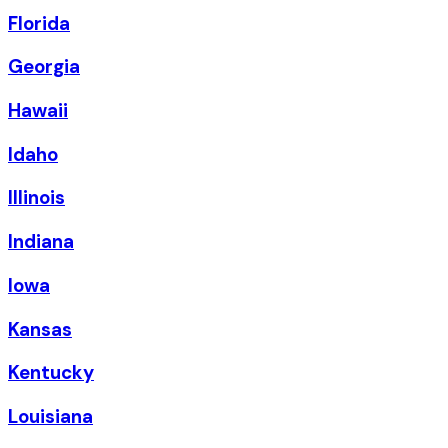
Florida
Georgia
Hawaii
Idaho
Illinois
Indiana
Iowa
Kansas
Kentucky
Louisiana