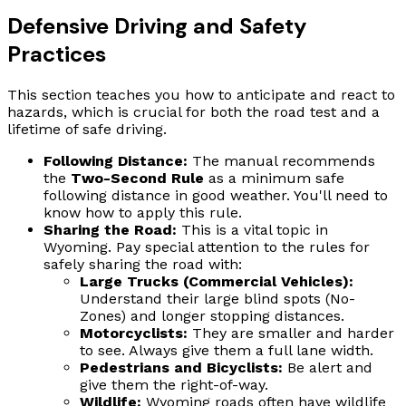
Defensive Driving and Safety
Practices
This section teaches you how to anticipate and react to
hazards, which is crucial for both the road test and a
lifetime of safe driving.
Following Distance:
The manual recommends
the
Two-Second Rule
as a minimum safe
following distance in good weather. You'll need to
know how to apply this rule.
Sharing the Road:
This is a vital topic in
Wyoming. Pay special attention to the rules for
safely sharing the road with:
Large Trucks (Commercial Vehicles):
Understand their large blind spots (No-
Zones) and longer stopping distances.
Motorcyclists:
They are smaller and harder
to see. Always give them a full lane width.
Pedestrians and Bicyclists:
Be alert and
give them the right-of-way.
Wildlife:
Wyoming roads often have wildlife