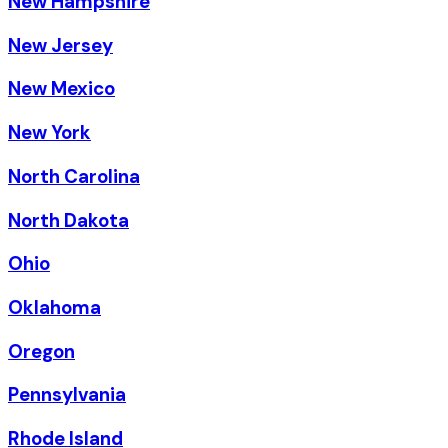
New Hampshire
New Jersey
New Mexico
New York
North Carolina
North Dakota
Ohio
Oklahoma
Oregon
Pennsylvania
Rhode Island