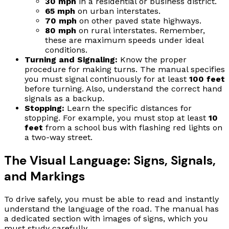
30 mph
in a residential or business district.
65 mph
on urban interstates.
70 mph
on other paved state highways.
80 mph
on rural interstates. Remember,
these are maximum speeds under ideal
conditions.
Turning and Signaling:
Know the proper
procedure for making turns. The manual specifies
you must signal continuously for at least
100 feet
before turning. Also, understand the correct hand
signals as a backup.
Stopping:
Learn the specific distances for
stopping. For example, you must stop at least
10
feet
from a school bus with flashing red lights on
a two-way street.
The Visual Language: Signs, Signals,
and Markings
To drive safely, you must be able to read and instantly
understand the language of the road. The manual has
a dedicated section with images of signs, which you
must study carefully.