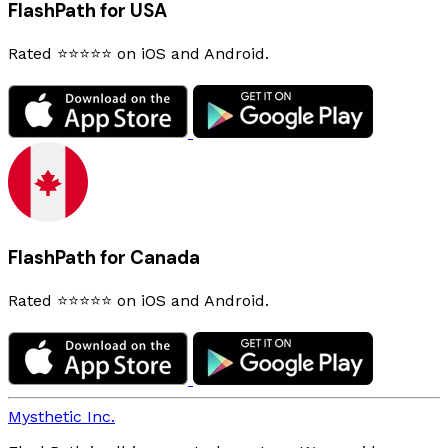
FlashPath for USA
Rated ⭐⭐⭐⭐⭐ on iOS and Android.
FlashPath for Canada
Rated ⭐⭐⭐⭐⭐ on iOS and Android.
Mysthetic Inc.