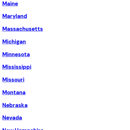
Maine
Maryland
Massachusetts
Michigan
Minnesota
Mississippi
Missouri
Montana
Nebraska
Nevada