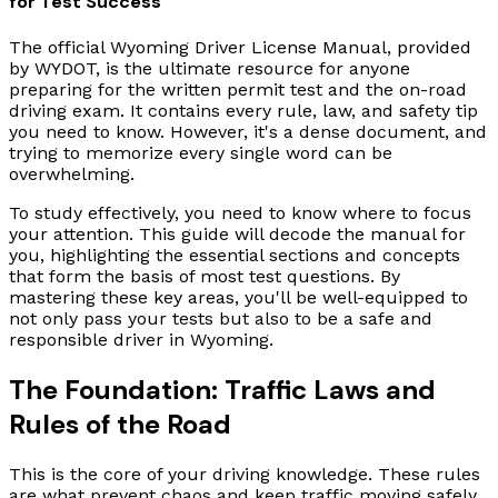
for Test Success
The official Wyoming Driver License Manual, provided
by WYDOT, is the ultimate resource for anyone
preparing for the written permit test and the on-road
driving exam. It contains every rule, law, and safety tip
you need to know. However, it's a dense document, and
trying to memorize every single word can be
overwhelming.
To study effectively, you need to know where to focus
your attention. This guide will decode the manual for
you, highlighting the essential sections and concepts
that form the basis of most test questions. By
mastering these key areas, you'll be well-equipped to
not only pass your tests but also to be a safe and
responsible driver in Wyoming.
The Foundation: Traffic Laws and
Rules of the Road
This is the core of your driving knowledge. These rules
are what prevent chaos and keep traffic moving safely.