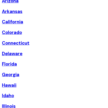
Arizona
Arkansas
California
Colorado
Connecticut
Delaware
Florida
Georgia
Hawaii
Idaho
Illinois