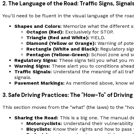
2. The Language of the Road: Traffic Signs, Signa
You'll need to be fluent in the visual language of the roa
Shapes and Colors:
Memorize what the different s
Octagon (Red):
Exclusively for STOP.
Triangle (Red and White):
YIELD.
Diamond (Yellow or Orange):
Warning of poten
Rectangle (White and Black):
Regulatory sign
Pentagon (Yellow-Green):
School zone and sc
Regulatory Signs:
These signs tell you what you
m
Warning Signs:
These alert you to conditions ahead 
Traffic Signals:
Understand the meaning of all traffi
signals.
Pavement Markings:
As mentioned above, know what
3. Safe Driving Practices: The "How-To" of Driving
This section moves from the "what" (the laws) to the "how"
Sharing the Road:
This is a big one. The manual de
Motorcyclists:
Understand their vulnerability
Bicyclists:
Know their rights and how to pass 