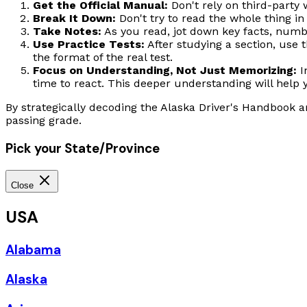
Get the Official Manual:
Don't rely on third-party 
Break It Down:
Don't try to read the whole thing in 
Take Notes:
As you read, jot down key facts, numbe
Use Practice Tests:
After studying a section, use t
the format of the real test.
Focus on Understanding, Not Just Memorizing:
I
time to react. This deeper understanding will help 
By strategically decoding the Alaska Driver's Handbook a
passing grade.
Pick your State/Province
Close
USA
Alabama
Alaska