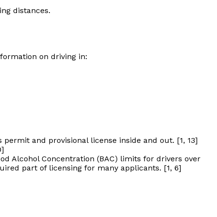
ing distances.
formation on driving in:
permit and provisional license inside and out. [1, 13]
0]
d Alcohol Concentration (BAC) limits for drivers over
red part of licensing for many applicants. [1, 6]