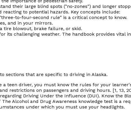
the importance of pedestrian safety.
and their large blind spots ("no-zones") and longer stopp
nd reacting to potential hazards. Key concepts include:
three-to-four-second rule" is a critical concept to know.
es, and in your mirrors.
 tire blowout, brake failure, or skid.
or its challenging weather. The handbook provides vital in
o sections that are specific to driving in Alaska.
e a teen driver, you
must
know the rules for your learner's 
nd restrictions on passengers and driving hours. [1, 13, 2
egarding Driving Under the Influence (DUI). Know the Bloo
 The Alcohol and Drug Awareness knowledge test is a requi
cumstances under which you must use your headlights.