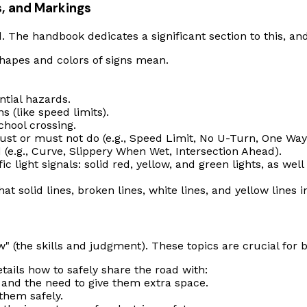
ls, and Markings
d. The handbook dedicates a significant section to this, and 
hapes and colors of signs mean.
tial hazards.
s (like speed limits).
hool crossing.
ust
or
must not
do (e.g., Speed Limit, No U-Turn, One Way
(e.g., Curve, Slippery When Wet, Intersection Ahead).
c light signals: solid red, yellow, and green lights, as wel
 solid lines, broken lines, white lines, and yellow lines 
 (the skills and judgment). These topics are crucial for bo
tails how to safely share the road with:
 and the need to give them extra space.
them safely.