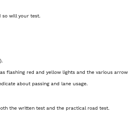
so will your test.
).
l as flashing red and yellow lights and the various arrow
indicate about passing and lane usage.
th the written test and the practical road test.