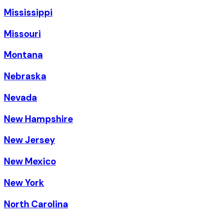
Mississippi
Missouri
Montana
Nebraska
Nevada
New Hampshire
New Jersey
New Mexico
New York
North Carolina