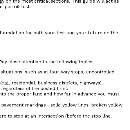
on the most critical sections. This guide will act as
r permit test.
g foundation for both your test and your future on the
ay close attention to the following topics:
situations, such as at four-way stops, uncontrolled
.g., residential, business districts, highways).
regardless of the posted limit.
into the proper lane and how far in advance you must
of pavement markings—solid yellow lines, broken yellow
e to stop at an intersection (before the stop line,