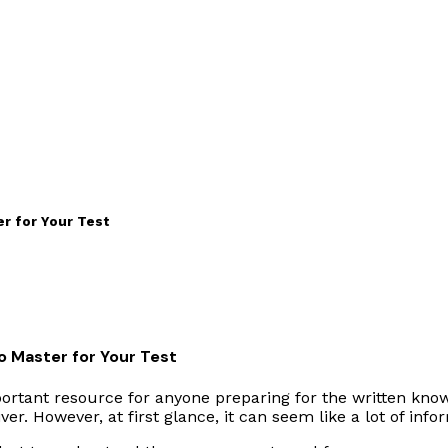
r for Your Test
o Master for Your Test
portant resource for anyone preparing for the written knowl
r. However, at first glance, it can seem like a lot of info