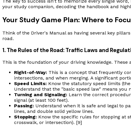
The key to success isn't to memorize every single word, 
your study companion, decoding the handbook and highlig
Your Study Game Plan: Where to Focu
Think of the Driver's Manual as having several key pillar
road.
1. The Rules of the Road: Traffic Laws and Regulat
This is the foundation of your driving knowledge. These a
Right-of-Way:
This is a concept that frequently co
intersections, and when merging. A significant portio
Speed Limits:
Know the statutory speed limits (the l
Understand that the "basic speed law" means you mus
Turning and Signaling:
Learn the correct procedure
signal (at least 100 feet).
Passing:
Understand when it is safe and legal to pa
lines, and double solid yellow lines.
Stopping:
Know the specific rules for stopping at st
crosswalk, or intersection). [9]