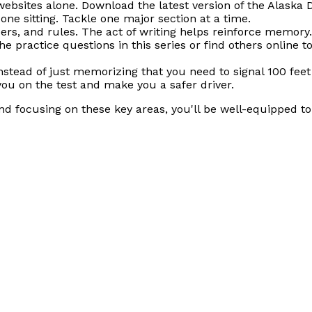
websites alone. Download the latest version of the Alaska 
one sitting. Tackle one major section at a time.
rs, and rules. The act of writing helps reinforce memory.
he practice questions in this series or find others online
nstead of just memorizing that you need to signal 100 fee
you on the test and make you a safer driver.
nd focusing on these key areas, you'll be well-equipped t