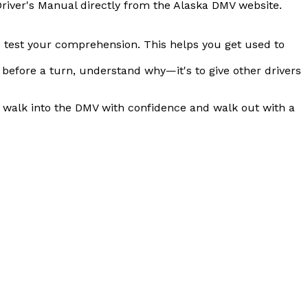
Driver's Manual directly from the Alaska DMV website.
 to test your comprehension. This helps you get used to
t before a turn, understand
why
—it's to give other drivers
o walk into the DMV with confidence and walk out with a