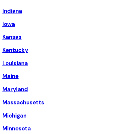
Indiana
Iowa
Kansas
Kentucky
Louisiana
Maine
Maryland
Massachusetts
Michigan
Minnesota