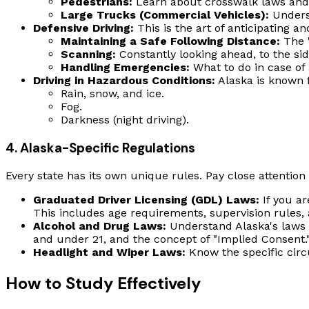
Pedestrians:
Learn about crosswalk laws and 
Large Trucks (Commercial Vehicles):
Underst
Defensive Driving:
This is the art of anticipating a
Maintaining a Safe Following Distance:
The "
Scanning:
Constantly looking ahead, to the sid
Handling Emergencies:
What to do in case of a
Driving in Hazardous Conditions:
Alaska is known f
Rain, snow, and ice.
Fog.
Darkness (night driving).
4. Alaska-Specific Regulations
Every state has its own unique rules. Pay close attention t
Graduated Driver Licensing (GDL) Laws:
If you ar
This includes age requirements, supervision rules, a
Alcohol and Drug Laws:
Understand Alaska's laws r
and under 21, and the concept of "Implied Consent."
Headlight and Wiper Laws:
Know the specific cir
How to Study Effectively