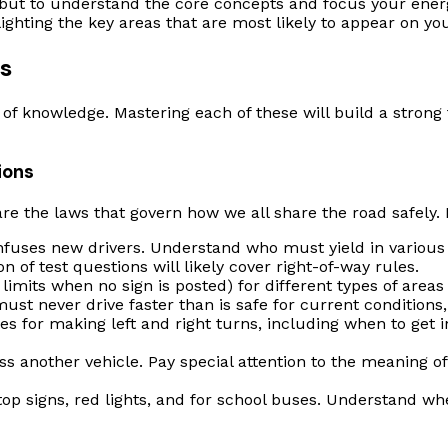
but to understand the core concepts and focus your energy 
hting the key areas that are most likely to appear on you
s
s of knowledge. Mastering each of these will build a stron
ions
re the laws that govern how we all share the road safely. P
nfuses new drivers. Understand who must yield in various 
n of test questions will likely cover right-of-way rules.
imits when no sign is posted) for different types of areas (e
t never drive faster than is safe for current conditions, 
s for making left and right turns, including when to get 
ss another vehicle. Pay special attention to the meaning 
op signs, red lights, and for school buses. Understand wher