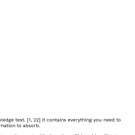
edge test. [1, 22] It contains everything you need to
rmation to absorb.