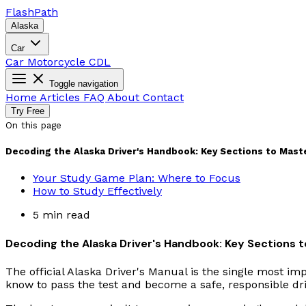
Flash
Path
Alaska
Car
Car
Motorcycle
CDL
Toggle navigation
Home
Articles
FAQ
About
Contact
Try Free
On this page
Decoding the Alaska Driver's Handbook: Key Sections to Maste
Your Study Game Plan: Where to Focus
How to Study Effectively
5 min read
Decoding the Alaska Driver's Handbook: Key Sections t
The official Alaska Driver's Manual is the single most im
know to pass the test and become a safe, responsible drive