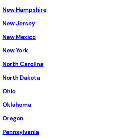
New Hampshire
New Jersey
New Mexico
New York
North Carolina
North Dakota
Ohio
Oklahoma
Oregon
Pennsylvania