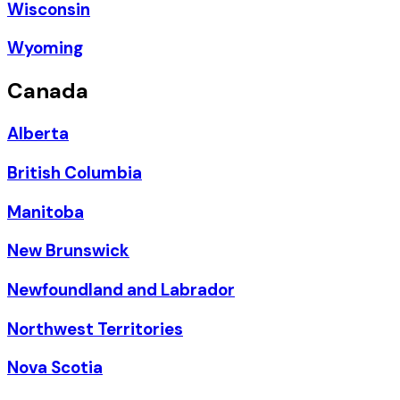
Wisconsin
Wyoming
Canada
Alberta
British Columbia
Manitoba
New Brunswick
Newfoundland and Labrador
Northwest Territories
Nova Scotia