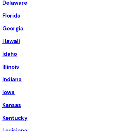
Delaware
Florida
Georgia
Hawaii
Idaho
Illinois
Indiana
Iowa
Kansas
Kentucky
Louisiana