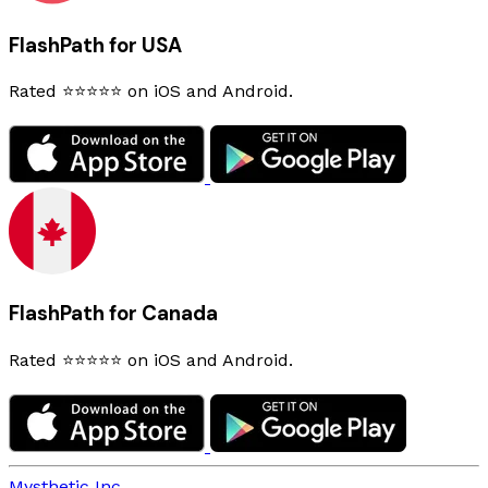
FlashPath for USA
Rated ⭐⭐⭐⭐⭐ on iOS and Android.
FlashPath for Canada
Rated ⭐⭐⭐⭐⭐ on iOS and Android.
Mysthetic Inc.