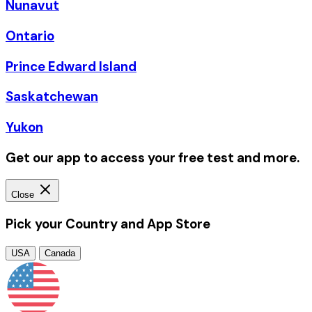
Nunavut
Ontario
Prince Edward Island
Saskatchewan
Yukon
Get our app to access your free test and more.
Close
Pick your Country and App Store
USA
Canada