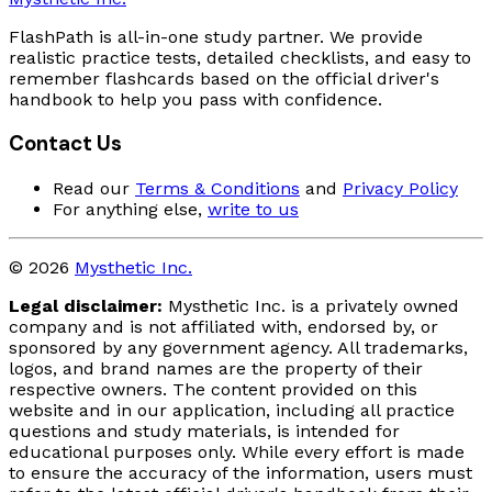
FlashPath is all-in-one study partner. We provide
realistic practice tests, detailed checklists, and easy to
remember flashcards based on the official driver's
handbook to help you pass with confidence.
Contact Us
Read our
Terms & Conditions
and
Privacy Policy
For anything else,
write to us
© 2026
Mysthetic Inc.
Legal disclaimer:
Mysthetic Inc. is a privately owned
company and is not affiliated with, endorsed by, or
sponsored by any government agency. All trademarks,
logos, and brand names are the property of their
respective owners. The content provided on this
website and in our application, including all practice
questions and study materials, is intended for
educational purposes only. While every effort is made
to ensure the accuracy of the information, users must