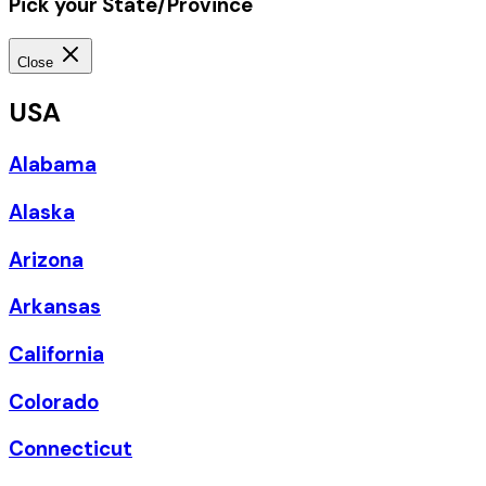
Pick your State/Province
Close
USA
Alabama
Alaska
Arizona
Arkansas
California
Colorado
Connecticut