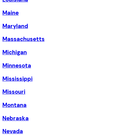
Maine
Maryland
Massachusetts
Michigan
Minnesota
Mississippi
Missouri
Montana
Nebraska
Nevada