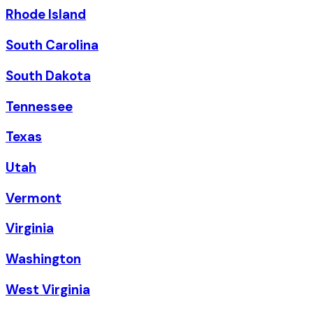
Rhode Island
South Carolina
South Dakota
Tennessee
Texas
Utah
Vermont
Virginia
Washington
West Virginia