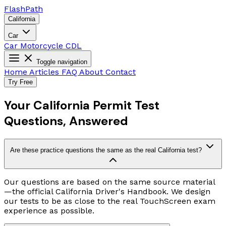
Flash
Path
California
Car
Car
Motorcycle
CDL
Toggle navigation
Home
Articles
FAQ
About
Contact
Try Free
Your California Permit Test
Questions, Answered
Are these practice questions the same as the real California test?
Our questions are based on the same source material
—the official California Driver's Handbook. We design
our tests to be as close to the real TouchScreen exam
experience as possible.