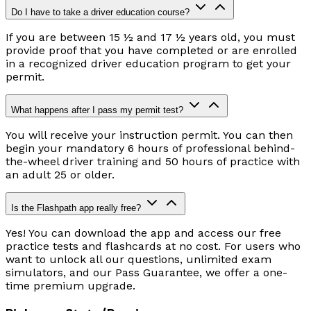
Do I have to take a driver education course?
If you are between 15 ½ and 17 ½ years old, you must
provide proof that you have completed or are enrolled
in a recognized driver education program to get your
permit.
What happens after I pass my permit test?
You will receive your instruction permit. You can then
begin your mandatory 6 hours of professional behind-
the-wheel driver training and 50 hours of practice with
an adult 25 or older.
Is the Flashpath app really free?
Yes! You can download the app and access our free
practice tests and flashcards at no cost. For users who
want to unlock all our questions, unlimited exam
simulators, and our Pass Guarantee, we offer a one-
time premium upgrade.