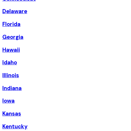
Delaware
Florida
Georgia
Hawaii
Idaho
Illinois
Indiana
Iowa
Kansas
Kentucky