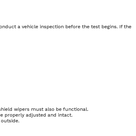
nduct a vehicle inspection before the test begins. If the
hield wipers must also be functional.
e properly adjusted and intact.
 outside.