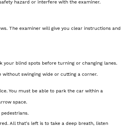
afety hazard or interfere with the examiner.
laws. The examiner will give you clear instructions and
k your blind spots before turning or changing lanes.
e without swinging wide or cutting a corner.
ice. You must be able to park the car within a
arrow space.
 pedestrians.
 All that's left is to take a deep breath, listen