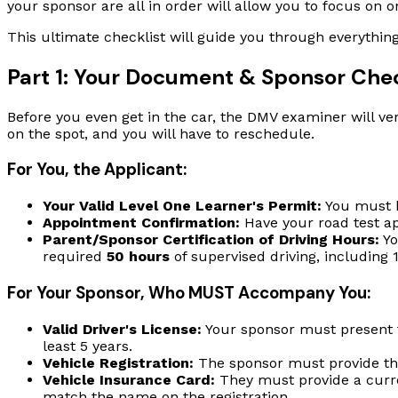
your sponsor are all in order will allow you to focus on on
This ultimate checklist will guide you through everythin
Part 1: Your Document & Sponsor Chec
Before you even get in the car, the DMV examiner will ver
on the spot, and you will have to reschedule.
For You, the Applicant:
Your Valid Level One Learner's Permit:
You must h
Appointment Confirmation:
Have your road test a
Parent/Sponsor Certification of Driving Hours:
Yo
required
50 hours
of supervised driving, including 1
For Your Sponsor, Who MUST Accompany You:
Valid Driver's License:
Your sponsor must present th
least 5 years.
Vehicle Registration:
The sponsor must provide the c
Vehicle Insurance Card:
They must provide a curren
match the name on the registration.