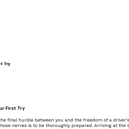
t Try
r First Try
he final hurdle between you and the freedom of a driver's 
hose nerves is to be thoroughly prepared. Arriving at the