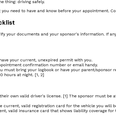
e thing: driving safely.
g you need to have and know before your appointment. Cons
klist
ify your documents and your sponsor's information. If anyt
ave your current, unexpired permit with you.
ppointment confirmation number or email handy.
u must bring your logbook or have your parent/sponsor rea
0 hours at night. [1, 2]
eir own valid driver's license. [1] The sponsor must be at 
urrent, valid registration card for the vehicle you will be 
t, valid insurance card that shows liability coverage for