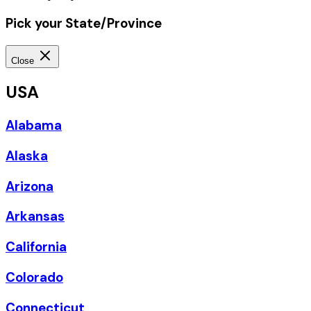
Pick your State/Province
Close
USA
Alabama
Alaska
Arizona
Arkansas
California
Colorado
Connecticut