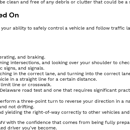
lean and free of any debris or clutter that could be a s
ted On
our ability to safely control a vehicle and follow traffic 
erating, and braking.
ing intersections, and looking over your shoulder to chec
c signs, and signals.
hing in the correct lane, and turning into the correct lan
cle in a straight line for a certain distance.
imit line or crosswalk.
Delaware road test and one that requires significant pract
rform a three-point turn to reverse your direction in a n
nd not drifting.
d yielding the right-of-way correctly to other vehicles and
V with the confidence that comes from being fully prepared.
led driver you've become.