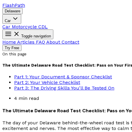
Flash
Path
Delaware
Car
Car
Motorcycle
CDL
Toggle navigation
Home
Articles
FAQ
About
Contact
Try Free
On this page
The Ultimate Delaware Road Test Checklist: Pass on Your Firs
Part 1: Your Document & Sponsor Checklist
Part 2: Your Vehicle Checklist
Part 3: The Driving Skills You'll Be Tested On
4 min read
The Ultimate Delaware Road Test Checklist: Pass on You
The day of your Delaware behind-the-wheel road test is t
excitement and nerves. The most effective way to calm t