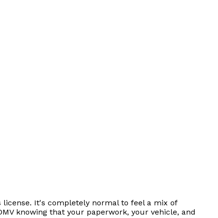
license. It's completely normal to feel a mix of
 DMV knowing that your paperwork, your vehicle, and