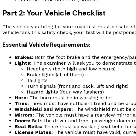
Part 2: Your Vehicle Checklist
The vehicle you bring for your road test must be safe, st
vehicle fails this safety check, your test will be postpone
Essential Vehicle Requirements:
Brakes:
Both the foot brake and the emergency/par
Lights:
The examiner will ask you to demonstrate tha
Headlights (both high and low beams)
Brake lights (all of them)
Taillights
Turn signals (front and back, left and right)
Hazard lights (four-way flashers)
Horn:
The horn must be in working order.
Tires:
Tires must have sufficient tread and be prope
Windshield and Wipers:
The windshield must be cle
Mirrors:
The vehicle must have a rearview mirror and
Doors:
Both the driver and front passenger doors m
Seat Belts:
There must be working seat belts for 
License Plates:
The vehicle must have valid, curren