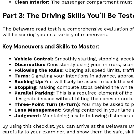
Clean Interior:
The passenger compartment must be c
Part 3: The Driving Skills You'll Be Tes
The Delaware road test is a comprehensive evaluation of y
will be scoring you on a variety of maneuvers.
Key Maneuvers and Skills to Master:
Vehicle Control:
Smoothly starting, stopping, accel
Observation:
Consistently using your mirrors, scann
Following the Rules:
Obeying all speed limits, traffi
Turns:
Signaling your intentions in advance, approac
Backing Up:
You will likely be asked to back the vehi
Stopping:
Making complete stops behind the white l
Parallel Parking:
This is a required element of the 
designated space without hitting the cones or curb.
Three-Point Turn (K-Turn):
You may be asked to pe
Lane Management:
Staying centered in your lane a
Judgment:
Maintaining a safe following distance an
By using this checklist, you can arrive at the Delaware DM
carefully to your examiner, and show them the safe, skil