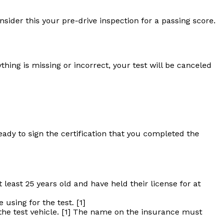
ider this your pre-drive inspection for a passing score.
hing is missing or incorrect, your test will be canceled
dy to sign the certification that you completed the
least 25 years old and have held their license for at
using for the test. [1]
 the test vehicle. [1] The name on the insurance must