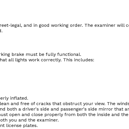
reet-legal, and in good working order. The examiner will co
d.
king brake must be fully functional.
t all lights work correctly. This includes:
rly inflated.
an and free of cracks that obstruct your view. The winds
 both a driver's side and passenger's side mirror that ar
ust open and close properly from both the inside and the
both you and the examiner.
t license plates.