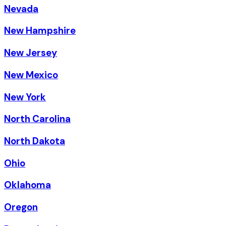
Nevada
New Hampshire
New Jersey
New Mexico
New York
North Carolina
North Dakota
Ohio
Oklahoma
Oregon