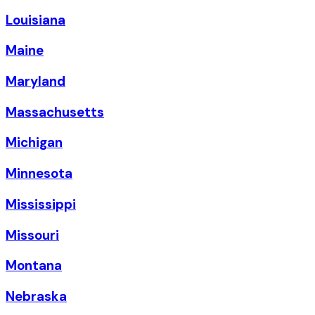
Louisiana
Maine
Maryland
Massachusetts
Michigan
Minnesota
Mississippi
Missouri
Montana
Nebraska