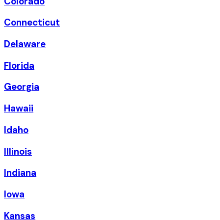
Colorado
Connecticut
Delaware
Florida
Georgia
Hawaii
Idaho
Illinois
Indiana
Iowa
Kansas