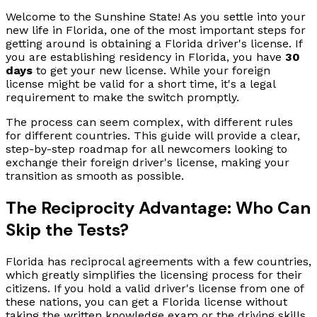
Welcome to the Sunshine State! As you settle into your
new life in Florida, one of the most important steps for
getting around is obtaining a Florida driver's license. If
you are establishing residency in Florida, you have
30
days
to get your new license. While your foreign
license might be valid for a short time, it's a legal
requirement to make the switch promptly.
The process can seem complex, with different rules
for different countries. This guide will provide a clear,
step-by-step roadmap for all newcomers looking to
exchange their foreign driver's license, making your
transition as smooth as possible.
The Reciprocity Advantage: Who Can
Skip the Tests?
Florida has reciprocal agreements with a few countries,
which greatly simplifies the licensing process for their
citizens. If you hold a valid driver's license from one of
these nations, you can get a Florida license without
taking the written knowledge exam or the driving skills