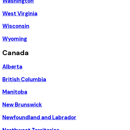
Washington
West Virginia
Wisconsin
Wyoming
Canada
Alberta
British Columbia
Manitoba
New Brunswick
Newfoundland and Labrador