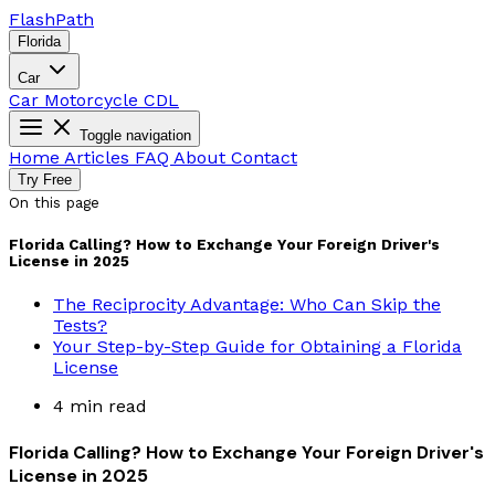
Flash
Path
Florida
Car
Car
Motorcycle
CDL
Toggle navigation
Home
Articles
FAQ
About
Contact
Try Free
On this page
Florida Calling? How to Exchange Your Foreign Driver's
License in 2025
The Reciprocity Advantage: Who Can Skip the
Tests?
Your Step-by-Step Guide for Obtaining a Florida
License
4 min read
Florida Calling? How to Exchange Your Foreign Driver's
License in 2025