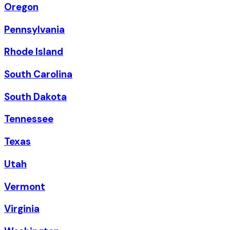
Oregon
Pennsylvania
Rhode Island
South Carolina
South Dakota
Tennessee
Texas
Utah
Vermont
Virginia