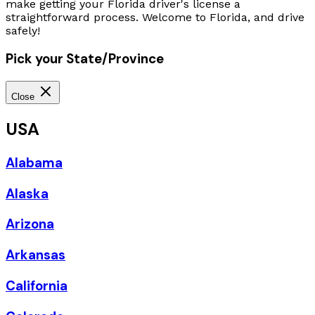
make getting your Florida driver's license a
straightforward process. Welcome to Florida, and drive
safely!
Pick your State/Province
Close
USA
Alabama
Alaska
Arizona
Arkansas
California