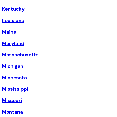
Kentucky
Louisiana
Maine
Maryland
Massachusetts
Michigan
Minnesota
Mississippi
Missouri
Montana