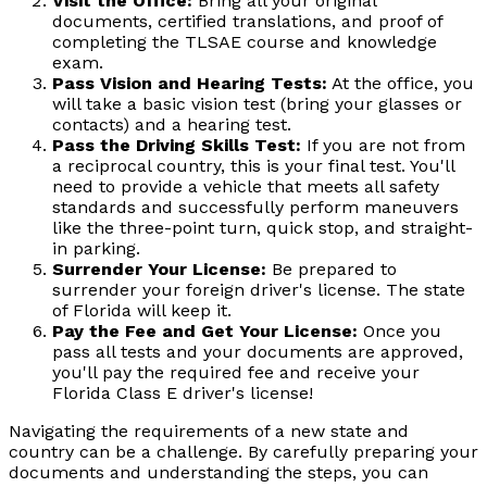
Visit the Office:
Bring all your original
documents, certified translations, and proof of
completing the TLSAE course and knowledge
exam.
Pass Vision and Hearing Tests:
At the office, you
will take a basic vision test (bring your glasses or
contacts) and a hearing test.
Pass the Driving Skills Test:
If you are not from
a reciprocal country, this is your final test. You'll
need to provide a vehicle that meets all safety
standards and successfully perform maneuvers
like the three-point turn, quick stop, and straight-
in parking.
Surrender Your License:
Be prepared to
surrender your foreign driver's license. The state
of Florida will keep it.
Pay the Fee and Get Your License:
Once you
pass all tests and your documents are approved,
you'll pay the required fee and receive your
Florida Class E driver's license!
Navigating the requirements of a new state and
country can be a challenge. By carefully preparing your
documents and understanding the steps, you can