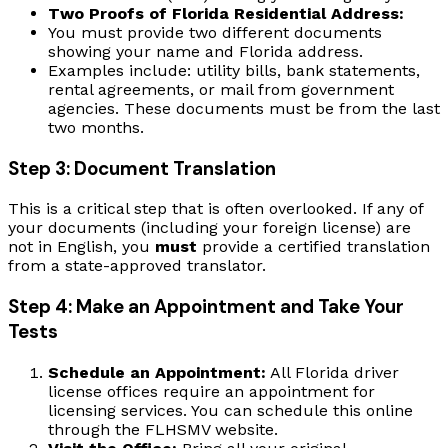
Two Proofs of Florida Residential Address:
You must provide two different documents
showing your name and Florida address.
Examples include: utility bills, bank statements,
rental agreements, or mail from government
agencies. These documents must be from the last
two months.
Step 3: Document Translation
This is a critical step that is often overlooked. If any of
your documents (including your foreign license) are
not in English, you
must
provide a certified translation
from a state-approved translator.
Step 4: Make an Appointment and Take Your
Tests
Schedule an Appointment:
All Florida driver
license offices require an appointment for
licensing services. You can schedule this online
through the FLHSMV website.