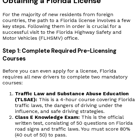
Obtaining a Florida License
For the majority of new residents from foreign
countries, the path to a Florida license involves a few
key steps. Following them in order is crucial for a
successful visit to the Florida Highway Safety and
Motor Vehicles (FLHSMV) office.
Step 1: Complete Required Pre-Licensing
Courses
Before you can even apply for a license, Florida
requires all new drivers to complete two mandatory
courses:
Traffic Law and Substance Abuse Education
(TLSAE):
This is a 4-hour course covering Florida
traffic laws, the dangers of driving under the
influence, and safe driving strategies.
Class E Knowledge Exam:
This is the official
written test, consisting of 50 questions on Florida
road signs and traffic laws. You must score 80%
(40 out of 50) to pass.