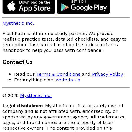
Mysthetic Inc.
FlashPath is all-in-one study partner. We provide
realistic practice tests, detailed checklists, and easy to
remember flashcards based on the official driver's
handbook to help you pass with confidence.
Contact Us
Read our
Terms & Conditions
and
Privacy Policy
For anything else,
write to us
© 2026
Mysthetic Inc.
Legal disclaimer:
Mysthetic Inc. is a privately owned
company and is not affiliated with, endorsed by, or
sponsored by any government agency. All trademarks,
logos, and brand names are the property of their
respective owners. The content provided on this