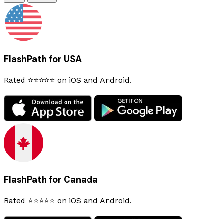
FlashPath for USA
Rated ⭐⭐⭐⭐⭐ on iOS and Android.
FlashPath for Canada
Rated ⭐⭐⭐⭐⭐ on iOS and Android.