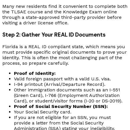
Many new residents find it convenient to complete both
the TLSAE course and the Knowledge Exam online
through a state-approved third-party provider before
visiting a driver license office.
Step 2: Gather Your REAL ID Documents
Florida is a REAL ID compliant state, which means you
must provide specific original documents to prove your
identity. This is often the most challenging part of the
process, so prepare carefully.
Proof of Identity:
Valid foreign passport with a valid U.S. visa.
I-94 printout (Arrival/Departure Record).
Other immigration documents such as an I-551
(Green Card), I-766 (Employment Authorization
Card), or student/visitor forms (I-20 or DS-2019).
Proof of Social Security Number (SSN):
Your Social Security card.
If you are not eligible for an SSN, you must
provide a letter from the Social Security
Administration (SSA) stating your ineligibility.