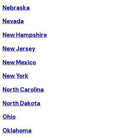
Nebraska
Nevada
New Hampshire
New Jersey
New Mexico
New York
North Carolina
North Dakota
Ohio
Oklahoma