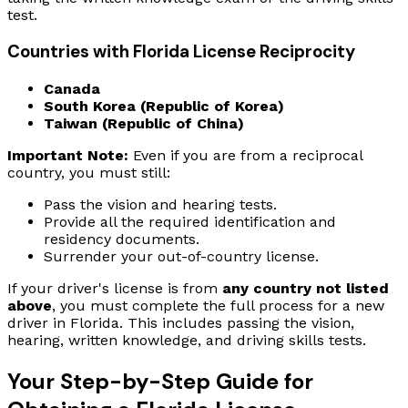
test.
Countries with Florida License Reciprocity
Canada
South Korea (Republic of Korea)
Taiwan (Republic of China)
Important Note:
Even if you are from a reciprocal
country, you must still:
Pass the vision and hearing tests.
Provide all the required identification and
residency documents.
Surrender your out-of-country license.
If your driver's license is from
any country not listed
above
, you must complete the full process for a new
driver in Florida. This includes passing the vision,
hearing, written knowledge, and driving skills tests.
Your Step-by-Step Guide for