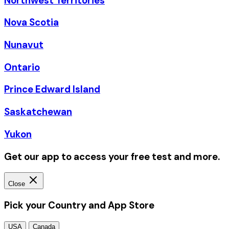
Northwest Territories
Nova Scotia
Nunavut
Ontario
Prince Edward Island
Saskatchewan
Yukon
Get our app to access your free test and more.
Close
Pick your Country and App Store
USA
Canada