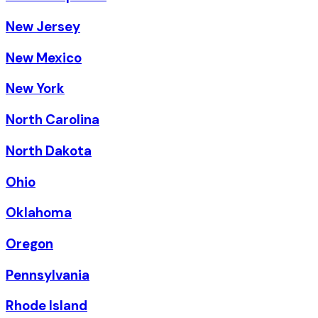
New Jersey
New Mexico
New York
North Carolina
North Dakota
Ohio
Oklahoma
Oregon
Pennsylvania
Rhode Island