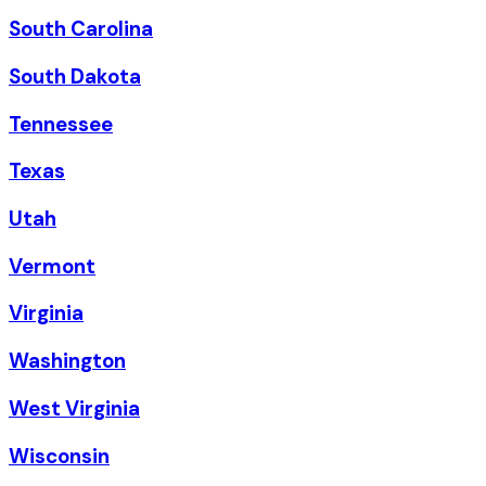
South Carolina
South Dakota
Tennessee
Texas
Utah
Vermont
Virginia
Washington
West Virginia
Wisconsin