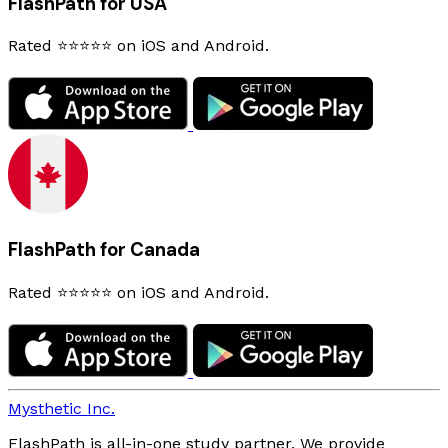
FlashPath for USA
Rated ⭐⭐⭐⭐⭐ on iOS and Android.
FlashPath for Canada
Rated ⭐⭐⭐⭐⭐ on iOS and Android.
Mysthetic Inc.
FlashPath is all-in-one study partner. We provide