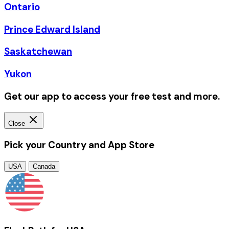
Ontario
Prince Edward Island
Saskatchewan
Yukon
Get our app to access your free test and more.
Close
Pick your Country and App Store
USA
Canada