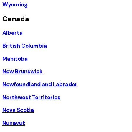
Wyoming
Canada
Alberta
British Columbia
Manitoba
New Brunswick
Newfoundland and Labrador
Northwest Territories
Nova Scotia
Nunavut