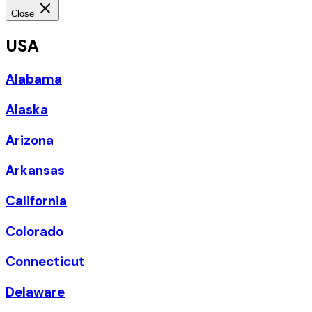
Close
USA
Alabama
Alaska
Arizona
Arkansas
California
Colorado
Connecticut
Delaware