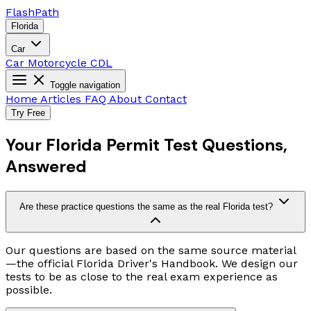
Flash
Path
Florida
Car
Car
Motorcycle
CDL
Toggle navigation
Home
Articles
FAQ
About
Contact
Try Free
Your Florida Permit Test Questions,
Answered
Are these practice questions the same as the real Florida test?
Our questions are based on the same source material
—the official Florida Driver's Handbook. We design our
tests to be as close to the real exam experience as
possible.