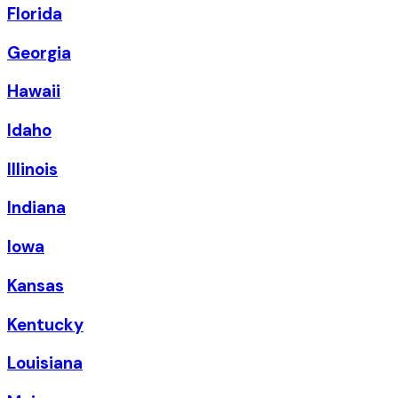
Florida
Georgia
Hawaii
Idaho
Illinois
Indiana
Iowa
Kansas
Kentucky
Louisiana