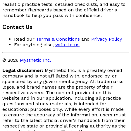
realistic practice tests, detailed checklists, and easy to
remember flashcards based on the official driver's
handbook to help you pass with confidence.
Contact Us
Read our
Terms & Conditions
and
Privacy Policy
For anything else,
write to us
© 2026
Mysthetic Inc.
Legal disclaimer:
Mysthetic Inc. is a privately owned
company and is not affiliated with, endorsed by, or
sponsored by any government agency. All trademarks,
logos, and brand names are the property of their
respective owners. The content provided on this
website and in our application, including all practice
questions and study materials, is intended for
educational purposes only. While every effort is made
to ensure the accuracy of the information, users must
refer to the latest official driver's handbook from their
respective state or provincial licensing authority as the