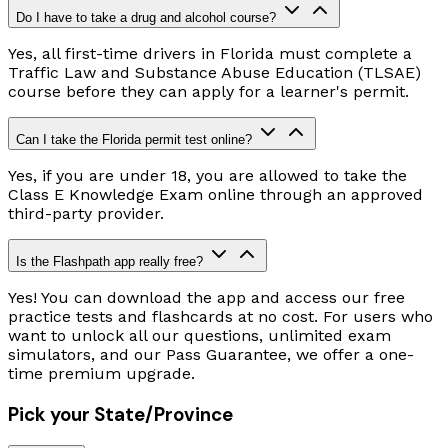
Do I have to take a drug and alcohol course?
Yes, all first-time drivers in Florida must complete a
Traffic Law and Substance Abuse Education (TLSAE)
course before they can apply for a learner's permit.
Can I take the Florida permit test online?
Yes, if you are under 18, you are allowed to take the
Class E Knowledge Exam online through an approved
third-party provider.
Is the Flashpath app really free?
Yes! You can download the app and access our free
practice tests and flashcards at no cost. For users who
want to unlock all our questions, unlimited exam
simulators, and our Pass Guarantee, we offer a one-
time premium upgrade.
Pick your State/Province