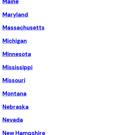
Maine
Maryland
Massachusetts
Michigan
Minnesota
Mississippi
Missouri
Montana
Nebraska
Nevada
New Hampshire