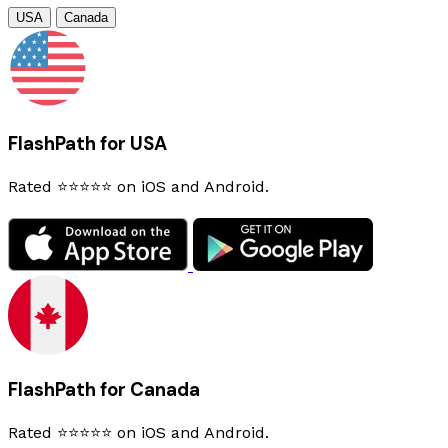
USA
Canada
FlashPath for USA
Rated ⭐⭐⭐⭐⭐ on iOS and Android.
FlashPath for Canada
Rated ⭐⭐⭐⭐⭐ on iOS and Android.