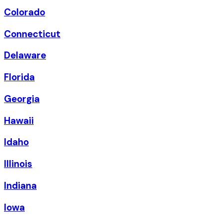
Colorado
Connecticut
Delaware
Florida
Georgia
Hawaii
Idaho
Illinois
Indiana
Iowa