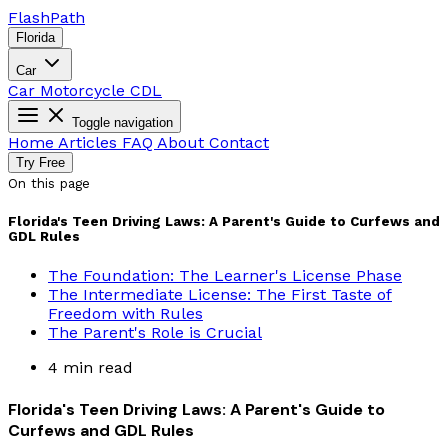
Flash
Path
Florida
Car
Car
Motorcycle
CDL
Toggle navigation
Home
Articles
FAQ
About
Contact
Try Free
On this page
Florida's Teen Driving Laws: A Parent's Guide to Curfews and
GDL Rules
The Foundation: The Learner's License Phase
The Intermediate License: The First Taste of
Freedom with Rules
The Parent's Role is Crucial
4 min read
Florida's Teen Driving Laws: A Parent's Guide to
Curfews and GDL Rules