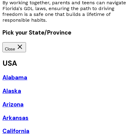
By working together, parents and teens can navigate
Florida's GDL laws, ensuring the path to driving
freedom is a safe one that builds a lifetime of
responsible habits.
Pick your State/Province
Close
USA
Alabama
Alaska
Arizona
Arkansas
California