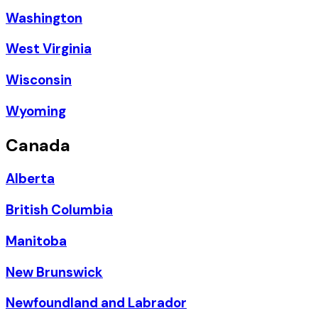
Washington
West Virginia
Wisconsin
Wyoming
Canada
Alberta
British Columbia
Manitoba
New Brunswick
Newfoundland and Labrador