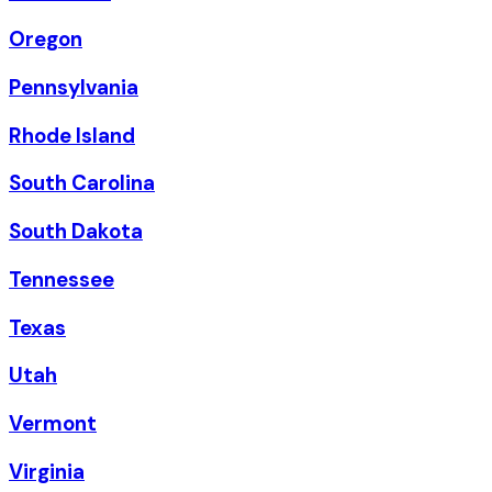
Oregon
Pennsylvania
Rhode Island
South Carolina
South Dakota
Tennessee
Texas
Utah
Vermont
Virginia