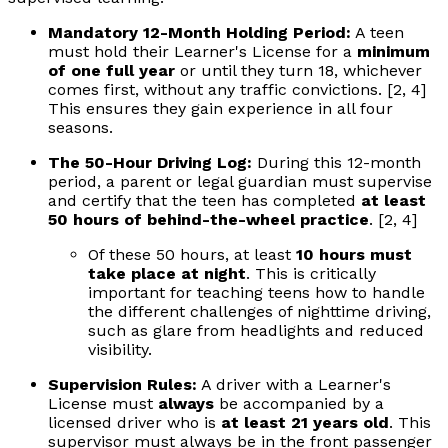
Mandatory 12-Month Holding Period:
A teen
must hold their Learner's License for a
minimum
of one full year
or until they turn 18, whichever
comes first, without any traffic convictions. [2, 4]
This ensures they gain experience in all four
seasons.
The 50-Hour Driving Log:
During this 12-month
period, a parent or legal guardian must supervise
and certify that the teen has completed
at least
50 hours of behind-the-wheel practice
. [2, 4]
Of these 50 hours, at least
10 hours must
take place at night
. This is critically
important for teaching teens how to handle
the different challenges of nighttime driving,
such as glare from headlights and reduced
visibility.
Supervision Rules:
A driver with a Learner's
License must
always
be accompanied by a
licensed driver who is
at least 21 years old
. This
supervisor must always be in the front passenger