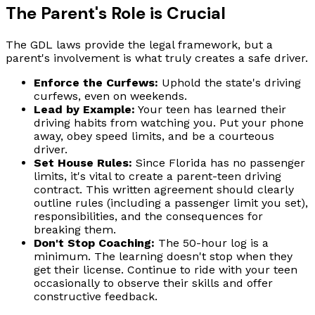
The Parent's Role is Crucial
The GDL laws provide the legal framework, but a
parent's involvement is what truly creates a safe driver.
Enforce the Curfews:
Uphold the state's driving
curfews, even on weekends.
Lead by Example:
Your teen has learned their
driving habits from watching you. Put your phone
away, obey speed limits, and be a courteous
driver.
Set House Rules:
Since Florida has no passenger
limits, it's vital to create a parent-teen driving
contract. This written agreement should clearly
outline rules (including a passenger limit you set),
responsibilities, and the consequences for
breaking them.
Don't Stop Coaching:
The 50-hour log is a
minimum. The learning doesn't stop when they
get their license. Continue to ride with your teen
occasionally to observe their skills and offer
constructive feedback.