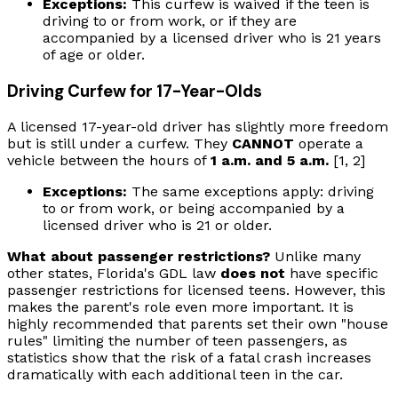
Exceptions:
This curfew is waived if the teen is
driving to or from work, or if they are
accompanied by a licensed driver who is 21 years
of age or older.
Driving Curfew for 17-Year-Olds
A licensed 17-year-old driver has slightly more freedom
but is still under a curfew. They
CANNOT
operate a
vehicle between the hours of
1 a.m. and 5 a.m.
[1, 2]
Exceptions:
The same exceptions apply: driving
to or from work, or being accompanied by a
licensed driver who is 21 or older.
What about passenger restrictions?
Unlike many
other states, Florida's GDL law
does not
have specific
passenger restrictions for licensed teens. However, this
makes the parent's role even more important. It is
highly recommended that parents set their own "house
rules" limiting the number of teen passengers, as
statistics show that the risk of a fatal crash increases
dramatically with each additional teen in the car.