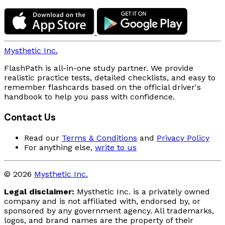
Mysthetic Inc.
FlashPath is all-in-one study partner. We provide
realistic practice tests, detailed checklists, and easy to
remember flashcards based on the official driver's
handbook to help you pass with confidence.
Contact Us
Read our
Terms & Conditions
and
Privacy Policy
For anything else,
write to us
© 2026
Mysthetic Inc.
Legal disclaimer:
Mysthetic Inc. is a privately owned
company and is not affiliated with, endorsed by, or
sponsored by any government agency. All trademarks,
logos, and brand names are the property of their