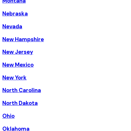
Montana
Nebraska
Nevada
New Hampshire
New Jersey
New Mexico
New York
North Carolina
North Dakota
Ohio
Oklahoma