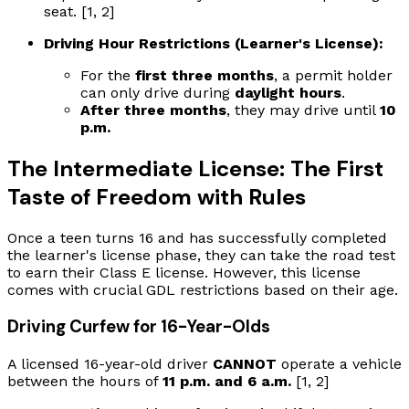
seat. [1, 2]
Driving Hour Restrictions (Learner's License):
For the
first three months
, a permit holder
can only drive during
daylight hours
.
After three months
, they may drive until
10
p.m.
The Intermediate License: The First
Taste of Freedom with Rules
Once a teen turns 16 and has successfully completed
the learner's license phase, they can take the road test
to earn their Class E license. However, this license
comes with crucial GDL restrictions based on their age.
Driving Curfew for 16-Year-Olds
A licensed 16-year-old driver
CANNOT
operate a vehicle
between the hours of
11 p.m. and 6 a.m.
[1, 2]