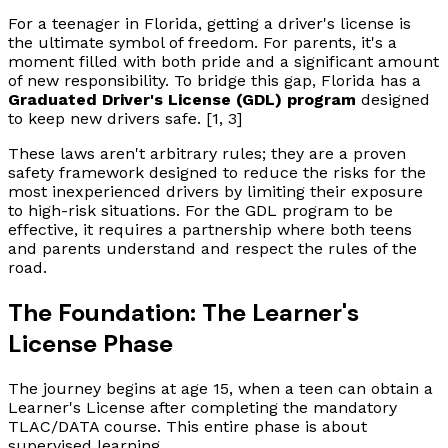
For a teenager in Florida, getting a driver's license is
the ultimate symbol of freedom. For parents, it's a
moment filled with both pride and a significant amount
of new responsibility. To bridge this gap, Florida has a
Graduated Driver's License (GDL) program
designed
to keep new drivers safe. [1, 3]
These laws aren't arbitrary rules; they are a proven
safety framework designed to reduce the risks for the
most inexperienced drivers by limiting their exposure
to high-risk situations. For the GDL program to be
effective, it requires a partnership where both teens
and parents understand and respect the rules of the
road.
The Foundation: The Learner's
License Phase
The journey begins at age 15, when a teen can obtain a
Learner's License after completing the mandatory
TLAC/DATA course. This entire phase is about
supervised learning.