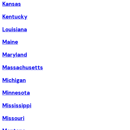
Kansas
Kentucky
Louisiana
Maine
Maryland
Massachusetts
Michigan
Minnesota
Mississippi
Missouri