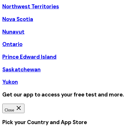
Northwest Territories
Nova Scotia
Nunavut
Ontario
Prince Edward Island
Saskatchewan
Yukon
Get our app to access your free test and more.
Close
Pick your Country and App Store