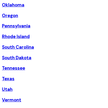
Oklahoma
Oregon
Pennsylvania
Rhode Island
South Carolina
South Dakota
Tennessee
Texas
Utah
Vermont