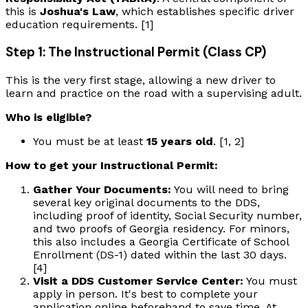
this is
Joshua's Law
, which establishes specific driver
education requirements. [1]
Step 1: The Instructional Permit (Class CP)
This is the very first stage, allowing a new driver to
learn and practice on the road with a supervising adult.
Who is eligible?
You must be at least
15 years old
. [1, 2]
How to get your Instructional Permit:
Gather Your Documents:
You will need to bring
several key original documents to the DDS,
including proof of identity, Social Security number,
and two proofs of Georgia residency. For minors,
this also includes a Georgia Certificate of School
Enrollment (DS-1) dated within the last 30 days.
[4]
Visit a DDS Customer Service Center:
You must
apply in person. It's best to complete your
application online beforehand to save time. At