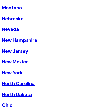
Montana
Nebraska
Nevada
New Hampshire
New Jersey
New Mexico
New York
North Carolina
North Dakota
Ohio