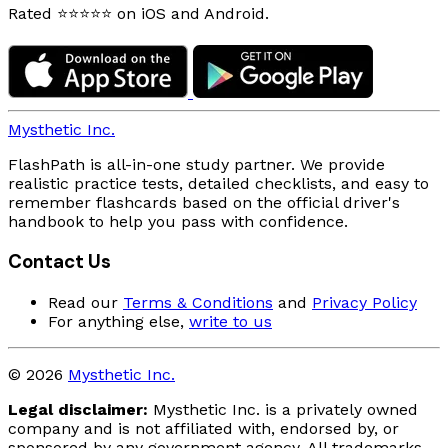
Rated ⭐⭐⭐⭐⭐ on iOS and Android.
Mysthetic Inc.
FlashPath is all-in-one study partner. We provide
realistic practice tests, detailed checklists, and easy to
remember flashcards based on the official driver's
handbook to help you pass with confidence.
Contact Us
Read our
Terms & Conditions
and
Privacy Policy
For anything else,
write to us
© 2026
Mysthetic Inc.
Legal disclaimer:
Mysthetic Inc. is a privately owned
company and is not affiliated with, endorsed by, or
sponsored by any government agency. All trademarks,