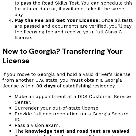
to pass the Road Skills Test. You can schedule this
for a later date or, if available, take it the same
day.
Pay the Fee and Get Your License:
Once all tests
are passed and documents are verified, you'll pay
the licensing fee and receive your full Class C
license.
New to Georgia? Transferring Your
License
If you move to Georgia and hold a valid driver's license
from another U.S. state, you must obtain a Georgia
license within
30 days
of establishing residency.
Make an appointment at a DDS Customer Service
Center.
Surrender your out-of-state license.
Provide full documentation for a Georgia Secure
ID.
Pass a vision exam.
The
knowledge test and road test are waived