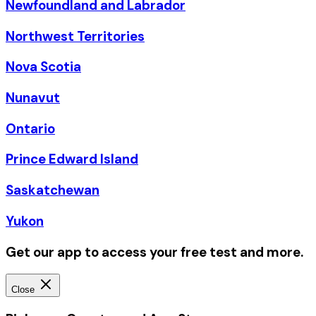
Newfoundland and Labrador
Northwest Territories
Nova Scotia
Nunavut
Ontario
Prince Edward Island
Saskatchewan
Yukon
Get our app to access your free test and more.
Close