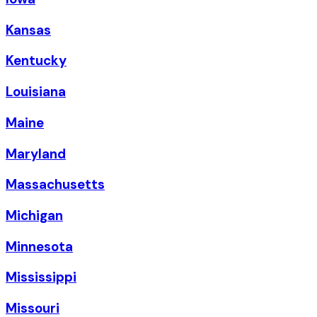
Kansas
Kentucky
Louisiana
Maine
Maryland
Massachusetts
Michigan
Minnesota
Mississippi
Missouri