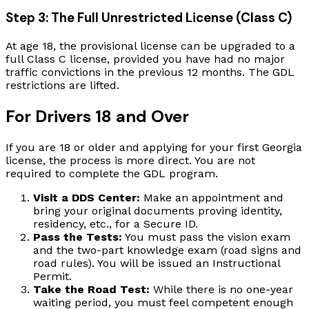
Step 3: The Full Unrestricted License (Class C)
At age 18, the provisional license can be upgraded to a
full Class C license, provided you have had no major
traffic convictions in the previous 12 months. The GDL
restrictions are lifted.
For Drivers 18 and Over
If you are 18 or older and applying for your first Georgia
license, the process is more direct. You are not
required to complete the GDL program.
Visit a DDS Center:
Make an appointment and
bring your original documents proving identity,
residency, etc., for a Secure ID.
Pass the Tests:
You must pass the vision exam
and the two-part knowledge exam (road signs and
road rules). You will be issued an Instructional
Permit.
Take the Road Test:
While there is no one-year
waiting period, you must feel competent enough