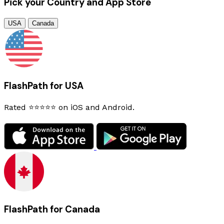
Pick your Country and App Store
USA
Canada
FlashPath for USA
Rated ⭐⭐⭐⭐⭐ on iOS and Android.
FlashPath for Canada