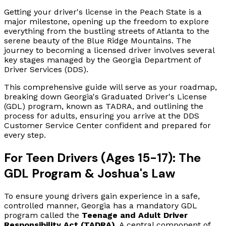
Getting your driver's license in the Peach State is a
major milestone, opening up the freedom to explore
everything from the bustling streets of Atlanta to the
serene beauty of the Blue Ridge Mountains. The
journey to becoming a licensed driver involves several
key stages managed by the Georgia Department of
Driver Services (DDS).
This comprehensive guide will serve as your roadmap,
breaking down Georgia's Graduated Driver's License
(GDL) program, known as TADRA, and outlining the
process for adults, ensuring you arrive at the DDS
Customer Service Center confident and prepared for
every step.
For Teen Drivers (Ages 15-17): The
GDL Program & Joshua's Law
To ensure young drivers gain experience in a safe,
controlled manner, Georgia has a mandatory GDL
program called the
Teenage and Adult Driver
Responsibility Act (TADRA)
. A central component of