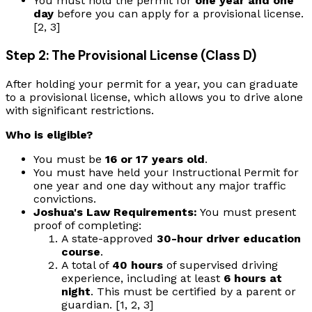
You must hold the permit for
one year and one
day
before you can apply for a provisional license.
[2, 3]
Step 2: The Provisional License (Class D)
After holding your permit for a year, you can graduate
to a provisional license, which allows you to drive alone
with significant restrictions.
Who is eligible?
You must be
16 or 17 years old
.
You must have held your Instructional Permit for
one year and one day without any major traffic
convictions.
Joshua's Law Requirements:
You must present
proof of completing:
A state-approved
30-hour driver education
course
.
A total of
40 hours
of supervised driving
experience, including at least
6 hours at
night
. This must be certified by a parent or
guardian. [1, 2, 3]