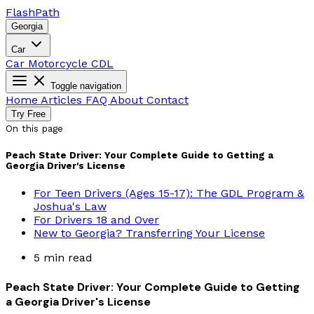
Flash
Path
Georgia
Car
Car
Motorcycle
CDL
Toggle navigation
Home
Articles
FAQ
About
Contact
Try Free
On this page
Peach State Driver: Your Complete Guide to Getting a
Georgia Driver's License
For Teen Drivers (Ages 15-17): The GDL Program &
Joshua's Law
For Drivers 18 and Over
New to Georgia? Transferring Your License
5 min read
Peach State Driver: Your Complete Guide to Getting
a Georgia Driver's License