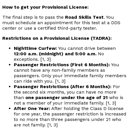
How to get your Provisional License:
The final step is to pass the
Road Skills Test
. You
must schedule an appointment for this test at a DDS
center or use a certified third-party tester.
Restrictions on a Provisional License (TADRA):
Nighttime Curfew:
You cannot drive between
12:00 a.m. (midnight) and 5:00 a.m.
No
exceptions. [1, 3]
Passenger Restrictions (First 6 Months):
You
cannot have any non-family members as
passengers. Only your immediate family members
can ride with you. [1, 3]
Passenger Restrictions (After 6 Months):
For
the second six months, you can have no more
than
one passenger under the age of 21
who is
not a member of your immediate family. [1, 3]
After One Year:
After holding the Class D license
for one year, the passenger restriction is increased
to no more than three passengers under 21 who
are not family. [1, 3]