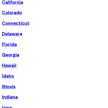
California
Colorado
Connecticut
Delaware
Florida
Georgia
Hawaii
Idaho
Illinois
Indiana
Iowa