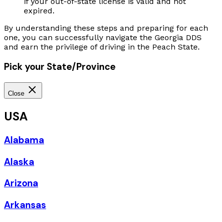
if your out-of-state license is valid and not
expired.
By understanding these steps and preparing for each
one, you can successfully navigate the Georgia DDS
and earn the privilege of driving in the Peach State.
Pick your State/Province
Close
USA
Alabama
Alaska
Arizona
Arkansas