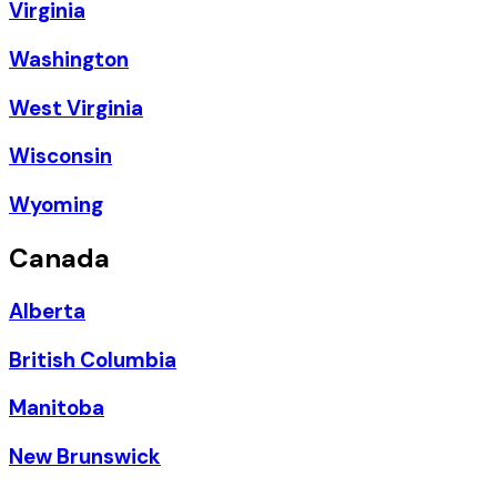
Virginia
Washington
West Virginia
Wisconsin
Wyoming
Canada
Alberta
British Columbia
Manitoba
New Brunswick