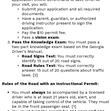
your visit, you will:
Submit your application and all required
documents.
Have a parent, guardian, or authorized
driving instructor present to sign the
application.
Pay the $10 permit fee.
Pass a
vision exam
.
Pass the Knowledge Exam:
You must pass a
two-part knowledge exam based on the Georgia
Driver's Manual.
Road Signs Test:
You must correctly
identify 15 out of 20 road signs.
Road Rules Test:
You must correctly
answer 15 out of 20 questions about traffic
laws. [2]
Rules of the Road with an Instructional Permit:
You must
always
be accompanied by a licensed
driver who is at least 21 years old, alert, and
capable of taking control of the vehicle. They must
be in the front passenger seat. [1]