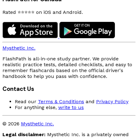
Rated ⭐⭐⭐⭐⭐ on iOS and Android.
Mysthetic Inc.
FlashPath is all-in-one study partner. We provide
realistic practice tests, detailed checklists, and easy to
remember flashcards based on the official driver's
handbook to help you pass with confidence.
Contact Us
Read our
Terms & Conditions
and
Privacy Policy
For anything else,
write to us
© 2026
Mysthetic Inc.
Legal disclaimer:
Mysthetic Inc. is a privately owned