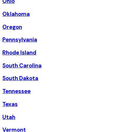
Ohio
Oklahoma
Oregon
Pennsylvania
Rhode Island
South Carolina
South Dakota
Tennessee
Texas
Utah
Vermont