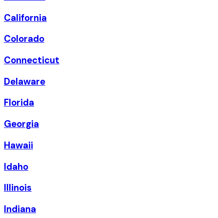
California
Colorado
Connecticut
Delaware
Florida
Georgia
Hawaii
Idaho
Illinois
Indiana