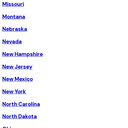
Missouri
Montana
Nebraska
Nevada
New Hampshire
New Jersey
New Mexico
New York
North Carolina
North Dakota