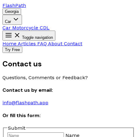
Flash
Path
Georgia
Car
Car
Motorcycle
CDL
Toggle navigation
Home
Articles
FAQ
About
Contact
Try Free
Contact us
Questions, Comments or Feedback?
Contact us by email:
info@flashpath.app
Or fill this form:
Submit
Name