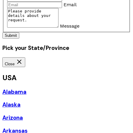
Email
Message
Submit
Pick your State/Province
Close
USA
Alabama
Alaska
Arizona
Arkansas