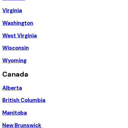
Virginia
Washington
West Virginia
Wisconsin
Wyoming
Canada
Alberta
British Columbia
Manitoba
New Brunswick