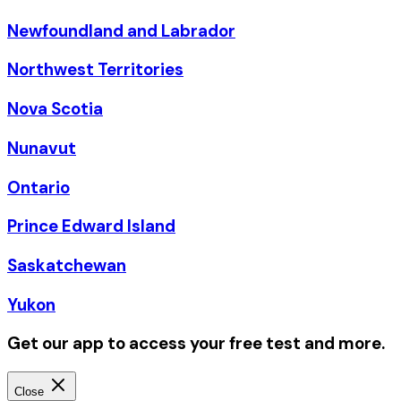
Newfoundland and Labrador
Northwest Territories
Nova Scotia
Nunavut
Ontario
Prince Edward Island
Saskatchewan
Yukon
Get our app to access your free test and more.
Close