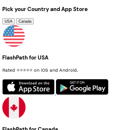
Pick your Country and App Store
USA
Canada
FlashPath for USA
Rated ⭐⭐⭐⭐⭐ on iOS and Android.
FlashPath for Canada