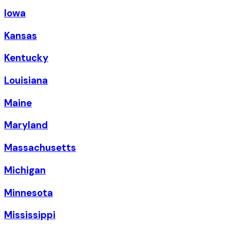
Iowa
Kansas
Kentucky
Louisiana
Maine
Maryland
Massachusetts
Michigan
Minnesota
Mississippi