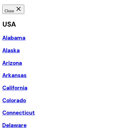
Close
USA
Alabama
Alaska
Arizona
Arkansas
California
Colorado
Connecticut
Delaware