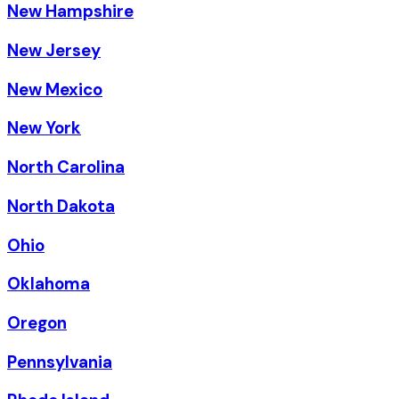
New Hampshire
New Jersey
New Mexico
New York
North Carolina
North Dakota
Ohio
Oklahoma
Oregon
Pennsylvania