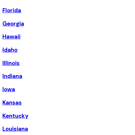
Florida
Georgia
Hawaii
Idaho
Illinois
Indiana
Iowa
Kansas
Kentucky
Louisiana