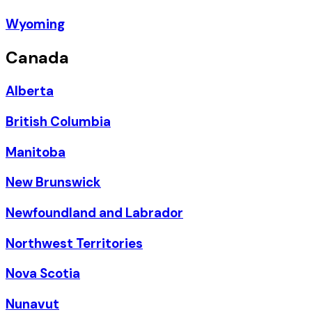
Wyoming
Canada
Alberta
British Columbia
Manitoba
New Brunswick
Newfoundland and Labrador
Northwest Territories
Nova Scotia
Nunavut