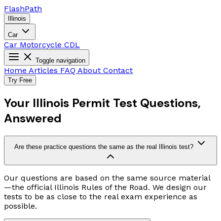
Flash
Path
Illinois
Car
Car
Motorcycle
CDL
Toggle navigation
Home
Articles
FAQ
About
Contact
Try Free
Your Illinois Permit Test Questions,
Answered
Are these practice questions the same as the real Illinois test?
Our questions are based on the same source material
—the official Illinois Rules of the Road. We design our
tests to be as close to the real exam experience as
possible.