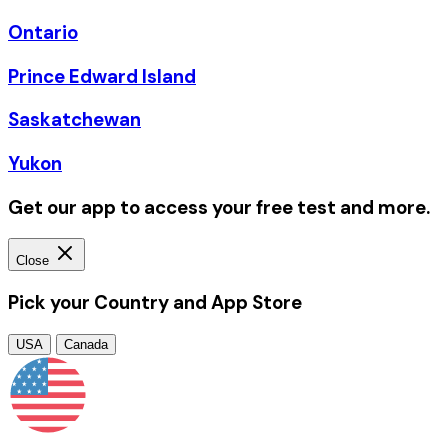
Ontario
Prince Edward Island
Saskatchewan
Yukon
Get our app to access your free test and more.
Close
Pick your Country and App Store
USA
Canada