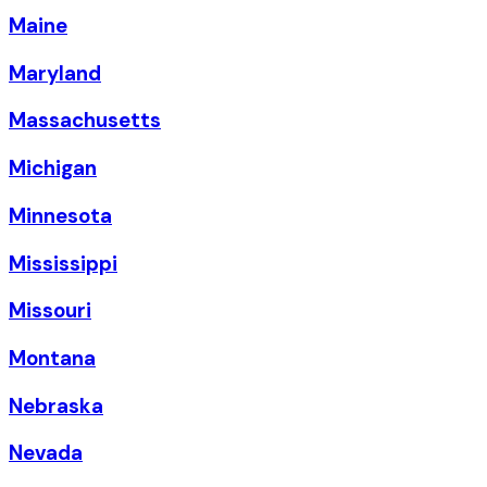
Maine
Maryland
Massachusetts
Michigan
Minnesota
Mississippi
Missouri
Montana
Nebraska
Nevada