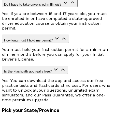
Do I have to take driver's ed in Illinois?
Yes, if you are between 15 and 17 years old, you must
be enrolled in or have completed a state-approved
driver education course to obtain your instruction
permit.
How long must I hold my permit?
You must hold your instruction permit for a minimum
of nine months before you can apply for your Initial
Driver's License.
Is the Flashpath app really free?
Yes! You can download the app and access our free
practice tests and flashcards at no cost. For users who
want to unlock all our questions, unlimited exam
simulators, and our Pass Guarantee, we offer a one-
time premium upgrade.
Pick your State/Province