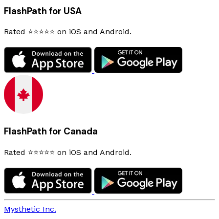
FlashPath for USA
Rated ⭐⭐⭐⭐⭐ on iOS and Android.
FlashPath for Canada
Rated ⭐⭐⭐⭐⭐ on iOS and Android.
Mysthetic Inc.