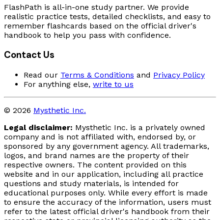
FlashPath is all-in-one study partner. We provide
realistic practice tests, detailed checklists, and easy to
remember flashcards based on the official driver's
handbook to help you pass with confidence.
Contact Us
Read our
Terms & Conditions
and
Privacy Policy
For anything else,
write to us
© 2026
Mysthetic Inc.
Legal disclaimer:
Mysthetic Inc. is a privately owned
company and is not affiliated with, endorsed by, or
sponsored by any government agency. All trademarks,
logos, and brand names are the property of their
respective owners. The content provided on this
website and in our application, including all practice
questions and study materials, is intended for
educational purposes only. While every effort is made
to ensure the accuracy of the information, users must
refer to the latest official driver's handbook from their