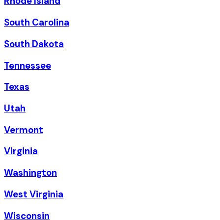
Rhode Island
South Carolina
South Dakota
Tennessee
Texas
Utah
Vermont
Virginia
Washington
West Virginia
Wisconsin