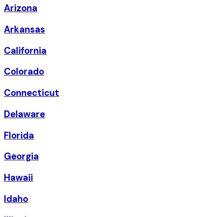
Arizona
Arkansas
California
Colorado
Connecticut
Delaware
Florida
Georgia
Hawaii
Idaho