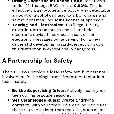
Driving Under the Influence (DUI):
For drivers
under 21, the legal BAC limit is
0.02%
. This is
effectively a zero-tolerance policy. Any detectable
amount of alcohol can lead to a DUI charge and
severe penalties, including license suspension.
Texting and Electronics:
It is illegal for any
driver in North Dakota to use a handheld
electronic device to compose, read, or send
electronic messages while driving. For a new
driver still developing hazard-perception skills,
this distraction is exceptionally dangerous.
A Partnership for Safety
The GDL laws provide a legal safety net, but parental
involvement is the single most important factor in a
teen's safety.
Be the Supervising Driver:
Actively coach your
teen during practice sessions.
Set Clear House Rules:
Create a "driving
contract" with your teen. This can include rules
that are even stricter than the GDL, such as an