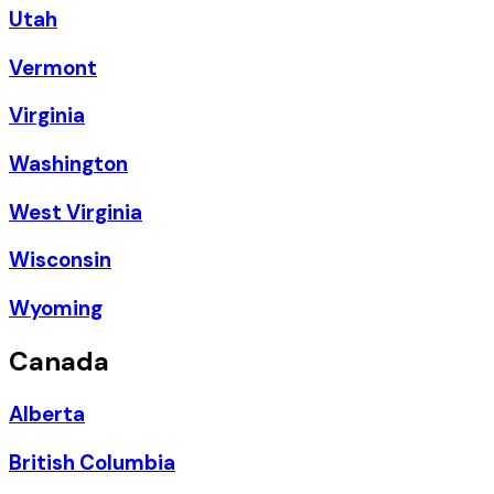
Utah
Vermont
Virginia
Washington
West Virginia
Wisconsin
Wyoming
Canada
Alberta
British Columbia