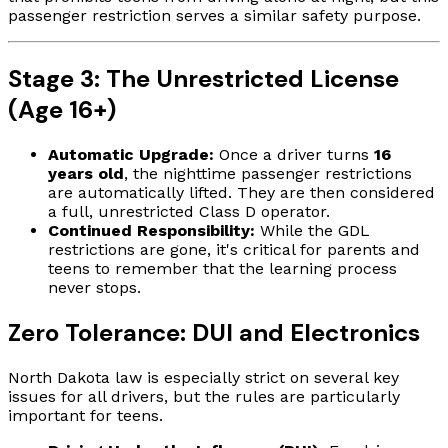
passenger restriction serves a similar safety purpose.
Stage 3: The Unrestricted License
(Age 16+)
Automatic Upgrade:
Once a driver turns
16
years old
, the nighttime passenger restrictions
are automatically lifted. They are then considered
a full, unrestricted Class D operator.
Continued Responsibility:
While the GDL
restrictions are gone, it's critical for parents and
teens to remember that the learning process
never stops.
Zero Tolerance: DUI and Electronics
North Dakota law is especially strict on several key
issues for all drivers, but the rules are particularly
important for teens.