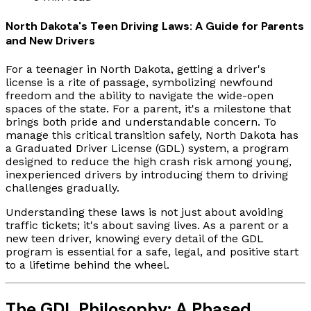
North Dakota's Teen Driving Laws: A Guide for Parents
and New Drivers
For a teenager in North Dakota, getting a driver's
license is a rite of passage, symbolizing newfound
freedom and the ability to navigate the wide-open
spaces of the state. For a parent, it's a milestone that
brings both pride and understandable concern. To
manage this critical transition safely, North Dakota has
a Graduated Driver License (GDL) system, a program
designed to reduce the high crash risk among young,
inexperienced drivers by introducing them to driving
challenges gradually.
Understanding these laws is not just about avoiding
traffic tickets; it's about saving lives. As a parent or a
new teen driver, knowing every detail of the GDL
program is essential for a safe, legal, and positive start
to a lifetime behind the wheel.
The GDL Philosophy: A Phased