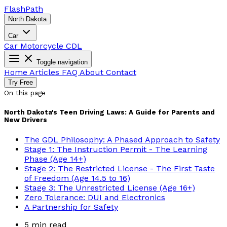
Flash
Path
North Dakota
Car
Car
Motorcycle
CDL
Toggle navigation
Home
Articles
FAQ
About
Contact
Try Free
On this page
North Dakota's Teen Driving Laws: A Guide for Parents and
New Drivers
The GDL Philosophy: A Phased Approach to Safety
Stage 1: The Instruction Permit - The Learning
Phase (Age 14+)
Stage 2: The Restricted License - The First Taste
of Freedom (Age 14.5 to 16)
Stage 3: The Unrestricted License (Age 16+)
Zero Tolerance: DUI and Electronics
A Partnership for Safety
5 min read