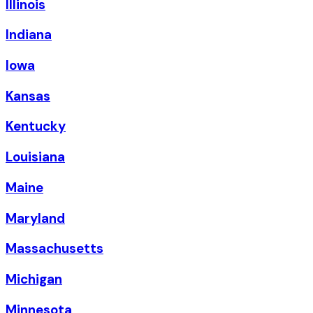
Illinois
Indiana
Iowa
Kansas
Kentucky
Louisiana
Maine
Maryland
Massachusetts
Michigan
Minnesota