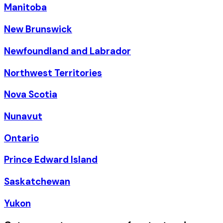
Manitoba
New Brunswick
Newfoundland and Labrador
Northwest Territories
Nova Scotia
Nunavut
Ontario
Prince Edward Island
Saskatchewan
Yukon