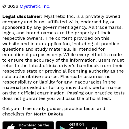
© 2026
Mysthetic Inc.
Legal disclaimer:
Mysthetic Inc. is a privately owned
company and is not affiliated with, endorsed by, or
sponsored by any government agency. All trademarks,
logos, and brand names are the property of their
respective owners. The content provided on this
website and in our application, including all practice
questions and study materials, is intended for
educational purposes only. While every effort is made
to ensure the accuracy of the information, users must
refer to the latest official driver's handbook from their
respective state or provincial licensing authority as the
sole authoritative source. Flashpath assumes no
responsibility or liability for any inaccuracies in the
material provided or for any individual's performance
on their official examination. Passing our practice tests
does not guarantee you will pass the official test.
Get your free study guides, practice tests, and
checklists for North Dakota