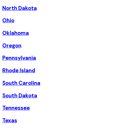
North Dakota
Ohio
Oklahoma
Oregon
Pennsylvania
Rhode Island
South Carolina
South Dakota
Tennessee
Texas