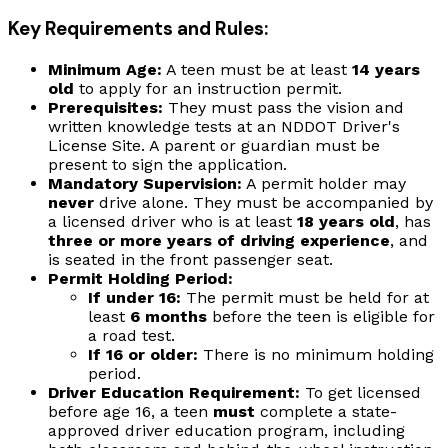
Key Requirements and Rules:
Minimum Age:
A teen must be at least
14 years
old
to apply for an instruction permit.
Prerequisites:
They must pass the vision and
written knowledge tests at an NDDOT Driver's
License Site. A parent or guardian must be
present to sign the application.
Mandatory Supervision:
A permit holder may
never
drive alone. They must be accompanied by
a licensed driver who is at least
18 years old
, has
three or more years of driving experience
, and
is seated in the front passenger seat.
Permit Holding Period:
If under 16:
The permit must be held for at
least
6 months
before the teen is eligible for
a road test.
If 16 or older:
There is no minimum holding
period.
Driver Education Requirement:
To get licensed
before age 16, a teen
must
complete a state-
approved driver education program, including