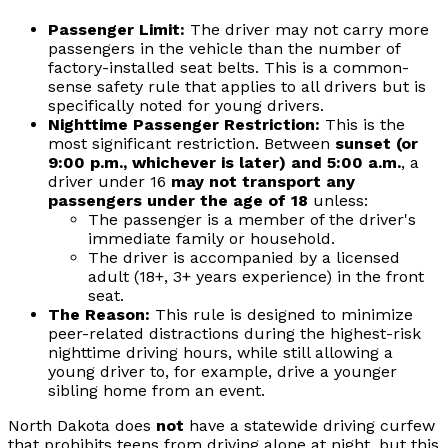
Passenger Limit:
The driver may not carry more
passengers in the vehicle than the number of
factory-installed seat belts. This is a common-
sense safety rule that applies to all drivers but is
specifically noted for young drivers.
Nighttime Passenger Restriction:
This is the
most significant restriction. Between
sunset (or
9:00 p.m., whichever is later) and 5:00 a.m.
, a
driver under 16
may not transport any
passengers under the age of 18
unless:
The passenger is a member of the driver's
immediate family or household.
The driver is accompanied by a licensed
adult (18+, 3+ years experience) in the front
seat.
The Reason:
This rule is designed to minimize
peer-related distractions during the highest-risk
nighttime driving hours, while still allowing a
young driver to, for example, drive a younger
sibling home from an event.
North Dakota does
not
have a statewide driving curfew
that prohibits teens from driving alone at night, but this