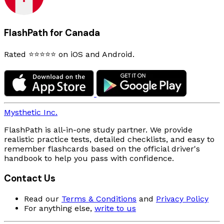
FlashPath for Canada
Rated ⭐⭐⭐⭐⭐ on iOS and Android.
Mysthetic Inc.
FlashPath is all-in-one study partner. We provide
realistic practice tests, detailed checklists, and easy to
remember flashcards based on the official driver's
handbook to help you pass with confidence.
Contact Us
Read our
Terms & Conditions
and
Privacy Policy
For anything else,
write to us