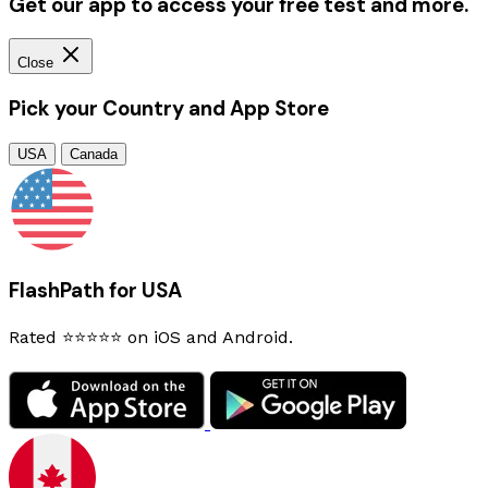
Get our app to access your free test and more.
Close
Pick your Country and App Store
USA
Canada
FlashPath for USA
Rated ⭐⭐⭐⭐⭐ on iOS and Android.