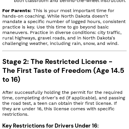
both classroom and behind-the-wheel instruction.
For Parents:
This is your most important time for
hands-on coaching. While North Dakota doesn't
mandate a specific number of logged hours, consistent
practice is key. Use this time to go beyond basic
maneuvers. Practice in diverse conditions: city traffic,
rural highways, gravel roads, and in North Dakota's
challenging weather, including rain, snow, and wind.
Stage 2: The Restricted License -
The First Taste of Freedom (Age 14.5
to 16)
After successfully holding the permit for the required
time, completing driver's ed (if applicable), and passing
the road test, a teen can obtain their first license. If
they are under 16, this license comes with specific
restrictions.
Key Restrictions for Drivers Under 16: