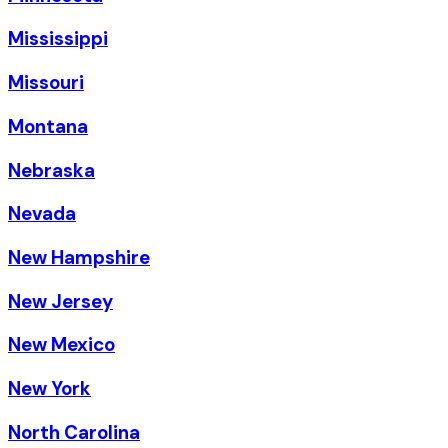
Mississippi
Missouri
Montana
Nebraska
Nevada
New Hampshire
New Jersey
New Mexico
New York
North Carolina