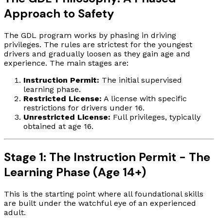
Approach to Safety
The GDL program works by phasing in driving
privileges. The rules are strictest for the youngest
drivers and gradually loosen as they gain age and
experience. The main stages are:
Instruction Permit:
The initial supervised
learning phase.
Restricted License:
A license with specific
restrictions for drivers under 16.
Unrestricted License:
Full privileges, typically
obtained at age 16.
Stage 1: The Instruction Permit - The
Learning Phase (Age 14+)
This is the starting point where all foundational skills
are built under the watchful eye of an experienced
adult.