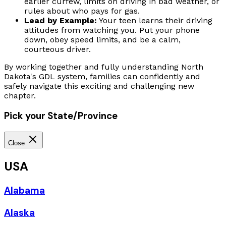
earlier curfew, limits on driving in bad weather, or
rules about who pays for gas.
Lead by Example:
Your teen learns their driving
attitudes from watching you. Put your phone
down, obey speed limits, and be a calm,
courteous driver.
By working together and fully understanding North
Dakota's GDL system, families can confidently and
safely navigate this exciting and challenging new
chapter.
Pick your State/Province
Close
USA
Alabama
Alaska