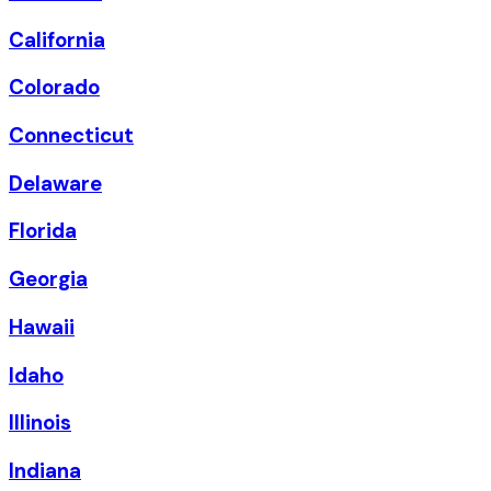
California
Colorado
Connecticut
Delaware
Florida
Georgia
Hawaii
Idaho
Illinois
Indiana