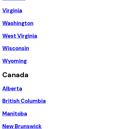
Virginia
Washington
West Virginia
Wisconsin
Wyoming
Canada
Alberta
British Columbia
Manitoba
New Brunswick