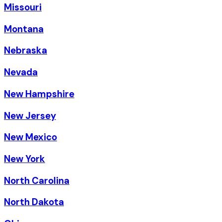
Missouri
Montana
Nebraska
Nevada
New Hampshire
New Jersey
New Mexico
New York
North Carolina
North Dakota