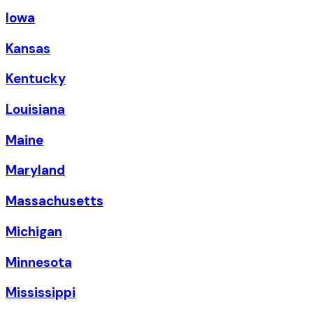
Iowa
Kansas
Kentucky
Louisiana
Maine
Maryland
Massachusetts
Michigan
Minnesota
Mississippi