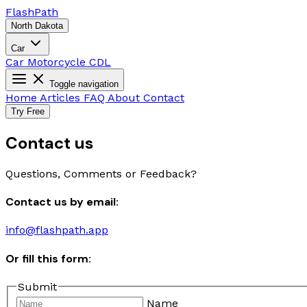
Flash
Path
North Dakota
Car
Car
Motorcycle
CDL
Toggle navigation
Home
Articles
FAQ
About
Contact
Try Free
Contact us
Questions, Comments or Feedback?
Contact us by email:
info@flashpath.app
Or fill this form:
Submit
Name