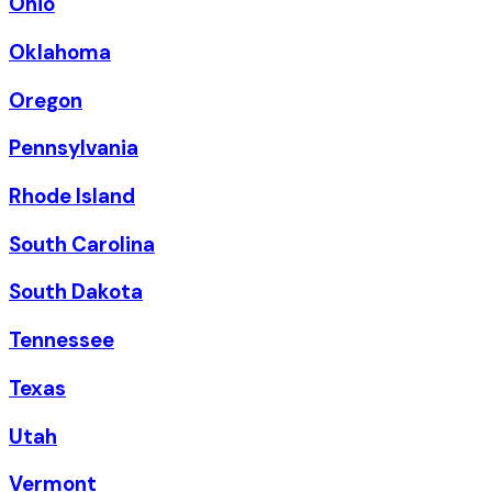
Ohio
Oklahoma
Oregon
Pennsylvania
Rhode Island
South Carolina
South Dakota
Tennessee
Texas
Utah
Vermont