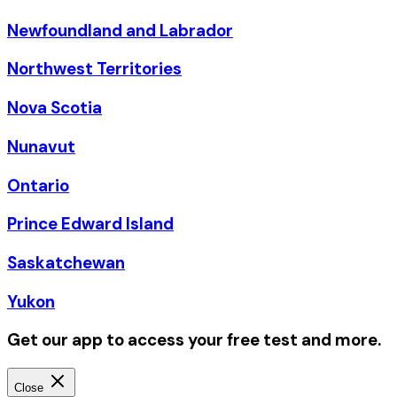
Newfoundland and Labrador
Northwest Territories
Nova Scotia
Nunavut
Ontario
Prince Edward Island
Saskatchewan
Yukon
Get our app to access your free test and more.
Close