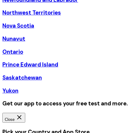
Northwest Territories
Nova Scotia
Nunavut
Ontario
Prince Edward Island
Saskatchewan
Yukon
Get our app to access your free test and more.
Close
Pick your Country and App Store