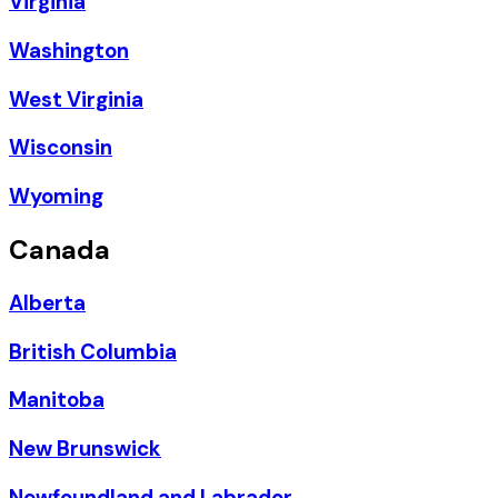
Virginia
Washington
West Virginia
Wisconsin
Wyoming
Canada
Alberta
British Columbia
Manitoba
New Brunswick
Newfoundland and Labrador