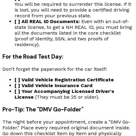
You will be required to surrender this license. If it
is lost, you will need to provide a certified driving
record from your previous state.
[ ] All REAL ID Documents:
Even with an out-of-
state license, to get a NH REAL ID, you must bring
all the documents listed in the core checklist
(proof of identity, SSN, and two proofs of
residency).
For the Road Test Day:
Don't forget the paperwork for the car itself!
[ ] Valid Vehicle Registration Certificate
[ ] Valid Vehicle Insurance Card
[ ] Your Accompanying Licensed Driver's
License
(They must be 25 or older).
Pro-Tip: The "DMV Go-Folder"
The night before your appointment, create a "DMV Go-
Folder." Place every required original document inside.
Go down this checklist item by item and physically