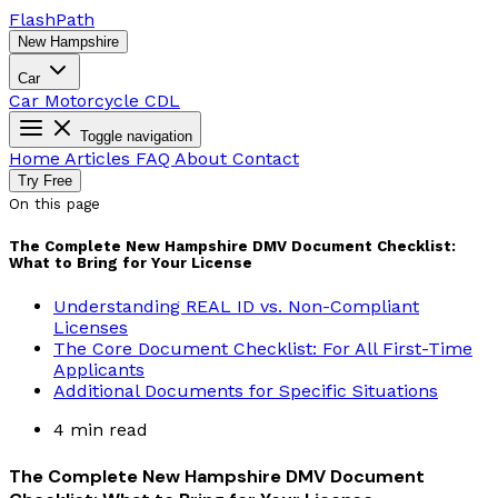
Flash
Path
New Hampshire
Car
Car
Motorcycle
CDL
Toggle navigation
Home
Articles
FAQ
About
Contact
Try Free
On this page
The Complete New Hampshire DMV Document Checklist:
What to Bring for Your License
Understanding REAL ID vs. Non-Compliant
Licenses
The Core Document Checklist: For All First-Time
Applicants
Additional Documents for Specific Situations
4 min read
The Complete New Hampshire DMV Document