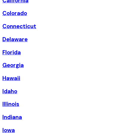
California
Colorado
Connecticut
Delaware
Florida
Georgia
Hawaii
Idaho
Illinois
Indiana
Iowa