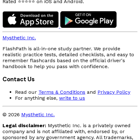
Rated ⭐⭐⭐⭐⭐ on iOS and Android.
Mysthetic Inc.
FlashPath is all-in-one study partner. We provide
realistic practice tests, detailed checklists, and easy to
remember flashcards based on the official driver's
handbook to help you pass with confidence.
Contact Us
Read our
Terms & Conditions
and
Privacy Policy
For anything else,
write to us
© 2026
Mysthetic Inc.
Legal disclaimer:
Mysthetic Inc. is a privately owned
company and is not affiliated with, endorsed by, or
sponsored by any government agency. All trademarks,