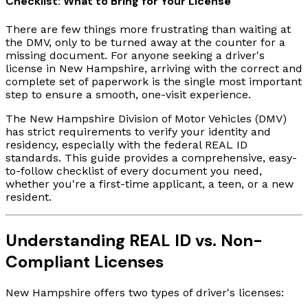
Checklist: What to Bring for Your License
There are few things more frustrating than waiting at
the DMV, only to be turned away at the counter for a
missing document. For anyone seeking a driver's
license in New Hampshire, arriving with the correct and
complete set of paperwork is the single most important
step to ensure a smooth, one-visit experience.
The New Hampshire Division of Motor Vehicles (DMV)
has strict requirements to verify your identity and
residency, especially with the federal REAL ID
standards. This guide provides a comprehensive, easy-
to-follow checklist of every document you need,
whether you're a first-time applicant, a teen, or a new
resident.
Understanding REAL ID vs. Non-
Compliant Licenses
New Hampshire offers two types of driver's licenses: