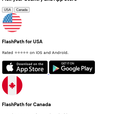
USA
Canada
FlashPath for USA
Rated ⭐⭐⭐⭐⭐ on iOS and Android.
FlashPath for Canada