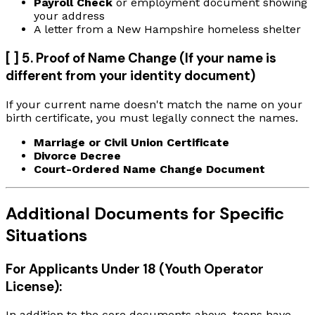
Payroll Check
or employment document showing
your address
A letter from a New Hampshire homeless shelter
[ ] 5. Proof of Name Change (If your name is
different from your identity document)
If your current name doesn't match the name on your
birth certificate, you must legally connect the names.
Marriage or Civil Union Certificate
Divorce Decree
Court-Ordered Name Change Document
Additional Documents for Specific
Situations
For Applicants Under 18 (Youth Operator
License):
In addition to the core documents above, teens have