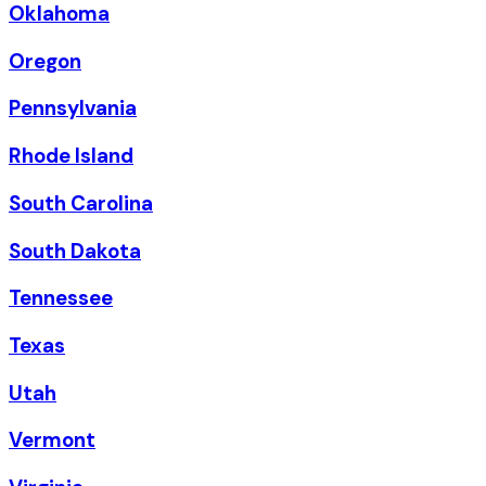
Oklahoma
Oregon
Pennsylvania
Rhode Island
South Carolina
South Dakota
Tennessee
Texas
Utah
Vermont