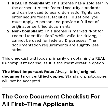
REAL ID Compliant:
This license has a gold star in
the corner. It meets federal security standards
and can be used to board domestic flights and
enter secure federal facilities. To get one, you
must apply in person and provide a full set of
original or certified documents.
Non-Compliant:
This license is marked "Not for
Federal Identification." While valid for driving, it
cannot be used for federal ID purposes. The
documentation requirements are slightly less
strict.
This checklist will focus primarily on obtaining a REAL
ID-compliant license, as it is the most versatile option.
The Most Important Rule:
Always bring
original
documents or certified copies
. Standard photocopies
will not be accepted.
The Core Document Checklist: For
All First-Time Applicants