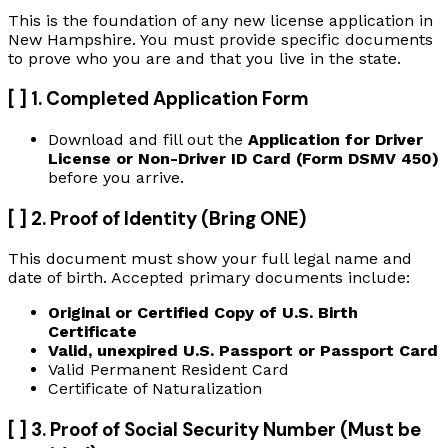
This is the foundation of any new license application in
New Hampshire. You must provide specific documents
to prove who you are and that you live in the state.
[ ] 1. Completed Application Form
Download and fill out the
Application for Driver
License or Non-Driver ID Card (Form DSMV 450)
before you arrive.
[ ] 2. Proof of Identity (Bring ONE)
This document must show your full legal name and
date of birth. Accepted primary documents include:
Original or Certified Copy of U.S. Birth
Certificate
Valid, unexpired U.S. Passport or Passport Card
Valid Permanent Resident Card
Certificate of Naturalization
[ ] 3. Proof of Social Security Number (Must be