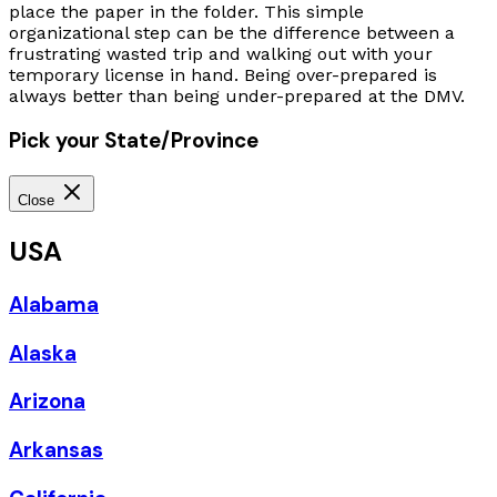
place the paper in the folder. This simple
organizational step can be the difference between a
frustrating wasted trip and walking out with your
temporary license in hand. Being over-prepared is
always better than being under-prepared at the DMV.
Pick your State/Province
Close
USA
Alabama
Alaska
Arizona
Arkansas