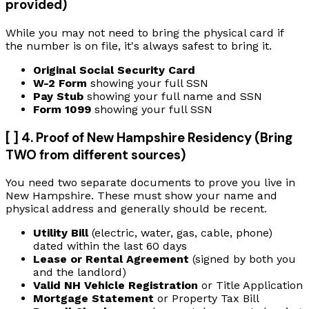
provided)
While you may not need to bring the physical card if
the number is on file, it's always safest to bring it.
Original Social Security Card
W-2 Form
showing your full SSN
Pay Stub
showing your full name and SSN
Form 1099
showing your full SSN
[ ] 4. Proof of New Hampshire Residency (Bring
TWO from different sources)
You need two separate documents to prove you live in
New Hampshire. These must show your name and
physical address and generally should be recent.
Utility Bill
(electric, water, gas, cable, phone)
dated within the last 60 days
Lease or Rental Agreement
(signed by both you
and the landlord)
Valid NH Vehicle Registration
or Title Application
Mortgage Statement
or Property Tax Bill