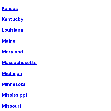
Kansas
Kentucky
Louisiana
Maine
Maryland
Massachusetts
Michigan
Minnesota
Mississippi
Missouri