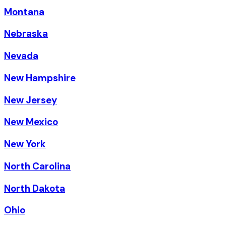
Montana
Nebraska
Nevada
New Hampshire
New Jersey
New Mexico
New York
North Carolina
North Dakota
Ohio