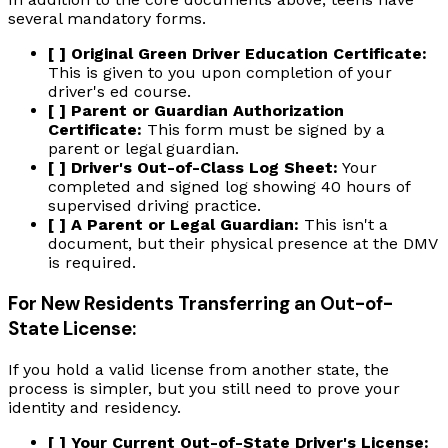
several mandatory forms.
[ ] Original Green Driver Education Certificate:
This is given to you upon completion of your
driver's ed course.
[ ] Parent or Guardian Authorization
Certificate:
This form must be signed by a
parent or legal guardian.
[ ] Driver's Out-of-Class Log Sheet:
Your
completed and signed log showing 40 hours of
supervised driving practice.
[ ] A Parent or Legal Guardian:
This isn't a
document, but their physical presence at the DMV
is required.
For New Residents Transferring an Out-of-
State License:
If you hold a valid license from another state, the
process is simpler, but you still need to prove your
identity and residency.
[ ] Your Current Out-of-State Driver's License: