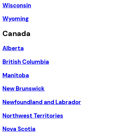
Wisconsin
Wyoming
Canada
Alberta
British Columbia
Manitoba
New Brunswick
Newfoundland and Labrador
Northwest Territories
Nova Scotia