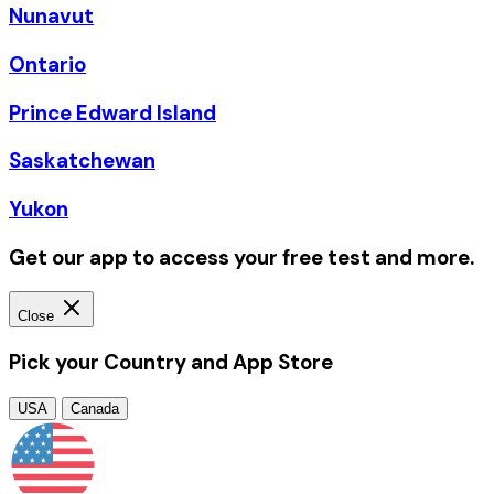
Nunavut
Ontario
Prince Edward Island
Saskatchewan
Yukon
Get our app to access your free test and more.
Close
Pick your Country and App Store
USA
Canada