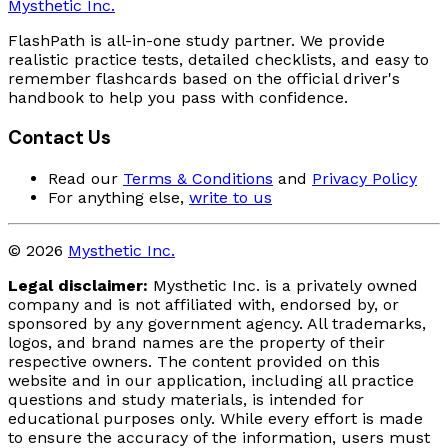
Mysthetic Inc.
FlashPath is all-in-one study partner. We provide
realistic practice tests, detailed checklists, and easy to
remember flashcards based on the official driver's
handbook to help you pass with confidence.
Contact Us
Read our
Terms & Conditions
and
Privacy Policy
For anything else,
write to us
© 2026
Mysthetic Inc.
Legal disclaimer:
Mysthetic Inc. is a privately owned
company and is not affiliated with, endorsed by, or
sponsored by any government agency. All trademarks,
logos, and brand names are the property of their
respective owners. The content provided on this
website and in our application, including all practice
questions and study materials, is intended for
educational purposes only. While every effort is made
to ensure the accuracy of the information, users must