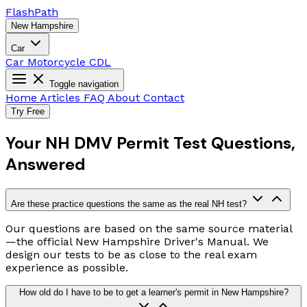
Flash
Path
New Hampshire
Car
Car
Motorcycle
CDL
Toggle navigation
Home
Articles
FAQ
About
Contact
Try Free
Your NH DMV Permit Test Questions,
Answered
Are these practice questions the same as the real NH test?
Our questions are based on the same source material
—the official New Hampshire Driver's Manual. We
design our tests to be as close to the real exam
experience as possible.
How old do I have to be to get a learner's permit in New Hampshire?