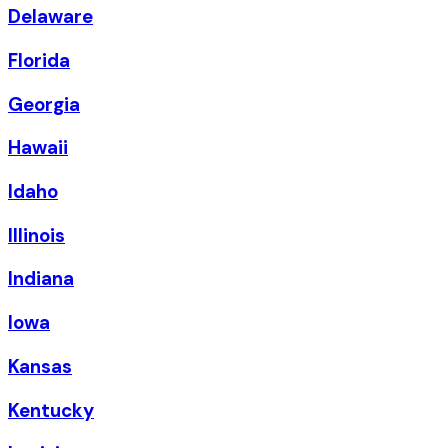
Delaware
Florida
Georgia
Hawaii
Idaho
Illinois
Indiana
Iowa
Kansas
Kentucky