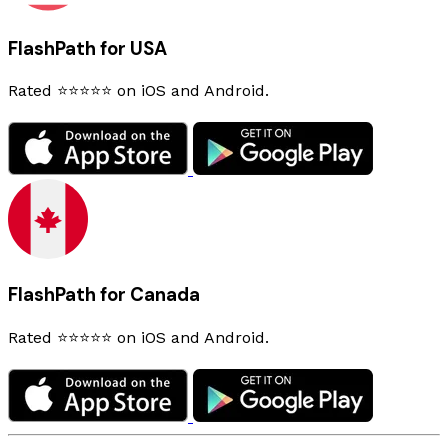
FlashPath for USA
Rated ⭐⭐⭐⭐⭐ on iOS and Android.
FlashPath for Canada
Rated ⭐⭐⭐⭐⭐ on iOS and Android.