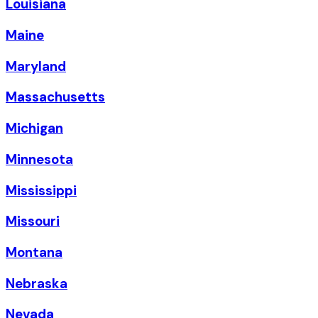
Louisiana
Maine
Maryland
Massachusetts
Michigan
Minnesota
Mississippi
Missouri
Montana
Nebraska
Nevada