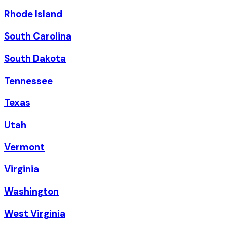
Rhode Island
South Carolina
South Dakota
Tennessee
Texas
Utah
Vermont
Virginia
Washington
West Virginia