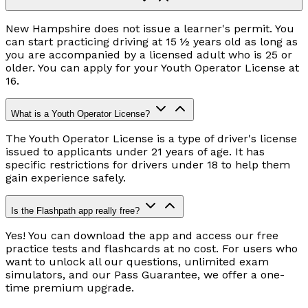
New Hampshire does not issue a learner's permit. You
can start practicing driving at 15 ½ years old as long as
you are accompanied by a licensed adult who is 25 or
older. You can apply for your Youth Operator License at
16.
What is a Youth Operator License?
The Youth Operator License is a type of driver's license
issued to applicants under 21 years of age. It has
specific restrictions for drivers under 18 to help them
gain experience safely.
Is the Flashpath app really free?
Yes! You can download the app and access our free
practice tests and flashcards at no cost. For users who
want to unlock all our questions, unlimited exam
simulators, and our Pass Guarantee, we offer a one-
time premium upgrade.