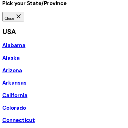
Pick your State/Province
Close
USA
Alabama
Alaska
Arizona
Arkansas
California
Colorado
Connecticut