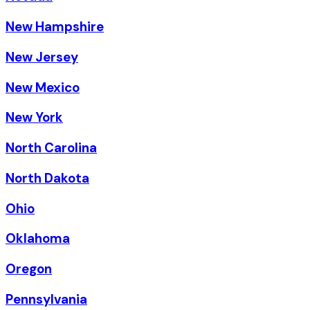
New Hampshire
New Jersey
New Mexico
New York
North Carolina
North Dakota
Ohio
Oklahoma
Oregon
Pennsylvania