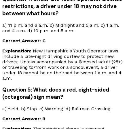
restrictions, a driver under 18 may not drive
between what hours?
a) 11 p.m. and 6 a.m. b) Midnight and 5 a.m. c) 1 a.m.
and 4 a.m. d) 10 p.m. and 5 a.m.
Correct Answer: C
Explanation:
New Hampshire's Youth Operator laws
include a late-night driving curfew to protect new
drivers. Unless accompanied by a licensed adult (25+)
or traveling to/from work or a school event, a driver
under 18 cannot be on the road between 1 a.m. and 4
a.m.
Question 5: What does a red, eight-sided
(octagonal) sign mean?
a) Yield. b) Stop. c) Warning. d) Railroad Crossing.
Correct Answer: B
Explanation:
The octagonal shape is reserved