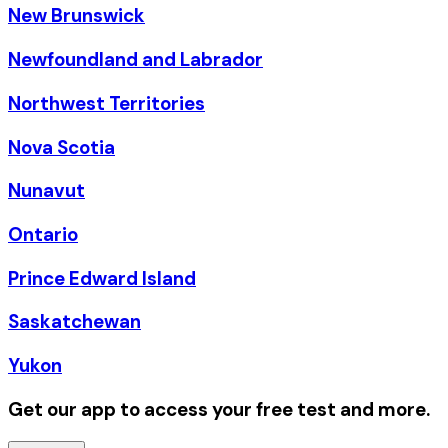
New Brunswick
Newfoundland and Labrador
Northwest Territories
Nova Scotia
Nunavut
Ontario
Prince Edward Island
Saskatchewan
Yukon
Get our app to access your free test and more.