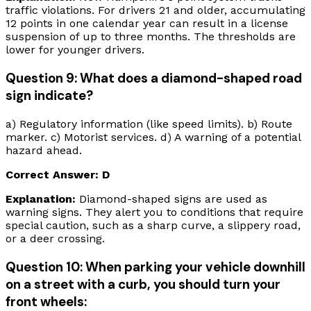
traffic violations. For drivers 21 and older, accumulating
12 points in one calendar year can result in a license
suspension of up to three months. The thresholds are
lower for younger drivers.
Question 9: What does a diamond-shaped road
sign indicate?
a) Regulatory information (like speed limits). b) Route
marker. c) Motorist services. d) A warning of a potential
hazard ahead.
Correct Answer: D
Explanation:
Diamond-shaped signs are used as
warning signs. They alert you to conditions that require
special caution, such as a sharp curve, a slippery road,
or a deer crossing.
Question 10: When parking your vehicle downhill
on a street with a curb, you should turn your
front wheels: