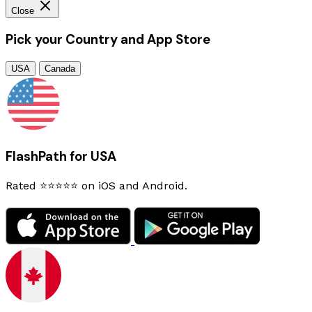
Close
Pick your Country and App Store
USA
Canada
FlashPath for USA
Rated ⭐⭐⭐⭐⭐ on iOS and Android.