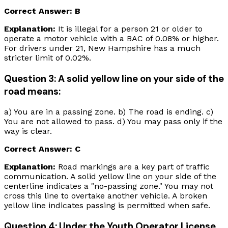
Correct Answer: B
Explanation:
It is illegal for a person 21 or older to
operate a motor vehicle with a BAC of 0.08% or higher.
For drivers under 21, New Hampshire has a much
stricter limit of 0.02%.
Question 3: A solid yellow line on your side of the
road means:
a) You are in a passing zone. b) The road is ending. c)
You are not allowed to pass. d) You may pass only if the
way is clear.
Correct Answer: C
Explanation:
Road markings are a key part of traffic
communication. A solid yellow line on your side of the
centerline indicates a "no-passing zone." You may not
cross this line to overtake another vehicle. A broken
yellow line indicates passing is permitted when safe.
Question 4: Under the Youth Operator License