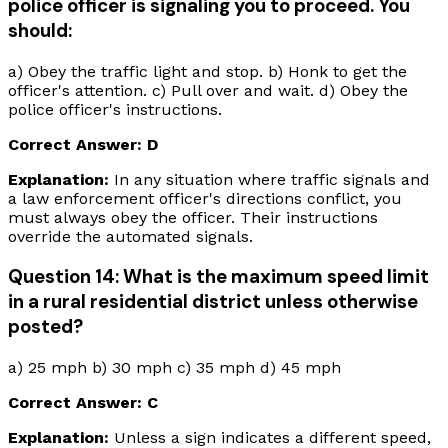
police officer is signaling you to proceed. You
should:
a) Obey the traffic light and stop. b) Honk to get the
officer's attention. c) Pull over and wait. d) Obey the
police officer's instructions.
Correct Answer: D
Explanation:
In any situation where traffic signals and
a law enforcement officer's directions conflict, you
must always obey the officer. Their instructions
override the automated signals.
Question 14: What is the maximum speed limit
in a rural residential district unless otherwise
posted?
a) 25 mph b) 30 mph c) 35 mph d) 45 mph
Correct Answer: C
Explanation:
Unless a sign indicates a different speed,