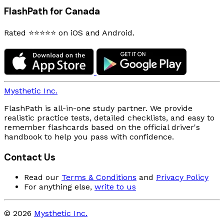
FlashPath for Canada
Rated ⭐⭐⭐⭐⭐ on iOS and Android.
Mysthetic Inc.
FlashPath is all-in-one study partner. We provide
realistic practice tests, detailed checklists, and easy to
remember flashcards based on the official driver's
handbook to help you pass with confidence.
Contact Us
Read our
Terms & Conditions
and
Privacy Policy
For anything else,
write to us
© 2026
Mysthetic Inc.