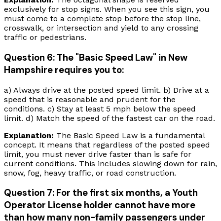
exclusively for stop signs. When you see this sign, you
must come to a complete stop before the stop line,
crosswalk, or intersection and yield to any crossing
traffic or pedestrians.
Question 6: The "Basic Speed Law" in New
Hampshire requires you to:
a) Always drive at the posted speed limit. b) Drive at a
speed that is reasonable and prudent for the
conditions. c) Stay at least 5 mph below the speed
limit. d) Match the speed of the fastest car on the road.
Explanation:
The Basic Speed Law is a fundamental
concept. It means that regardless of the posted speed
limit, you must never drive faster than is safe for
current conditions. This includes slowing down for rain,
snow, fog, heavy traffic, or road construction.
Question 7: For the first six months, a Youth
Operator License holder cannot have more
than how many non-family passengers under