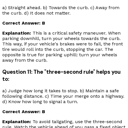
a) Straight ahead. b) Towards the curb. c) Away from
the curb. d) It does not matter.
Correct Answer: B
Explanation:
This is a critical safety maneuver. When
parking downhill, turn your wheels
towards
the curb.
This way, if your vehicle's brakes were to fail, the front
tire would roll into the curb, stopping the car. The
opposite is true for parking uphill: turn your wheels
away
from the curb.
Question 11: The "three-second rule" helps you
to:
a) Judge how long it takes to stop. b) Maintain a safe
following distance. c) Time your merge onto a highway.
d) Know how long to signal a turn.
Correct Answer: B
Explanation:
To avoid tailgating, use the three-second
rule. Watch the vehicle ahead of you pass a fixed object