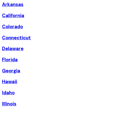
Arkansas
California
Colorado
Connecticut
Delaware
Florida
Georgia
Hawaii
Idaho
Illinois