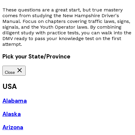
These questions are a great start, but true mastery
comes from studying the New Hampshire Driver's
Manual. Focus on chapters covering traffic laws, signs,
signals, and the Youth Operator laws. By combining
diligent study with practice tests, you can walk into the
DMV ready to pass your knowledge test on the first
attempt.
Pick your State/Province
Close
USA
Alabama
Alaska
Arizona