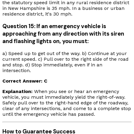
the statutory speed limit in any rural residence district
in New Hampshire is 35 mph. In a business or urban
residence district, it's 30 mph.
Question 15: If an emergency vehicle is
approaching from any direction with its siren
and flashing lights on, you must:
a) Speed up to get out of the way. b) Continue at your
current speed. c) Pull over to the right side of the road
and stop. d) Stop immediately, even if in an
intersection.
Correct Answer: C
Explanation:
When you see or hear an emergency
vehicle, you must immediately yield the right-of-way.
Safely pull over to the right-hand edge of the roadway,
clear of any intersections, and come to a complete stop
until the emergency vehicle has passed.
How to Guarantee Success