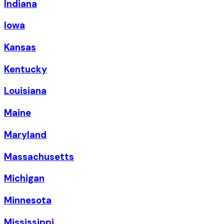
Indiana
Iowa
Kansas
Kentucky
Louisiana
Maine
Maryland
Massachusetts
Michigan
Minnesota
Mississippi