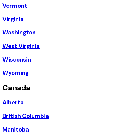
Vermont
Virginia
Washington
West Virginia
Wisconsin
Wyoming
Canada
Alberta
British Columbia
Manitoba