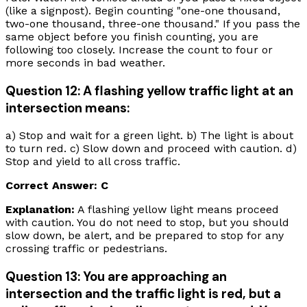
(like a signpost). Begin counting "one-one thousand,
two-one thousand, three-one thousand." If you pass the
same object before you finish counting, you are
following too closely. Increase the count to four or
more seconds in bad weather.
Question 12: A flashing yellow traffic light at an
intersection means:
a) Stop and wait for a green light. b) The light is about
to turn red. c) Slow down and proceed with caution. d)
Stop and yield to all cross traffic.
Correct Answer: C
Explanation:
A flashing yellow light means proceed
with caution. You do not need to stop, but you should
slow down, be alert, and be prepared to stop for any
crossing traffic or pedestrians.
Question 13: You are approaching an
intersection and the traffic light is red, but a