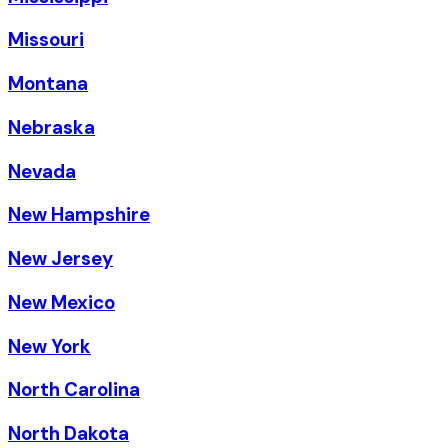
Missouri
Montana
Nebraska
Nevada
New Hampshire
New Jersey
New Mexico
New York
North Carolina
North Dakota