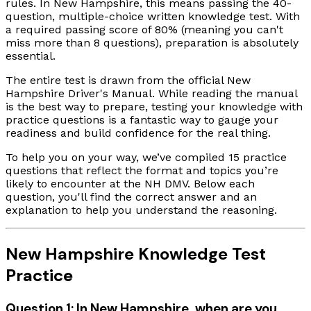
rules. In New Hampshire, this means passing the 40-
question, multiple-choice written knowledge test. With
a required passing score of 80% (meaning you can't
miss more than 8 questions), preparation is absolutely
essential.
The entire test is drawn from the official New
Hampshire Driver's Manual. While reading the manual
is the best way to prepare, testing your knowledge with
practice questions is a fantastic way to gauge your
readiness and build confidence for the real thing.
To help you on your way, we’ve compiled 15 practice
questions that reflect the format and topics you’re
likely to encounter at the NH DMV. Below each
question, you'll find the correct answer and an
explanation to help you understand the reasoning.
New Hampshire Knowledge Test
Practice
Question 1: In New Hampshire, when are you