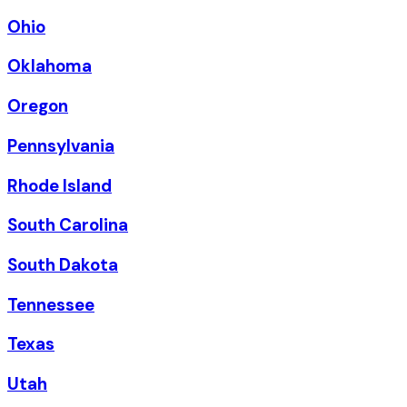
Ohio
Oklahoma
Oregon
Pennsylvania
Rhode Island
South Carolina
South Dakota
Tennessee
Texas
Utah