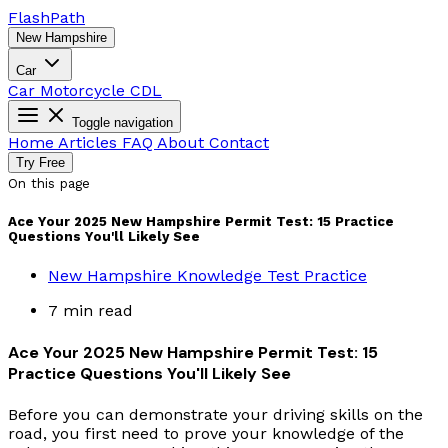
Flash
Path
New Hampshire
Car
Car
Motorcycle
CDL
Toggle navigation
Home
Articles
FAQ
About
Contact
Try Free
On this page
Ace Your 2025 New Hampshire Permit Test: 15 Practice
Questions You'll Likely See
New Hampshire Knowledge Test Practice
7 min read
Ace Your 2025 New Hampshire Permit Test: 15
Practice Questions You'll Likely See
Before you can demonstrate your driving skills on the
road, you first need to prove your knowledge of the