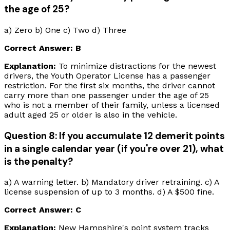
the age of 25?
a) Zero b) One c) Two d) Three
Correct Answer: B
Explanation:
To minimize distractions for the newest
drivers, the Youth Operator License has a passenger
restriction. For the first six months, the driver cannot
carry more than one passenger under the age of 25
who is not a member of their family, unless a licensed
adult aged 25 or older is also in the vehicle.
Question 8: If you accumulate 12 demerit points
in a single calendar year (if you're over 21), what
is the penalty?
a) A warning letter. b) Mandatory driver retraining. c) A
license suspension of up to 3 months. d) A $500 fine.
Correct Answer: C
Explanation:
New Hampshire's point system tracks