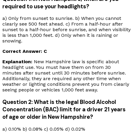
required to use your headlights?
a) Only from sunset to sunrise. b) When you cannot
clearly see 500 feet ahead. c) From a half-hour after
sunset to a half-hour before sunrise, and when visibility
is less than 1,000 feet. d) Only when it is raining or
snowing.
Correct Answer: C
Explanation:
New Hampshire law is specific about
headlight use. You must have them on from 30
minutes after sunset until 30 minutes before sunrise.
Additionally, they are required any other time when
weather or lighting conditions prevent you from clearly
seeing people or vehicles 1,000 feet away.
Question 2: What is the legal Blood Alcohol
Concentration (BAC) limit for a driver 21 years
of age or older in New Hampshire?
a) 0.10% b) 0.08% c) 0.05% d) 0.02%