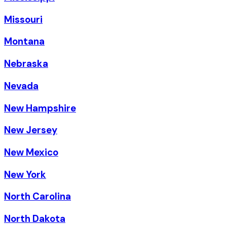
Missouri
Montana
Nebraska
Nevada
New Hampshire
New Jersey
New Mexico
New York
North Carolina
North Dakota