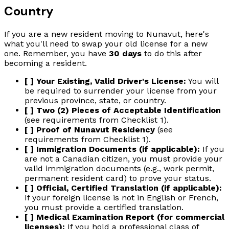
Country
If you are a new resident moving to Nunavut, here's
what you'll need to swap your old license for a new
one. Remember, you have
30 days
to do this after
becoming a resident.
[ ] Your Existing, Valid Driver's License:
You will
be required to surrender your license from your
previous province, state, or country.
[ ] Two (2) Pieces of Acceptable Identification
(see requirements from Checklist 1).
[ ] Proof of Nunavut Residency
(see
requirements from Checklist 1).
[ ] Immigration Documents (if applicable):
If you
are not a Canadian citizen, you must provide your
valid immigration documents (e.g., work permit,
permanent resident card) to prove your status.
[ ] Official, Certified Translation (if applicable):
If your foreign license is not in English or French,
you must provide a certified translation.
[ ] Medical Examination Report (for commercial
licenses):
If you hold a professional class of