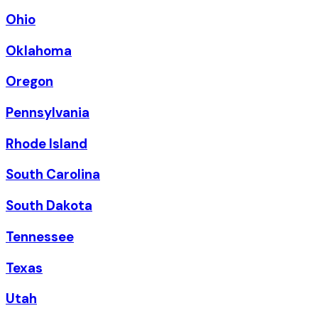
Ohio
Oklahoma
Oregon
Pennsylvania
Rhode Island
South Carolina
South Dakota
Tennessee
Texas
Utah