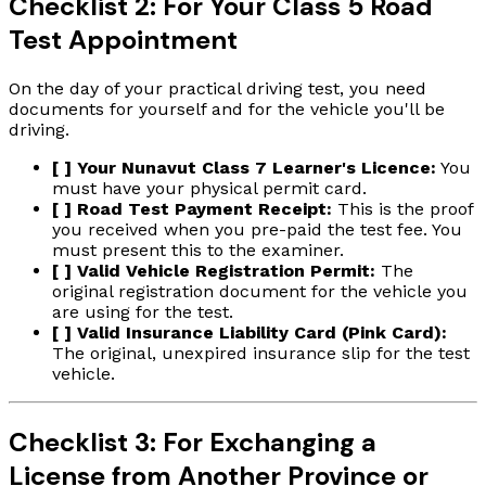
Checklist 2: For Your Class 5 Road
Test Appointment
On the day of your practical driving test, you need
documents for yourself and for the vehicle you'll be
driving.
[ ] Your Nunavut Class 7 Learner's Licence:
You
must have your physical permit card.
[ ] Road Test Payment Receipt:
This is the proof
you received when you pre-paid the test fee. You
must present this to the examiner.
[ ] Valid Vehicle Registration Permit:
The
original registration document for the vehicle you
are using for the test.
[ ] Valid Insurance Liability Card (Pink Card):
The original, unexpired insurance slip for the test
vehicle.
Checklist 3: For Exchanging a
License from Another Province or