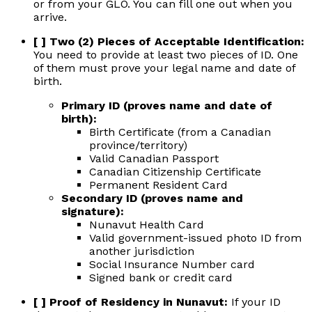
or from your GLO. You can fill one out when you
arrive.
[ ] Two (2) Pieces of Acceptable Identification:
You need to provide at least two pieces of ID. One
of them must prove your legal name and date of
birth.
Primary ID (proves name and date of
birth):
Birth Certificate (from a Canadian
province/territory)
Valid Canadian Passport
Canadian Citizenship Certificate
Permanent Resident Card
Secondary ID (proves name and
signature):
Nunavut Health Card
Valid government-issued photo ID from
another jurisdiction
Social Insurance Number card
Signed bank or credit card
[ ] Proof of Residency in Nunavut:
If your ID