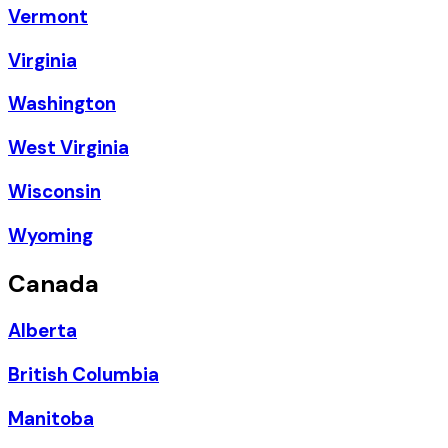
Vermont
Virginia
Washington
West Virginia
Wisconsin
Wyoming
Canada
Alberta
British Columbia
Manitoba