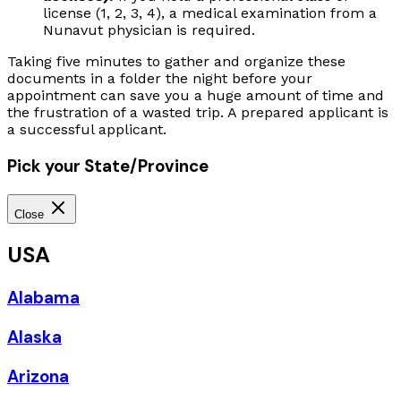
license (1, 2, 3, 4), a medical examination from a
Nunavut physician is required.
Taking five minutes to gather and organize these
documents in a folder the night before your
appointment can save you a huge amount of time and
the frustration of a wasted trip. A prepared applicant is
a successful applicant.
Pick your State/Province
Close
USA
Alabama
Alaska
Arizona