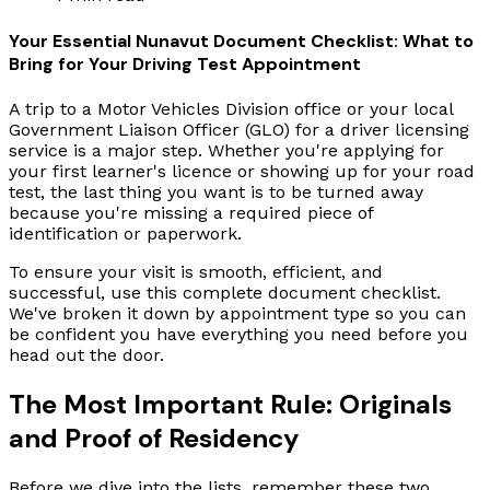
Your Essential Nunavut Document Checklist: What to
Bring for Your Driving Test Appointment
A trip to a Motor Vehicles Division office or your local
Government Liaison Officer (GLO) for a driver licensing
service is a major step. Whether you're applying for
your first learner's licence or showing up for your road
test, the last thing you want is to be turned away
because you're missing a required piece of
identification or paperwork.
To ensure your visit is smooth, efficient, and
successful, use this complete document checklist.
We've broken it down by appointment type so you can
be confident you have everything you need before you
head out the door.
The Most Important Rule: Originals
and Proof of Residency
Before we dive into the lists, remember these two