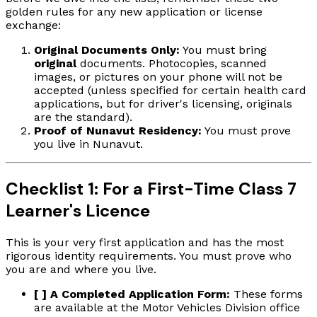
golden rules for any new application or license
exchange:
Original Documents Only:
You must bring
original
documents. Photocopies, scanned
images, or pictures on your phone will not be
accepted (unless specified for certain health card
applications, but for driver's licensing, originals
are the standard).
Proof of Nunavut Residency:
You must prove
you live in Nunavut.
Checklist 1: For a First-Time Class 7
Learner's Licence
This is your very first application and has the most
rigorous identity requirements. You must prove who
you are and where you live.
[ ] A Completed Application Form:
These forms
are available at the Motor Vehicles Division office