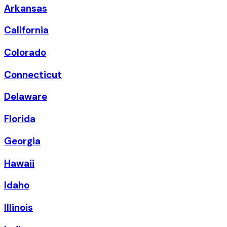
Arkansas
California
Colorado
Connecticut
Delaware
Florida
Georgia
Hawaii
Idaho
Illinois