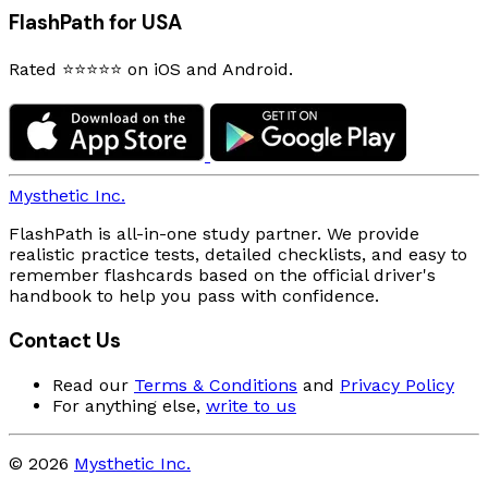
FlashPath for USA
Rated ⭐⭐⭐⭐⭐ on iOS and Android.
Mysthetic Inc.
FlashPath is all-in-one study partner. We provide
realistic practice tests, detailed checklists, and easy to
remember flashcards based on the official driver's
handbook to help you pass with confidence.
Contact Us
Read our
Terms & Conditions
and
Privacy Policy
For anything else,
write to us
© 2026
Mysthetic Inc.