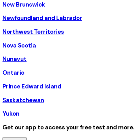
New Brunswick
Newfoundland and Labrador
Northwest Territories
Nova Scotia
Nunavut
Ontario
Prince Edward Island
Saskatchewan
Yukon
Get our app to access your free test and more.