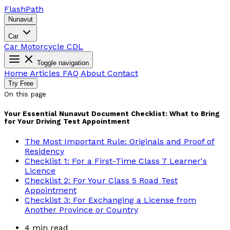
Flash
Path
Nunavut
Car
Car
Motorcycle
CDL
Toggle navigation
Home
Articles
FAQ
About
Contact
Try Free
On this page
Your Essential Nunavut Document Checklist: What to Bring
for Your Driving Test Appointment
The Most Important Rule: Originals and Proof of
Residency
Checklist 1: For a First-Time Class 7 Learner's
Licence
Checklist 2: For Your Class 5 Road Test
Appointment
Checklist 3: For Exchanging a License from
Another Province or Country
4 min read