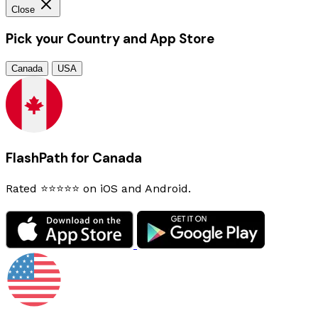
Close
Pick your Country and App Store
Canada
USA
FlashPath for Canada
Rated ⭐⭐⭐⭐⭐ on iOS and Android.