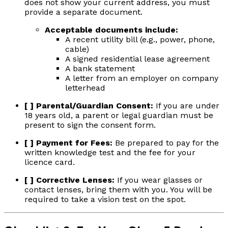
does not show your current address, you must
provide a separate document.
Acceptable documents include:
A recent utility bill (e.g., power, phone,
cable)
A signed residential lease agreement
A bank statement
A letter from an employer on company
letterhead
[ ] Parental/Guardian Consent:
If you are under
18 years old, a parent or legal guardian must be
present to sign the consent form.
[ ] Payment for Fees:
Be prepared to pay for the
written knowledge test and the fee for your
licence card.
[ ] Corrective Lenses:
If you wear glasses or
contact lenses, bring them with you. You will be
required to take a vision test on the spot.