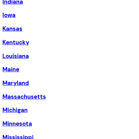
Indiana
Iowa
Kansas
Kentucky
Louisiana
Maine
Maryland
Massachusetts
Michigan
Minnesota
Mississippi