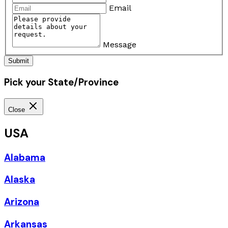
Email
Message
Submit
Pick your State/Province
Close
USA
Alabama
Alaska
Arizona
Arkansas