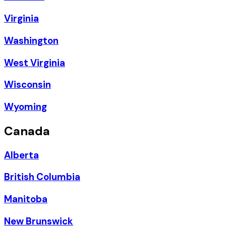
Virginia
Washington
West Virginia
Wisconsin
Wyoming
Canada
Alberta
British Columbia
Manitoba
New Brunswick