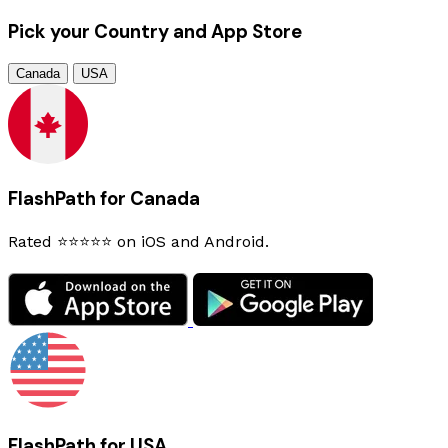
Pick your Country and App Store
Canada
USA
FlashPath for Canada
Rated ⭐⭐⭐⭐⭐ on iOS and Android.
FlashPath for USA