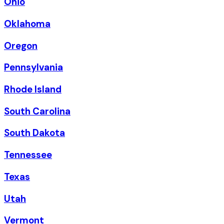
Ohio
Oklahoma
Oregon
Pennsylvania
Rhode Island
South Carolina
South Dakota
Tennessee
Texas
Utah
Vermont