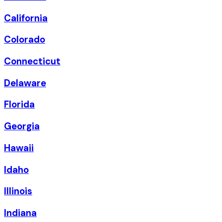
California
Colorado
Connecticut
Delaware
Florida
Georgia
Hawaii
Idaho
Illinois
Indiana