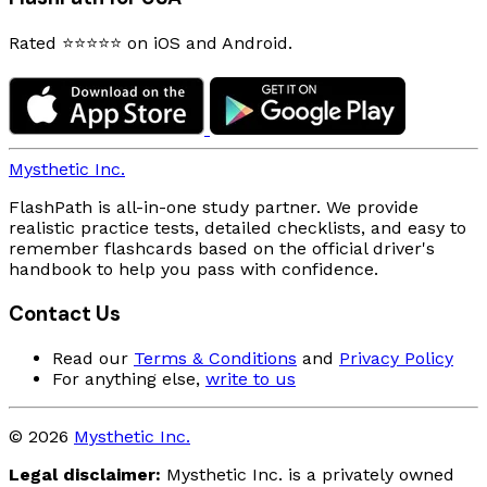
Rated ⭐⭐⭐⭐⭐ on iOS and Android.
Mysthetic Inc.
FlashPath is all-in-one study partner. We provide
realistic practice tests, detailed checklists, and easy to
remember flashcards based on the official driver's
handbook to help you pass with confidence.
Contact Us
Read our
Terms & Conditions
and
Privacy Policy
For anything else,
write to us
© 2026
Mysthetic Inc.
Legal disclaimer:
Mysthetic Inc. is a privately owned