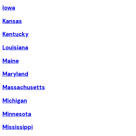
Iowa
Kansas
Kentucky
Louisiana
Maine
Maryland
Massachusetts
Michigan
Minnesota
Mississippi