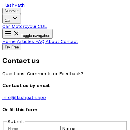
Flash
Path
Nunavut
Car
Car
Motorcycle
CDL
Toggle navigation
Home
Articles
FAQ
About
Contact
Try Free
Contact us
Questions, Comments or Feedback?
Contact us by email:
info@flashpath.app
Or fill this form:
Submit
Name