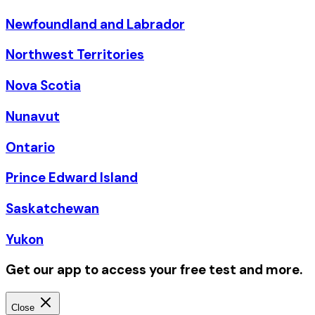
Newfoundland and Labrador
Northwest Territories
Nova Scotia
Nunavut
Ontario
Prince Edward Island
Saskatchewan
Yukon
Get our app to access your free test and more.
Close