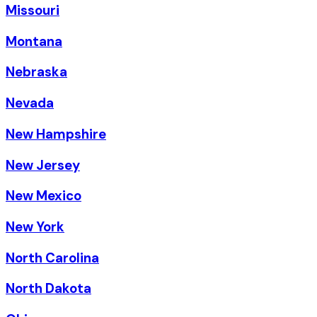
Missouri
Montana
Nebraska
Nevada
New Hampshire
New Jersey
New Mexico
New York
North Carolina
North Dakota