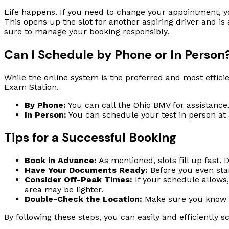
Life happens. If you need to change your appointment, yo
This opens up the slot for another aspiring driver and i
sure to manage your booking responsibly.
Can I Schedule by Phone or In Person
While the online system is the preferred and most efficie
Exam Station.
By Phone:
You can call the Ohio BMV for assistance
In Person:
You can schedule your test in person at a
Tips for a Successful Booking
Book in Advance:
As mentioned, slots fill up fast. 
Have Your Documents Ready:
Before you even star
Consider Off-Peak Times:
If your schedule allows,
area may be lighter.
Double-Check the Location:
Make sure you know ex
By following these steps, you can easily and efficiently 