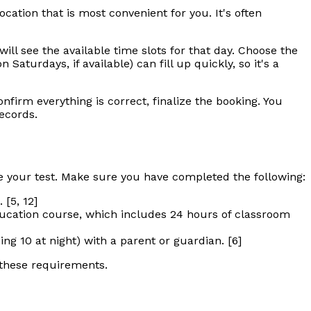
ocation that is most convenient for you. It's often
ill see the available time slots for that day. Choose the
aturdays, if available) can fill up quickly, so it's a
firm everything is correct, finalize the booking. You
records.
 your test. Make sure you have completed the following:
 [5, 12]
ucation course, which includes 24 hours of classroom
g 10 at night) with a parent or guardian. [6]
 these requirements.