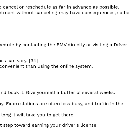
o cancel or reschedule as far in advance as possible.
pointment without canceling may have consequences, so be
dule by contacting the BMV directly or visiting a Driver
es can vary. [34]
 convenient than using the online system.
and book it. Give yourself a buffer of several weeks.
. Exam stations are often less busy, and traffic in the
ng it will take you to get there.
t step toward earning your driver's license.