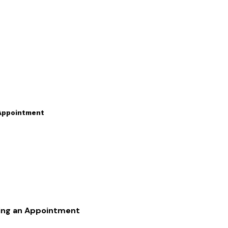
 Appointment
king an Appointment