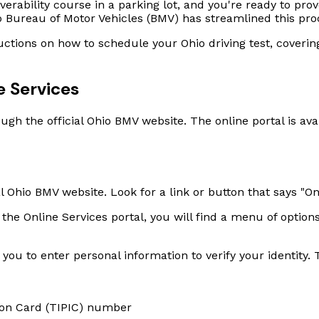
rability course in a parking lot, and you're ready to prov
hio Bureau of Motor Vehicles (BMV) has streamlined this pro
ructions on how to schedule your Ohio driving test, coveri
 Services
ugh the official Ohio BMV website. The online portal is ava
al Ohio BMV website. Look for a link or button that says "On
the Online Services portal, you will find a menu of options
ou to enter personal information to verify your identity. T
tion Card (TIPIC) number