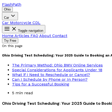
Flash
Path
Ohio
Car
Car
Motorcycle
CDL
Toggle navigation
Home
Articles
FAQ
About
Contact
Try Free
On this page
Ohio Driving Test Scheduling: Your 2025 Guide to Booking an
The Primary Method: Ohio BMV Online Services
Special Considerations for Applicants Under 18
What if I Need to Reschedule or Cancel?
Can I Schedule by Phone or In Person?
Tips for a Successful Booking
5 min read
Ohio Driving Test Scheduling: Your 2025 Guide to Boo