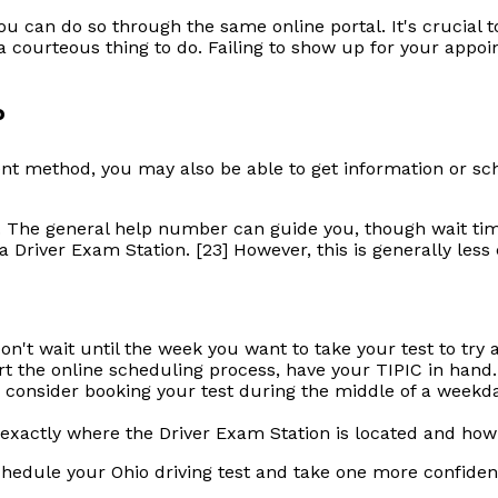
u can do so through the same online portal. It's crucial t
s a courteous thing to do. Failing to show up for your ap
?
nt method, you may also be able to get information or sche
. The general help number can guide you, though wait tim
 Driver Exam Station. [23] However, this is generally less
Don't wait until the week you want to take your test to try 
t the online scheduling process, have your TIPIC in hand.
 consider booking your test during the middle of a weekday
actly where the Driver Exam Station is located and how lo
schedule your Ohio driving test and take one more confiden