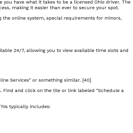
e you have what it takes to be a licensed Ohio driver. The
cess, making it easier than ever to secure your spot.
ng the online system, special requirements for minors,
ilable 24/7, allowing you to view available time slots and
line Services" or something similar. [40]
. Find and click on the tile or link labeled "Schedule a
his typically includes: