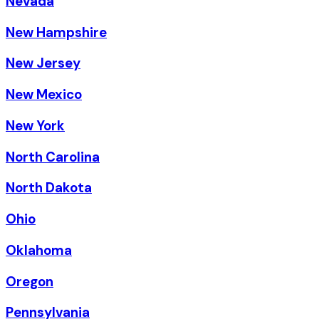
Nevada
New Hampshire
New Jersey
New Mexico
New York
North Carolina
North Dakota
Ohio
Oklahoma
Oregon
Pennsylvania