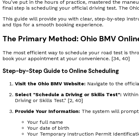
You've put in the hours of practice, mastered the maneuve
final step is scheduling your official driving test. The O
This guide will provide you with clear, step-by-step inst
and tips for a smooth booking experience.
The Primary Method: Ohio BMV Online
The most efficient way to schedule your road test is thro
book your appointment at your convenience. [34, 40]
Step-by-Step Guide to Online Scheduling
Visit the Ohio BMV Website:
Navigate to the offici
Select "Schedule a Driving or Skills Test":
Within 
Driving or Skills Test." [2, 40]
Provide Your Information:
The system will prompt y
Your full name
Your date of birth
Your Temporary Instruction Permit Identifica