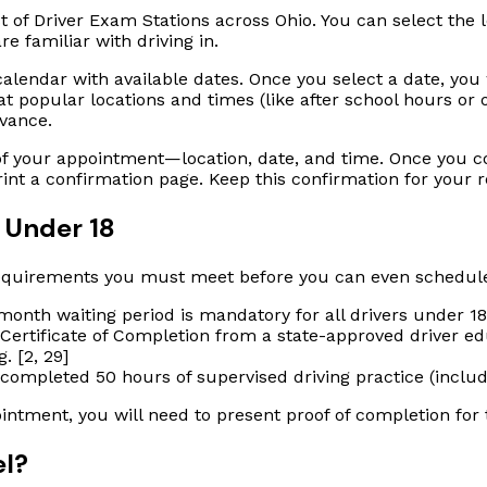
t of Driver Exam Stations across Ohio. You can select the l
 familiar with driving in.
calendar with available dates. Once you select a date, you w
popular locations and times (like after school hours or on S
dvance.
of your appointment—location, date, and time. Once you con
rint a confirmation page. Keep this confirmation for your 
 Under 18
ty requirements you must meet
before
you can even schedule
onth waiting period is mandatory for all drivers under 18.
ertificate of Completion from a state-approved driver ed
. [2, 29]
ompleted 50 hours of supervised driving practice (includin
ntment, you will need to present proof of completion for
el?