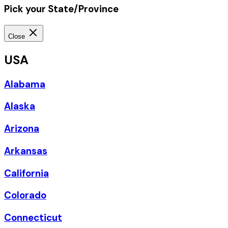
Pick your State/Province
Close
USA
Alabama
Alaska
Arizona
Arkansas
California
Colorado
Connecticut