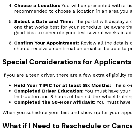
Choose a Location:
You will be presented with a lis
recommended to choose a location in an area you are
Select a Date and Time:
The portal will display a 
one that works best for your schedule. Be aware that 
good idea to schedule your test several weeks in a
Confirm Your Appointment:
Review all the details 
should receive a confirmation email or be able to p
Special Considerations for Applicants
If you are a teen driver, there are a few extra eligibili
Held Your TIPIC for at least Six Months:
The six-m
Completed Driver Education:
You must have your C
instruction and 8 hours of behind-the-wheel training
Completed the 50-Hour Affidavit:
You must have c
When you schedule your test and show up for your appoi
What if I Need to Reschedule or Canc