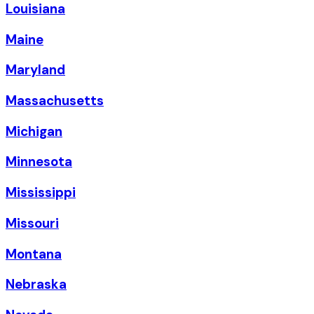
Louisiana
Maine
Maryland
Massachusetts
Michigan
Minnesota
Mississippi
Missouri
Montana
Nebraska