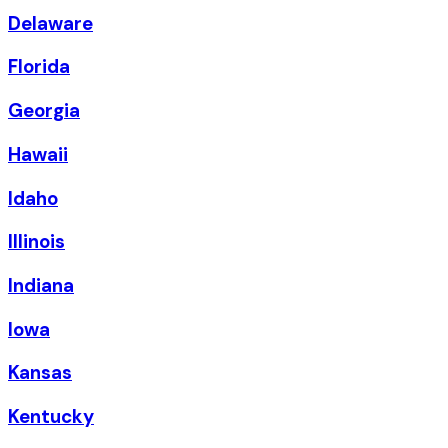
Delaware
Florida
Georgia
Hawaii
Idaho
Illinois
Indiana
Iowa
Kansas
Kentucky