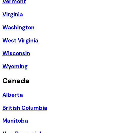
Vermont
Virginia
Washington
West Virginia
Wisconsin
Wyoming
Canada
Alberta
British Columbia
Manitoba