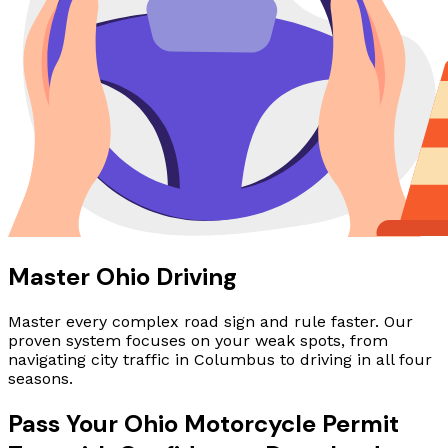
Master Ohio Driving
Master every complex road sign and rule faster. Our
proven system focuses on your weak spots, from
navigating city traffic in Columbus to driving in all four
seasons.
Pass Your Ohio Motorcycle Permit