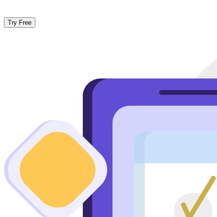
Try Free