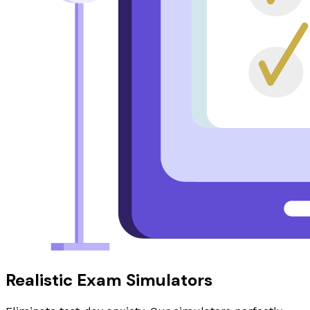
Realistic Exam Simulators