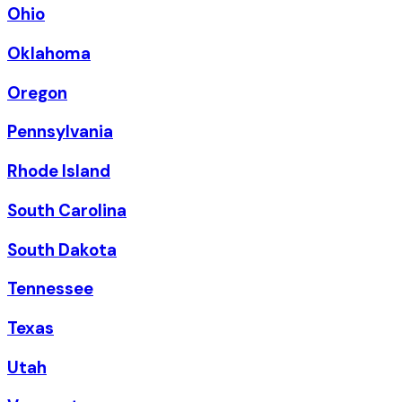
Ohio
Oklahoma
Oregon
Pennsylvania
Rhode Island
South Carolina
South Dakota
Tennessee
Texas
Utah