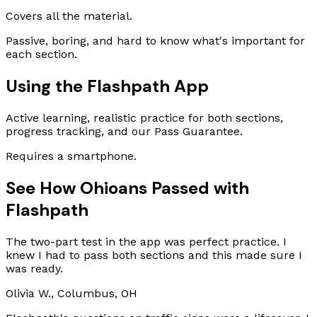
Covers all the material.
Passive, boring, and hard to know what's important for
each section.
Using the Flashpath App
Active learning, realistic practice for both sections,
progress tracking, and our Pass Guarantee.
Requires a smartphone.
See How Ohioans Passed with
Flashpath
The two-part test in the app was perfect practice. I
knew I had to pass both sections and this made sure I
was ready.
Olivia W., Columbus, OH