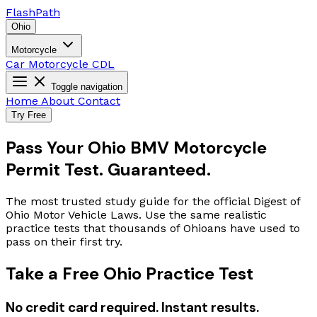
Flash
Path
Ohio
Motorcycle
Car
Motorcycle
CDL
Toggle navigation
Home
About
Contact
Try Free
Pass Your Ohio BMV Motorcycle
Permit Test. Guaranteed.
The most trusted study guide for the official Digest of
Ohio Motor Vehicle Laws. Use the same realistic
practice tests that thousands of Ohioans have used to
pass on their first try.
Take a Free Ohio Practice Test
No credit card required. Instant results.