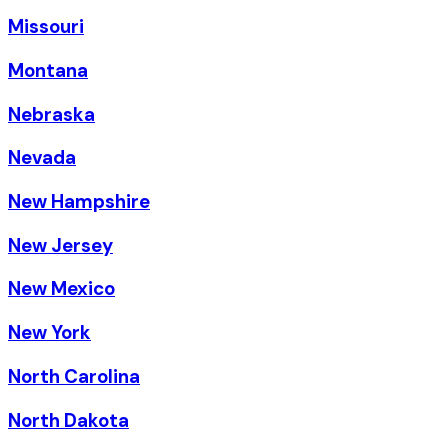
Missouri
Montana
Nebraska
Nevada
New Hampshire
New Jersey
New Mexico
New York
North Carolina
North Dakota