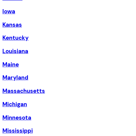
Iowa
Kansas
Kentucky
Louisiana
Maine
Maryland
Massachusetts
Michigan
Minnesota
Mississippi