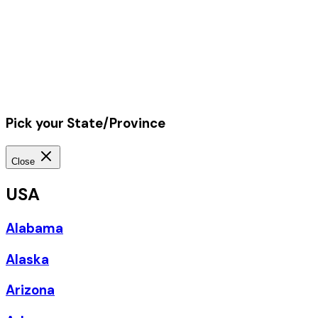
Pick your State/Province
Close
USA
Alabama
Alaska
Arizona