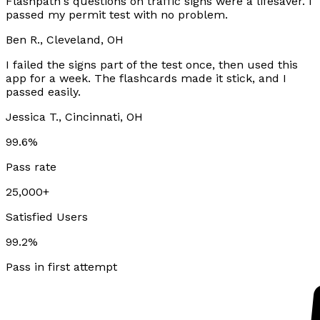
Flashpath's questions on traffic signs were a lifesaver. I
passed my permit test with no problem.
Ben R., Cleveland, OH
I failed the signs part of the test once, then used this
app for a week. The flashcards made it stick, and I
passed easily.
Jessica T., Cincinnati, OH
99.6%
Pass rate
25,000+
Satisfied Users
99.2%
Pass in first attempt