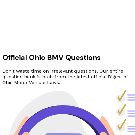
Official Ohio BMV Questions
Don't waste time on irrelevant questions. Our entire
question bank is built from the latest official Digest of
Ohio Motor Vehicle Laws.