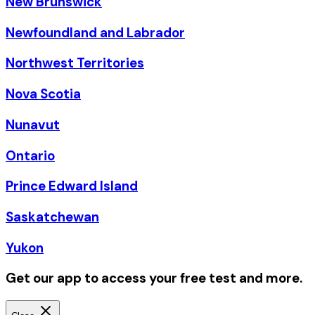
New Brunswick
Newfoundland and Labrador
Northwest Territories
Nova Scotia
Nunavut
Ontario
Prince Edward Island
Saskatchewan
Yukon
Get our app to access your free test and more.