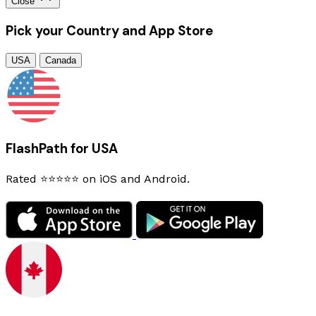
Close
Pick your Country and App Store
USA
Canada
FlashPath for USA
Rated ⭐⭐⭐⭐⭐ on iOS and Android.