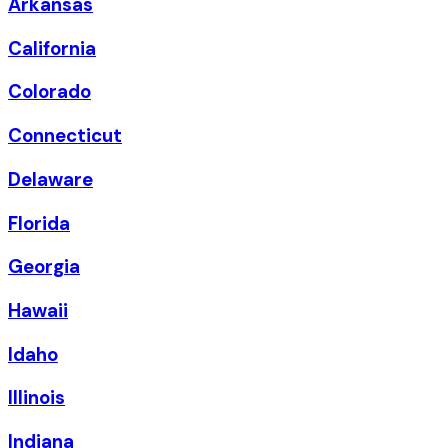
Arkansas
California
Colorado
Connecticut
Delaware
Florida
Georgia
Hawaii
Idaho
Illinois
Indiana