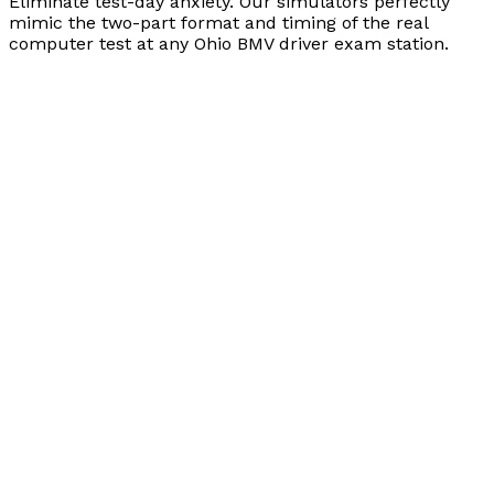
Eliminate test-day anxiety. Our simulators perfectly
mimic the two-part format and timing of the real
computer test at any Ohio BMV driver exam station.