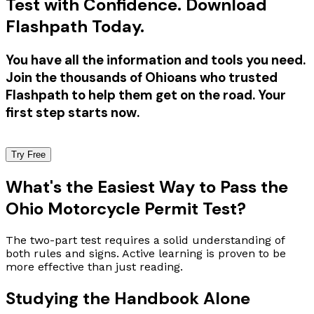
Test with Confidence. Download
Flashpath Today.
You have all the information and tools you need.
Join the thousands of Ohioans who trusted
Flashpath to help them get on the road. Your
first step starts now.
Try Free
What's the Easiest Way to Pass the
Ohio Motorcycle Permit Test?
The two-part test requires a solid understanding of
both rules and signs. Active learning is proven to be
more effective than just reading.
Studying the Handbook Alone