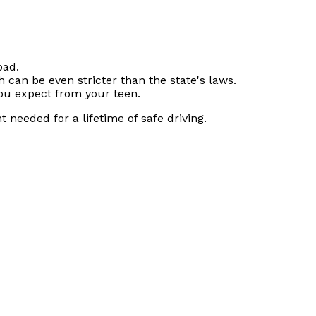
bad.
 can be even stricter than the state's laws.
you expect from your teen.
needed for a lifetime of safe driving.