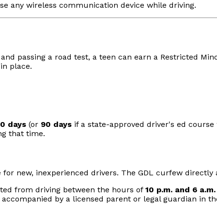
o use any wireless communication device while driving.
t
and passing a road test, a teen can earn a Restricted Minor'
in place.
80 days
(or
90 days
if a state-approved driver's ed cours
ng that time.
e for new, inexperienced drivers. The GDL curfew directly a
bited from driving between the hours of
10 p.m. and 6 a.m.
 accompanied by a licensed parent or legal guardian in the