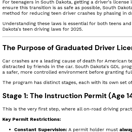
For teenagers in South Dakota, getting a driver's license
ensure this transition is as safe as possible, South Dako
method for reducing teen driver crashes by phasing in dri
Understanding these laws is essential for both teens and 
Dakota's teen driving laws for 2025.
The Purpose of Graduated Driver Lice
Car crashes are a leading cause of death for American te
distracted by friends in the car. South Dakota's GDL pro
a safer, more controlled environment before granting fu
The program has distinct stages, each with its own set of
Stage 1: The Instruction Permit (Age 1
This is the very first step, where all on-road driving prac
Key Permit Restrictions:
Constant Supervision:
A permit holder must
alwa