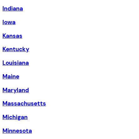
Indiana
Iowa
Kansas
Kentucky
Louisiana
Maine
Maryland
Massachusetts
Michigan
Minnesota