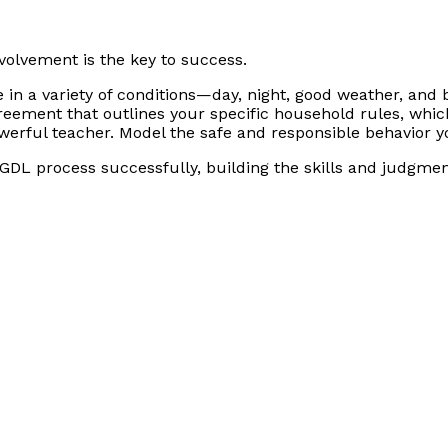
volvement is the key to success.
 in a variety of conditions—day, night, good weather, and 
eement that outlines your specific household rules, which
werful teacher. Model the safe and responsible behavior 
DL process successfully, building the skills and judgment 