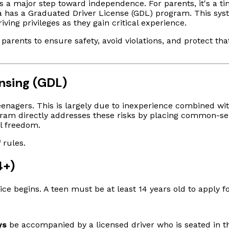
 is a major step toward independence. For parents, it's a t
ta has a Graduated Driver License (GDL) program. This syst
ving privileges as they gain critical experience.
parents to ensure safety, avoid violations, and protect tha
nsing (GDL)
enagers. This is largely due to inexperience combined with
gram directly addresses these risks by placing common-sens
ll freedom.
 rules.
4+)
tice begins. A teen must be at least 14 years old to apply f
ys
be accompanied by a licensed driver who is seated in th