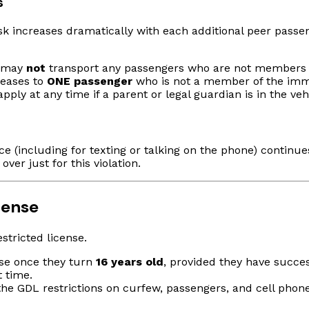
s
sk increases dramatically with each additional peer passen
r may
not
transport any passengers who are not members o
reases to
ONE passenger
who is not a member of the imme
ply at any time if a parent or legal guardian is in the vehi
(including for texting or talking on the phone) continues
ver just for this violation.
cense
stricted license.
ense once they turn
16 years old
, provided they have succes
t time.
the GDL restrictions on curfew, passengers, and cell phone 