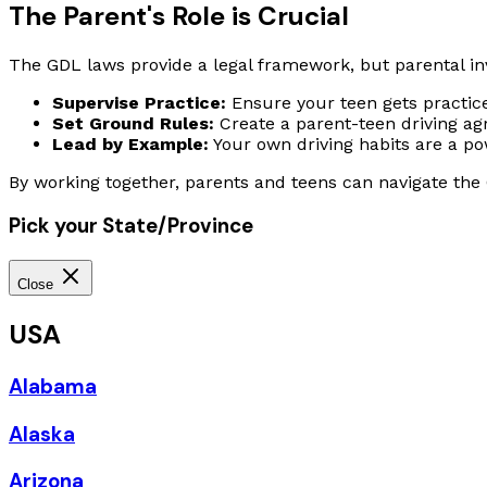
The Parent's Role is Crucial
The GDL laws provide a legal framework, but parental in
Supervise Practice:
Ensure your teen gets practice
Set Ground Rules:
Create a parent-teen driving agr
Lead by Example:
Your own driving habits are a po
By working together, parents and teens can navigate the G
Pick your State/Province
Close
USA
Alabama
Alaska
Arizona