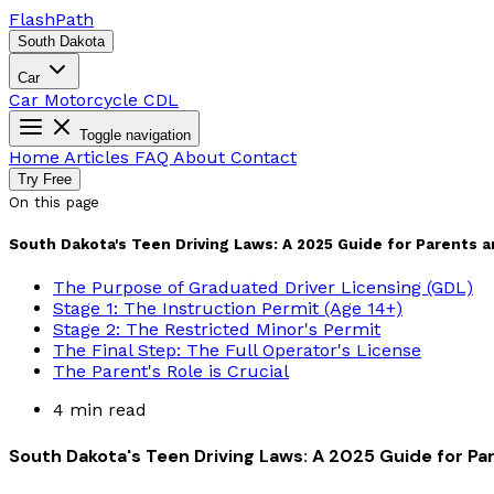
Flash
Path
South Dakota
Car
Car
Motorcycle
CDL
Toggle navigation
Home
Articles
FAQ
About
Contact
Try Free
On this page
South Dakota's Teen Driving Laws: A 2025 Guide for Parents 
The Purpose of Graduated Driver Licensing (GDL)
Stage 1: The Instruction Permit (Age 14+)
Stage 2: The Restricted Minor's Permit
The Final Step: The Full Operator's License
The Parent's Role is Crucial
4 min read
South Dakota's Teen Driving Laws: A 2025 Guide for Pa