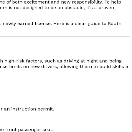
ime of both excitement and new responsibility. To help
em is not designed to be an obstacle; it's a proven
t newly earned license. Here is a clear guide to South
 high-risk factors, such as driving at night and being
e limits on new drivers, allowing them to build skills in
or an instruction permit.
e front passenger seat.