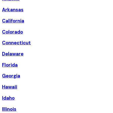
Arkansas
California
Colorado
Connecticut
Delaware
Florida
Georgia
Hawaii
Idaho
Illinois