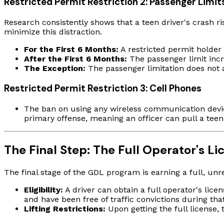
Restricted Permit Restriction 2: Passenger Limit
Research consistently shows that a teen driver's crash ri
minimize this distraction.
For the First 6 Months:
A restricted permit holde
After the First 6 Months:
The passenger limit inc
The Exception:
The passenger limitation does not ap
Restricted Permit Restriction 3: Cell Phones
The ban on using any wireless communication device 
primary offense, meaning an officer can pull a teen o
The Final Step: The Full Operator's Li
The final stage of the GDL program is earning a full, unre
Eligibility:
A driver can obtain a full operator's lic
and have been free of traffic convictions during tha
Lifting Restrictions:
Upon getting the full license, 