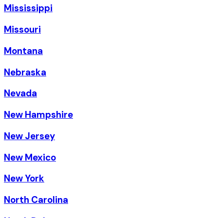
Mississippi
Missouri
Montana
Nebraska
Nevada
New Hampshire
New Jersey
New Mexico
New York
North Carolina