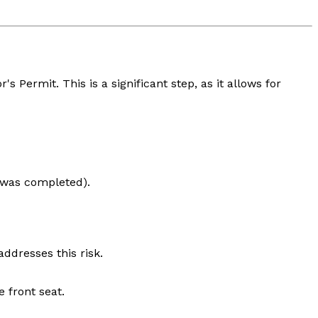
s Permit. This is a significant step, as it allows for
e was completed).
ddresses this risk.
 front seat.