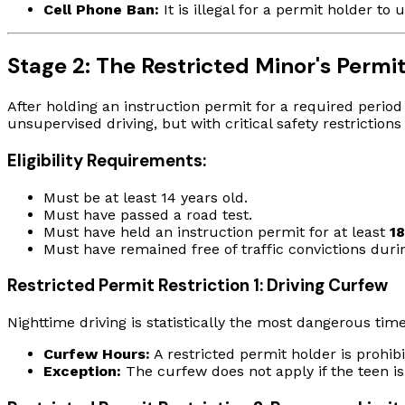
Cell Phone Ban:
It is illegal for a permit holder t
Stage 2: The Restricted Minor's Permi
After holding an instruction permit for a required period 
unsupervised driving, but with critical safety restrictions 
Eligibility Requirements:
Must be at least 14 years old.
Must have passed a road test.
Must have held an instruction permit for at least
1
Must have remained free of traffic convictions duri
Restricted Permit Restriction 1: Driving Curfew
Nighttime driving is statistically the most dangerous tim
Curfew Hours:
A restricted permit holder is prohi
Exception:
The curfew does not apply if the teen is