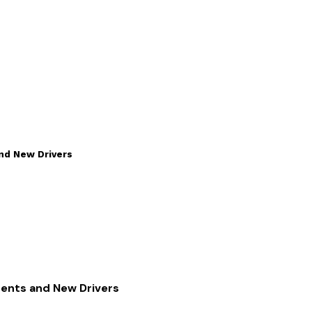
and New Drivers
rents and New Drivers