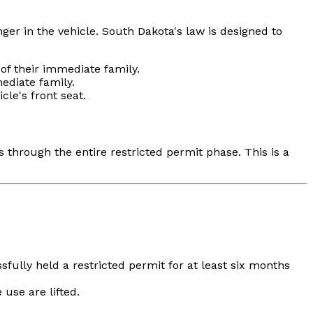
ger in the vehicle. South Dakota's law is designed to
f their immediate family.
diate family.
cle's front seat.
 through the entire restricted permit phase. This is a
sfully held a restricted permit for at least six months
use are lifted.