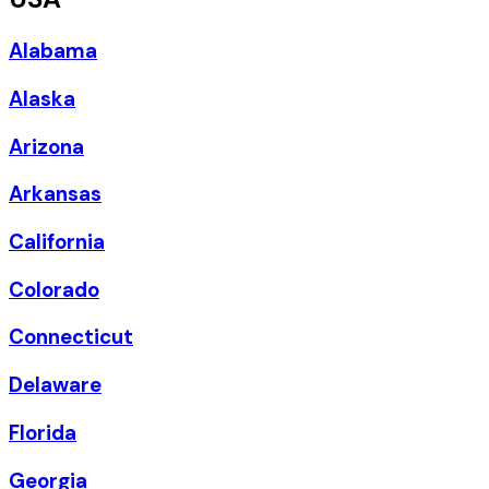
Alabama
Alaska
Arizona
Arkansas
California
Colorado
Connecticut
Delaware
Florida
Georgia