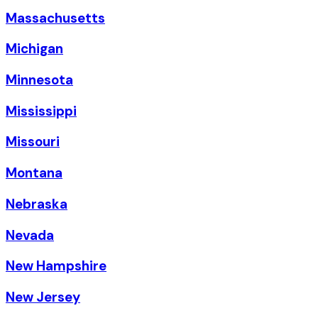
Massachusetts
Michigan
Minnesota
Mississippi
Missouri
Montana
Nebraska
Nevada
New Hampshire
New Jersey