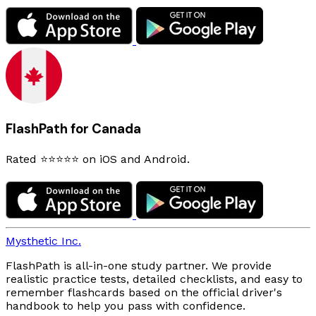
FlashPath for Canada
Rated ⭐⭐⭐⭐⭐ on iOS and Android.
Mysthetic Inc.
FlashPath is all-in-one study partner. We provide
realistic practice tests, detailed checklists, and easy to
remember flashcards based on the official driver's
handbook to help you pass with confidence.