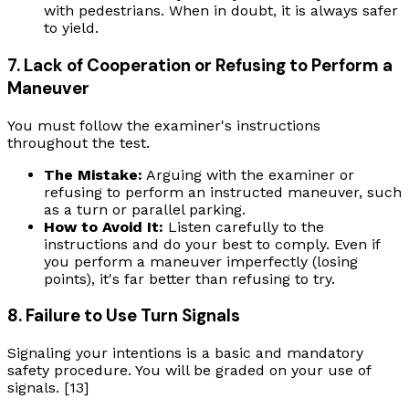
with pedestrians. When in doubt, it is always safer
to yield.
7. Lack of Cooperation or Refusing to Perform a
Maneuver
You must follow the examiner's instructions
throughout the test.
The Mistake:
Arguing with the examiner or
refusing to perform an instructed maneuver, such
as a turn or parallel parking.
How to Avoid It:
Listen carefully to the
instructions and do your best to comply. Even if
you perform a maneuver imperfectly (losing
points), it's far better than refusing to try.
8. Failure to Use Turn Signals
Signaling your intentions is a basic and mandatory
safety procedure. You will be graded on your use of
signals. [13]