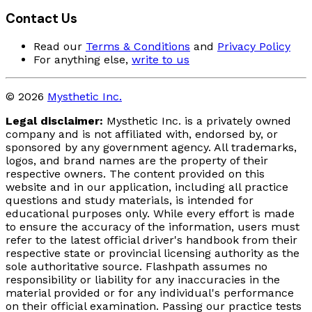
Contact Us
Read our
Terms & Conditions
and
Privacy Policy
For anything else,
write to us
© 2026
Mysthetic Inc.
Legal disclaimer:
Mysthetic Inc. is a privately owned
company and is not affiliated with, endorsed by, or
sponsored by any government agency. All trademarks,
logos, and brand names are the property of their
respective owners. The content provided on this
website and in our application, including all practice
questions and study materials, is intended for
educational purposes only. While every effort is made
to ensure the accuracy of the information, users must
refer to the latest official driver's handbook from their
respective state or provincial licensing authority as the
sole authoritative source. Flashpath assumes no
responsibility or liability for any inaccuracies in the
material provided or for any individual's performance
on their official examination. Passing our practice tests