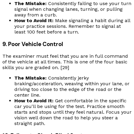
The Mistake:
Consistently failing to use your turn
signal when changing lanes, turning, or pulling
away from a curb.
How to Avoid It:
Make signaling a habit during all
your practice sessions. Remember to signal at
least 100 feet before a turn.
9. Poor Vehicle Control
The examiner must feel that you are in full command
of the vehicle at all times. This is one of the four basic
skills you are graded on. [29]
The Mistake:
Consistently jerky
braking/acceleration, weaving within your lane, or
driving too close to the edge of the road or the
center line.
How to Avoid It:
Get comfortable in the specific
car you'll be using for the test. Practice smooth
starts and stops until they feel natural. Focus your
vision well down the road to help you steer a
straight path.