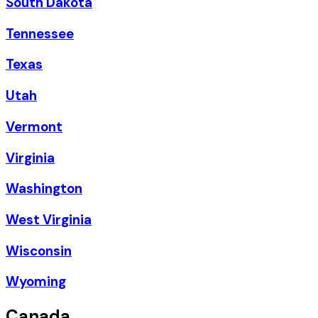
South Dakota
Tennessee
Texas
Utah
Vermont
Virginia
Washington
West Virginia
Wisconsin
Wyoming
Canada