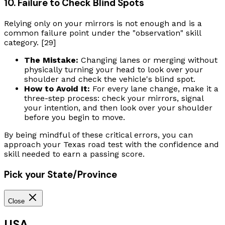
10. Failure to Check Blind Spots
Relying only on your mirrors is not enough and is a
common failure point under the "observation" skill
category. [29]
The Mistake:
Changing lanes or merging without
physically turning your head to look over your
shoulder and check the vehicle's blind spot.
How to Avoid It:
For every lane change, make it a
three-step process: check your mirrors, signal
your intention, and then look over your shoulder
before you begin to move.
By being mindful of these critical errors, you can
approach your Texas road test with the confidence and
skill needed to earn a passing score.
Pick your State/Province
Close
USA