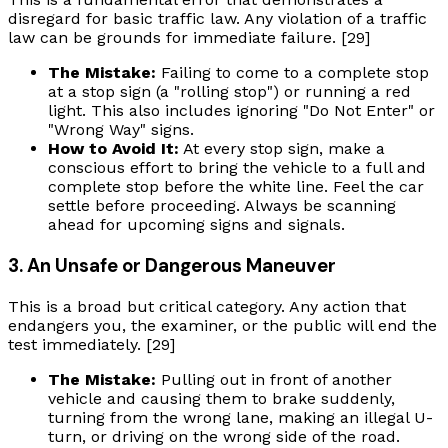
disregard for basic traffic law. Any violation of a traffic
law can be grounds for immediate failure. [29]
The Mistake:
Failing to come to a complete stop
at a stop sign (a "rolling stop") or running a red
light. This also includes ignoring "Do Not Enter" or
"Wrong Way" signs.
How to Avoid It:
At every stop sign, make a
conscious effort to bring the vehicle to a full and
complete stop before the white line. Feel the car
settle before proceeding. Always be scanning
ahead for upcoming signs and signals.
3. An Unsafe or Dangerous Maneuver
This is a broad but critical category. Any action that
endangers you, the examiner, or the public will end the
test immediately. [29]
The Mistake:
Pulling out in front of another
vehicle and causing them to brake suddenly,
turning from the wrong lane, making an illegal U-
turn, or driving on the wrong side of the road.