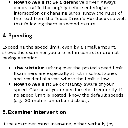
How to Avoid It:
Be a defensive driver. Always
check traffic thoroughly before entering an
intersection or changing lanes. Know the rules of
the road from the Texas Driver's Handbook so well
that following them is second nature.
4. Speeding
Exceeding the speed limit, even by a small amount,
shows the examiner you are not in control or are not
paying attention.
The Mistake:
Driving over the posted speed limit.
Examiners are especially strict in school zones
and residential areas where the limit is low.
How to Avoid It:
Be constantly aware of your
speed. Glance at your speedometer frequently. If
no speed limit is posted, know the default speeds
(e.g., 30 mph in an urban district).
5. Examiner Intervention
If the examiner must intervene, either verbally (by