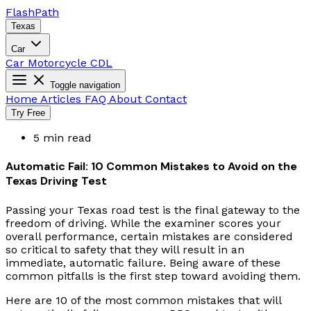
Flash
Path
Texas
Car
Car
Motorcycle
CDL
Toggle navigation
Home
Articles
FAQ
About
Contact
Try Free
5 min read
Automatic Fail: 10 Common Mistakes to Avoid on the
Texas Driving Test
Passing your Texas road test is the final gateway to the
freedom of driving. While the examiner scores your
overall performance, certain mistakes are considered
so critical to safety that they will result in an
immediate, automatic failure. Being aware of these
common pitfalls is the first step toward avoiding them.
Here are 10 of the most common mistakes that will