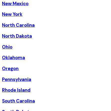
New Mexico
New York
North Carolina
North Dakota
Ohio
Oklahoma
Oregon
Pennsylvania
Rhode Island
South Carolina