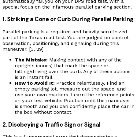
automatically fail you on your DPS road test, with a
special focus on the infamous parallel parking section.
1. Striking a Cone or Curb During Parallel Parking
Parallel parking is a required and heavily scrutinized
part of the Texas road test. You are judged on control,
observation, positioning, and signaling during this
maneuver. [3, 29]
The Mistake:
Making contact with any of the
uprights (cones) that mark the space or
hitting/driving over the curb. Any of these actions
is an instant fail.
How to Avoid It:
Practice relentlessly. Find an
empty parking lot, measure out the space, and
use your own markers. Learn the reference points
on your test vehicle. Practice until the maneuver
is smooth and you can confidently place the car in
the box without contact.
2. Disobeying a Traffic Sign or Signal
This is a fundamental error that demonstrates a