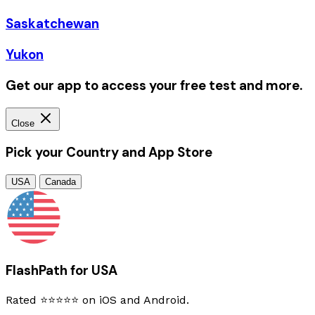
Saskatchewan
Yukon
Get our app to access your free test and more.
Close
Pick your Country and App Store
USA
Canada
FlashPath for USA
Rated ⭐⭐⭐⭐⭐ on iOS and Android.