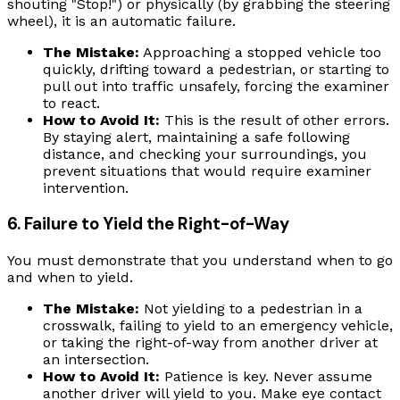
shouting "Stop!") or physically (by grabbing the steering
wheel), it is an automatic failure.
The Mistake:
Approaching a stopped vehicle too
quickly, drifting toward a pedestrian, or starting to
pull out into traffic unsafely, forcing the examiner
to react.
How to Avoid It:
This is the result of other errors.
By staying alert, maintaining a safe following
distance, and checking your surroundings, you
prevent situations that would require examiner
intervention.
6. Failure to Yield the Right-of-Way
You must demonstrate that you understand when to go
and when to yield.
The Mistake:
Not yielding to a pedestrian in a
crosswalk, failing to yield to an emergency vehicle,
or taking the right-of-way from another driver at
an intersection.
How to Avoid It:
Patience is key. Never assume
another driver will yield to you. Make eye contact