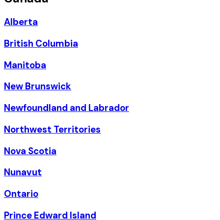
Alberta
British Columbia
Manitoba
New Brunswick
Newfoundland and Labrador
Northwest Territories
Nova Scotia
Nunavut
Ontario
Prince Edward Island