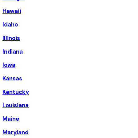
Hawaii
Idaho
Illinois
Indiana
Iowa
Kansas
Kentucky
Louisiana
Maine
Maryland