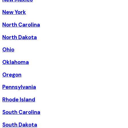
New York
North Carolina
North Dakota
Ohio
Oklahoma
Oregon
Pennsylvania
Rhode Island
South Carolina
South Dakota