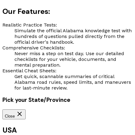
Our Features:
Realistic Practice Tests:
Simulate the official Alabama knowledge test with
hundreds of questions pulled directly from the
official driver's handbook.
Comprehensive Checklists:
Never miss a step on test day. Use our detailed
checklists for your vehicle, documents, and
mental preparation.
Essential Cheat Sheets:
Get quick, scannable summaries of critical
Alabama road rules, speed limits, and maneuvers
for last-minute review.
Pick your State/Province
Close
USA