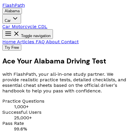
Flash
Path
Alabama
Car
Car
Motorcycle
CDL
Toggle navigation
Home
Articles
FAQ
About
Contact
Try Free
Ace Your Alabama Driving Test
with FlashPath, your all-in-one study partner. We
provide realistic practice tests, detailed checklists, and
essential cheat sheets based on the official driver's
handbook to help you pass with confidence.
Practice Questions
1,000+
Successful Users
25,000+
Pass Rate
99.6%