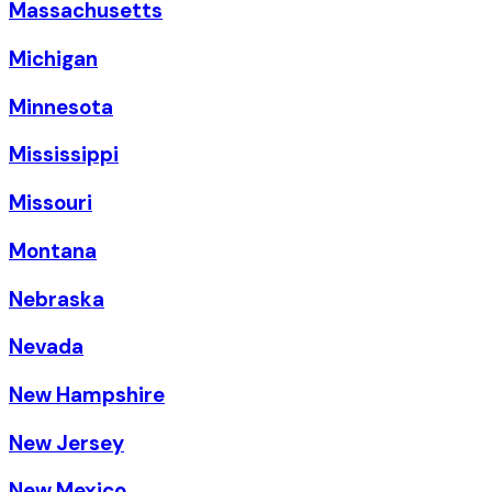
Massachusetts
Michigan
Minnesota
Mississippi
Missouri
Montana
Nebraska
Nevada
New Hampshire
New Jersey
New Mexico