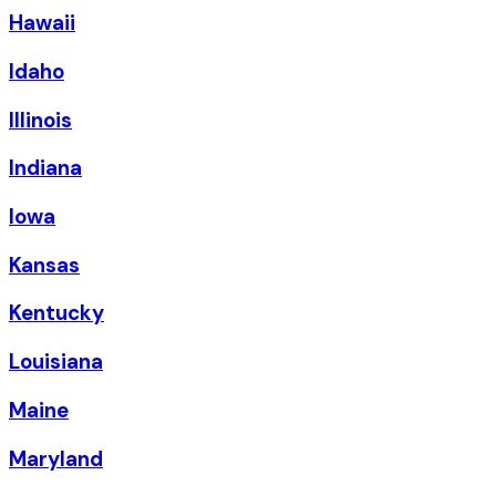
Hawaii
Idaho
Illinois
Indiana
Iowa
Kansas
Kentucky
Louisiana
Maine
Maryland