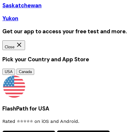
Saskatchewan
Yukon
Get our app to access your free test and more.
Close
Pick your Country and App Store
USA
Canada
FlashPath for USA
Rated ⭐⭐⭐⭐⭐ on iOS and Android.