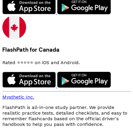
FlashPath for Canada
Rated ⭐⭐⭐⭐⭐ on iOS and Android.
Mysthetic Inc.
FlashPath is all-in-one study partner. We provide
realistic practice tests, detailed checklists, and easy to
remember flashcards based on the official driver's
handbook to help you pass with confidence.