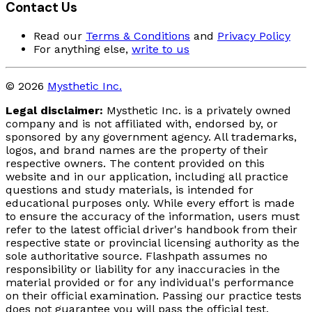
Contact Us
Read our
Terms & Conditions
and
Privacy Policy
For anything else,
write to us
© 2026
Mysthetic Inc.
Legal disclaimer:
Mysthetic Inc. is a privately owned
company and is not affiliated with, endorsed by, or
sponsored by any government agency. All trademarks,
logos, and brand names are the property of their
respective owners. The content provided on this
website and in our application, including all practice
questions and study materials, is intended for
educational purposes only. While every effort is made
to ensure the accuracy of the information, users must
refer to the latest official driver's handbook from their
respective state or provincial licensing authority as the
sole authoritative source. Flashpath assumes no
responsibility or liability for any inaccuracies in the
material provided or for any individual's performance
on their official examination. Passing our practice tests
does not guarantee you will pass the official test.