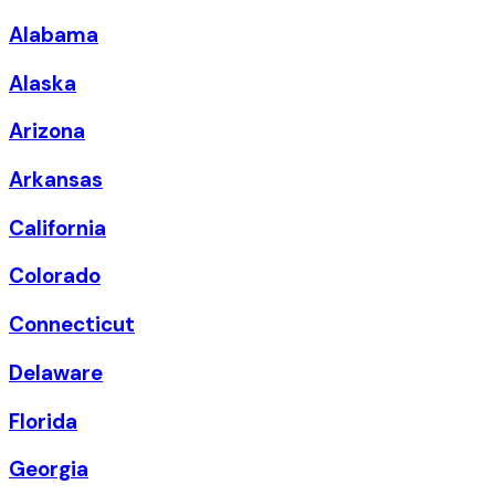
Alabama
Alaska
Arizona
Arkansas
California
Colorado
Connecticut
Delaware
Florida
Georgia