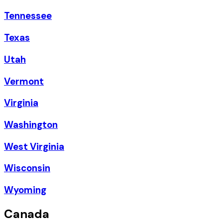
Tennessee
Texas
Utah
Vermont
Virginia
Washington
West Virginia
Wisconsin
Wyoming
Canada