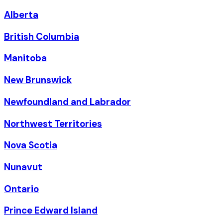
Alberta
British Columbia
Manitoba
New Brunswick
Newfoundland and Labrador
Northwest Territories
Nova Scotia
Nunavut
Ontario
Prince Edward Island