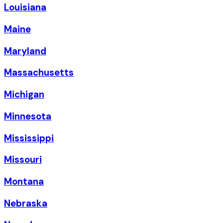
Louisiana
Maine
Maryland
Massachusetts
Michigan
Minnesota
Mississippi
Missouri
Montana
Nebraska