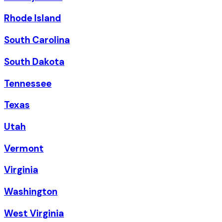
Rhode Island
South Carolina
South Dakota
Tennessee
Texas
Utah
Vermont
Virginia
Washington
West Virginia