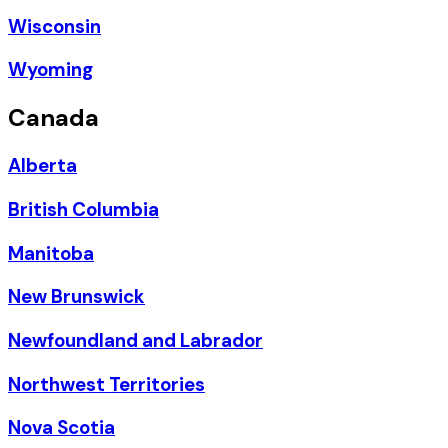
Wisconsin
Wyoming
Canada
Alberta
British Columbia
Manitoba
New Brunswick
Newfoundland and Labrador
Northwest Territories
Nova Scotia