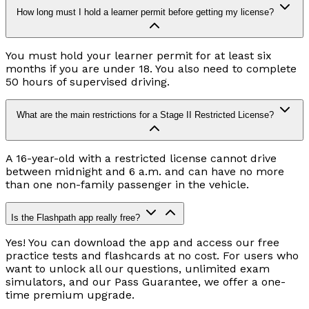
How long must I hold a learner permit before getting my license?
You must hold your learner permit for at least six
months if you are under 18. You also need to complete
50 hours of supervised driving.
What are the main restrictions for a Stage II Restricted License?
A 16-year-old with a restricted license cannot drive
between midnight and 6 a.m. and can have no more
than one non-family passenger in the vehicle.
Is the Flashpath app really free?
Yes! You can download the app and access our free
practice tests and flashcards at no cost. For users who
want to unlock all our questions, unlimited exam
simulators, and our Pass Guarantee, we offer a one-
time premium upgrade.