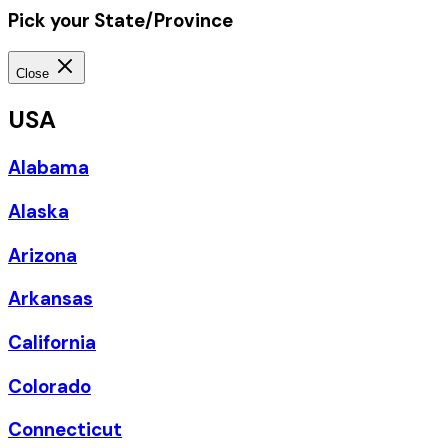
Pick your State/Province
Close
USA
Alabama
Alaska
Arizona
Arkansas
California
Colorado
Connecticut