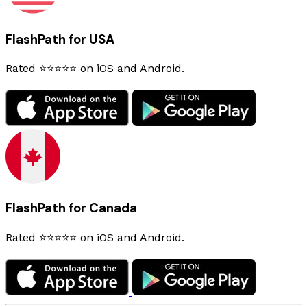
FlashPath for USA
Rated ⭐⭐⭐⭐⭐ on iOS and Android.
FlashPath for Canada
Rated ⭐⭐⭐⭐⭐ on iOS and Android.