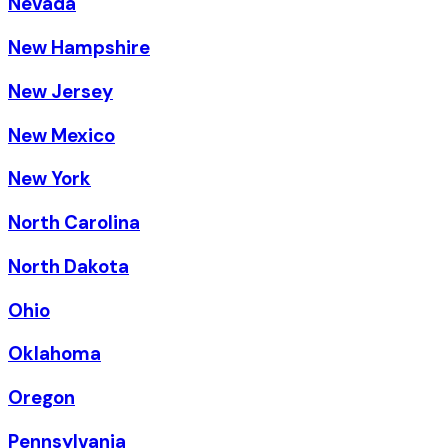
Nevada
New Hampshire
New Jersey
New Mexico
New York
North Carolina
North Dakota
Ohio
Oklahoma
Oregon
Pennsylvania