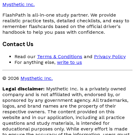
Mysthetic Inc.
FlashPath is all-in-one study partner. We provide
realistic practice tests, detailed checklists, and easy to
remember flashcards based on the official driver's
handbook to help you pass with confidence.
Contact Us
Read our
Terms & Conditions
and
Privacy Policy
For anything else,
write to us
© 2026
Mysthetic Inc.
Legal disclaimer:
Mysthetic Inc. is a privately owned
company and is not affiliated with, endorsed by, or
sponsored by any government agency. All trademarks,
logos, and brand names are the property of their
respective owners. The content provided on this
website and in our application, including all practice
questions and study materials, is intended for
educational purposes only. While every effort is made
to ensure the accuracy of the information, users must