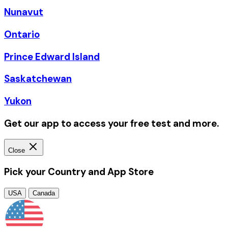
Nunavut
Ontario
Prince Edward Island
Saskatchewan
Yukon
Get our app to access your free test and more.
Close
Pick your Country and App Store
USA
Canada