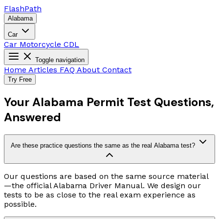
Flash
Path
Alabama
Car
Car
Motorcycle
CDL
Toggle navigation
Home
Articles
FAQ
About
Contact
Try Free
Your Alabama Permit Test Questions,
Answered
Are these practice questions the same as the real Alabama test?
Our questions are based on the same source material
—the official Alabama Driver Manual. We design our
tests to be as close to the real exam experience as
possible.