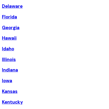
Delaware
Florida
Georgia
Hawaii
Idaho
Illinois
Indiana
Iowa
Kansas
Kentucky