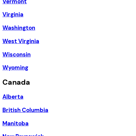
Vermont
Virginia
Washington
West Virginia
Wisconsin
Wyoming
Canada
Alberta
British Columbia
Manitoba