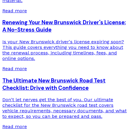
material.
Read more
Renewing Your New Brunswick Driver's License:
A No-Stress Guide
Is your New Brunswick driver's license expiring soon?
This guide covers everything you need to know about
the renewal process, including timelines, fees, and
online options.
Read more
The Ultimate New Brunswick Road Test
Checklist: Drive with Confidence
Don't let nerves get the best of you. Our ultimate
checklist for the New Brunswick road test covers
vehicle requirements, necessary documents, and what
to expect, so you can be prepared and pass.
Read more