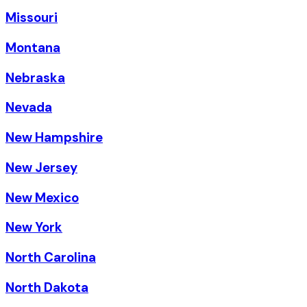
Missouri
Montana
Nebraska
Nevada
New Hampshire
New Jersey
New Mexico
New York
North Carolina
North Dakota