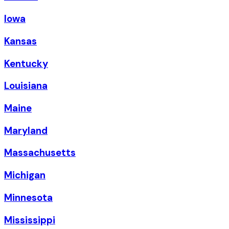
Iowa
Kansas
Kentucky
Louisiana
Maine
Maryland
Massachusetts
Michigan
Minnesota
Mississippi