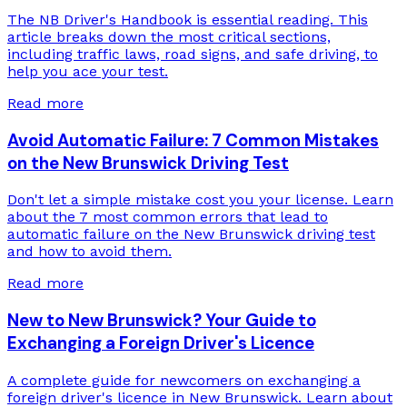
The NB Driver's Handbook is essential reading. This
article breaks down the most critical sections,
including traffic laws, road signs, and safe driving, to
help you ace your test.
Read more
Avoid Automatic Failure: 7 Common Mistakes
on the New Brunswick Driving Test
Don't let a simple mistake cost you your license. Learn
about the 7 most common errors that lead to
automatic failure on the New Brunswick driving test
and how to avoid them.
Read more
New to New Brunswick? Your Guide to
Exchanging a Foreign Driver's Licence
A complete guide for newcomers on exchanging a
foreign driver's licence in New Brunswick. Learn about