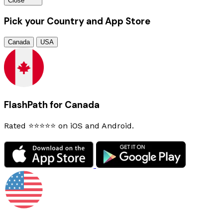
Close
Pick your Country and App Store
Canada
USA
FlashPath for Canada
Rated ⭐⭐⭐⭐⭐ on iOS and Android.