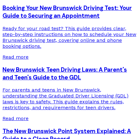
Booking Your New Brunswick Driving Test: Your
Guide to Securing an Appointment
Ready for your road test? This guide provides clear,
step-by-step instructions on how to schedule your New
Brunswick driving test, covering online and phone
booking options.
Read more
New Brunswick Teen Driving Laws: A Parent's
and Teen's Guide to the GDL
For parents and teens in New Brunswick,
understanding the Graduated Driver Licensing (GDL)
laws is key to safety. This guide explains the rules,
restrictions, and requirements for teen drivers.
Read more
The New Brunswick Point System Explained: A
Guide to a Clean Record