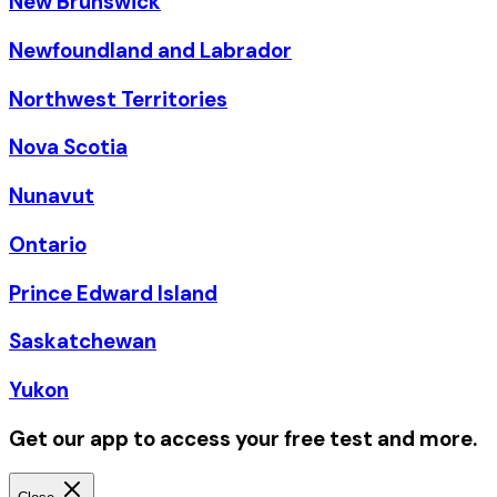
New Brunswick
Newfoundland and Labrador
Northwest Territories
Nova Scotia
Nunavut
Ontario
Prince Edward Island
Saskatchewan
Yukon
Get our app to access your free test and more.