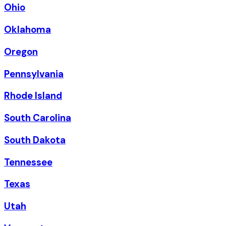
Ohio
Oklahoma
Oregon
Pennsylvania
Rhode Island
South Carolina
South Dakota
Tennessee
Texas
Utah