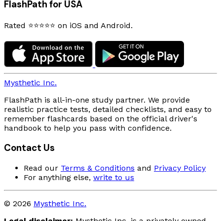
FlashPath for USA
Rated ⭐⭐⭐⭐⭐ on iOS and Android.
Mysthetic Inc.
FlashPath is all-in-one study partner. We provide
realistic practice tests, detailed checklists, and easy to
remember flashcards based on the official driver's
handbook to help you pass with confidence.
Contact Us
Read our
Terms & Conditions
and
Privacy Policy
For anything else,
write to us
© 2026
Mysthetic Inc.
Legal disclaimer:
Mysthetic Inc. is a privately owned