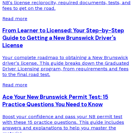
NB's license reciprocity, required documents, tests, and
fees to get on the road.
Read more
From Learner to Licensed: Your Step-by-Step
Guide to Getting a New Brunswick Driver's
License
Your complete roadmap to obtaining a New Brunswick
driver's license. This guide breaks down the Graduated
Driver Licensing program, from requirements and fees
to the final road test.
Read more
Ace Your New Brunswick Permit Test: 15
Practice Questions You Need to Know
Boost your confidence and pass your NB permit test
with these 15 practice questions. This guide includes
answers and explanations to help you master the