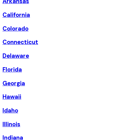
Arkansas
California
Colorado
Connecticut
Delaware
Florida
Georgia
Hawaii
Idaho
Illinois
Indiana