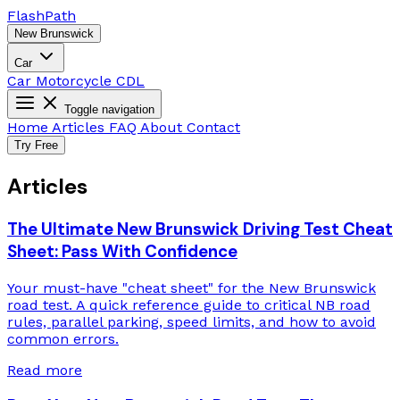
Flash
Path
New Brunswick
Car
Car
Motorcycle
CDL
Toggle navigation
Home
Articles
FAQ
About
Contact
Try Free
Articles
The Ultimate New Brunswick Driving Test Cheat
Sheet: Pass With Confidence
Your must-have "cheat sheet" for the New Brunswick
road test. A quick reference guide to critical NB road
rules, parallel parking, speed limits, and how to avoid
common errors.
Read more