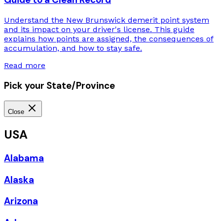
Understand the New Brunswick demerit point system
and its impact on your driver's license. This guide
explains how points are assigned, the consequences of
accumulation, and how to stay safe.
Read more
Pick your State/Province
Close
USA
Alabama
Alaska
Arizona