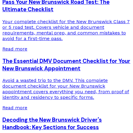
Pass Your New Brunswick Road Test: The
Ultimate Checklist
Your complete checklist for the New Brunswick Class 7
or 5 road test. Covers vehicle and document
requirements, mental prep, and common mistakes to
avoid for a first-time pass.
Read more
The Essential DMV Document Checklist for Your
New Brunswick Appointment
Avoid a wasted trip to the DMV. This complete
document checklist for your New Brunswick
appointment covers everything you need, from proof of
identity and residency to specific forms.
Read more
Decoding the New Brunswick Driver's
Handbook: Key Sections for Success