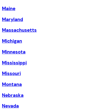
Maine
Maryland
Massachusetts
Michigan
Minnesota
Mississippi
Missouri
Montana
Nebraska
Nevada