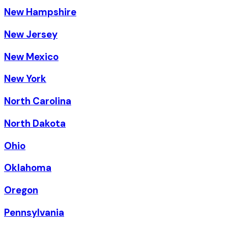
New Hampshire
New Jersey
New Mexico
New York
North Carolina
North Dakota
Ohio
Oklahoma
Oregon
Pennsylvania