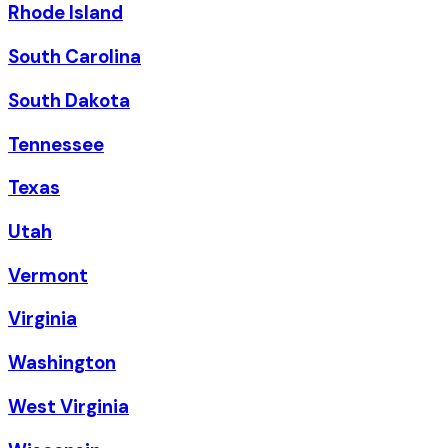
Rhode Island
South Carolina
South Dakota
Tennessee
Texas
Utah
Vermont
Virginia
Washington
West Virginia