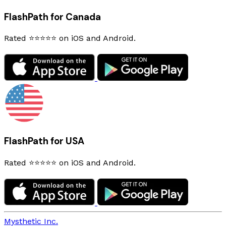
FlashPath for Canada
Rated ⭐⭐⭐⭐⭐ on iOS and Android.
FlashPath for USA
Rated ⭐⭐⭐⭐⭐ on iOS and Android.
Mysthetic Inc.