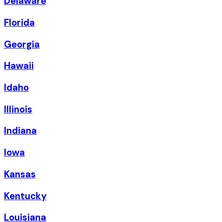
Delaware
Florida
Georgia
Hawaii
Idaho
Illinois
Indiana
Iowa
Kansas
Kentucky
Louisiana