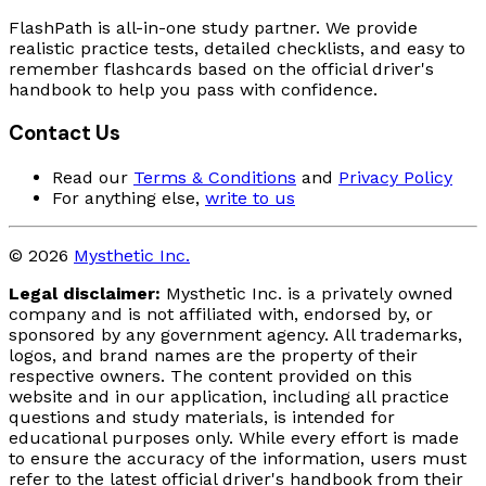
FlashPath is all-in-one study partner. We provide
realistic practice tests, detailed checklists, and easy to
remember flashcards based on the official driver's
handbook to help you pass with confidence.
Contact Us
Read our
Terms & Conditions
and
Privacy Policy
For anything else,
write to us
© 2026
Mysthetic Inc.
Legal disclaimer:
Mysthetic Inc. is a privately owned
company and is not affiliated with, endorsed by, or
sponsored by any government agency. All trademarks,
logos, and brand names are the property of their
respective owners. The content provided on this
website and in our application, including all practice
questions and study materials, is intended for
educational purposes only. While every effort is made
to ensure the accuracy of the information, users must
refer to the latest official driver's handbook from their