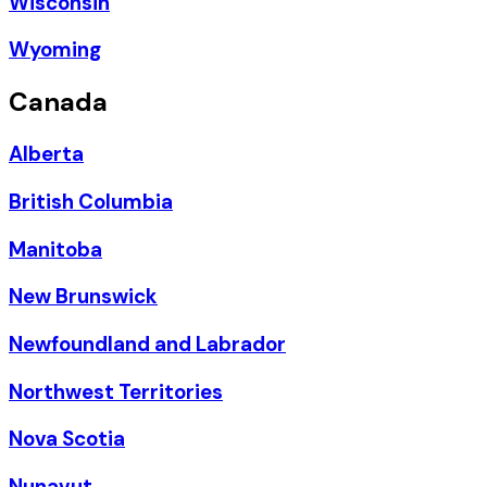
Wisconsin
Wyoming
Canada
Alberta
British Columbia
Manitoba
New Brunswick
Newfoundland and Labrador
Northwest Territories
Nova Scotia
Nunavut