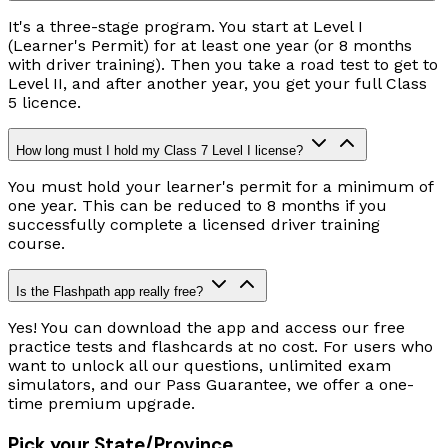
It's a three-stage program. You start at Level I
(Learner's Permit) for at least one year (or 8 months
with driver training). Then you take a road test to get to
Level II, and after another year, you get your full Class
5 licence.
How long must I hold my Class 7 Level I license?
You must hold your learner's permit for a minimum of
one year. This can be reduced to 8 months if you
successfully complete a licensed driver training
course.
Is the Flashpath app really free?
Yes! You can download the app and access our free
practice tests and flashcards at no cost. For users who
want to unlock all our questions, unlimited exam
simulators, and our Pass Guarantee, we offer a one-
time premium upgrade.
Pick your State/Province