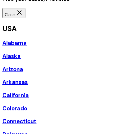
Close
USA
Alabama
Alaska
Arizona
Arkansas
California
Colorado
Connecticut