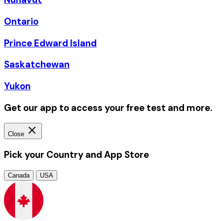
Ontario
Prince Edward Island
Saskatchewan
Yukon
Get our app to access your free test and more.
Close
Pick your Country and App Store
Canada
USA