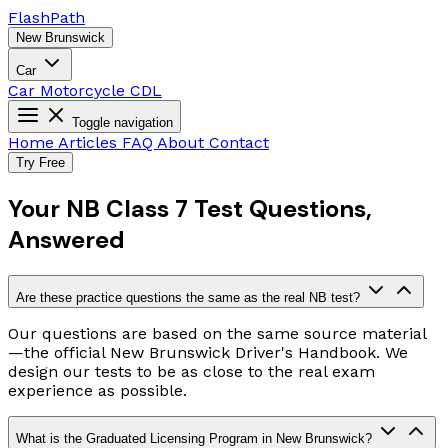
Flash
Path
New Brunswick
Car
Car
Motorcycle
CDL
Toggle navigation
Home
Articles
FAQ
About
Contact
Try Free
Your NB Class 7 Test Questions,
Answered
Are these practice questions the same as the real NB test?
Our questions are based on the same source material
—the official New Brunswick Driver's Handbook. We
design our tests to be as close to the real exam
experience as possible.
What is the Graduated Licensing Program in New Brunswick?